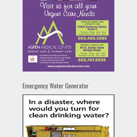
Emergency Water Generator