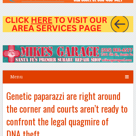
Menu
Genetic paparazzi are right around
the corner and courts aren’t ready to
confront the legal quagmire of
DNA theft