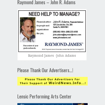
Raymond James – John R. Adams
Raymond James -John Adams
Please Thank Our Advertisers…!
Lensic Performing Arts Center