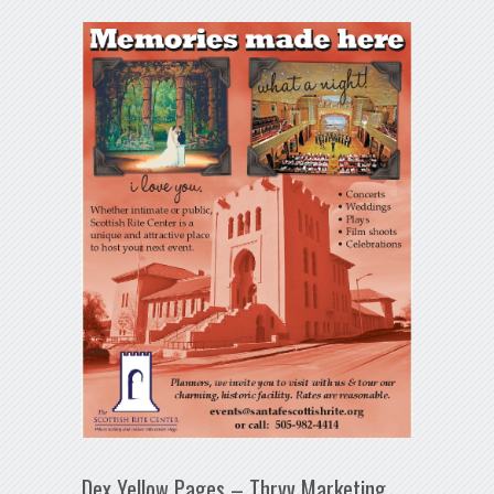
Dex Yellow Pages – Thryv Marketing