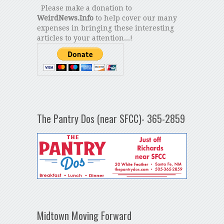
Please make a donation to
WeirdNews.Info
to help cover our many
expenses in bringing these interesting
articles to your attention...!
The Pantry Dos (near SFCC)- 365-2859
Midtown Moving Forward