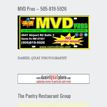
MVD Pros – 505-819-5926
DANIEL QUAT PHOTOGRAPHY
The Pantry Restaurant Group