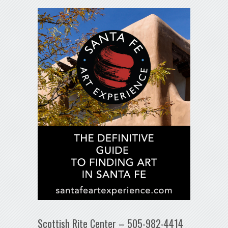
Scottish Rite Center – 505-982-4414