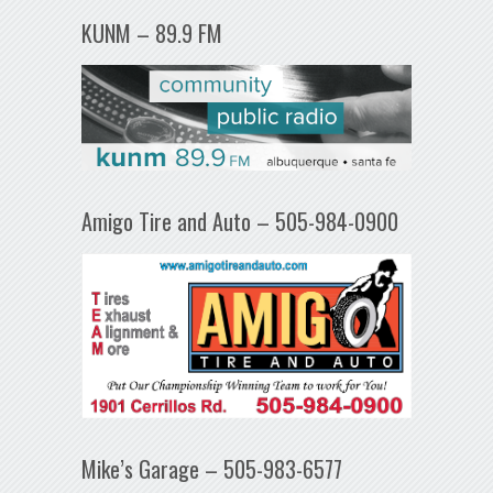
KUNM – 89.9 FM
Amigo Tire and Auto – 505-984-0900
Mike’s Garage – 505-983-6577