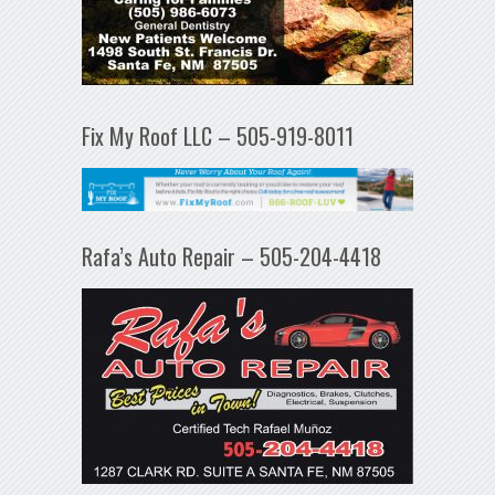
Fix My Roof LLC – 505-919-8011
Rafa’s Auto Repair – 505-204-4418