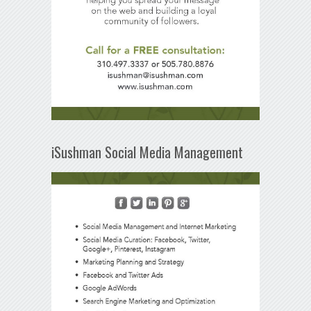
iSushman Social Media Management