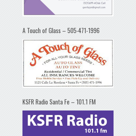
A Touch of Glass – 505-471-1996
KSFR Radio Santa Fe – 101.1 FM