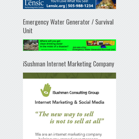
Emergency Water Generator / Survival
Unit
iSushman Internet Marketing Company