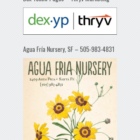
Agua Fría Nursery, SF – 505-983-4831