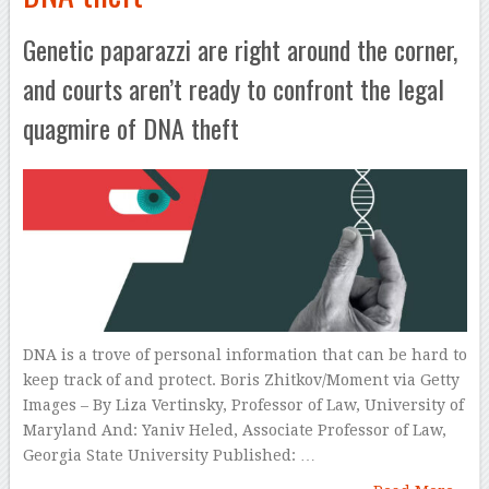
Genetic paparazzi are right around the corner,
and courts aren’t ready to confront the legal
quagmire of DNA theft
DNA is a trove of personal information that can be hard to
keep track of and protect. Boris Zhitkov/Moment via Getty
Images – By Liza Vertinsky, Professor of Law, University of
Maryland And: Yaniv Heled, Associate Professor of Law,
Georgia State University Published: …