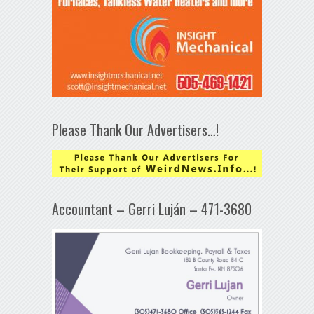
Please Thank Our Advertisers…!
Accountant – Gerri Luján – 471-3680