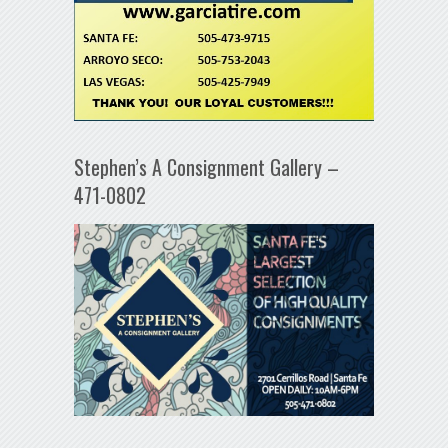
Stephen’s A Consignment Gallery –
471-0802