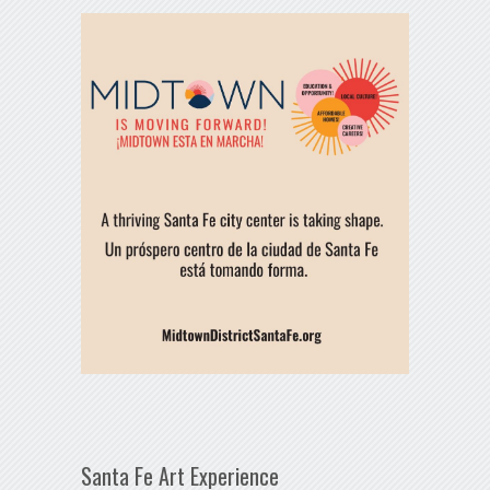
Santa Fe Art Experience