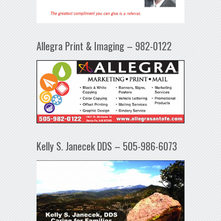
Allegra Print & Imaging – 982-0122
Kelly S. Janecek DDS – 505-986-6073