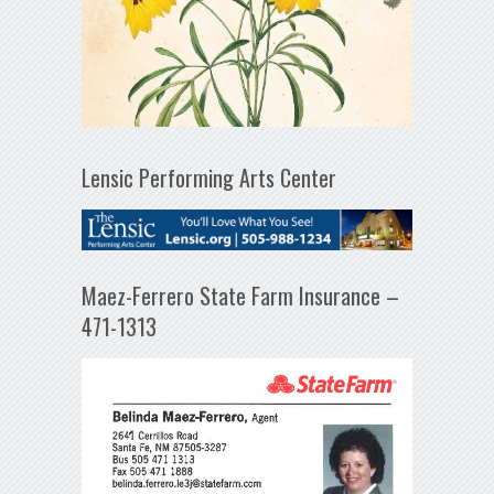
Lensic Performing Arts Center
Maez-Ferrero State Farm Insurance –
471-1313