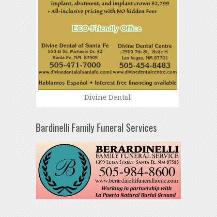
Divine Dental
Bardinelli Family Funeral Services