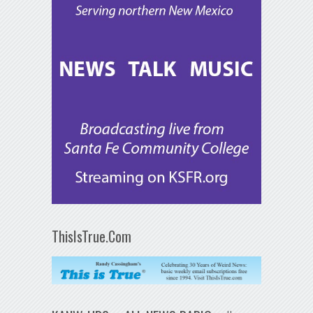
ThisIsTrue.Com