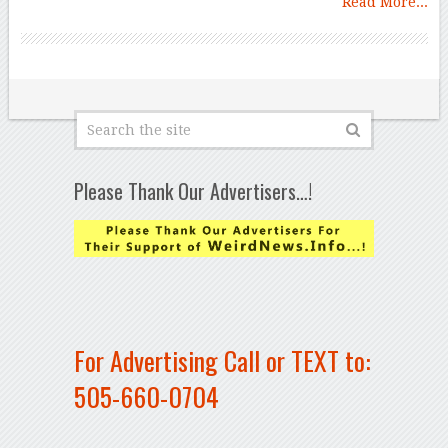
Read More...
Please Thank Our Advertisers…!
For Advertising Call or TEXT to:
505-660-0704