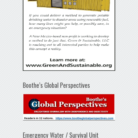
Boothe’s Global Perspectives
Emergency Water / Survival Unit