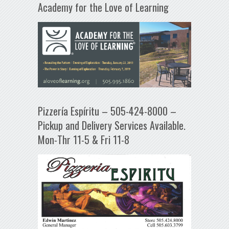
Academy for the Love of Learning
Pizzería Espíritu – 505-424-8000 –
Pickup and Delivery Services Available.
Mon-Thr 11-5 & Fri 11-8