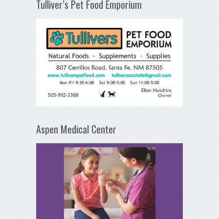
Tulliver’s Pet Food Emporium
Aspen Medical Center