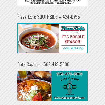
Plaza Café SOUTHSIDE – 424-0755
Cafe Castro – 505-473-5800