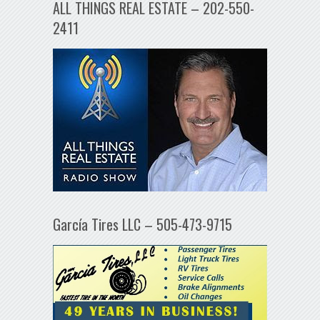
ALL THINGS REAL ESTATE – 202-550-
2411
García Tires LLC – 505-473-9715