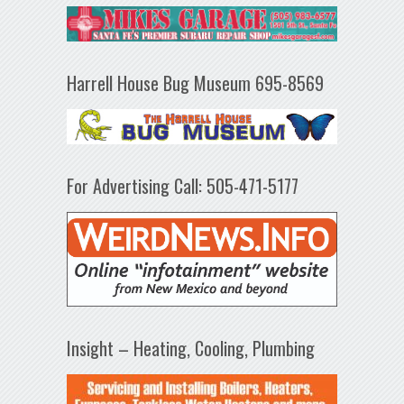
Harrell House Bug Museum 695-8569
For Advertising Call: 505-471-5177
Insight – Heating, Cooling, Plumbing