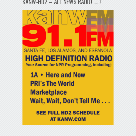
KANW-HD2 – ALL NEWS RADIO ….!!