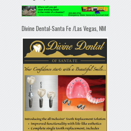
Divine Dental-Santa Fe /Las Vegas, NM