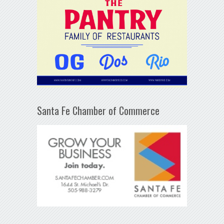
Santa Fe Chamber of Commerce