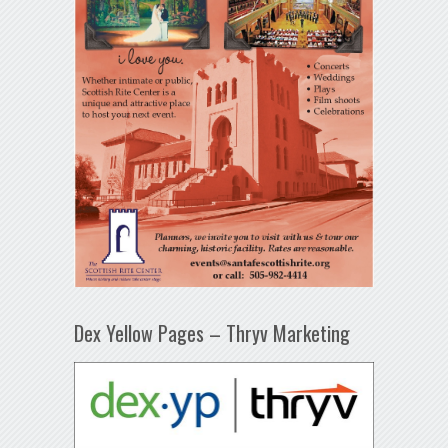
Dex Yellow Pages – Thryv Marketing