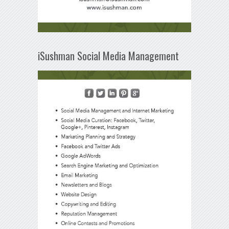
iSushman Social Media Management