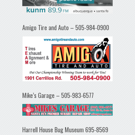
Amigo Tire and Auto – 505-984-0900
Mike’s Garage – 505-983-6577
Harrell House Bug Museum 695-8569