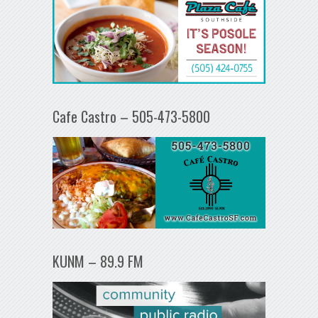
Cafe Castro – 505-473-5800
KUNM – 89.9 FM