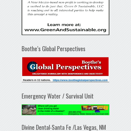
Boothe’s Global Perspectives
Emergency Water / Survival Unit
Divine Dental-Santa Fe /Las Vegas, NM