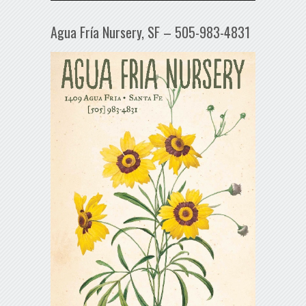
Agua Fría Nursery, SF – 505-983-4831