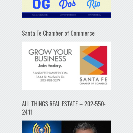
Santa Fe Chamber of Commerce
ALL THINGS REAL ESTATE – 202-550-
2411