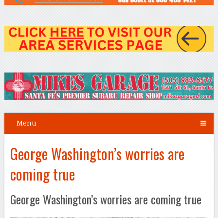
Menu
George Washington’s worries are
coming true
George Washington’s worries are coming true