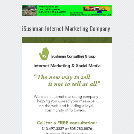
iSushman Internet Marketing Company