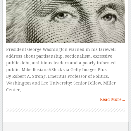
President George Washington warned in his farewell
address about partisanship, sectionalism, excessive
public debt, ambitious leaders and a poorly informed
public. Mike Rosiana/iStock via Getty Images Plus –
By Robert A. Strong, Emeritus Professor of Politics,
Washington and Lee University; Senior Fellow, Miller
Center, …
Read More...