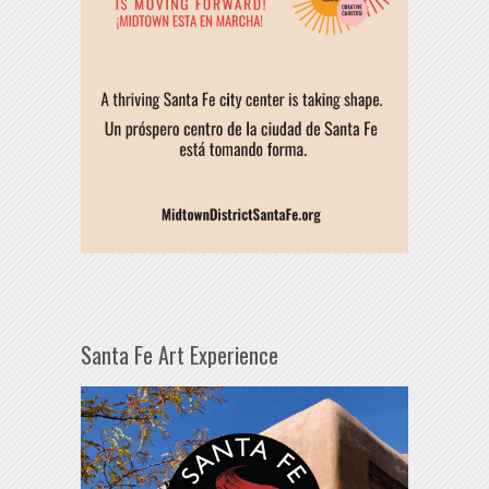
Santa Fe Art Experience