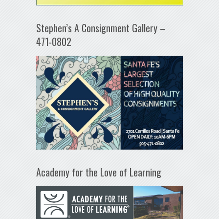
Stephen’s A Consignment Gallery –
471-0802
Academy for the Love of Learning