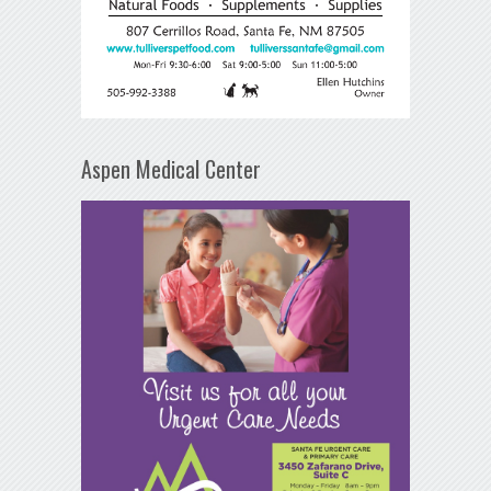
Aspen Medical Center