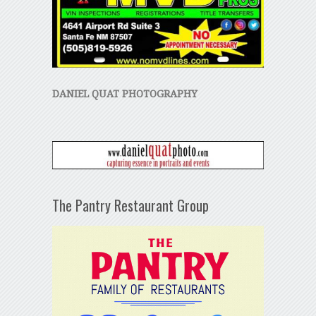
DANIEL QUAT PHOTOGRAPHY
The Pantry Restaurant Group