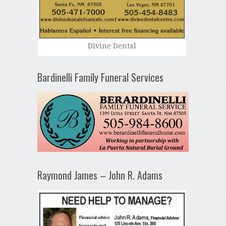
Divine Dental
Bardinelli Family Funeral Services
Raymond James – John R. Adams