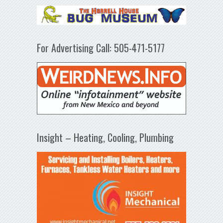
For Advertising Call: 505-471-5177
Insight – Heating, Cooling, Plumbing