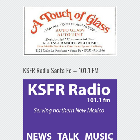
KSFR Radio Santa Fe – 101.1 FM