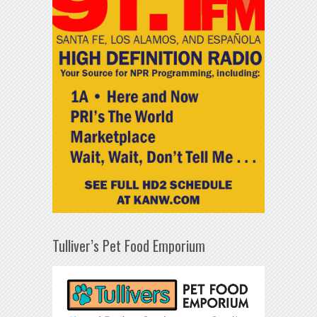
Tulliver’s Pet Food Emporium