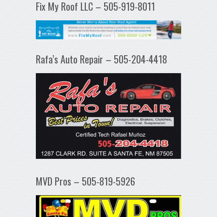
Fix My Roof LLC – 505-919-8011
Rafa’s Auto Repair – 505-204-4418
MVD Pros – 505-819-5926