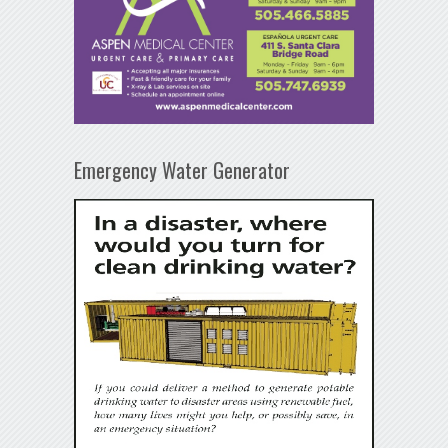
Emergency Water Generator