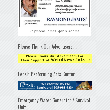
Raymond James -John Adams
Please Thank Our Advertisers…!
Lensic Performing Arts Center
Emergency Water Generator / Survival
Unit