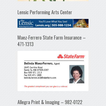
Lensic Performing Arts Center
Maez-Ferrero State Farm Insurance –
471-1313
Allegra Print & Imaging – 982-0122