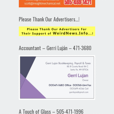
Please Thank Our Advertisers…!
Accountant – Gerri Luján – 471-3680
A Touch of Glass – 505-471-1996