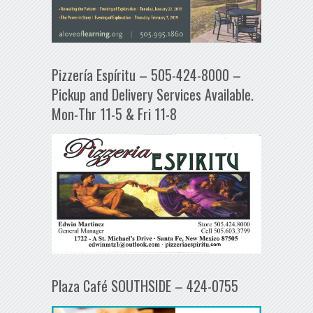
Pizzería Espíritu – 505-424-8000 –
Pickup and Delivery Services Available.
Mon-Thr 11-5 & Fri 11-8
Plaza Café SOUTHSIDE – 424-0755