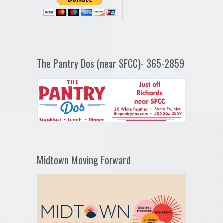
The Pantry Dos (near SFCC)- 365-2859
Midtown Moving Forward