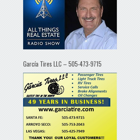
García Tires LLC – 505-473-9715