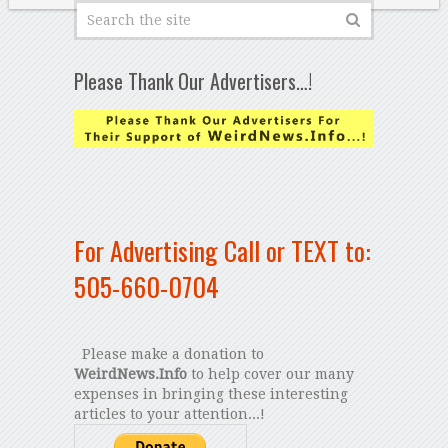
Please Thank Our Advertisers…!
For Advertising Call or TEXT to:
505-660-0704
Please make a donation to
WeirdNews.Info
to help cover our many
expenses in bringing these interesting
articles to your attention...!