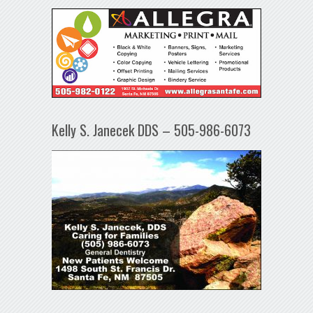
Kelly S. Janecek DDS – 505-986-6073