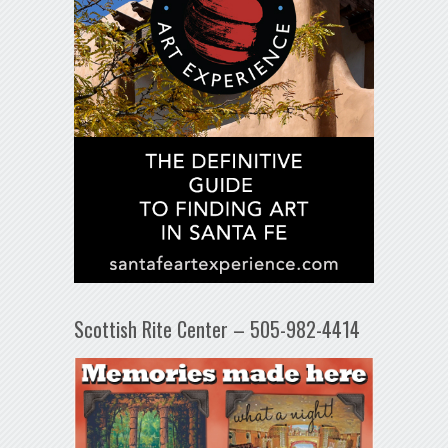
Scottish Rite Center – 505-982-4414