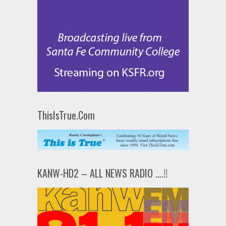
ThisIsTrue.Com
KANW-HD2 – ALL NEWS RADIO ….!!