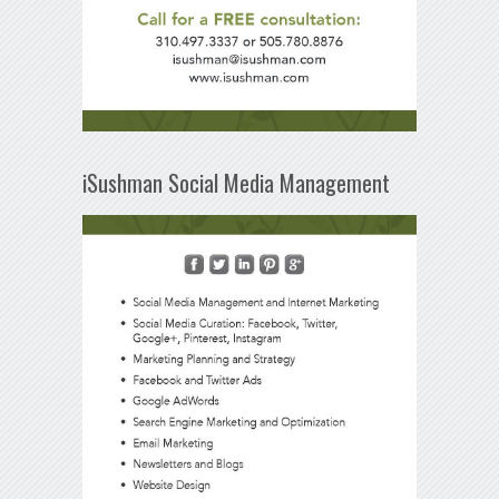
iSushman Social Media Management