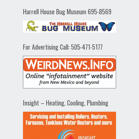
Harrell House Bug Museum 695-8569
For Advertising Call: 505-471-5177
Insight – Heating, Cooling, Plumbing