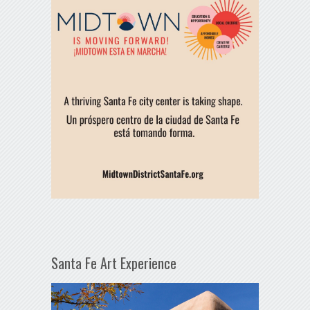
Santa Fe Art Experience