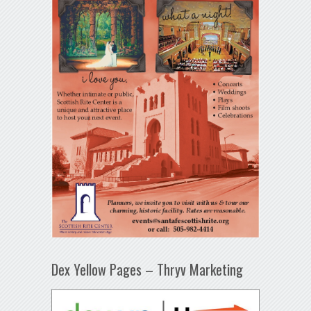
Dex Yellow Pages – Thryv Marketing