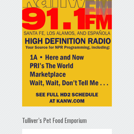
Tulliver’s Pet Food Emporium