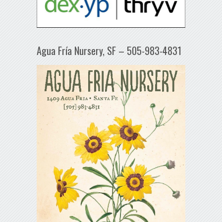
Agua Fría Nursery, SF – 505-983-4831