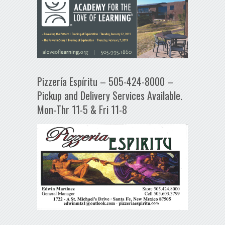
Pizzería Espíritu – 505-424-8000 –
Pickup and Delivery Services Available.
Mon-Thr 11-5 & Fri 11-8