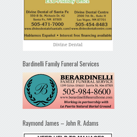
Divine Dental
Bardinelli Family Funeral Services
Raymond James – John R. Adams