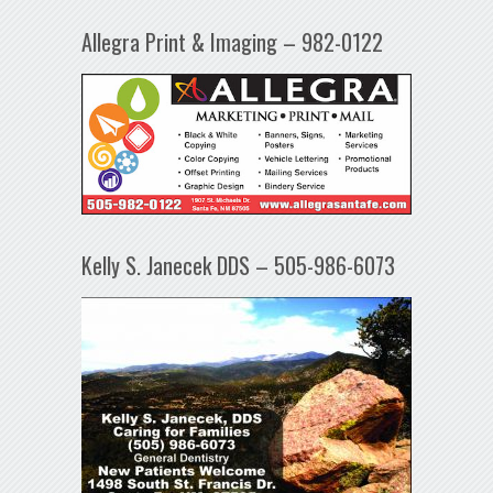
Allegra Print & Imaging – 982-0122
Kelly S. Janecek DDS – 505-986-6073