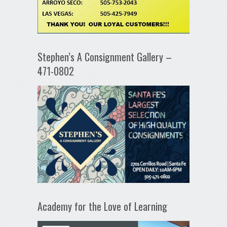
Stephen’s A Consignment Gallery –
471-0802
Academy for the Love of Learning