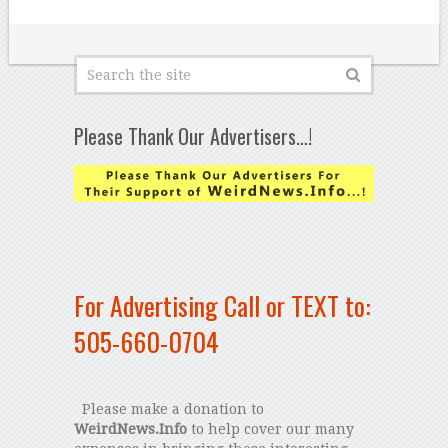
Please Thank Our Advertisers…!
For Advertising Call or TEXT to:
505-660-0704
Please make a donation to
WeirdNews.Info
to help cover our many