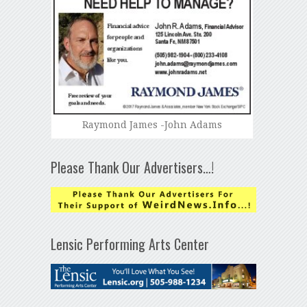
Raymond James -John Adams
Please Thank Our Advertisers…!
Lensic Performing Arts Center