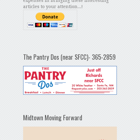
expenses in bringing these interesting
articles to your attention...!
The Pantry Dos (near SFCC)- 365-2859
Midtown Moving Forward