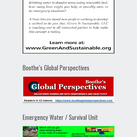
Boothe’s Global Perspectives
Emergency Water / Survival Unit