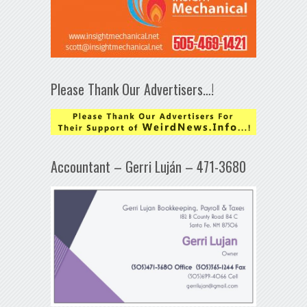
Please Thank Our Advertisers…!
Accountant – Gerri Luján – 471-3680