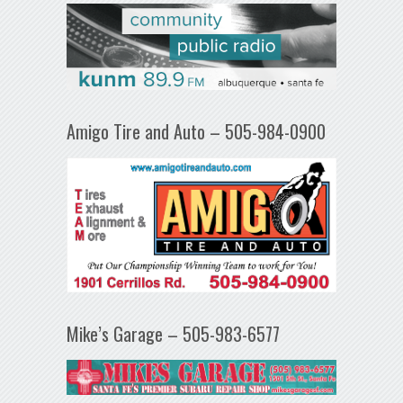
Amigo Tire and Auto – 505-984-0900
Mike’s Garage – 505-983-6577