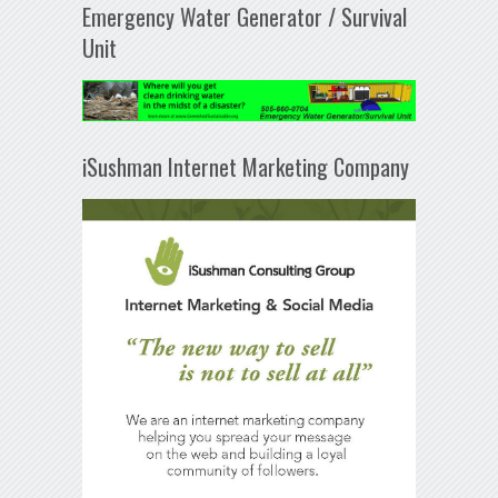
Emergency Water Generator / Survival
Unit
iSushman Internet Marketing Company