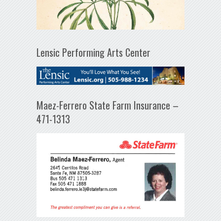
Lensic Performing Arts Center
Maez-Ferrero State Farm Insurance –
471-1313