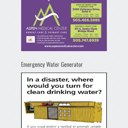
Emergency Water Generator