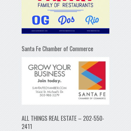
Santa Fe Chamber of Commerce
ALL THINGS REAL ESTATE – 202-550-
2411