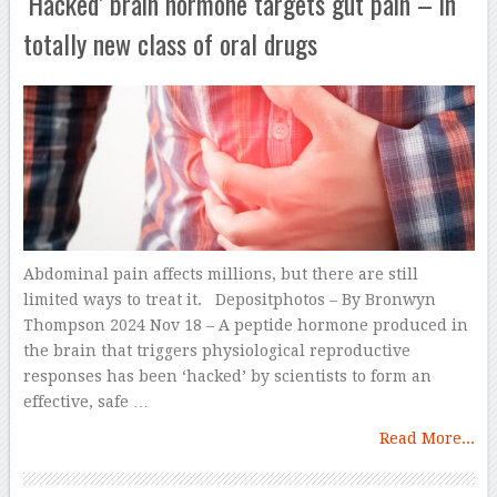
‘Hacked’ brain hormone targets gut pain – in
totally new class of oral drugs
Abdominal pain affects millions, but there are still
limited ways to treat it. Depositphotos – By Bronwyn
Thompson 2024 Nov 18 – A peptide hormone produced in
the brain that triggers physiological reproductive
responses has been ‘hacked’ by scientists to form an
effective, safe …
Read More...