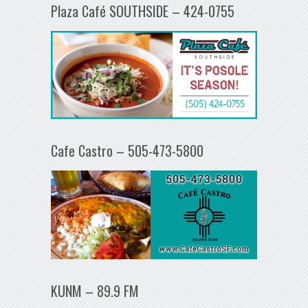
Plaza Café SOUTHSIDE – 424-0755
Cafe Castro – 505-473-5800
KUNM – 89.9 FM