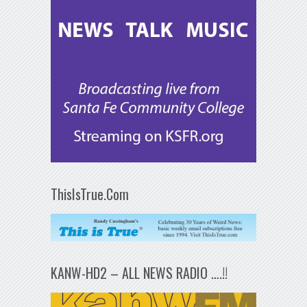
ThisIsTrue.Com
KANW-HD2 – ALL NEWS RADIO ….!!