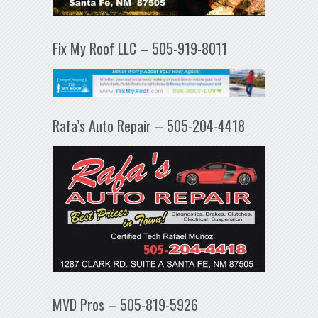
Fix My Roof LLC – 505-919-8011
Rafa’s Auto Repair – 505-204-4418
MVD Pros – 505-819-5926