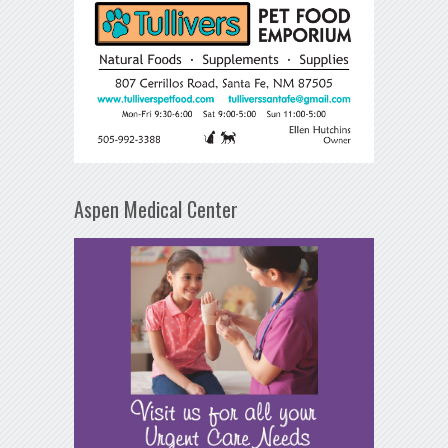
Aspen Medical Center