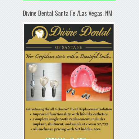
Divine Dental-Santa Fe /Las Vegas, NM