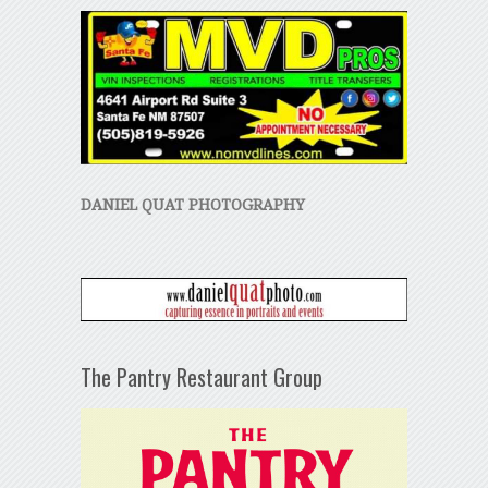
DANIEL QUAT PHOTOGRAPHY
The Pantry Restaurant Group