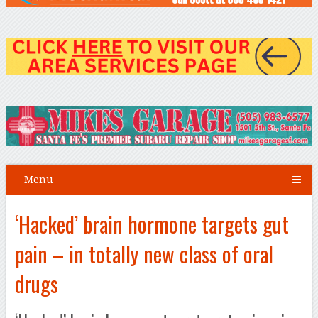
Menu
‘Hacked’ brain hormone targets gut
pain – in totally new class of oral
drugs