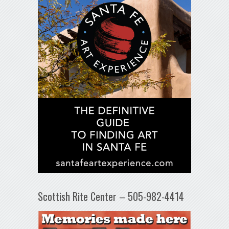
Scottish Rite Center – 505-982-4414