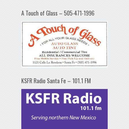
A Touch of Glass – 505-471-1996
KSFR Radio Santa Fe – 101.1 FM