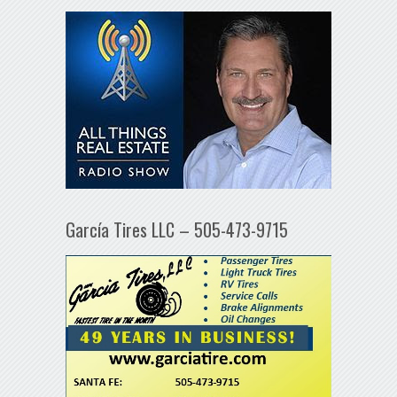
García Tires LLC – 505-473-9715