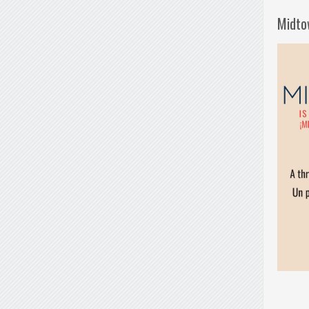
Midto