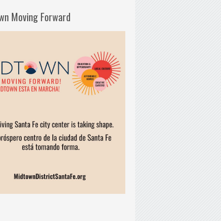
wn Moving Forward