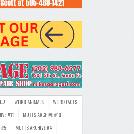
D…!
WEIRD ANIMALS
WEIRD FACTS
IVE #11
MUTTS ARCHIVE #10
 #5
MUTTS ARCHIVE #4