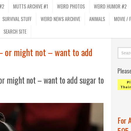
#2
MUTTS ARCHIVE #1
WEIRD PHOTOS
WEIRD HUMOR #2
SURVIVAL STUFF
WEIRD NEWS ARCHIVE
ANIMALS
MOVIE / 
SEARCH SITE
– or might not – want to add
Pleas
or might not – want to add sugar to
For 
505