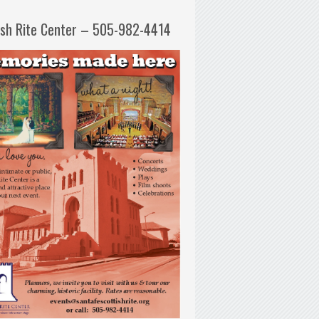
ish Rite Center – 505-982-4414