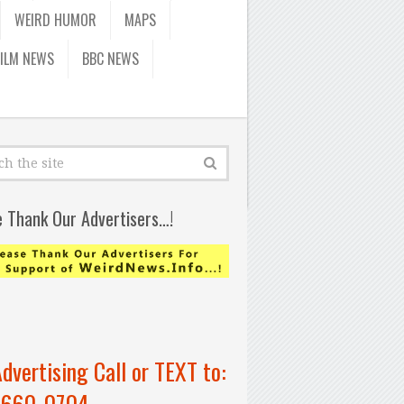
WEIRD HUMOR
MAPS
FILM NEWS
BBC NEWS
e Thank Our Advertisers…!
Advertising Call or TEXT to:
-660-0704