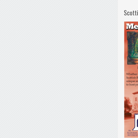
Scott