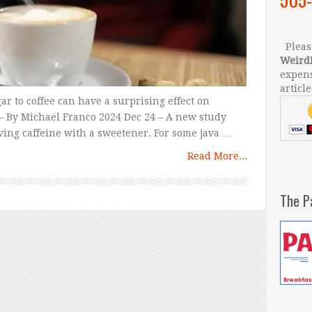
Please
Weird
expens
article
r to coffee can have a surprising effect on
– By Michael Franco 2024 Dec 24 – A new study
aving caffeine with a sweetener. For some java …
Read More...
The P