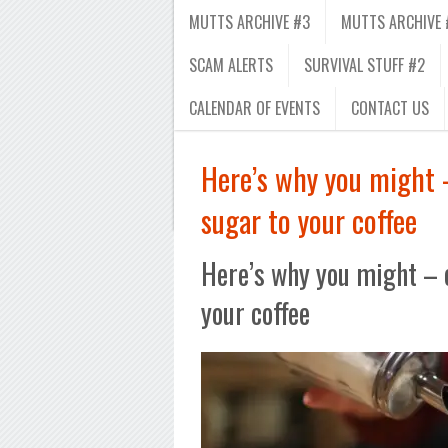
MUTTS ARCHIVE #3
MUTTS ARCHIVE 
SCAM ALERTS
SURVIVAL STUFF #2
CALENDAR OF EVENTS
CONTACT US
Here’s why you might 
sugar to your coffee
Here’s why you might – 
your coffee