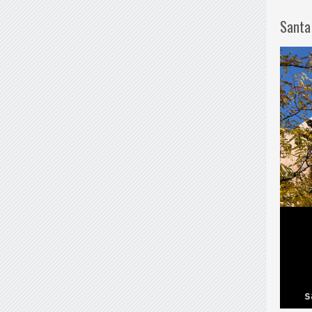
Santa