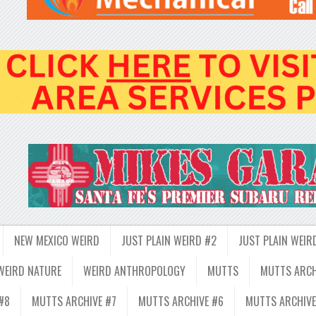
NEW MEXICO WEIRD
JUST PLAIN WEIRD #2
JUST PLAIN WEIR
WEIRD NATURE
WEIRD ANTHROPOLOGY
MUTTS
MUTTS ARCH
#8
MUTTS ARCHIVE #7
MUTTS ARCHIVE #6
MUTTS ARCHIVE