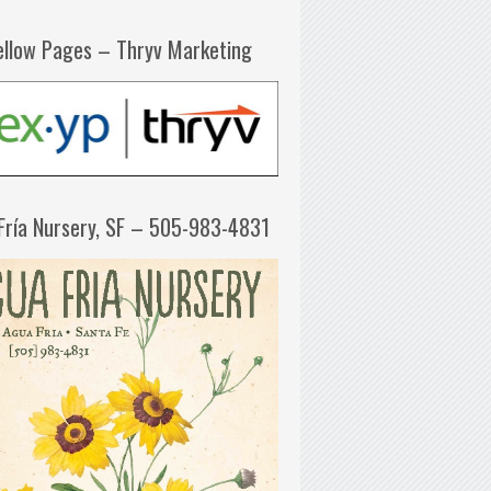
ellow Pages – Thryv Marketing
Fría Nursery, SF – 505-983-4831