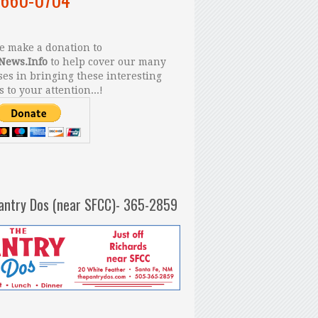
 make a donation to
News.Info
to help cover our many
es in bringing these interesting
s to your attention...!
antry Dos (near SFCC)- 365-2859