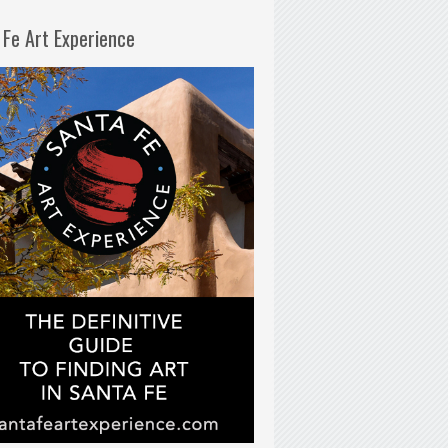
 Fe Art Experience