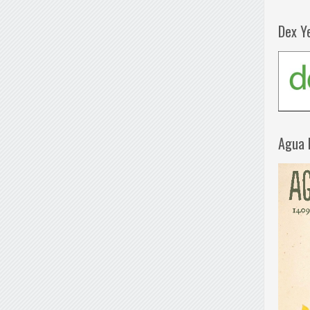
Dex Y
Agua 