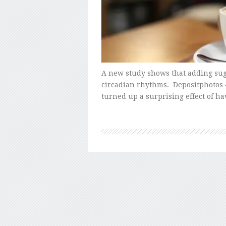
A new study shows that adding suga
circadian rhythms. Depositphotos 
turned up a surprising effect of h