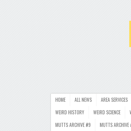
HOME
ALL NEWS
AREA SERVICES
WEIRD HISTORY
WEIRD SCIENCE
MUTTS ARCHIVE #9
MUTTS ARCHIVE 