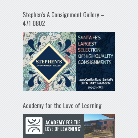
Stephen’s A Consignment Gallery –
471-0802
Academy for the Love of Learning