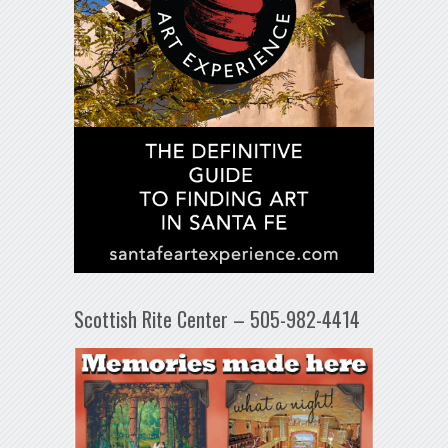
Scottish Rite Center – 505-982-4414