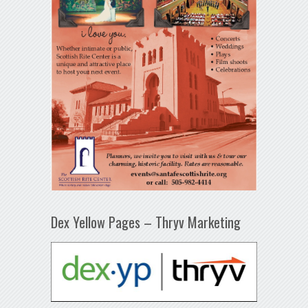
Dex Yellow Pages – Thryv Marketing