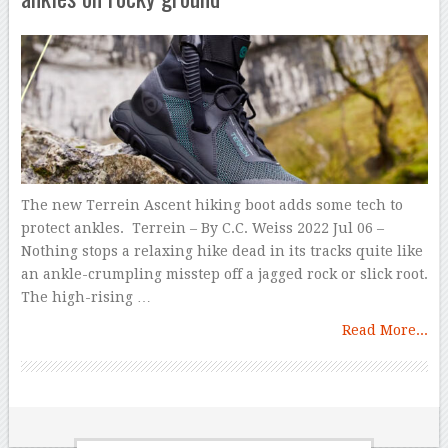
The new Terrein Ascent hiking boot adds some tech to
protect ankles. Terrein – By C.C. Weiss 2022 Jul 06 –
Nothing stops a relaxing hike dead in its tracks quite like
an ankle-crumpling misstep off a jagged rock or slick root.
The high-rising …
Read More...