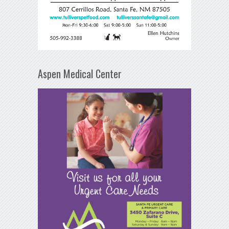
Aspen Medical Center