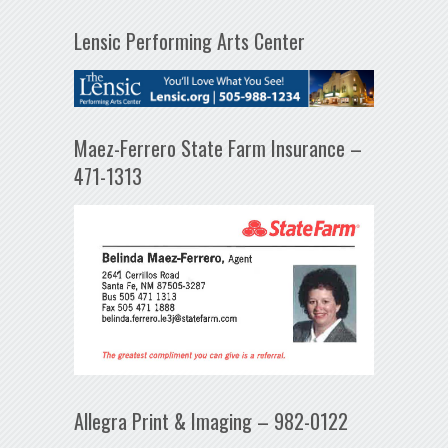
Lensic Performing Arts Center
Maez-Ferrero State Farm Insurance –
471-1313
Allegra Print & Imaging – 982-0122