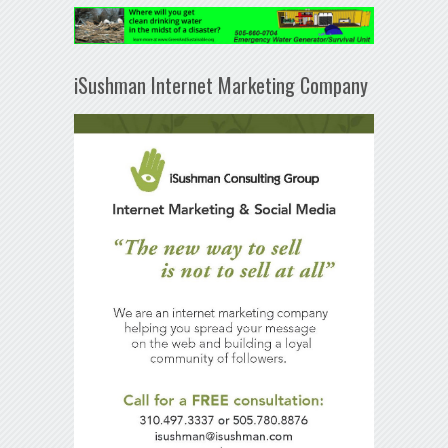
iSushman Internet Marketing Company