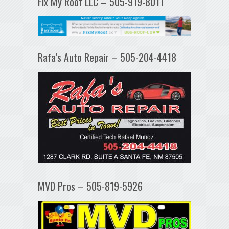
Fix My Roof LLC – 505-919-8011
Rafa’s Auto Repair – 505-204-4418
MVD Pros – 505-819-5926