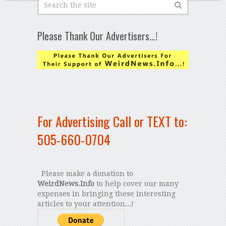
Please Thank Our Advertisers…!
For Advertising Call or TEXT to:
505-660-0704
Please make a donation to
WeirdNews.Info
to help cover our many
expenses in bringing these interesting
articles to your attention...!