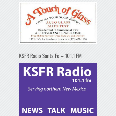
KSFR Radio Santa Fe – 101.1 FM