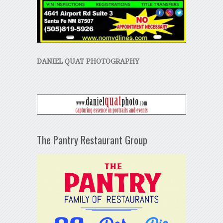
DANIEL QUAT PHOTOGRAPHY
The Pantry Restaurant Group