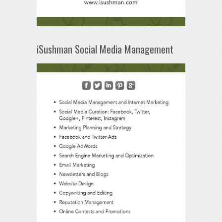
iSushman Social Media Management