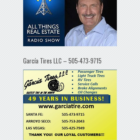
García Tires LLC – 505-473-9715