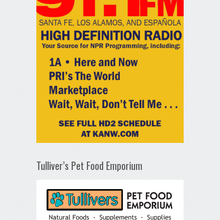
Tulliver’s Pet Food Emporium