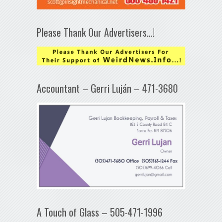
Please Thank Our Advertisers…!
Accountant – Gerri Luján – 471-3680
A Touch of Glass – 505-471-1996