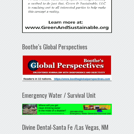
Boothe’s Global Perspectives
Emergency Water / Survival Unit
Divine Dental-Santa Fe /Las Vegas, NM