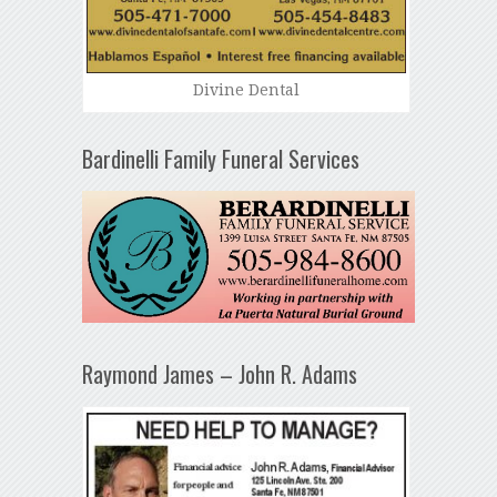
Divine Dental
Bardinelli Family Funeral Services
Raymond James – John R. Adams