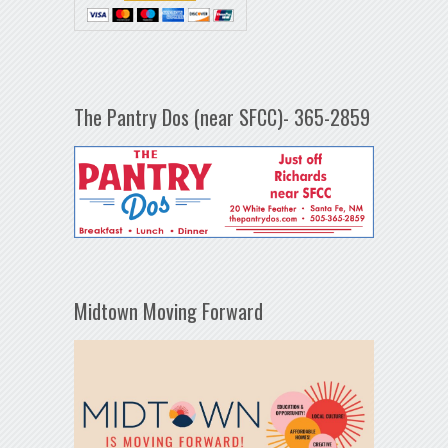
The Pantry Dos (near SFCC)- 365-2859
Midtown Moving Forward