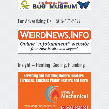
For Advertising Call: 505-471-5177
Insight – Heating, Cooling, Plumbing