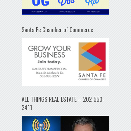
Santa Fe Chamber of Commerce
ALL THINGS REAL ESTATE – 202-550-
2411