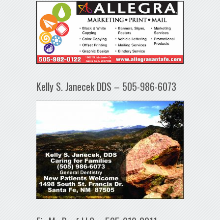
Kelly S. Janecek DDS – 505-986-6073