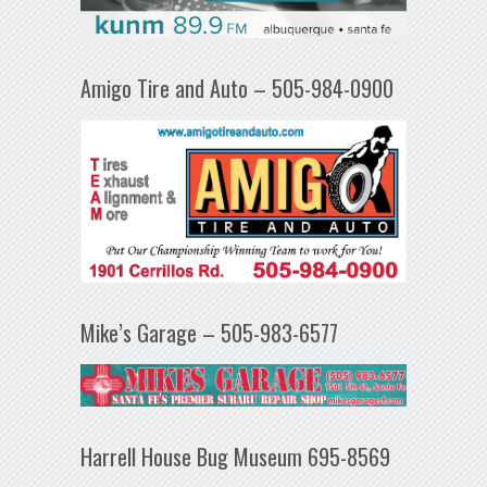
Amigo Tire and Auto – 505-984-0900
Mike’s Garage – 505-983-6577
Harrell House Bug Museum 695-8569