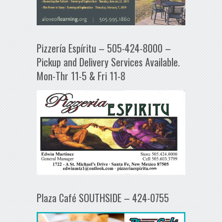
Pizzería Espíritu – 505-424-8000 –
Pickup and Delivery Services Available.
Mon-Thr 11-5 & Fri 11-8
Plaza Café SOUTHSIDE – 424-0755