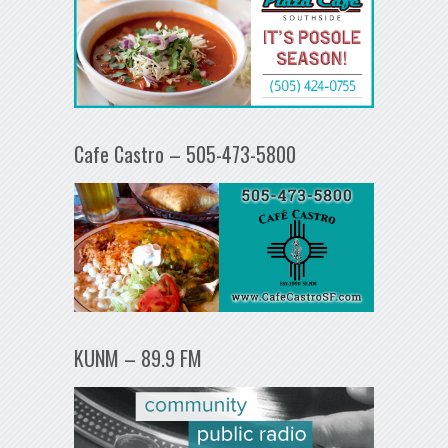
Cafe Castro – 505-473-5800
KUNM – 89.9 FM