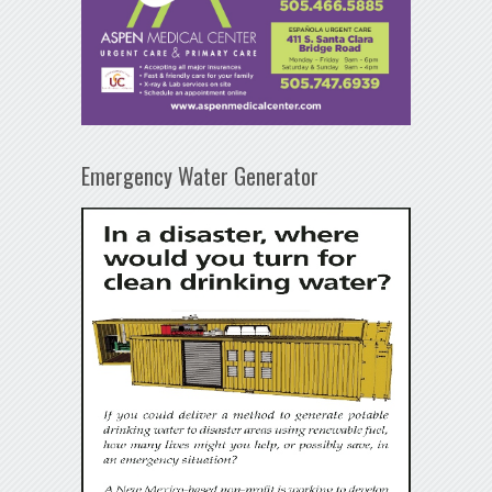
Emergency Water Generator