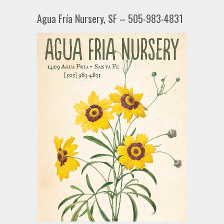
Agua Fría Nursery, SF – 505-983-4831