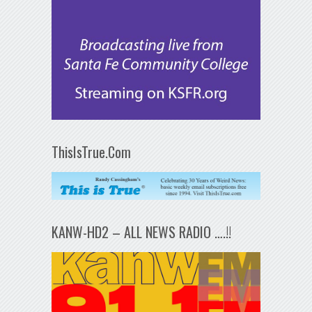
ThisIsTrue.Com
KANW-HD2 – ALL NEWS RADIO ….!!