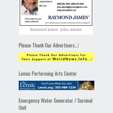
Raymond James -John Adams
Please Thank Our Advertisers…!
Lensic Performing Arts Center
Emergency Water Generator / Survival
Unit