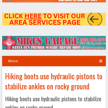
Menu
Hiking boots use hydraulic pistons to
stabilize ankles on rocky ground
Hiking boots use hydraulic pistons to stabilize
ankles on rocky ground