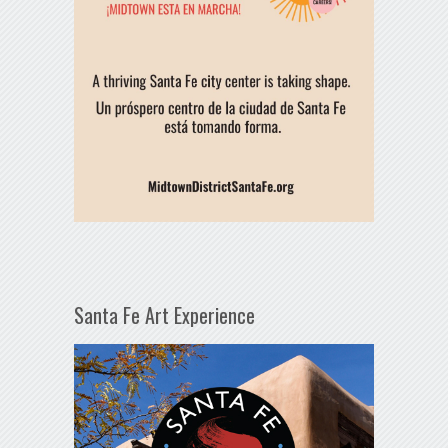
Santa Fe Art Experience