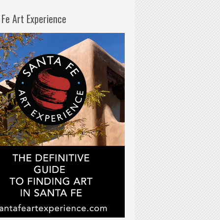
 Fe Art Experience