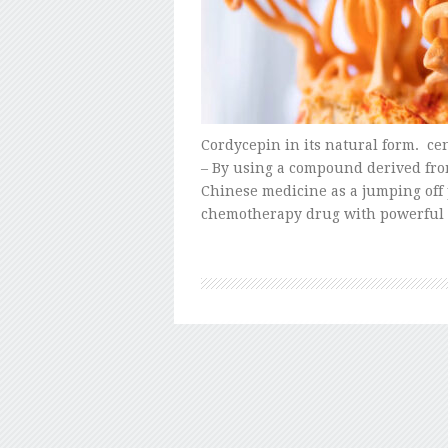
Cordycepin in its natural form. ce
– By using a compound derived fro
Chinese medicine as a jumping off 
chemotherapy drug with powerful