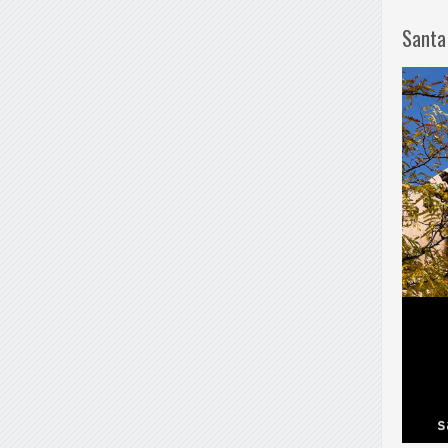
Santa