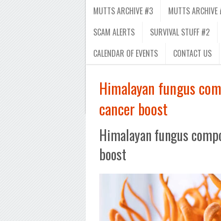
MUTTS ARCHIVE #3
MUTTS ARCHIVE 
SCAM ALERTS
SURVIVAL STUFF #2
CALENDAR OF EVENTS
CONTACT US
Himalayan fungus com
cancer boost
Himalayan fungus compo
boost