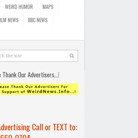
WEIRD HUMOR
MAPS
FILM NEWS
BBC NEWS
e Thank Our Advertisers…!
Advertising Call or TEXT to:
-660-0704