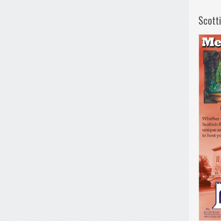
Scott