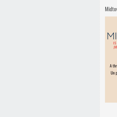
Midto