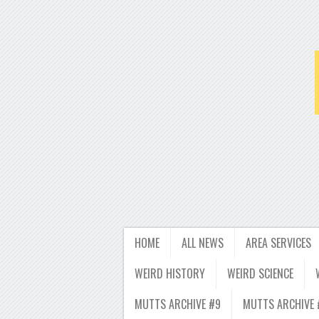
HOME
ALL NEWS
AREA SERVICES
WEIRD HISTORY
WEIRD SCIENCE
MUTTS ARCHIVE #9
MUTTS ARCHIVE 