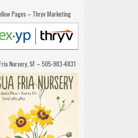
ellow Pages – Thryv Marketing
Fría Nursery, SF – 505-983-4831