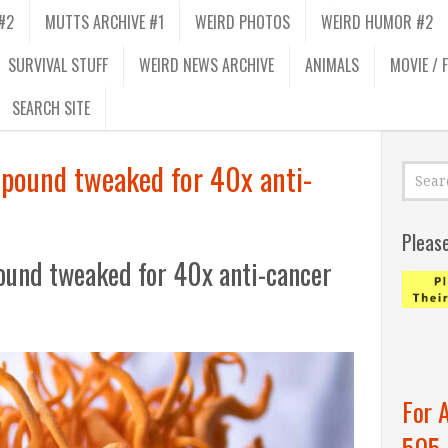
#2
MUTTS ARCHIVE #1
WEIRD PHOTOS
WEIRD HUMOR #2
SURVIVAL STUFF
WEIRD NEWS ARCHIVE
ANIMALS
MOVIE / 
SEARCH SITE
pound tweaked for 40x anti-
Pleas
und tweaked for 40x anti-cancer
For 
505