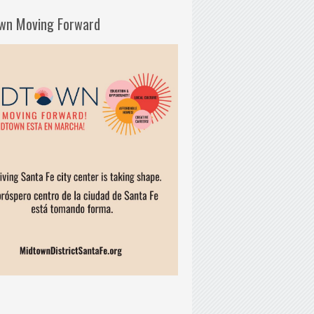
wn Moving Forward