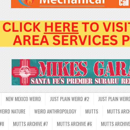
NEW MEXICO WEIRD
JUST PLAIN WEIRD #2
JUST PLAIN WEIR
WEIRD NATURE
WEIRD ANTHROPOLOGY
MUTTS
MUTTS ARCH
#8
MUTTS ARCHIVE #7
MUTTS ARCHIVE #6
MUTTS ARCHIVE