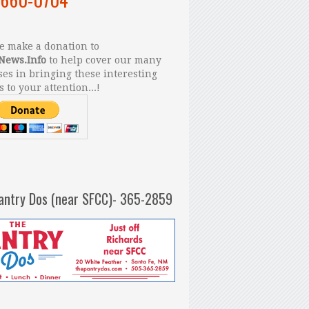
 make a donation to
News.Info
to help cover our many
es in bringing these interesting
s to your attention...!
antry Dos (near SFCC)- 365-2859