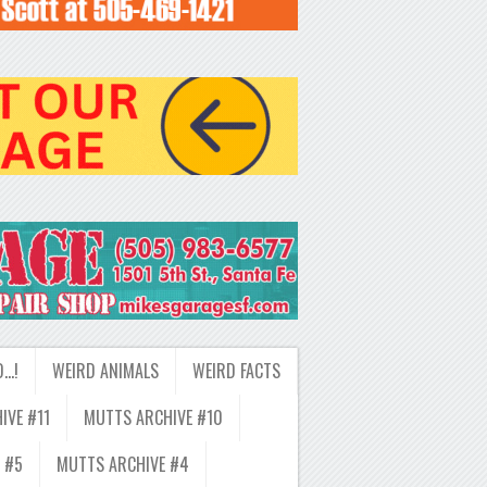
D…!
WEIRD ANIMALS
WEIRD FACTS
IVE #11
MUTTS ARCHIVE #10
 #5
MUTTS ARCHIVE #4