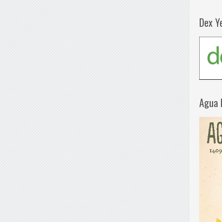
Dex Y
Agua 