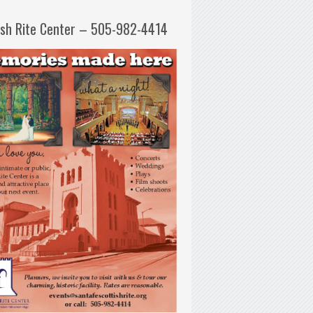
ish Rite Center – 505-982-4414