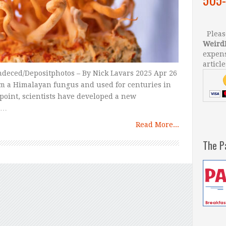
Please
Weird
expens
article
ndeced/Depositphotos – By Nick Lavars 2025 Apr 26
m a Himalayan fungus and used for centuries in
point, scientists have developed a new
 …
Read More...
The P