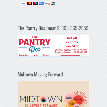
The Pantry Dos (near SFCC)- 365-2859
Midtown Moving Forward