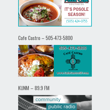
Cafe Castro – 505-473-5800
KUNM – 89.9 FM