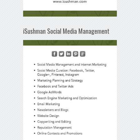
iSushman Social Media Management