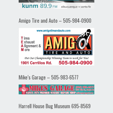
Amigo Tire and Auto – 505-984-0900
Mike’s Garage – 505-983-6577
Harrell House Bug Museum 695-8569