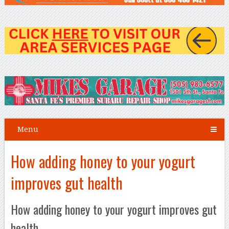
Menu
How adding honey to your yogurt
improves gut health
How adding honey to your yogurt improves gut
health