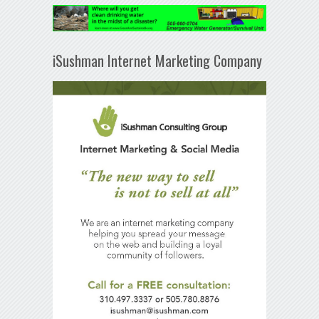
iSushman Internet Marketing Company