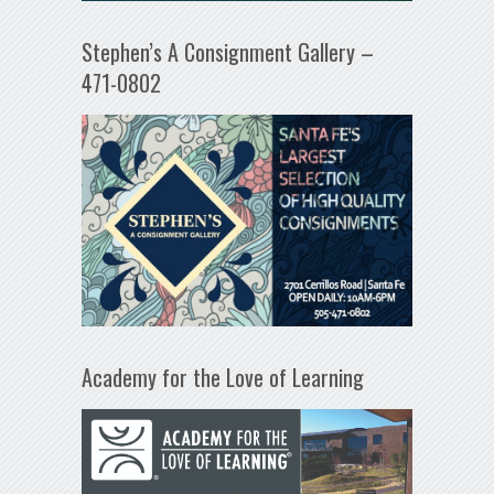
Stephen’s A Consignment Gallery –
471-0802
Academy for the Love of Learning