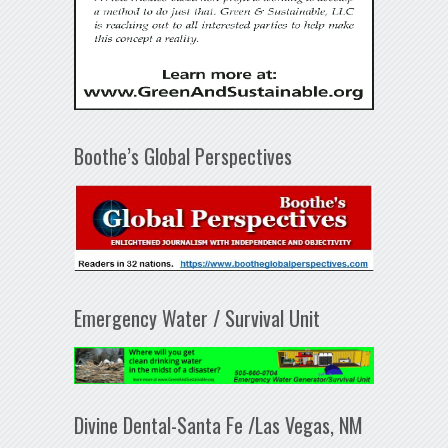
Boothe’s Global Perspectives
Emergency Water / Survival Unit
Divine Dental-Santa Fe /Las Vegas, NM