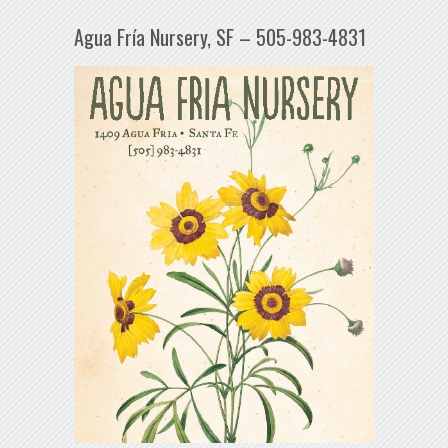
Agua Fría Nursery, SF – 505-983-4831