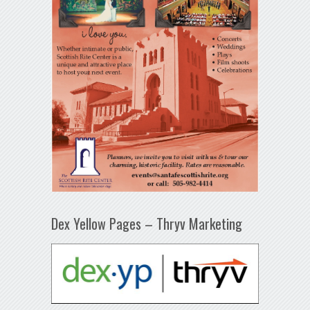
Dex Yellow Pages – Thryv Marketing