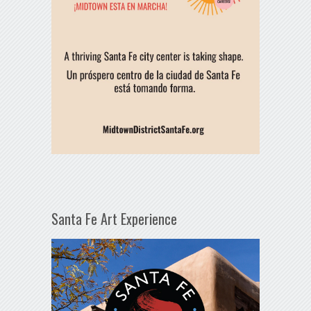
Santa Fe Art Experience