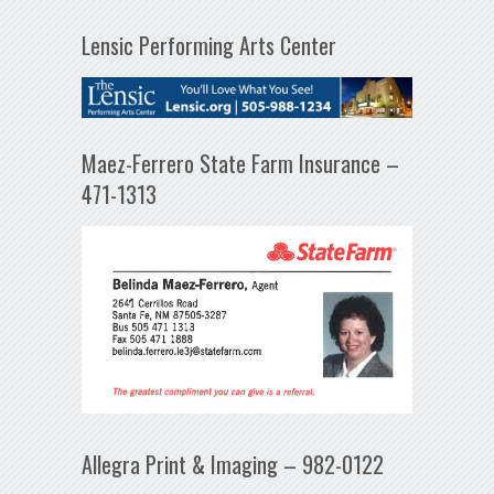
Lensic Performing Arts Center
Maez-Ferrero State Farm Insurance –
471-1313
Allegra Print & Imaging – 982-0122