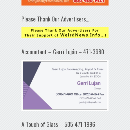
Please Thank Our Advertisers…!
Accountant – Gerri Luján – 471-3680
A Touch of Glass – 505-471-1996