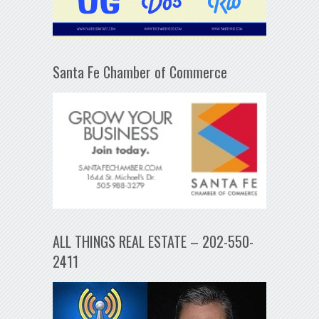
Santa Fe Chamber of Commerce
ALL THINGS REAL ESTATE – 202-550-
2411