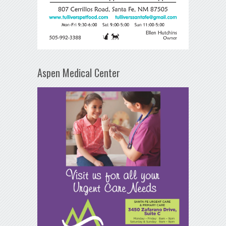
Aspen Medical Center