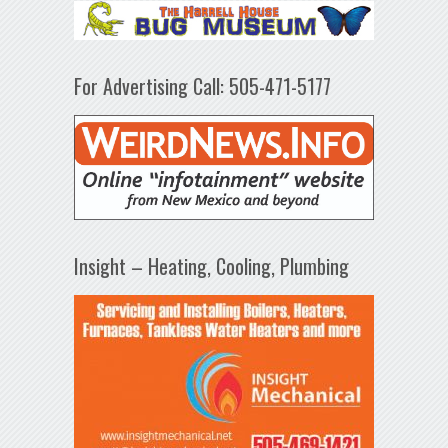
For Advertising Call: 505-471-5177
Insight – Heating, Cooling, Plumbing