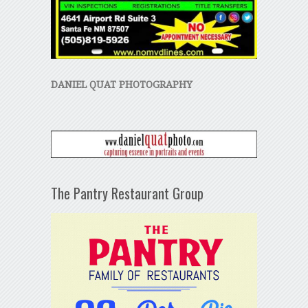
DANIEL QUAT PHOTOGRAPHY
The Pantry Restaurant Group