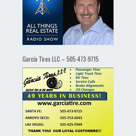
García Tires LLC – 505-473-9715