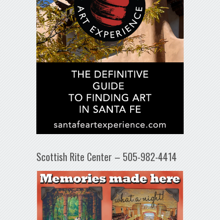
Scottish Rite Center – 505-982-4414