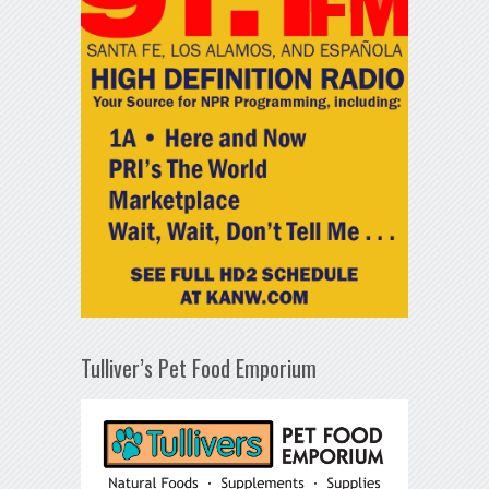
Tulliver’s Pet Food Emporium