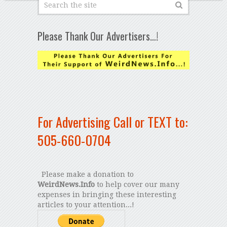
Please Thank Our Advertisers…!
For Advertising Call or TEXT to:
505-660-0704
Please make a donation to
WeirdNews.Info
to help cover our many
expenses in bringing these interesting
articles to your attention...!