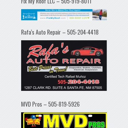
Fix My Roof LLC – 505-919-8011
Rafa’s Auto Repair – 505-204-4418
MVD Pros – 505-819-5926