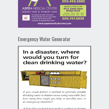
Emergency Water Generator