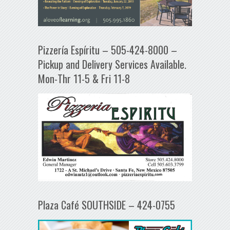
Pizzería Espíritu – 505-424-8000 –
Pickup and Delivery Services Available.
Mon-Thr 11-5 & Fri 11-8
Plaza Café SOUTHSIDE – 424-0755