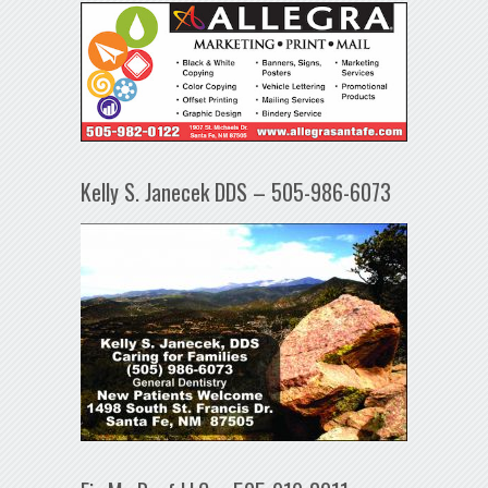
Kelly S. Janecek DDS – 505-986-6073