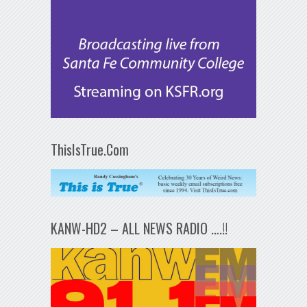
ThisIsTrue.Com
KANW-HD2 – ALL NEWS RADIO ….!!