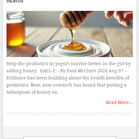
Help the probiotics in yogurt survive better in the gut by
adding honey. DALL-E – By Paul McClure 2024 Aug 07 –
Evidence has been building about the health benefits of
probiotics. Now, new research has found that putting a
tablespoon of honey on …
Read More...