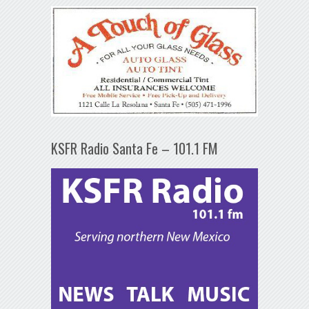
KSFR Radio Santa Fe – 101.1 FM