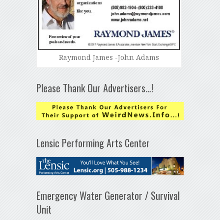
Raymond James -John Adams
Please Thank Our Advertisers…!
Lensic Performing Arts Center
Emergency Water Generator / Survival
Unit