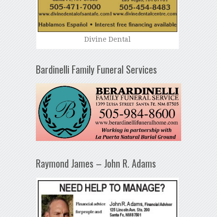
Divine Dental
Bardinelli Family Funeral Services
Raymond James – John R. Adams