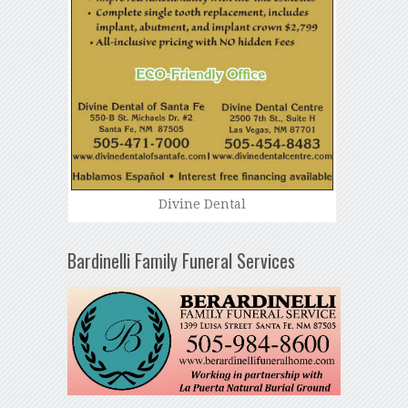
Divine Dental
Bardinelli Family Funeral Services