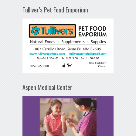
Tulliver’s Pet Food Emporium
Aspen Medical Center