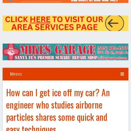
Menu
How can I get ice off my car? An
engineer who studies airborne
particles shares some quick and
easy techniques