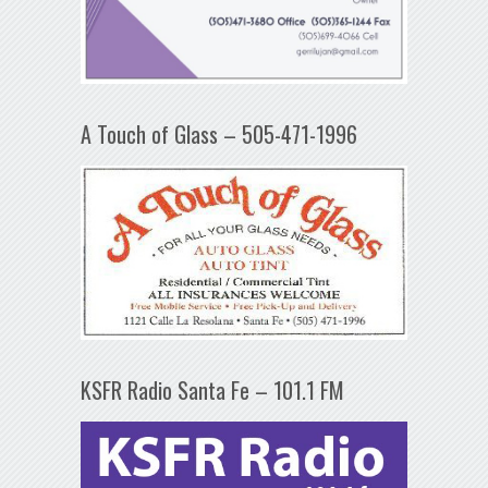
A Touch of Glass – 505-471-1996
KSFR Radio Santa Fe – 101.1 FM