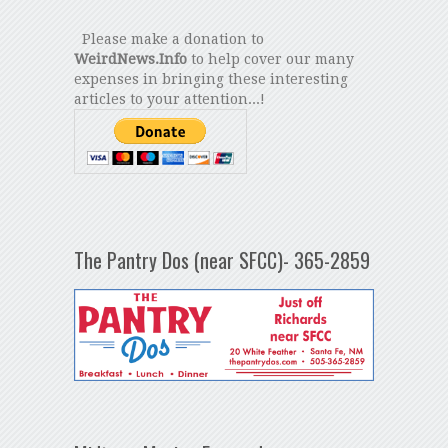
Please make a donation to
WeirdNews.Info
to help cover our many
expenses in bringing these interesting
articles to your attention...!
The Pantry Dos (near SFCC)- 365-2859