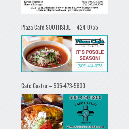
Plaza Café SOUTHSIDE – 424-0755
Cafe Castro – 505-473-5800