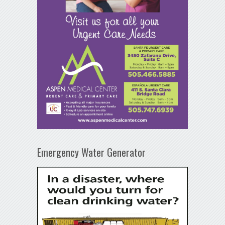
Emergency Water Generator