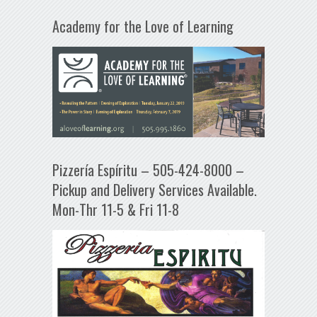
Academy for the Love of Learning
Pizzería Espíritu – 505-424-8000 –
Pickup and Delivery Services Available.
Mon-Thr 11-5 & Fri 11-8