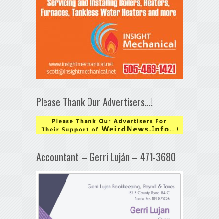
Please Thank Our Advertisers…!
Accountant – Gerri Luján – 471-3680