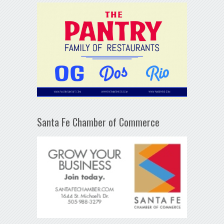
Santa Fe Chamber of Commerce