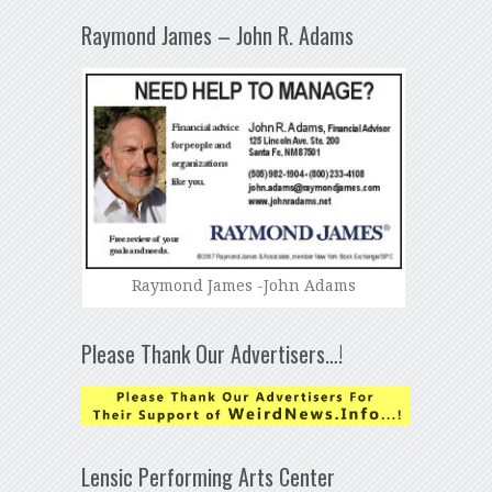
Raymond James – John R. Adams
Raymond James -John Adams
Please Thank Our Advertisers…!
Lensic Performing Arts Center