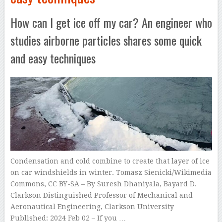
How can I get ice off my car? An engineer who
studies airborne particles shares some quick
and easy techniques
Condensation and cold combine to create that layer of ice
on car windshields in winter. Tomasz Sienicki/Wikimedia
Commons, CC BY-SA – By Suresh Dhaniyala, Bayard D.
Clarkson Distinguished Professor of Mechanical and
Aeronautical Engineering, Clarkson University
Published: 2024 Feb 02 – If you …