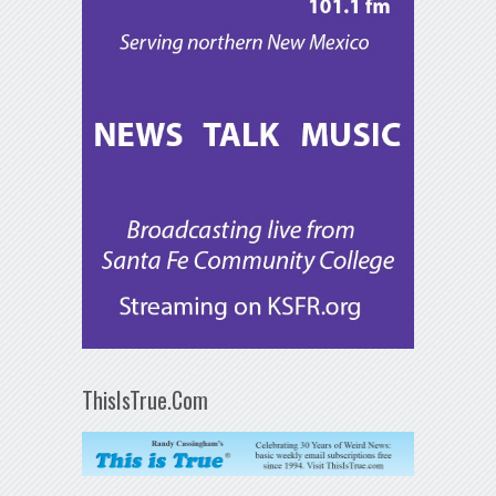
ThisIsTrue.Com