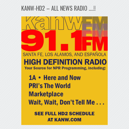
KANW-HD2 – ALL NEWS RADIO ….!!