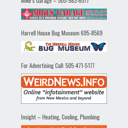
Mike’s Garage – 505-983-6577
Harrell House Bug Museum 695-8569
For Advertising Call: 505-471-5177
Insight – Heating, Cooling, Plumbing