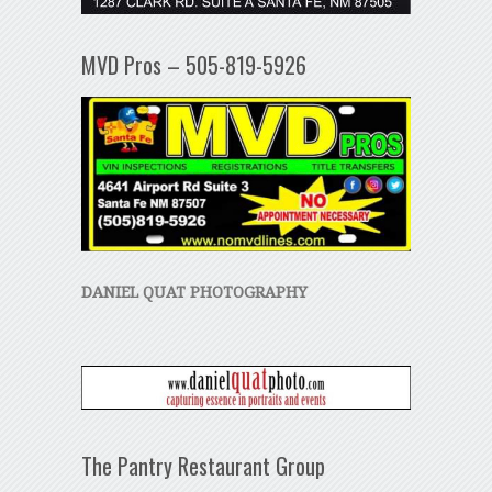
MVD Pros – 505-819-5926
DANIEL QUAT PHOTOGRAPHY
The Pantry Restaurant Group