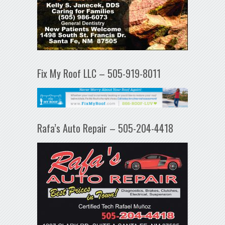
Fix My Roof LLC – 505-919-8011
Rafa’s Auto Repair – 505-204-4418