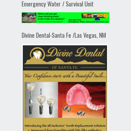
Emergency Water / Survival Unit
Divine Dental-Santa Fe /Las Vegas, NM