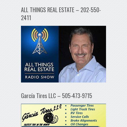
ALL THINGS REAL ESTATE – 202-550-
2411
García Tires LLC – 505-473-9715