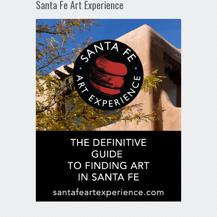
Santa Fe Art Experience