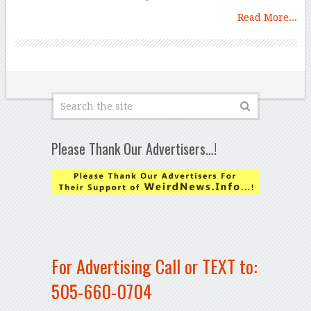
Read More...
Please Thank Our Advertisers…!
For Advertising Call or TEXT to:
505-660-0704