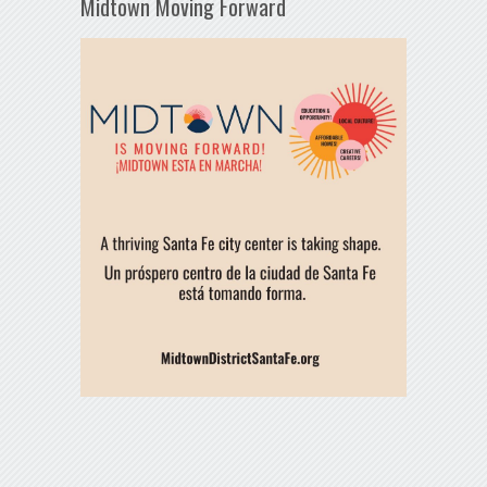
Midtown Moving Forward