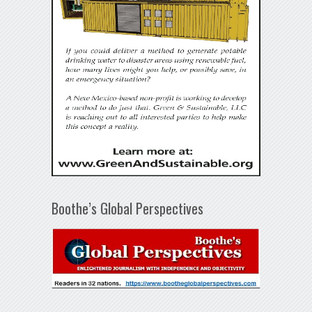
Boothe’s Global Perspectives