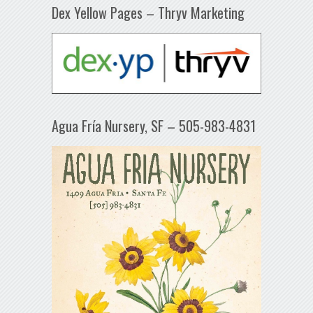
Dex Yellow Pages – Thryv Marketing
Agua Fría Nursery, SF – 505-983-4831