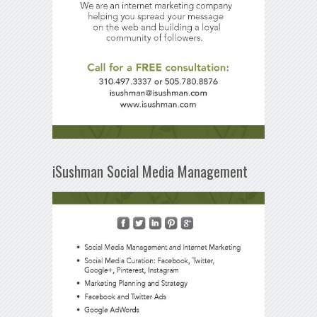
iSushman Social Media Management