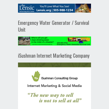
Emergency Water Generator / Survival
Unit
iSushman Internet Marketing Company