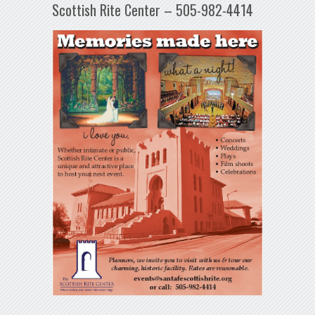
Scottish Rite Center – 505-982-4414