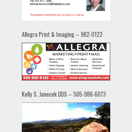
Allegra Print & Imaging – 982-0122
Kelly S. Janecek DDS – 505-986-6073