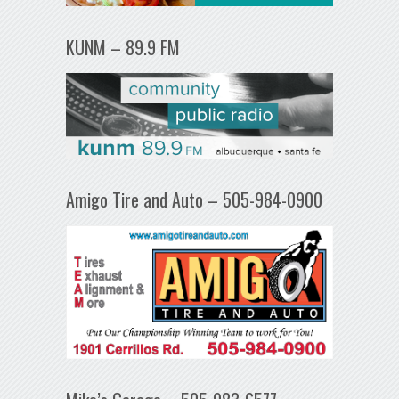
KUNM – 89.9 FM
Amigo Tire and Auto – 505-984-0900