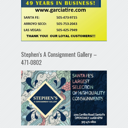
Stephen’s A Consignment Gallery –
471-0802