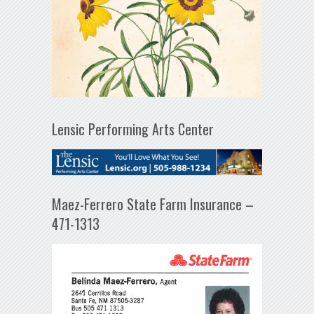
Lensic Performing Arts Center
Maez-Ferrero State Farm Insurance –
471-1313