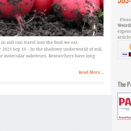
Please
Weird
expens
article
in soil can travel into the food we eat.
 2025 Sep 19 – In the shadowy underworld of soil,
like molecular saboteurs. Researchers have long
Read More...
The P