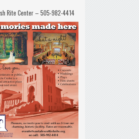
ish Rite Center – 505-982-4414