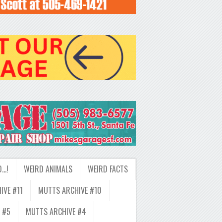
D…!
WEIRD ANIMALS
WEIRD FACTS
IVE #11
MUTTS ARCHIVE #10
 #5
MUTTS ARCHIVE #4