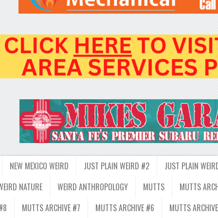
NEW MEXICO WEIRD
JUST PLAIN WEIRD #2
JUST PLAIN WEIR
WEIRD NATURE
WEIRD ANTHROPOLOGY
MUTTS
MUTTS ARCH
#8
MUTTS ARCHIVE #7
MUTTS ARCHIVE #6
MUTTS ARCHIVE