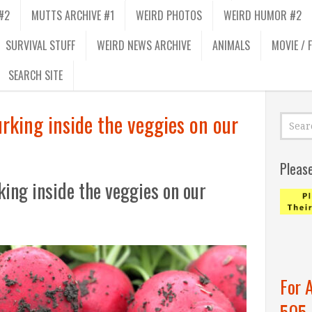
#2
MUTTS ARCHIVE #1
WEIRD PHOTOS
WEIRD HUMOR #2
SURVIVAL STUFF
WEIRD NEWS ARCHIVE
ANIMALS
MOVIE / 
SEARCH SITE
urking inside the veggies on our
Pleas
king inside the veggies on our
For 
505