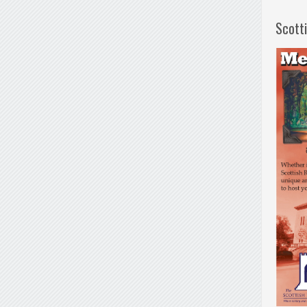
Scott