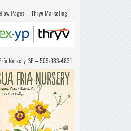
ellow Pages – Thryv Marketing
Fría Nursery, SF – 505-983-4831