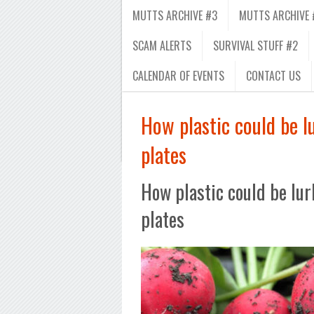
MUTTS ARCHIVE #3
MUTTS ARCHIVE 
SCAM ALERTS
SURVIVAL STUFF #2
CALENDAR OF EVENTS
CONTACT US
How plastic could be l
plates
How plastic could be lur
plates