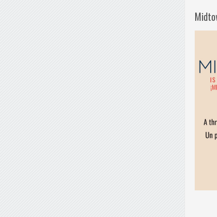
Midto