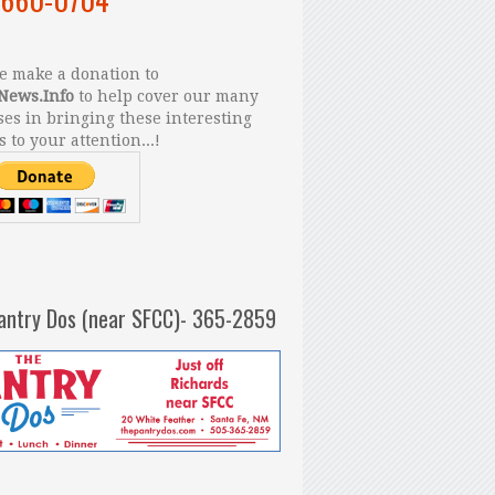
 make a donation to
News.Info
to help cover our many
es in bringing these interesting
s to your attention...!
antry Dos (near SFCC)- 365-2859