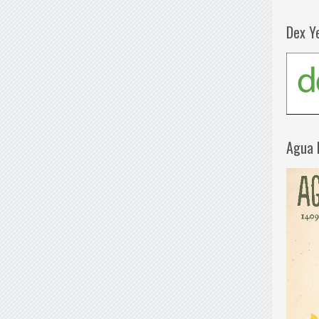
Dex Y
Agua 