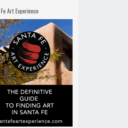
 Fe Art Experience