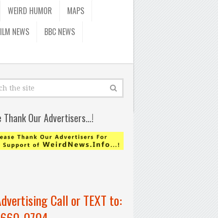
WEIRD HUMOR
MAPS
FILM NEWS
BBC NEWS
e Thank Our Advertisers…!
Advertising Call or TEXT to:
-660-0704