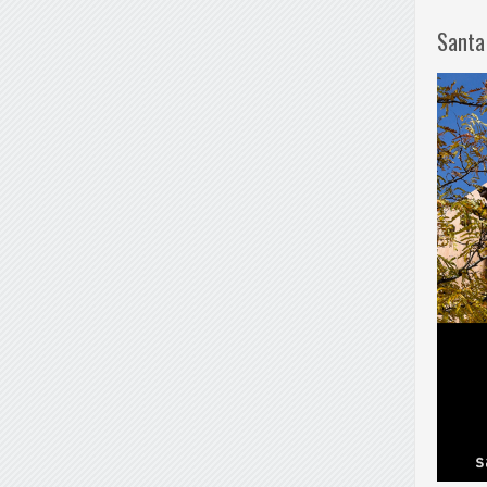
Santa