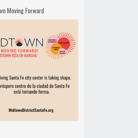
wn Moving Forward