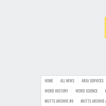
HOME
ALL NEWS
AREA SERVICES
WEIRD HISTORY
WEIRD SCIENCE
MUTTS ARCHIVE #9
MUTTS ARCHIVE 