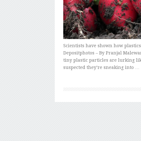
Scientists have shown how plastics 
Depositphotos – By Pranjal Malewar
tiny plastic particles are lurking 
suspected they’re sneaking into …