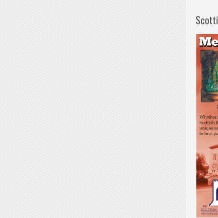
Scott