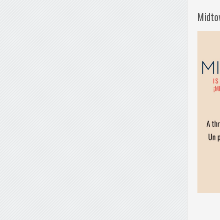
Midto