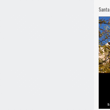
Santa