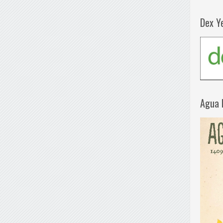
Dex Y
Agua 