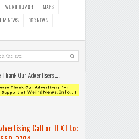
WEIRD HUMOR
MAPS
FILM NEWS
BBC NEWS
e Thank Our Advertisers…!
Advertising Call or TEXT to:
-660-0704