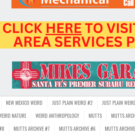
NEW MEXICO WEIRD
JUST PLAIN WEIRD #2
JUST PLAIN WEIR
WEIRD NATURE
WEIRD ANTHROPOLOGY
MUTTS
MUTTS ARCH
#8
MUTTS ARCHIVE #7
MUTTS ARCHIVE #6
MUTTS ARCHIVE