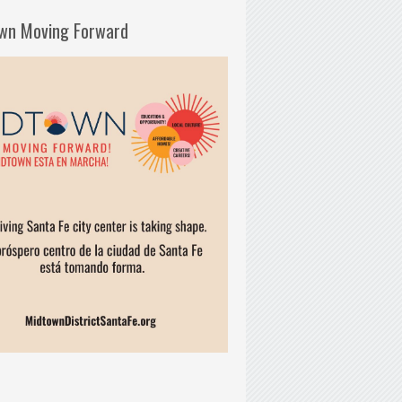
wn Moving Forward