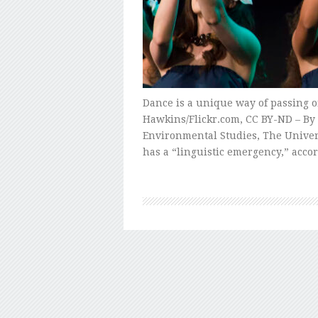
Dance is a unique way of passing o
Hawkins/Flickr.com, CC BY-ND – By R
Environmental Studies, The Univers
has a “linguistic emergency,” acco