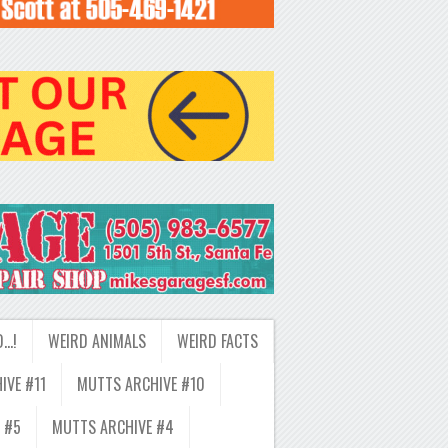
D…!
WEIRD ANIMALS
WEIRD FACTS
IVE #11
MUTTS ARCHIVE #10
 #5
MUTTS ARCHIVE #4