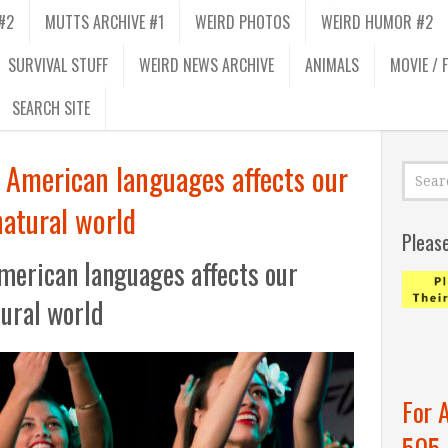
#2
MUTTS ARCHIVE #1
WEIRD PHOTOS
WEIRD HUMOR #2
SURVIVAL STUFF
WEIRD NEWS ARCHIVE
ANIMALS
MOVIE / 
SEARCH SITE
 American languages affects our
natural world
Pleas
merican languages affects our
tural world
For 
505