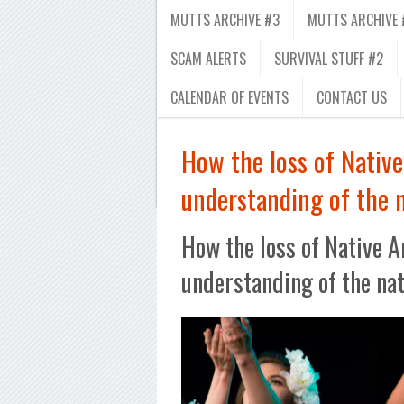
MUTTS ARCHIVE #3
MUTTS ARCHIVE 
SCAM ALERTS
SURVIVAL STUFF #2
CALENDAR OF EVENTS
CONTACT US
How the loss of Native
understanding of the 
How the loss of Native A
understanding of the na