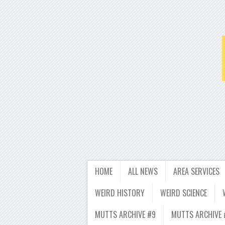
HOME
ALL NEWS
AREA SERVICES
WEIRD HISTORY
WEIRD SCIENCE
MUTTS ARCHIVE #9
MUTTS ARCHIVE 