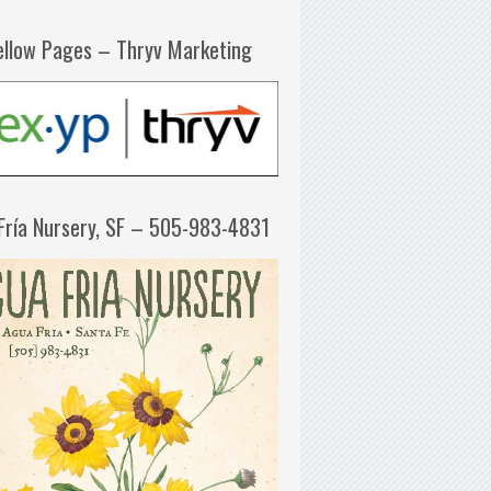
ellow Pages – Thryv Marketing
Fría Nursery, SF – 505-983-4831