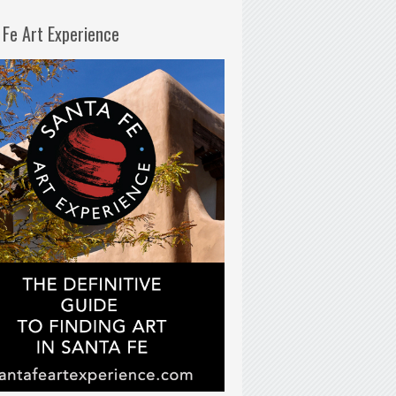
 Fe Art Experience