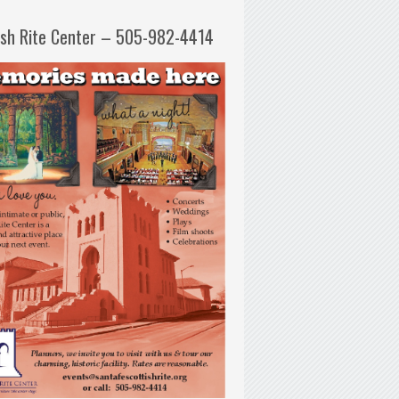
ish Rite Center – 505-982-4414