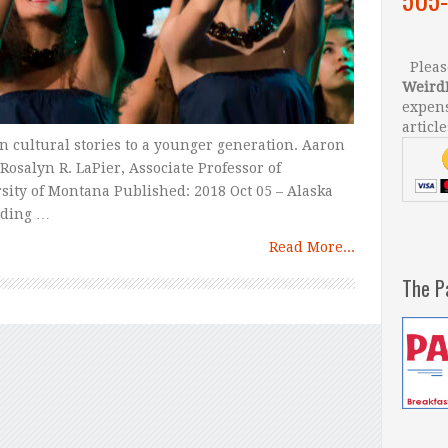
Please
Weird
expens
article
n cultural stories to a younger generation. Aaron
osalyn R. LaPier, Associate Professor of
ity of Montana Published: 2018 Oct 05 – Alaska
rding …
Read More...
The P