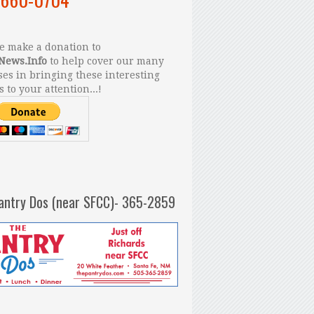
 make a donation to
News.Info
to help cover our many
es in bringing these interesting
s to your attention...!
antry Dos (near SFCC)- 365-2859