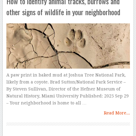
How to identify animal tracks, burrows and
other signs of wildlife in your neighborhood
A paw print in baked mud at Joshua Tree National Park,
likely from a coyote. Brad Sutton/National Park Service –
By Steven Sullivan, Director of the Hefner Museum of
Natural History, Miami University Published: 2025 Sep 29
– Your neighborhood is home to all …
Read More...