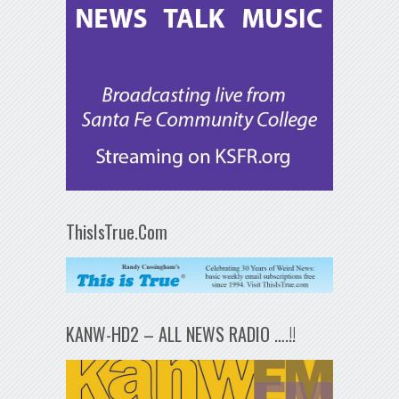
ThisIsTrue.Com
KANW-HD2 – ALL NEWS RADIO ….!!