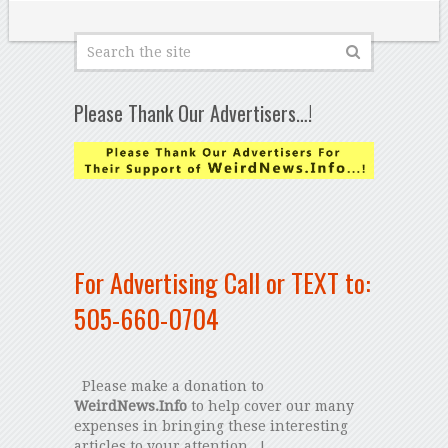
Please Thank Our Advertisers…!
For Advertising Call or TEXT to:
505-660-0704
Please make a donation to
WeirdNews.Info
to help cover our many
expenses in bringing these interesting
articles to your attention...!