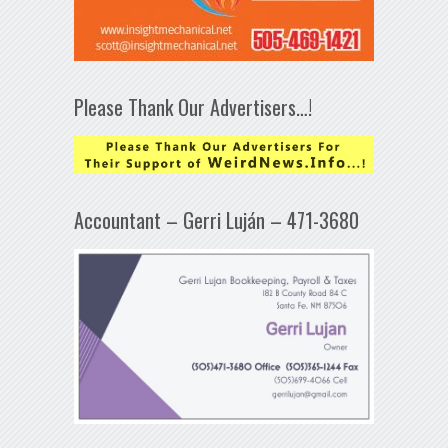
Please Thank Our Advertisers…!
Accountant – Gerri Luján – 471-3680