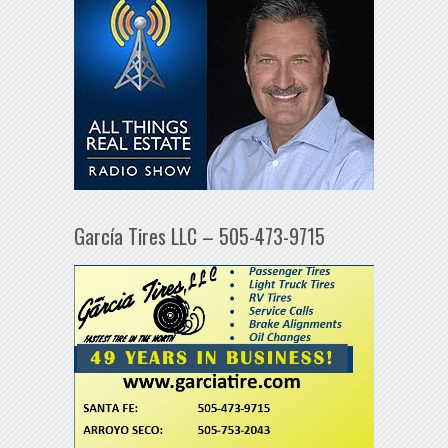
García Tires LLC – 505-473-9715