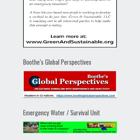
Boothe’s Global Perspectives
Emergency Water / Survival Unit