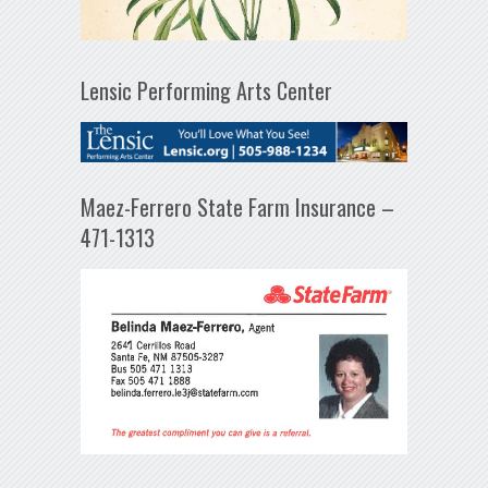
Lensic Performing Arts Center
Maez-Ferrero State Farm Insurance –
471-1313