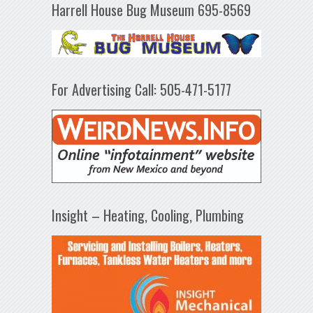
Harrell House Bug Museum 695-8569
For Advertising Call: 505-471-5177
Insight – Heating, Cooling, Plumbing