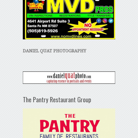
DANIEL QUAT PHOTOGRAPHY
The Pantry Restaurant Group