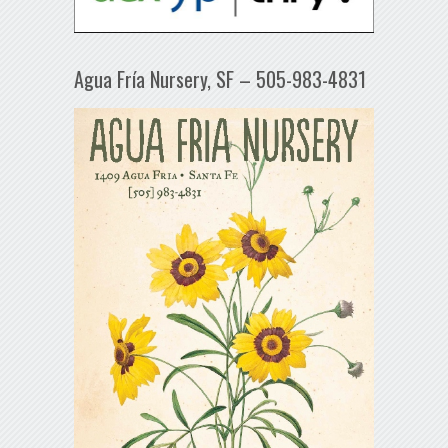
Agua Fría Nursery, SF – 505-983-4831