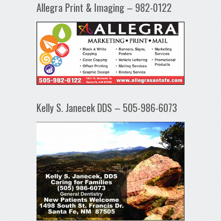
Allegra Print & Imaging – 982-0122
Kelly S. Janecek DDS – 505-986-6073