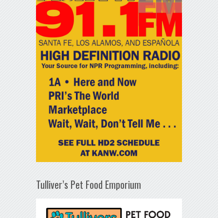
Tulliver’s Pet Food Emporium