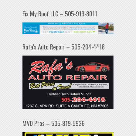
Fix My Roof LLC – 505-919-8011
Rafa’s Auto Repair – 505-204-4418
MVD Pros – 505-819-5926