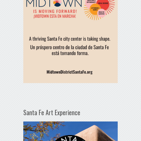
Santa Fe Art Experience