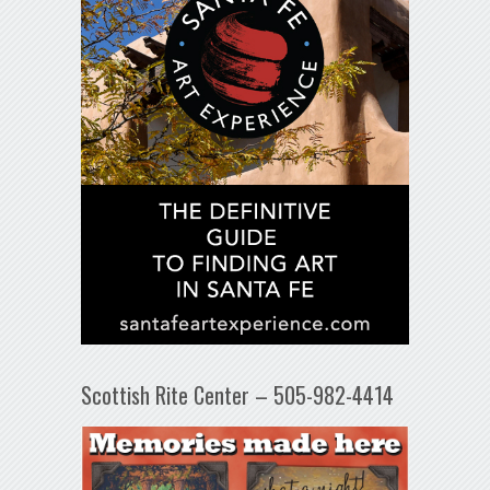
Scottish Rite Center – 505-982-4414