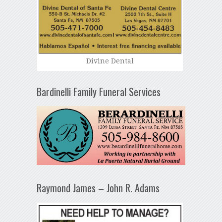
Divine Dental
Bardinelli Family Funeral Services
Raymond James – John R. Adams