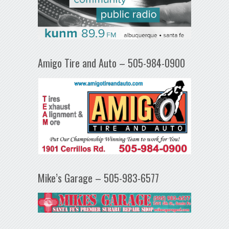
Amigo Tire and Auto – 505-984-0900
Mike’s Garage – 505-983-6577