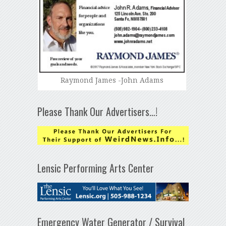
Raymond James -John Adams
Please Thank Our Advertisers…!
Lensic Performing Arts Center
Emergency Water Generator / Survival