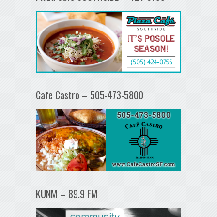
Cafe Castro – 505-473-5800
KUNM – 89.9 FM