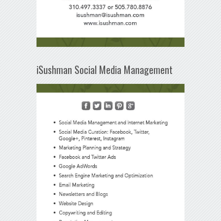
iSushman Social Media Management