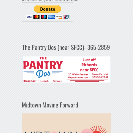
The Pantry Dos (near SFCC)- 365-2859
Midtown Moving Forward