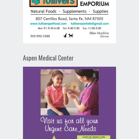
Aspen Medical Center