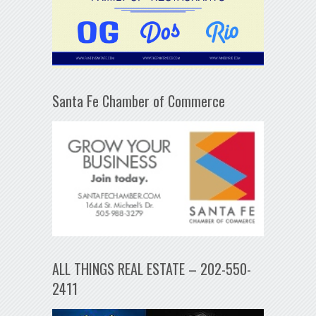
Santa Fe Chamber of Commerce
ALL THINGS REAL ESTATE – 202-550-
2411