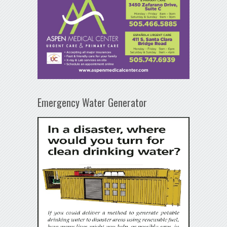
Emergency Water Generator