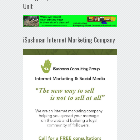
Unit
iSushman Internet Marketing Company