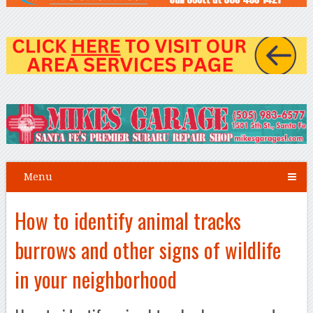
Menu
How to identify animal tracks
burrows and other signs of wildlife
in your neighborhood