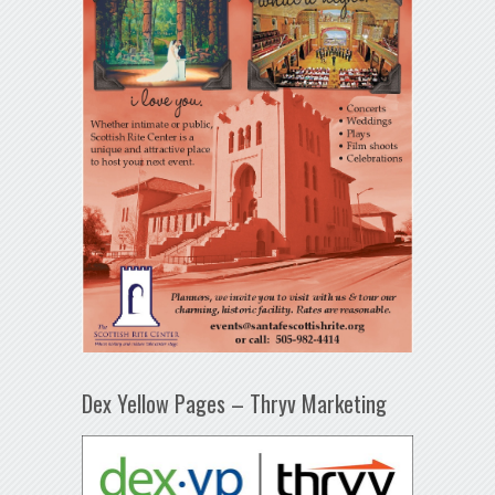
Dex Yellow Pages – Thryv Marketing