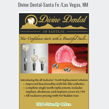
Divine Dental-Santa Fe /Las Vegas, NM