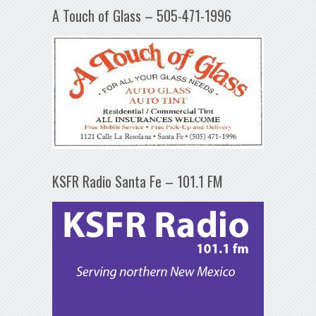
A Touch of Glass – 505-471-1996
KSFR Radio Santa Fe – 101.1 FM