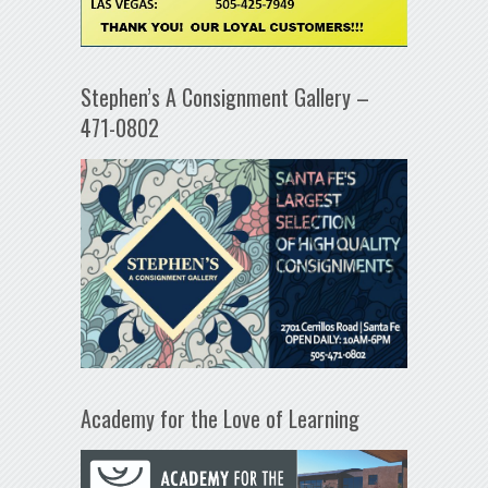
Stephen’s A Consignment Gallery –
471-0802
Academy for the Love of Learning