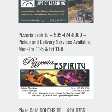
Pizzería Espíritu – 505-424-8000 –
Pickup and Delivery Services Available.
Mon-Thr 11-5 & Fri 11-8
Plaza Café SOUTHSIDE – 424-0755