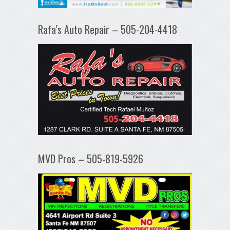
Rafa’s Auto Repair – 505-204-4418
MVD Pros – 505-819-5926