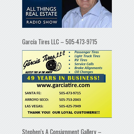
García Tires LLC – 505-473-9715
Stephen’s A Consignment Gallery –