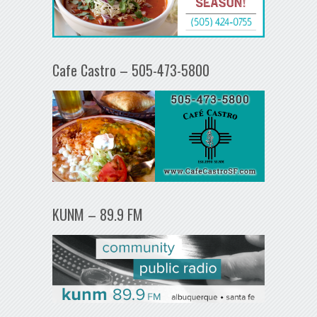
Cafe Castro – 505-473-5800
KUNM – 89.9 FM