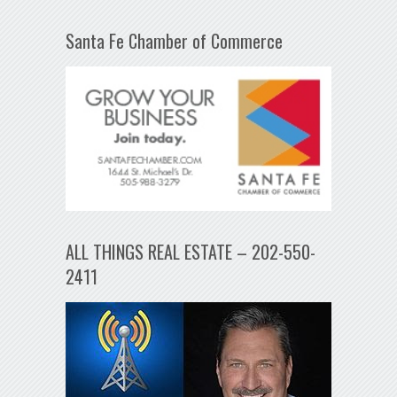
Santa Fe Chamber of Commerce
ALL THINGS REAL ESTATE – 202-550-
2411