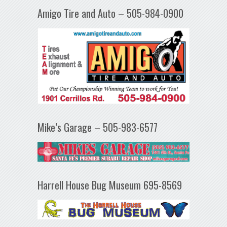
Amigo Tire and Auto – 505-984-0900
Mike’s Garage – 505-983-6577
Harrell House Bug Museum 695-8569