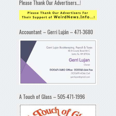
Please Thank Our Advertisers…!
Accountant – Gerri Luján – 471-3680
A Touch of Glass – 505-471-1996