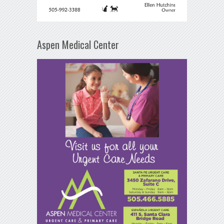
Aspen Medical Center