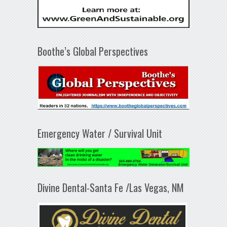
Boothe’s Global Perspectives
Emergency Water / Survival Unit
Divine Dental-Santa Fe /Las Vegas, NM