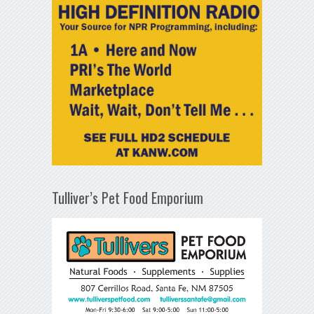
Tulliver’s Pet Food Emporium