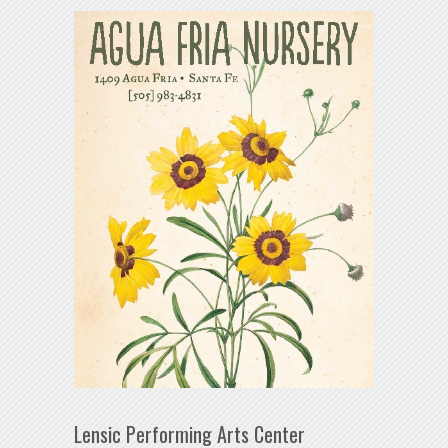
Lensic Performing Arts Center