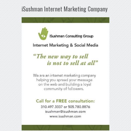
iSushman Internet Marketing Company