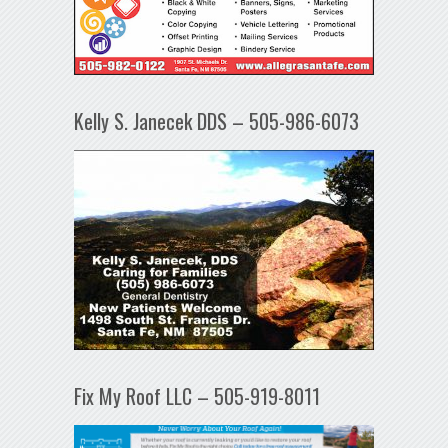
Kelly S. Janecek DDS – 505-986-6073
Fix My Roof LLC – 505-919-8011