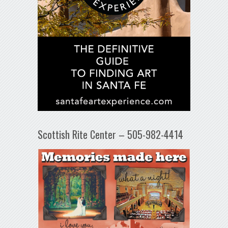
Scottish Rite Center – 505-982-4414