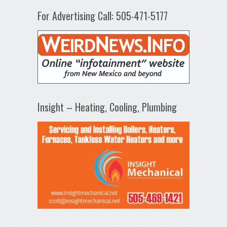
For Advertising Call: 505-471-5177
Insight – Heating, Cooling, Plumbing