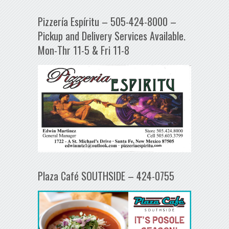
Pizzería Espíritu – 505-424-8000 –
Pickup and Delivery Services Available.
Mon-Thr 11-5 & Fri 11-8
Plaza Café SOUTHSIDE – 424-0755