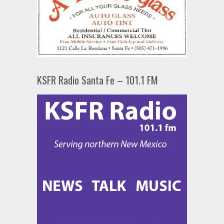
KSFR Radio Santa Fe – 101.1 FM