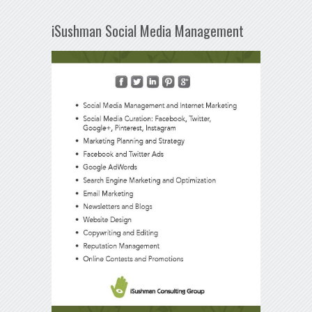
iSushman Social Media Management