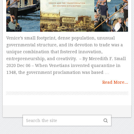
Venice’s small footprint, dense population, unusual
governmental structure, and its devotion to trade was a
unique combination that fostered innovation,
entrepreneurship, and creativity. – By Meredith F. Small
2020 Dec 06 – When Venetians invented quarantine in
1348, the government proclamation was based …
Read More...