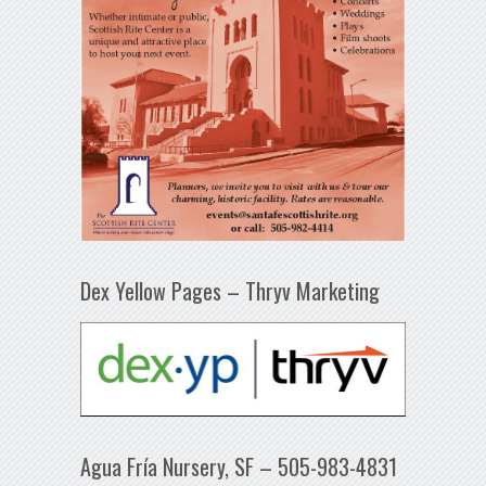
Dex Yellow Pages – Thryv Marketing
Agua Fría Nursery, SF – 505-983-4831