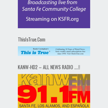
ThisIsTrue.Com
KANW-HD2 – ALL NEWS RADIO ….!!