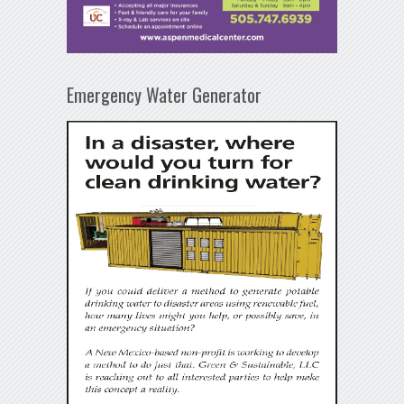
Emergency Water Generator