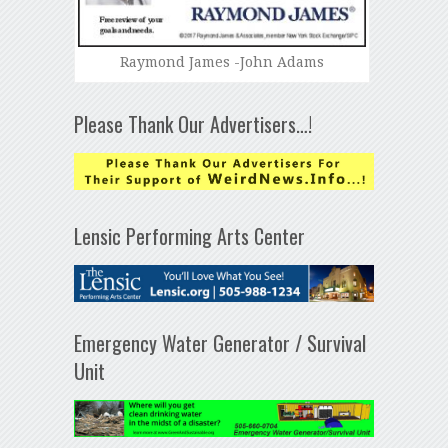
Raymond James -John Adams
Please Thank Our Advertisers…!
Lensic Performing Arts Center
Emergency Water Generator / Survival
Unit