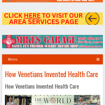
Menu
How Venetians Invented Health Care
How Venetians Invented Health Care