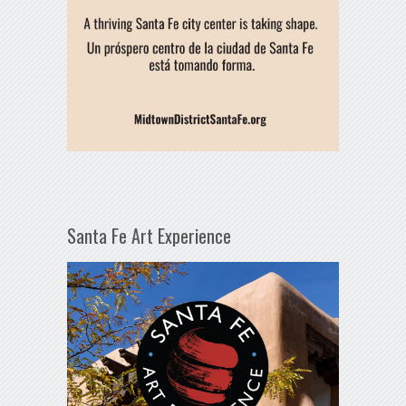
Santa Fe Art Experience