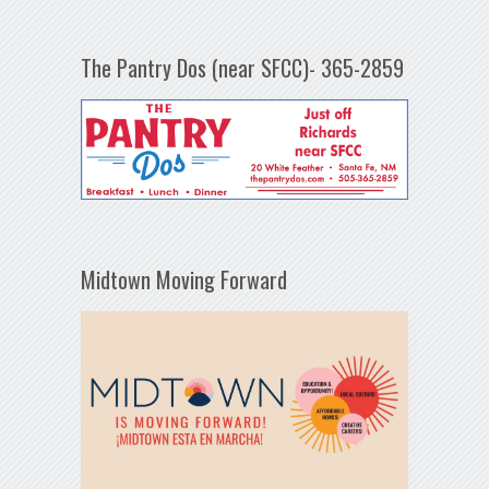
The Pantry Dos (near SFCC)- 365-2859
Midtown Moving Forward