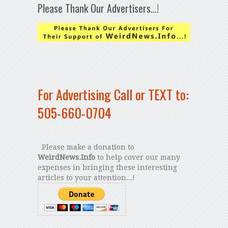
Please Thank Our Advertisers…!
For Advertising Call or TEXT to:
505-660-0704
Please make a donation to
WeirdNews.Info
to help cover our many
expenses in bringing these interesting
articles to your attention...!