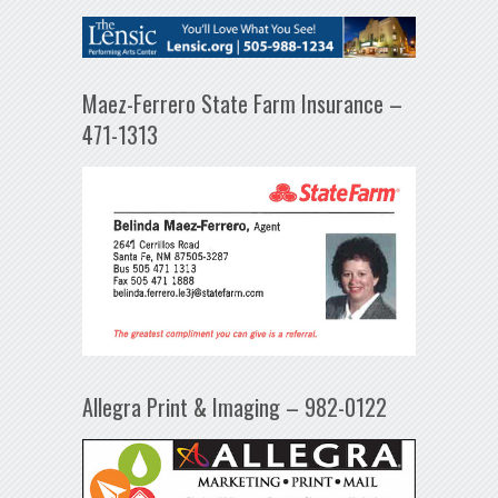
Maez-Ferrero State Farm Insurance –
471-1313
Allegra Print & Imaging – 982-0122