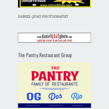
DANIEL QUAT PHOTOGRAPHY
The Pantry Restaurant Group