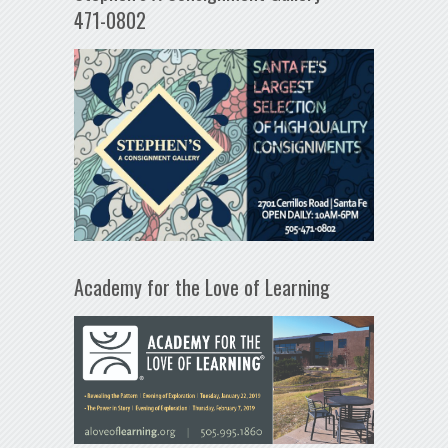
471-0802
Academy for the Love of Learning