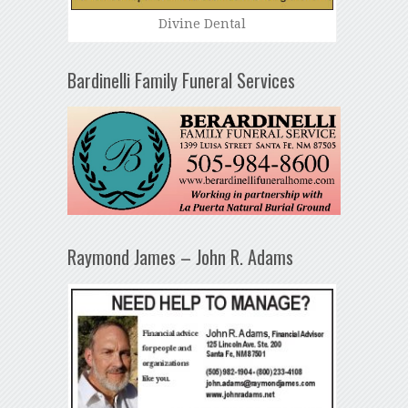
Divine Dental
Bardinelli Family Funeral Services
Raymond James – John R. Adams