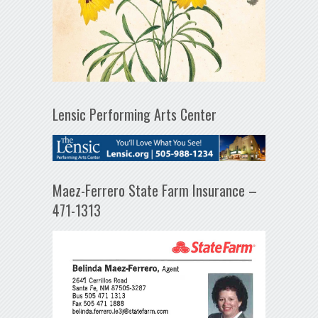
Lensic Performing Arts Center
Maez-Ferrero State Farm Insurance –
471-1313