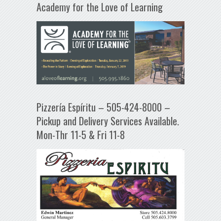
Academy for the Love of Learning
Pizzería Espíritu – 505-424-8000 –
Pickup and Delivery Services Available.
Mon-Thr 11-5 & Fri 11-8