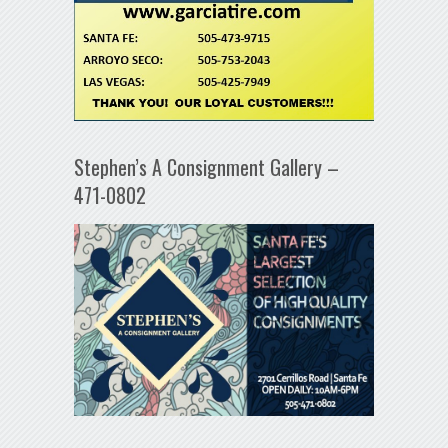
Stephen’s A Consignment Gallery –
471-0802