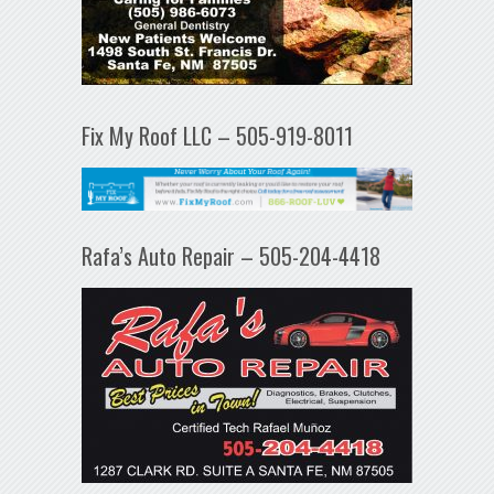
Fix My Roof LLC – 505-919-8011
Rafa’s Auto Repair – 505-204-4418