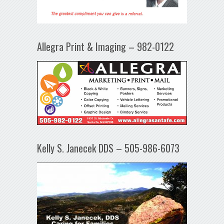
Allegra Print & Imaging – 982-0122
Kelly S. Janecek DDS – 505-986-6073