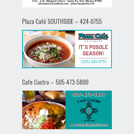
Plaza Café SOUTHSIDE – 424-0755
Cafe Castro – 505-473-5800