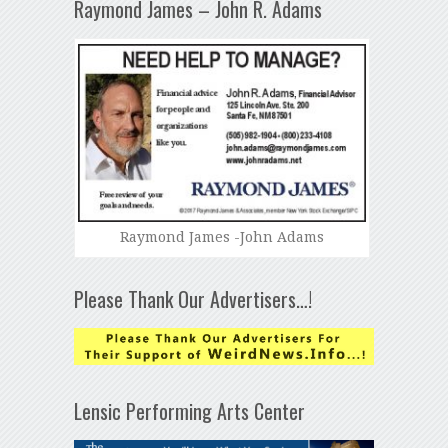
Raymond James – John R. Adams
Raymond James -John Adams
Please Thank Our Advertisers…!
Lensic Performing Arts Center