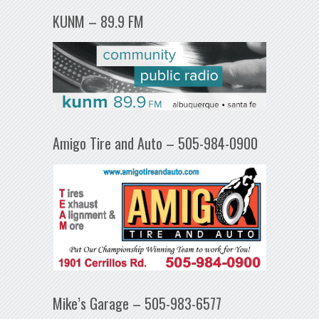
KUNM – 89.9 FM
Amigo Tire and Auto – 505-984-0900
Mike’s Garage – 505-983-6577