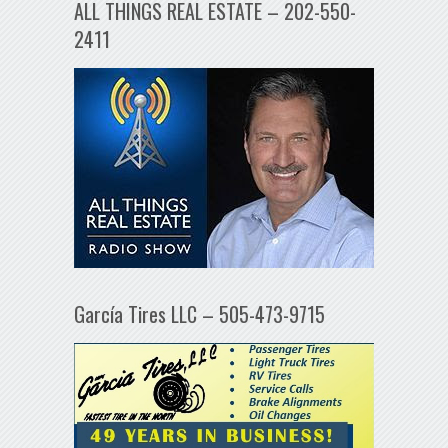
ALL THINGS REAL ESTATE – 202-550-
2411
García Tires LLC – 505-473-9715