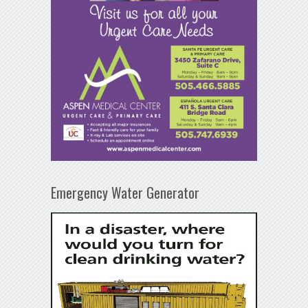
Emergency Water Generator