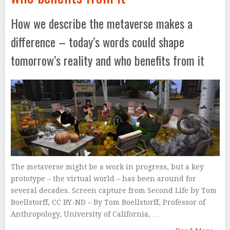
How we describe the metaverse makes a
difference – today’s words could shape
tomorrow’s reality and who benefits from it
The metaverse might be a work in progress, but a key
prototype – the virtual world – has been around for
several decades. Screen capture from Second Life by Tom
Boellstorff, CC BY-ND – By Tom Boellstorff, Professor of
Anthropology, University of California, …