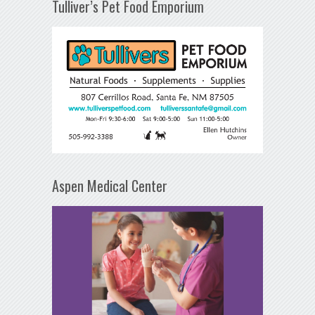
Tulliver’s Pet Food Emporium
Aspen Medical Center