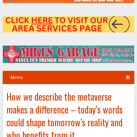
Menu
How we describe the metaverse
makes a difference – today’s words
could shape tomorrow’s reality and
who benefits from it