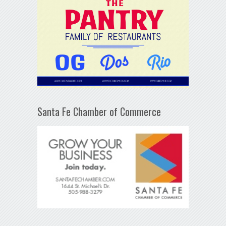
Santa Fe Chamber of Commerce