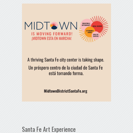
Santa Fe Art Experience