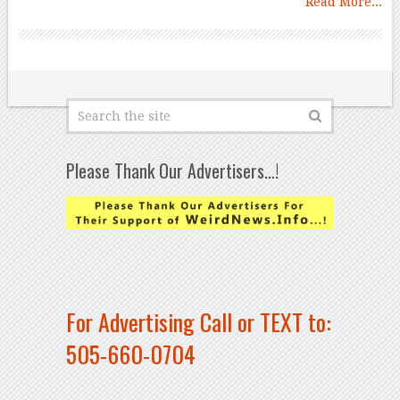
Read More...
Please Thank Our Advertisers…!
For Advertising Call or TEXT to:
505-660-0704