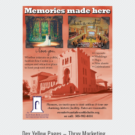
Dex Yellow Pages – Thryv Marketing