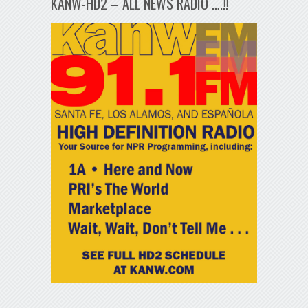
KANW-HD2 – ALL NEWS RADIO ….!!