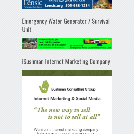
Emergency Water Generator / Survival
Unit
iSushman Internet Marketing Company