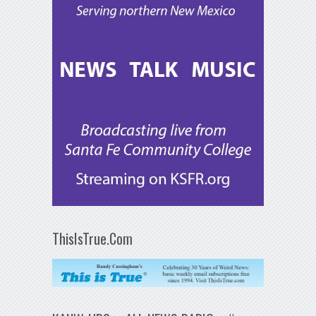
ThisIsTrue.Com