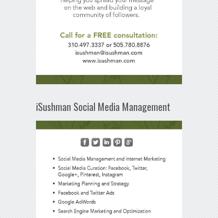
iSushman Social Media Management