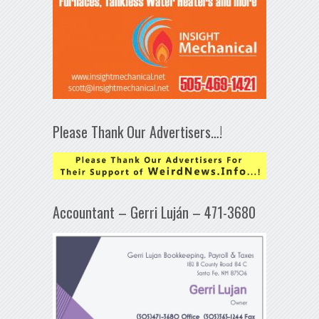
Please Thank Our Advertisers…!
Accountant – Gerri Luján – 471-3680