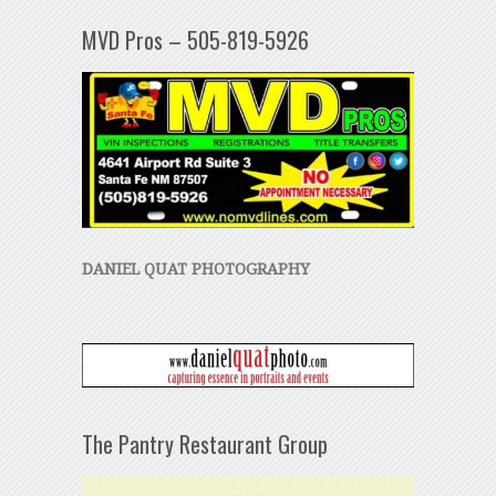
MVD Pros – 505-819-5926
DANIEL QUAT PHOTOGRAPHY
The Pantry Restaurant Group