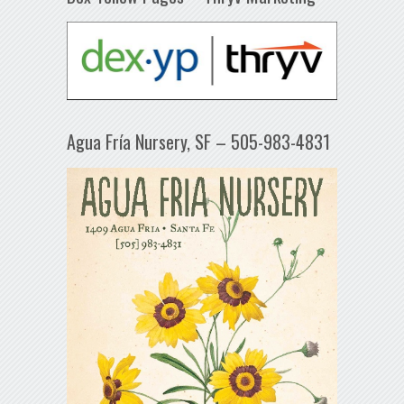
Agua Fría Nursery, SF – 505-983-4831