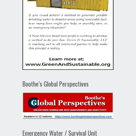
Boothe’s Global Perspectives
Emergency Water / Survival Unit