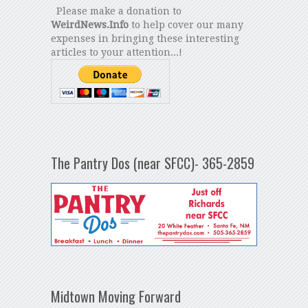
Please make a donation to
WeirdNews.Info
to help cover our many
expenses in bringing these interesting
articles to your attention...!
The Pantry Dos (near SFCC)- 365-2859
Midtown Moving Forward