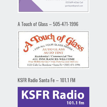
A Touch of Glass – 505-471-1996
KSFR Radio Santa Fe – 101.1 FM