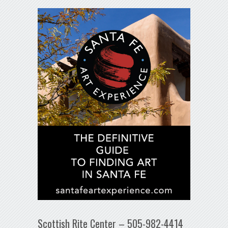
Scottish Rite Center – 505-982-4414