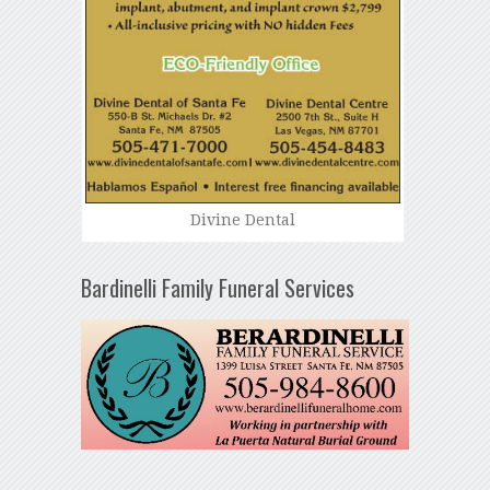
Divine Dental
Bardinelli Family Funeral Services