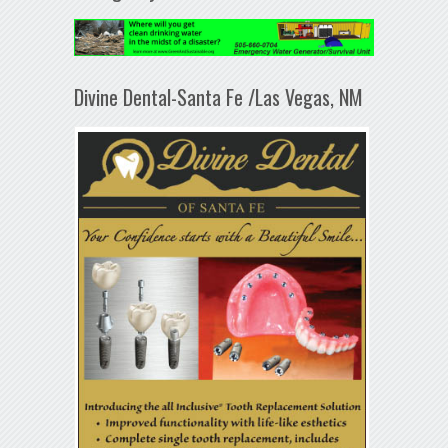
Divine Dental-Santa Fe /Las Vegas, NM