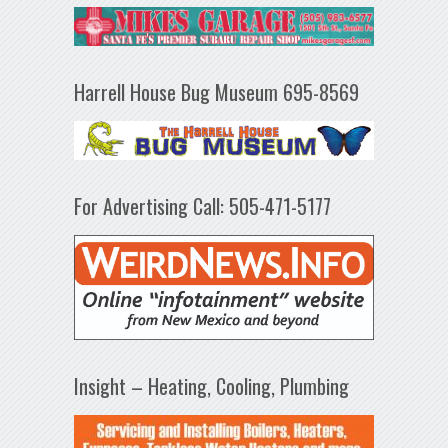
Harrell House Bug Museum 695-8569
For Advertising Call: 505-471-5177
Insight – Heating, Cooling, Plumbing