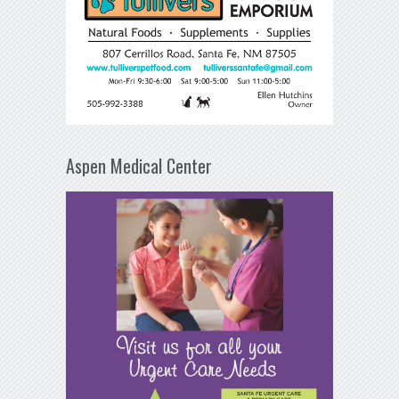
Aspen Medical Center