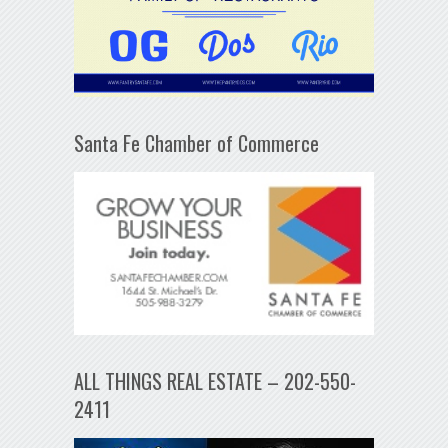
Santa Fe Chamber of Commerce
ALL THINGS REAL ESTATE – 202-550-
2411