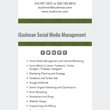
iSushman Social Media Management