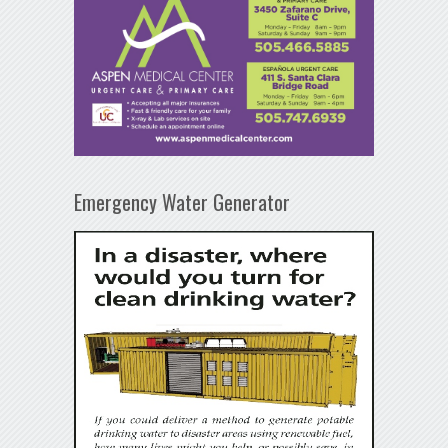
Emergency Water Generator