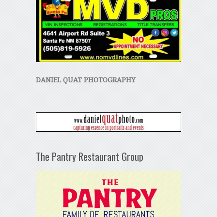
DANIEL QUAT PHOTOGRAPHY
The Pantry Restaurant Group