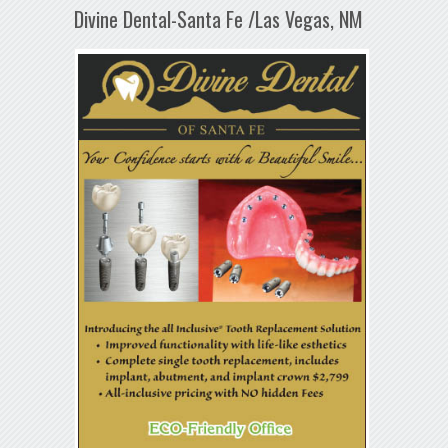
Divine Dental-Santa Fe /Las Vegas, NM