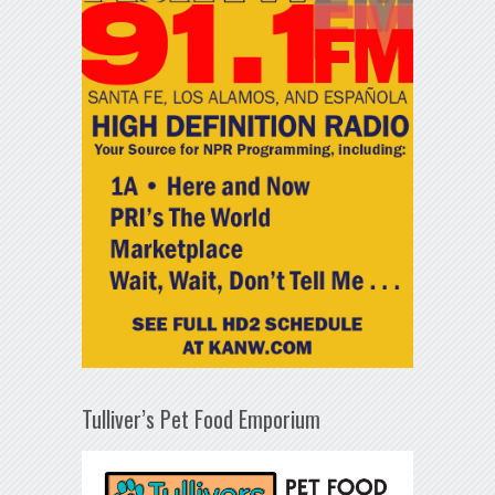
Tulliver’s Pet Food Emporium