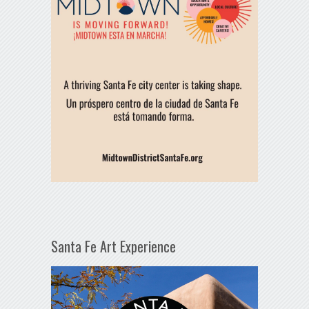
Santa Fe Art Experience