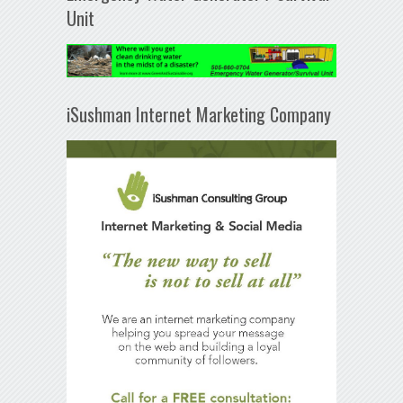
Unit
iSushman Internet Marketing Company