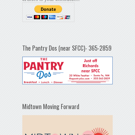
The Pantry Dos (near SFCC)- 365-2859
Midtown Moving Forward