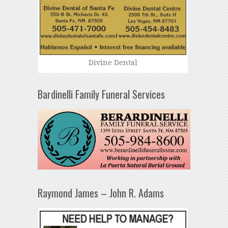
Divine Dental
Bardinelli Family Funeral Services
Raymond James – John R. Adams