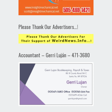
Please Thank Our Advertisers…!
Accountant – Gerri Luján – 471-3680