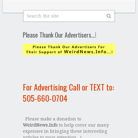
Please Thank Our Advertisers…!
For Advertising Call or TEXT to:
505-660-0704
Please make a donation to
WeirdNews.Info
to help cover our many
expenses in bringing these interesting
articles to your attention...!