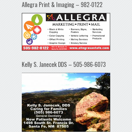
Allegra Print & Imaging – 982-0122
Kelly S. Janecek DDS – 505-986-6073