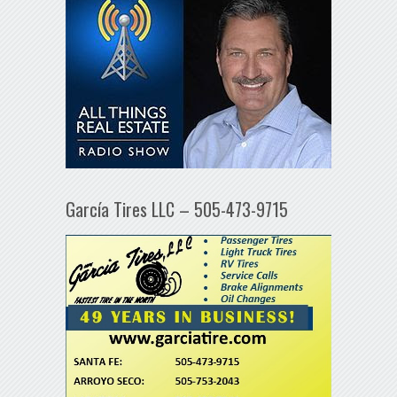
García Tires LLC – 505-473-9715