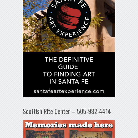
Scottish Rite Center – 505-982-4414