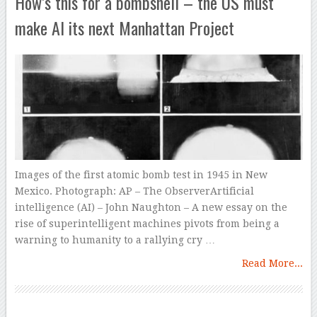
How’s this for a bombshell – the US must
make AI its next Manhattan Project
Images of the first atomic bomb test in 1945 in New
Mexico. Photograph: AP – The ObserverArtificial
intelligence (AI) – John Naughton – A new essay on the
rise of superintelligent machines pivots from being a
warning to humanity to a rallying cry …
Read More...