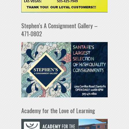
Stephen’s A Consignment Gallery –
471-0802
Academy for the Love of Learning