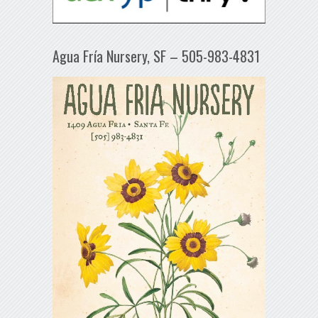
Agua Fría Nursery, SF – 505-983-4831