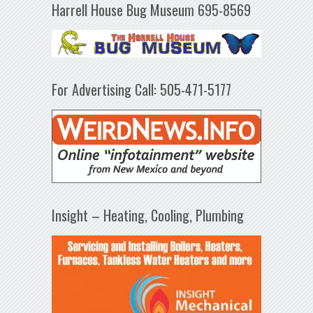
Harrell House Bug Museum 695-8569
For Advertising Call: 505-471-5177
Insight – Heating, Cooling, Plumbing