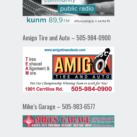
Amigo Tire and Auto – 505-984-0900
Mike’s Garage – 505-983-6577