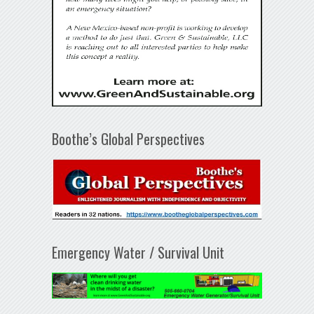
Boothe’s Global Perspectives
Emergency Water / Survival Unit