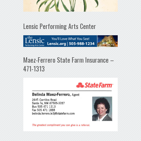
Lensic Performing Arts Center
Maez-Ferrero State Farm Insurance –
471-1313