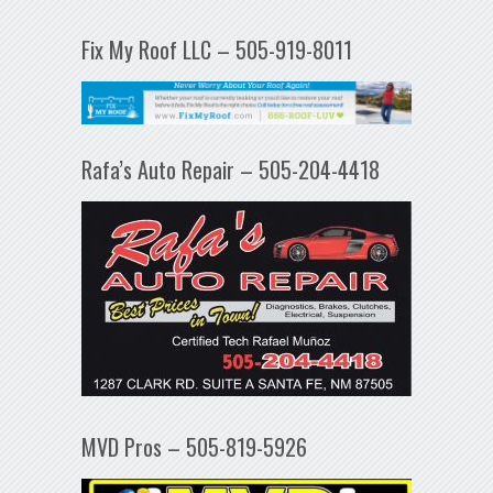
Fix My Roof LLC – 505-919-8011
Rafa’s Auto Repair – 505-204-4418
MVD Pros – 505-819-5926