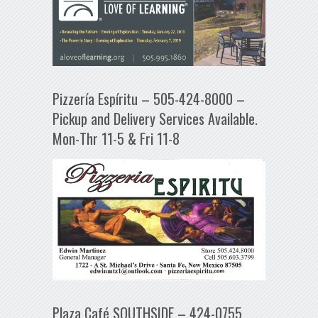
Pizzería Espíritu – 505-424-8000 –
Pickup and Delivery Services Available.
Mon-Thr 11-5 & Fri 11-8
Plaza Café SOUTHSIDE – 424-0755