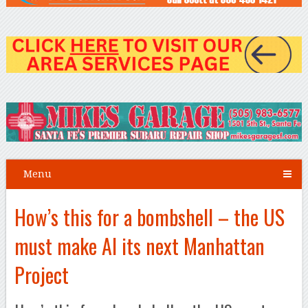
Menu
How’s this for a bombshell – the US
must make AI its next Manhattan
Project