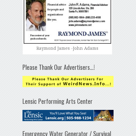
Raymond James -John Adams
Please Thank Our Advertisers…!
Lensic Performing Arts Center
Emergency Water Generator / Survival