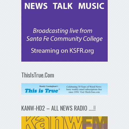
ThisIsTrue.Com
KANW-HD2 – ALL NEWS RADIO ….!!