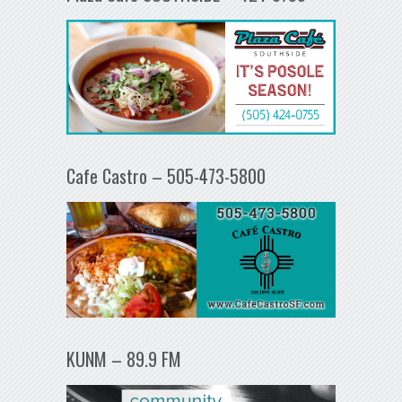
Cafe Castro – 505-473-5800
KUNM – 89.9 FM