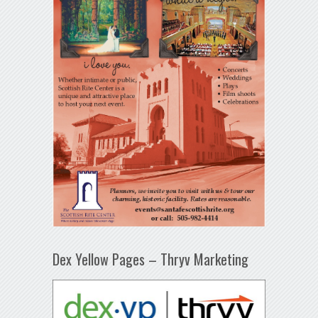
Dex Yellow Pages – Thryv Marketing