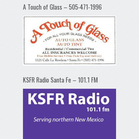
A Touch of Glass – 505-471-1996
KSFR Radio Santa Fe – 101.1 FM