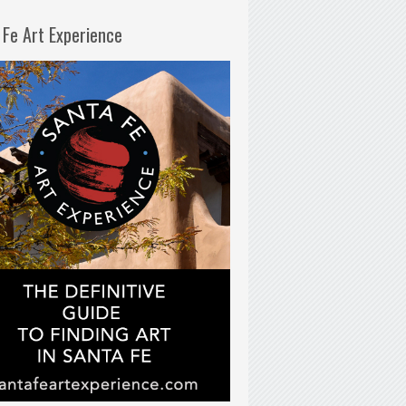
 Fe Art Experience