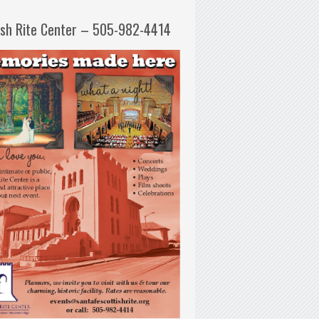
ish Rite Center – 505-982-4414