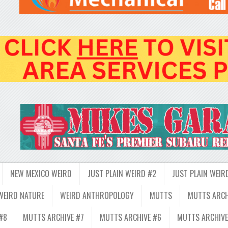
NEW MEXICO WEIRD
JUST PLAIN WEIRD #2
JUST PLAIN WEIR
WEIRD NATURE
WEIRD ANTHROPOLOGY
MUTTS
MUTTS ARCH
#8
MUTTS ARCHIVE #7
MUTTS ARCHIVE #6
MUTTS ARCHIVE