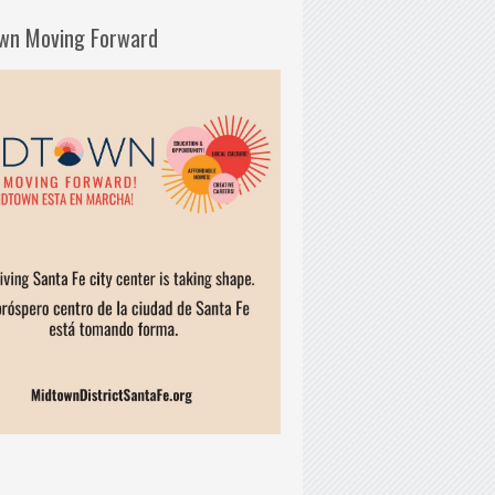
wn Moving Forward