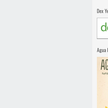
Dex Y
Agua 