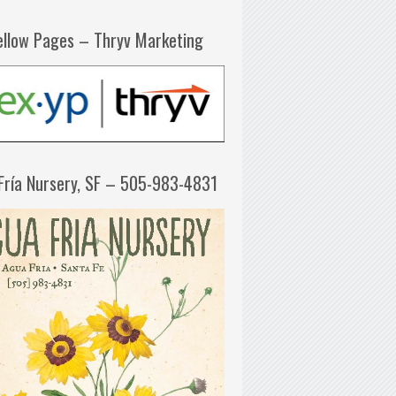
ellow Pages – Thryv Marketing
Fría Nursery, SF – 505-983-4831