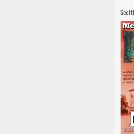
Scott