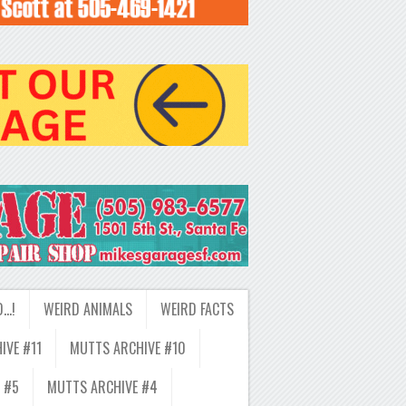
D…!
WEIRD ANIMALS
WEIRD FACTS
IVE #11
MUTTS ARCHIVE #10
 #5
MUTTS ARCHIVE #4