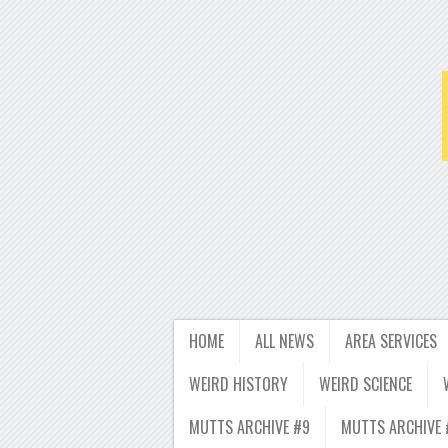
HOME
ALL NEWS
AREA SERVICES
WEIRD HISTORY
WEIRD SCIENCE
MUTTS ARCHIVE #9
MUTTS ARCHIVE 