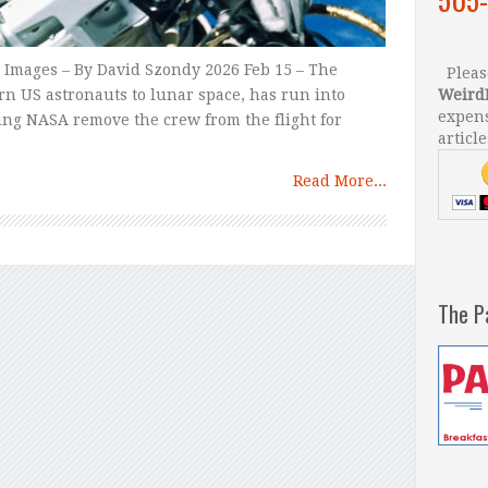
Images – By David Szondy 2026 Feb 15 – The
Please
rn US astronauts to lunar space, has run into
Weird
expens
ing NASA remove the crew from the flight for
article
Read More...
The P