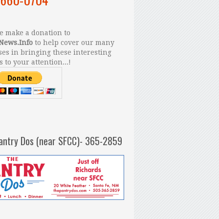
 make a donation to
News.Info
to help cover our many
es in bringing these interesting
s to your attention...!
antry Dos (near SFCC)- 365-2859