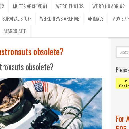
#2
MUTTS ARCHIVE #1
WEIRD PHOTOS
WEIRD HUMOR #2
SURVIVAL STUFF
WEIRD NEWS ARCHIVE
ANIMALS
MOVIE / 
SEARCH SITE
astronauts obsolete?
tronauts obsolete?
Pleas
For 
505