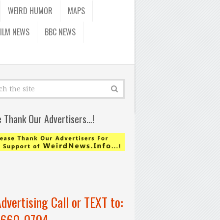
WEIRD HUMOR
MAPS
FILM NEWS
BBC NEWS
e Thank Our Advertisers…!
Advertising Call or TEXT to:
-660-0704