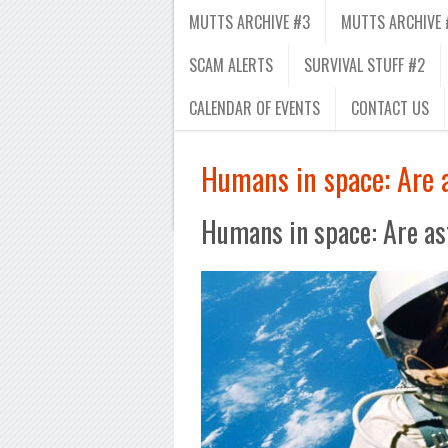
MUTTS ARCHIVE #3
MUTTS ARCHIVE 
SCAM ALERTS
SURVIVAL STUFF #2
CALENDAR OF EVENTS
CONTACT US
Humans in space: Are 
Humans in space: Are as