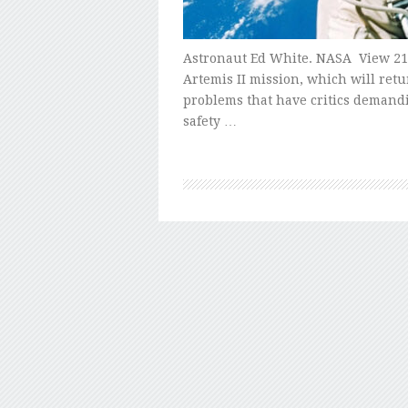
Astronaut Ed White. NASA View 21 
Artemis II mission, which will retu
problems that have critics demand
safety …