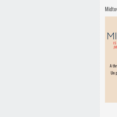
Midto