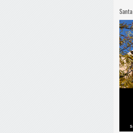
Santa