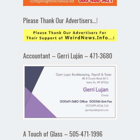
Please Thank Our Advertisers…!
Accountant – Gerri Luján – 471-3680
A Touch of Glass – 505-471-1996