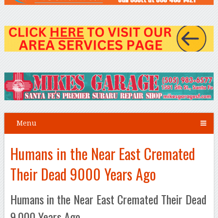
Menu
Humans in the Near East Cremated
Their Dead 9000 Years Ago
Humans in the Near East Cremated Their Dead
9,000 Years Ago