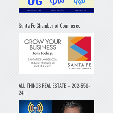
Santa Fe Chamber of Commerce
ALL THINGS REAL ESTATE – 202-550-
2411