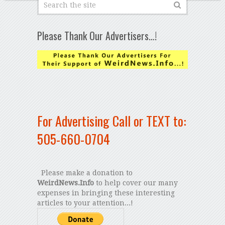
Please Thank Our Advertisers…!
For Advertising Call or TEXT to:
505-660-0704
Please make a donation to
WeirdNews.Info
to help cover our many
expenses in bringing these interesting
articles to your attention...!