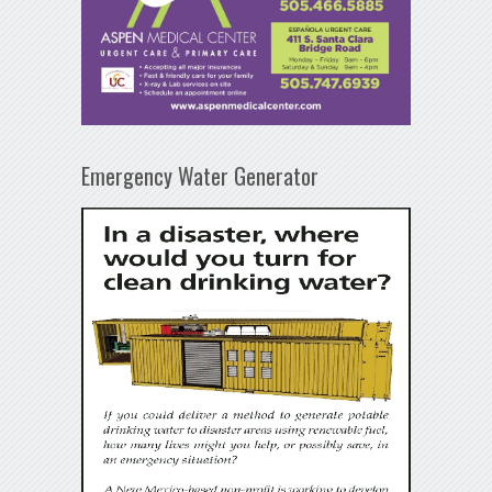
Emergency Water Generator