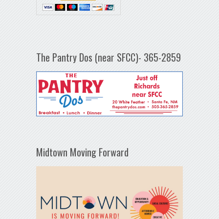
The Pantry Dos (near SFCC)- 365-2859
Midtown Moving Forward