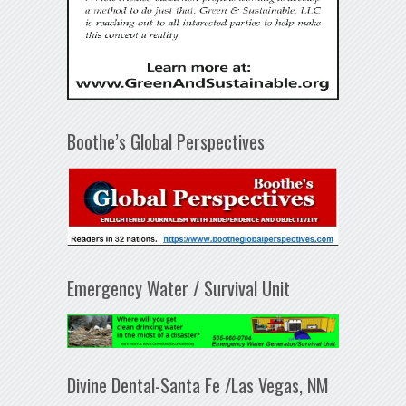
Boothe’s Global Perspectives
Emergency Water / Survival Unit
Divine Dental-Santa Fe /Las Vegas, NM