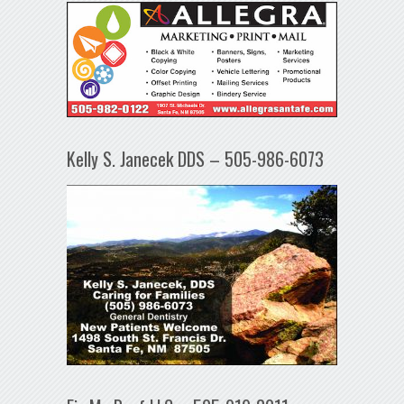
Kelly S. Janecek DDS – 505-986-6073