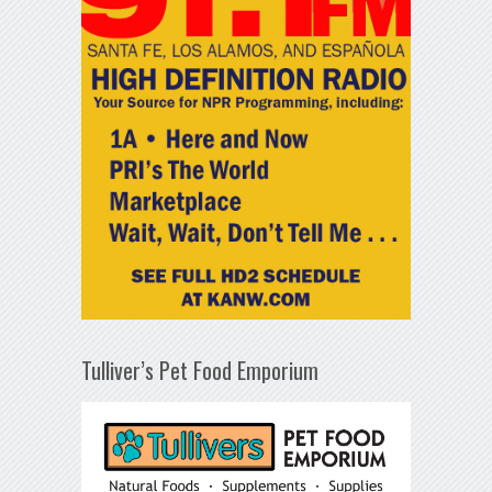
Tulliver’s Pet Food Emporium