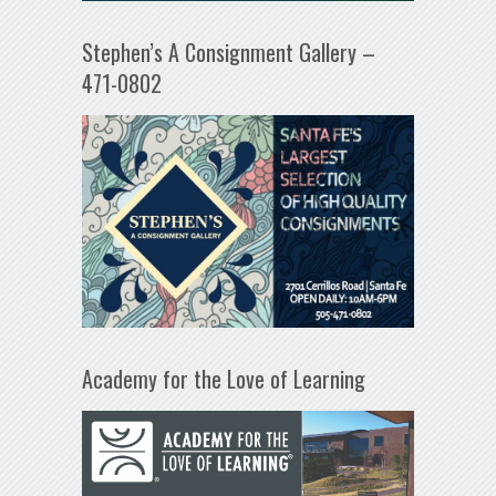
Stephen’s A Consignment Gallery –
471-0802
Academy for the Love of Learning