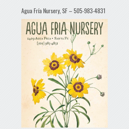
Agua Fría Nursery, SF – 505-983-4831