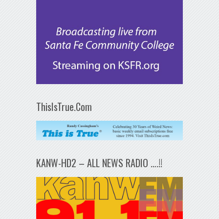
ThisIsTrue.Com
KANW-HD2 – ALL NEWS RADIO ….!!