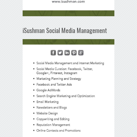
iSushman Social Media Management