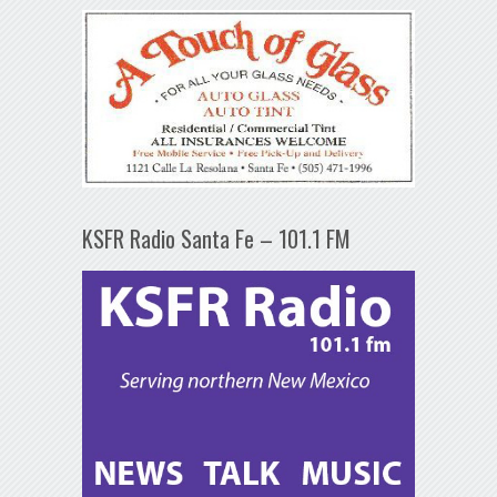
KSFR Radio Santa Fe – 101.1 FM