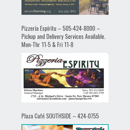
Pizzería Espíritu – 505-424-8000 –
Pickup and Delivery Services Available.
Mon-Thr 11-5 & Fri 11-8
Plaza Café SOUTHSIDE – 424-0755