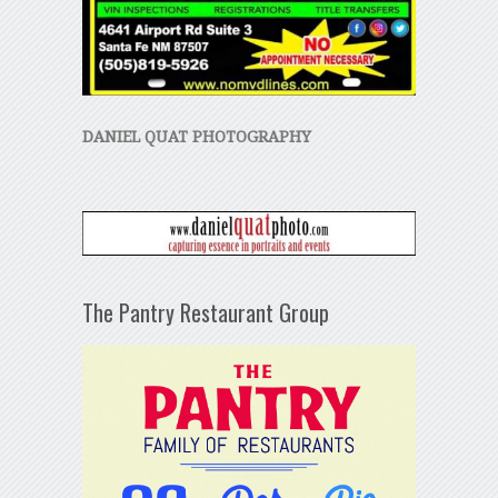
DANIEL QUAT PHOTOGRAPHY
The Pantry Restaurant Group