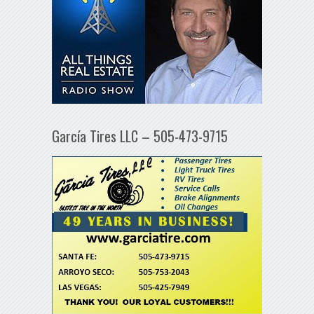
García Tires LLC – 505-473-9715