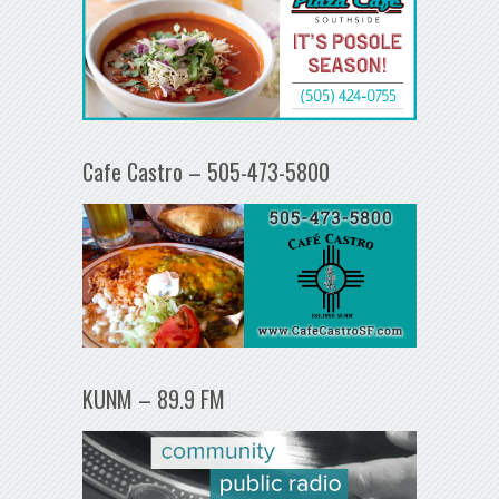
Cafe Castro – 505-473-5800
KUNM – 89.9 FM