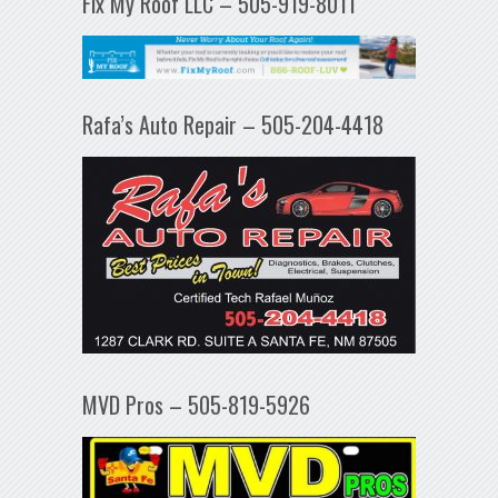
Fix My Roof LLC – 505-919-8011
Rafa’s Auto Repair – 505-204-4418
MVD Pros – 505-819-5926