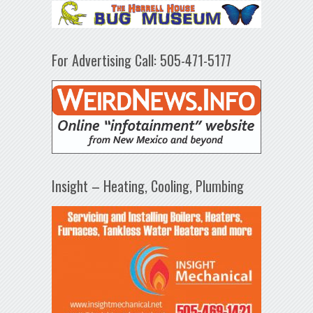
For Advertising Call: 505-471-5177
Insight – Heating, Cooling, Plumbing