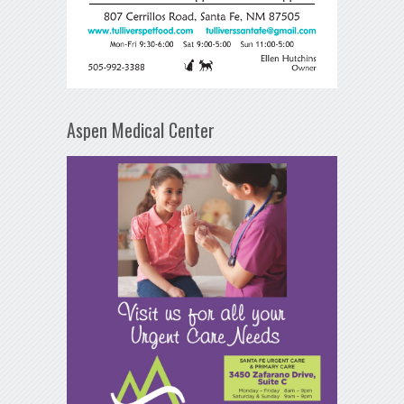
Aspen Medical Center