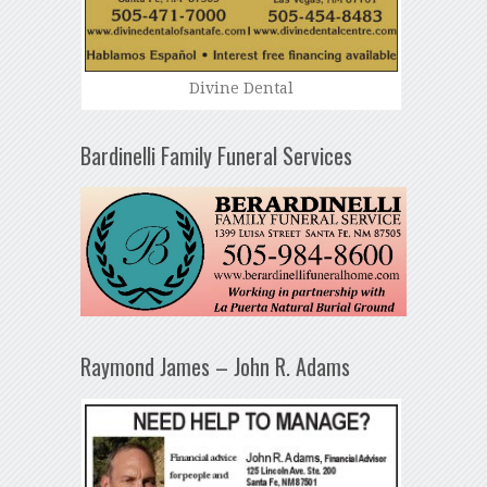
Divine Dental
Bardinelli Family Funeral Services
Raymond James – John R. Adams