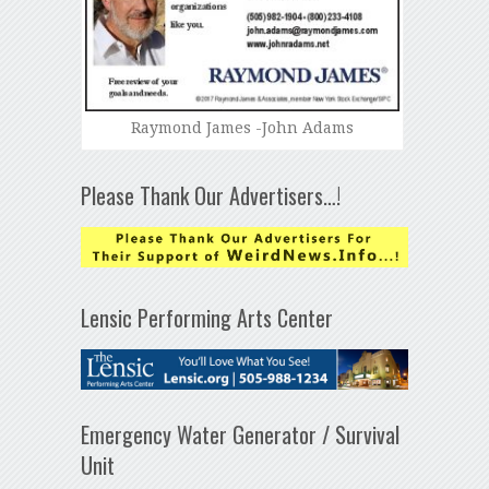
Raymond James -John Adams
Please Thank Our Advertisers…!
Lensic Performing Arts Center
Emergency Water Generator / Survival
Unit