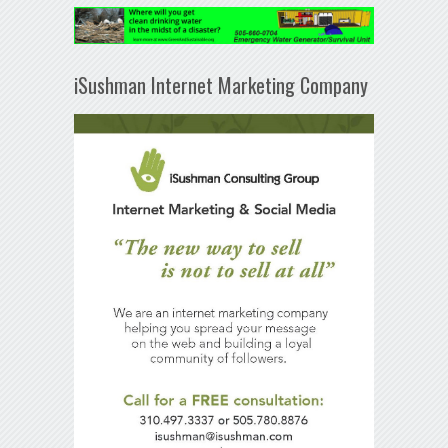
iSushman Internet Marketing Company