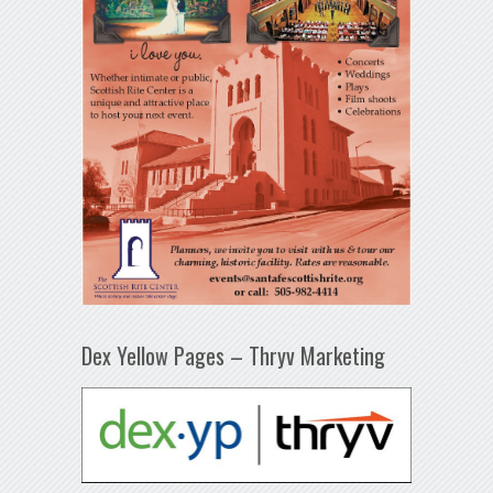
Dex Yellow Pages – Thryv Marketing