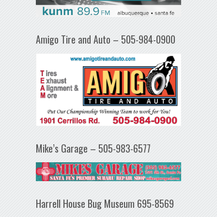
Amigo Tire and Auto – 505-984-0900
Mike’s Garage – 505-983-6577
Harrell House Bug Museum 695-8569