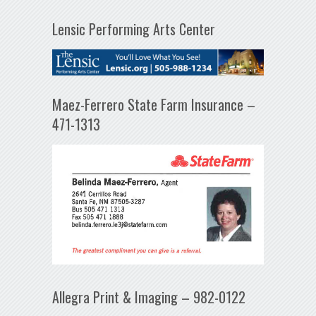
Lensic Performing Arts Center
Maez-Ferrero State Farm Insurance –
471-1313
Allegra Print & Imaging – 982-0122