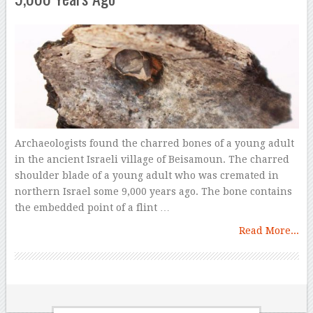
Archaeologists found the charred bones of a young adult
in the ancient Israeli village of Beisamoun. The charred
shoulder blade of a young adult who was cremated in
northern Israel some 9,000 years ago. The bone contains
the embedded point of a flint …
Read More...