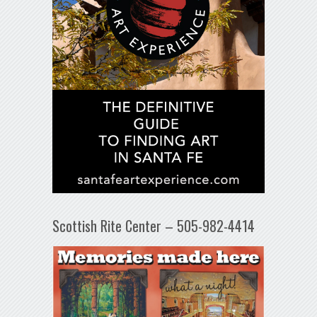
Scottish Rite Center – 505-982-4414