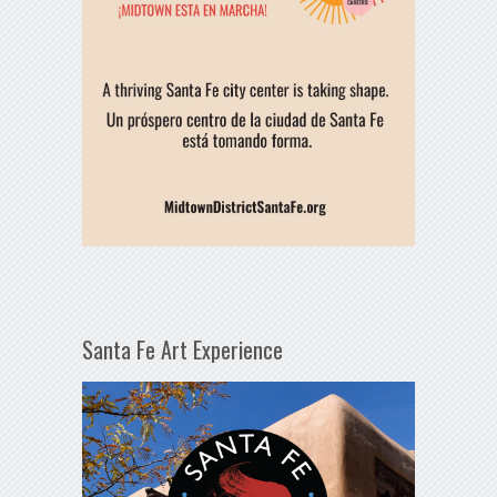
Santa Fe Art Experience