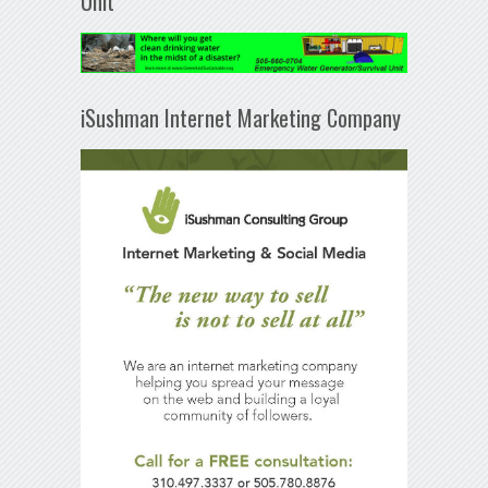
Unit
iSushman Internet Marketing Company