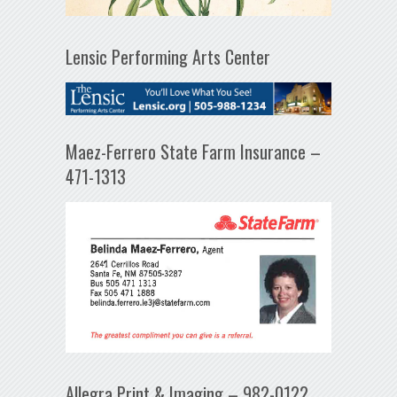
Lensic Performing Arts Center
Maez-Ferrero State Farm Insurance –
471-1313
Allegra Print & Imaging – 982-0122