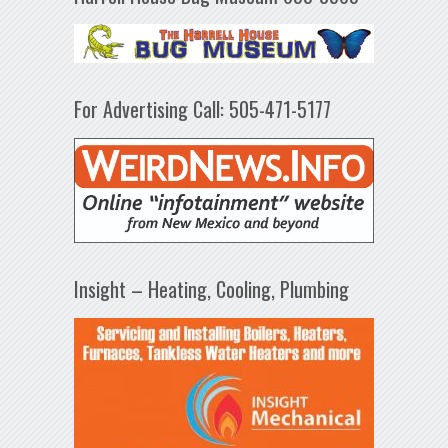
For Advertising Call: 505-471-5177
Insight – Heating, Cooling, Plumbing