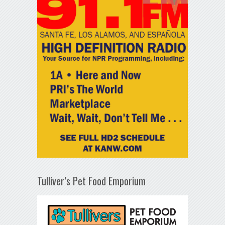
Tulliver’s Pet Food Emporium