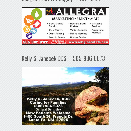
Kelly S. Janecek DDS – 505-986-6073