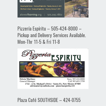
Pizzería Espíritu – 505-424-8000 –
Pickup and Delivery Services Available.
Mon-Thr 11-5 & Fri 11-8
Plaza Café SOUTHSIDE – 424-0755