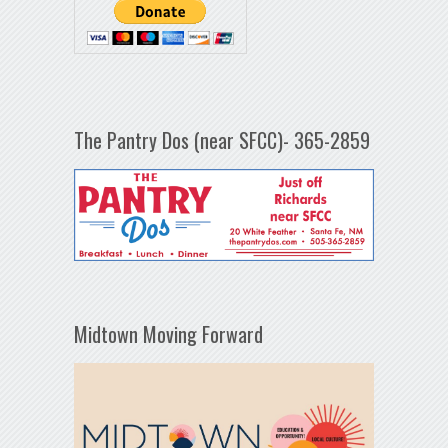
The Pantry Dos (near SFCC)- 365-2859
Midtown Moving Forward