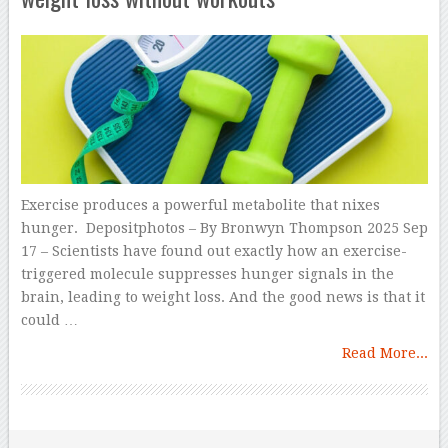
Exercise produces a powerful metabolite that nixes
hunger. Depositphotos – By Bronwyn Thompson 2025 Sep
17 – Scientists have found out exactly how an exercise-
triggered molecule suppresses hunger signals in the
brain, leading to weight loss. And the good news is that it
could …
Read More...