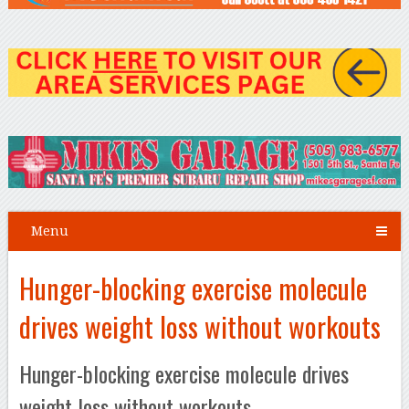
Menu
Hunger-blocking exercise molecule
drives weight loss without workouts
Hunger-blocking exercise molecule drives
weight loss without workouts