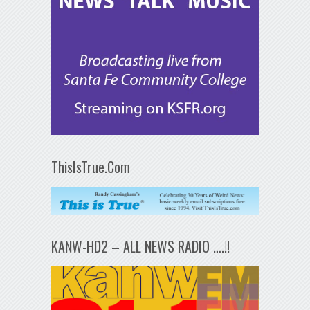
ThisIsTrue.Com
KANW-HD2 – ALL NEWS RADIO ….!!