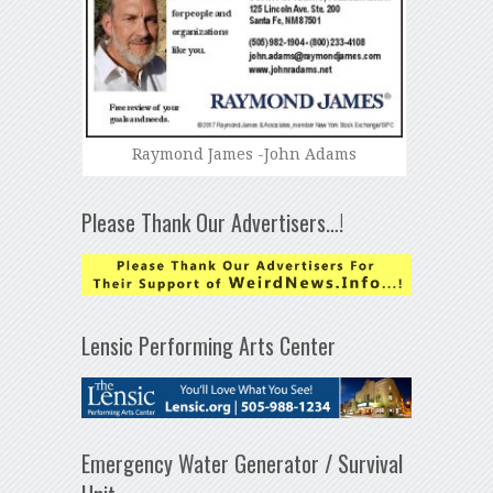
Raymond James -John Adams
Please Thank Our Advertisers…!
Lensic Performing Arts Center
Emergency Water Generator / Survival