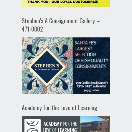
Stephen’s A Consignment Gallery –
471-0802
Academy for the Love of Learning