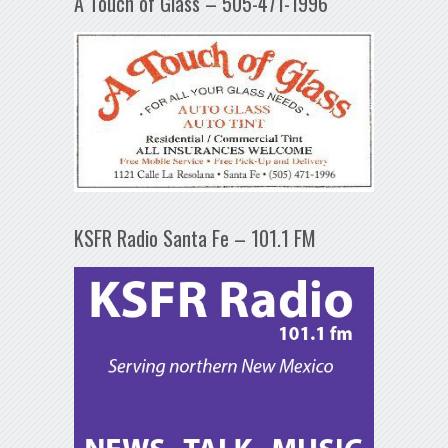
A Touch of Glass – 505-471-1996
KSFR Radio Santa Fe – 101.1 FM