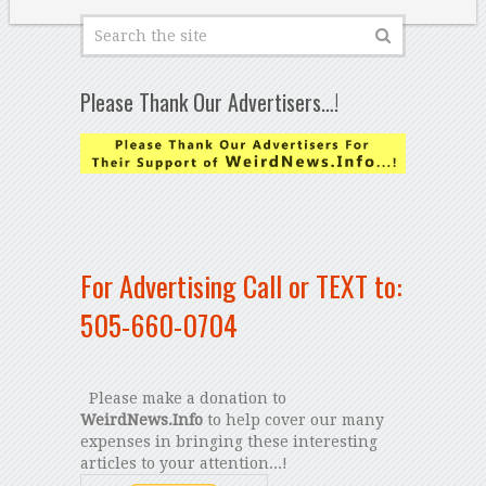
Please Thank Our Advertisers…!
For Advertising Call or TEXT to:
505-660-0704
Please make a donation to
WeirdNews.Info
to help cover our many
expenses in bringing these interesting
articles to your attention...!