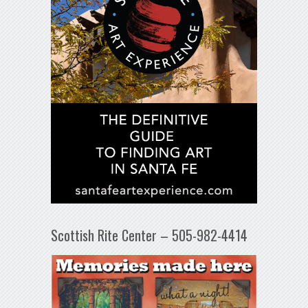
Scottish Rite Center – 505-982-4414