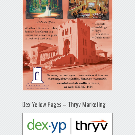
Dex Yellow Pages – Thryv Marketing