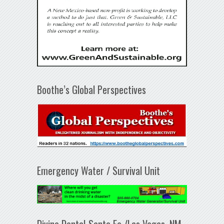
Boothe’s Global Perspectives
Emergency Water / Survival Unit