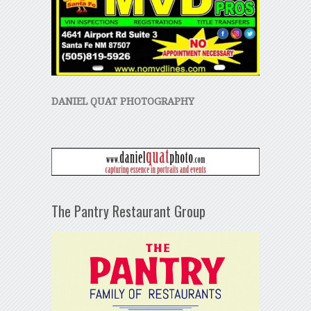
DANIEL QUAT PHOTOGRAPHY
The Pantry Restaurant Group