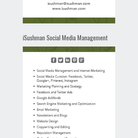
iSushman Social Media Management