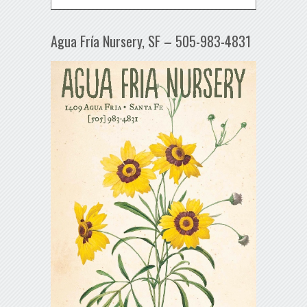
Agua Fría Nursery, SF – 505-983-4831