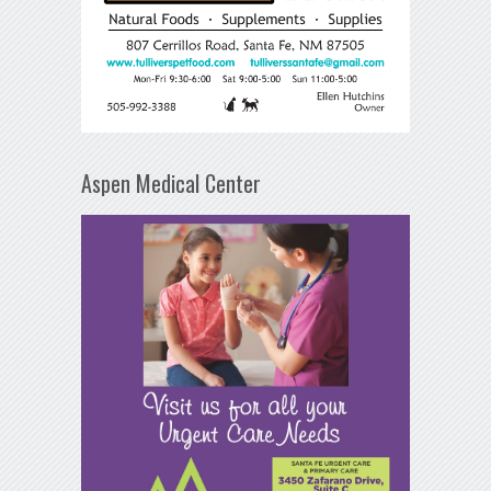
Aspen Medical Center