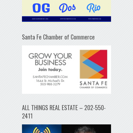
Santa Fe Chamber of Commerce
ALL THINGS REAL ESTATE – 202-550-
2411