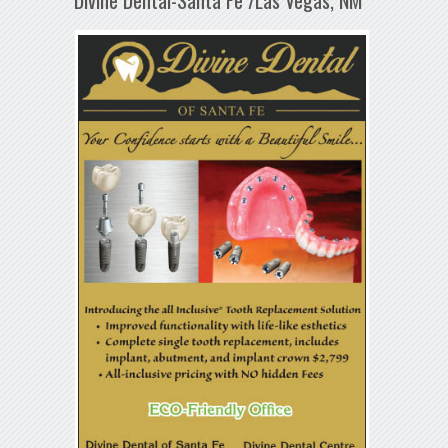
Divine Dental-Santa Fe /Las Vegas, NM