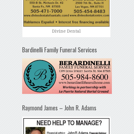
Divine Dental
Bardinelli Family Funeral Services
Raymond James – John R. Adams