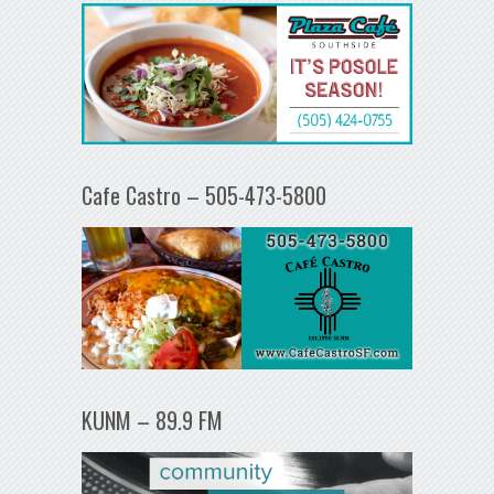
Cafe Castro – 505-473-5800
KUNM – 89.9 FM