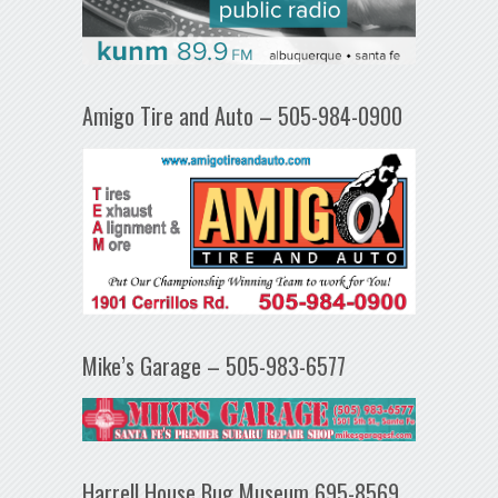
Amigo Tire and Auto – 505-984-0900
Mike’s Garage – 505-983-6577
Harrell House Bug Museum 695-8569