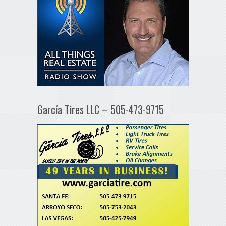
García Tires LLC – 505-473-9715