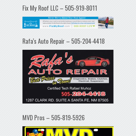
Fix My Roof LLC – 505-919-8011
Rafa’s Auto Repair – 505-204-4418
MVD Pros – 505-819-5926