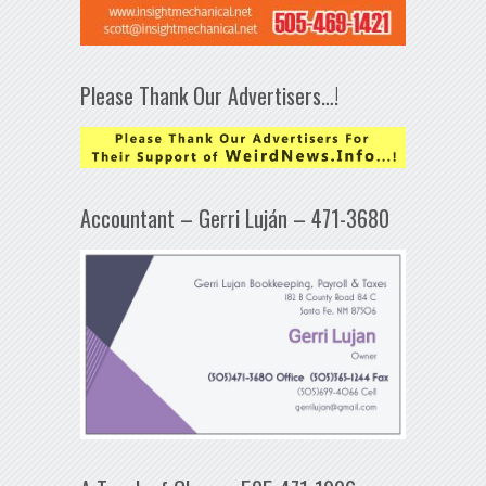
Please Thank Our Advertisers…!
Accountant – Gerri Luján – 471-3680