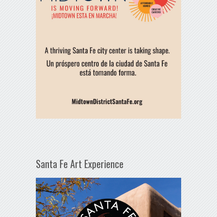
Santa Fe Art Experience