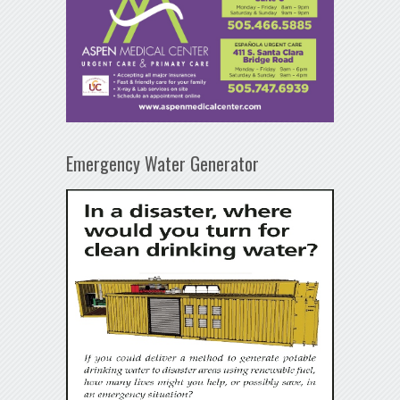
Emergency Water Generator