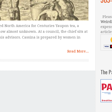
Please
Weird
ed North America for Centuries Yaupon tea, a
expens
now almost unknown. At a council, the chief sits at
article
his advisors. Cassina is prepared by women in
Read More...
The P