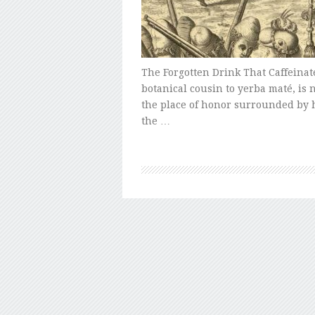
The Forgotten Drink That Caffeinat
botanical cousin to yerba maté, is 
the place of honor surrounded by 
the …