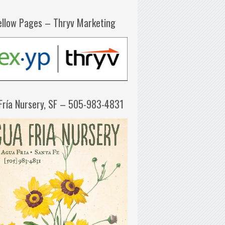
ellow Pages – Thryv Marketing
Fría Nursery, SF – 505-983-4831