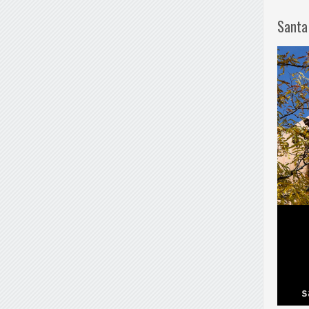
Santa