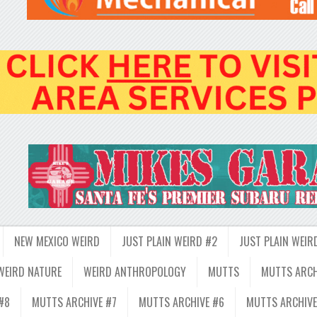
NEW MEXICO WEIRD
JUST PLAIN WEIRD #2
JUST PLAIN WEIR
WEIRD NATURE
WEIRD ANTHROPOLOGY
MUTTS
MUTTS ARCH
#8
MUTTS ARCHIVE #7
MUTTS ARCHIVE #6
MUTTS ARCHIVE