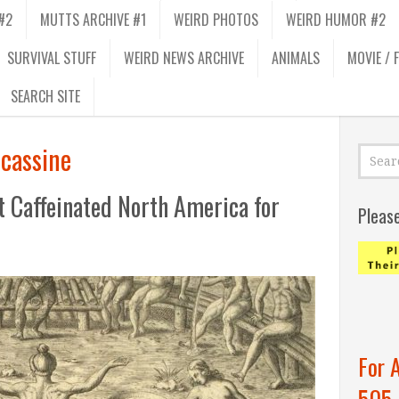
#2
MUTTS ARCHIVE #1
WEIRD PHOTOS
WEIRD HUMOR #2
SURVIVAL STUFF
WEIRD NEWS ARCHIVE
ANIMALS
MOVIE / 
SEARCH SITE
 cassine
t Caffeinated North America for
Pleas
For 
505