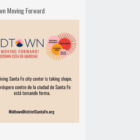
wn Moving Forward