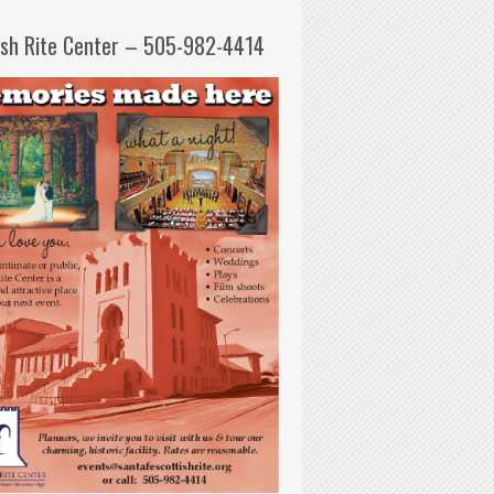
ish Rite Center – 505-982-4414