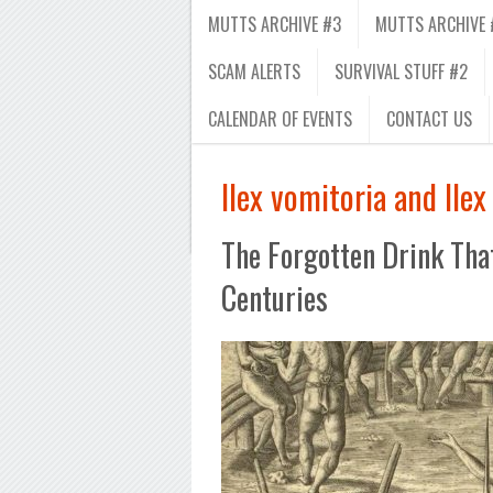
MUTTS ARCHIVE #3
MUTTS ARCHIVE 
SCAM ALERTS
SURVIVAL STUFF #2
CALENDAR OF EVENTS
CONTACT US
Ilex vomitoria and Ilex
The Forgotten Drink Tha
Centuries