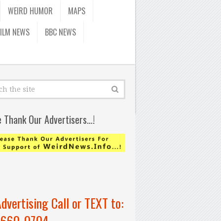
WEIRD HUMOR
MAPS
FILM NEWS
BBC NEWS
e Thank Our Advertisers…!
Advertising Call or TEXT to:
-660-0704