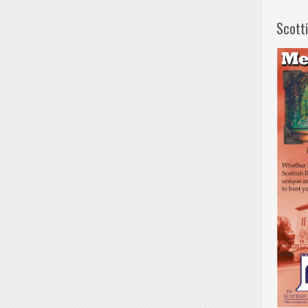
Scott