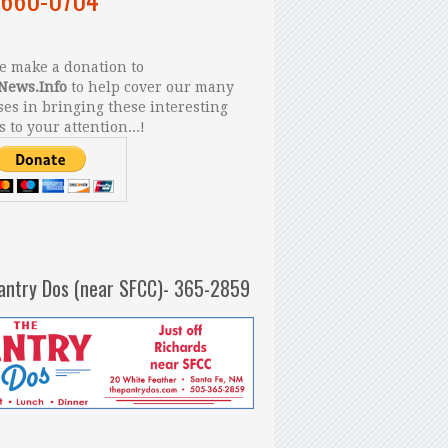
 make a donation to
News.Info
to help cover our many
es in bringing these interesting
s to your attention...!
antry Dos (near SFCC)- 365-2859