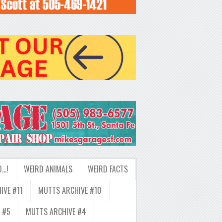
D…!
WEIRD ANIMALS
WEIRD FACTS
IVE #11
MUTTS ARCHIVE #10
 #5
MUTTS ARCHIVE #4