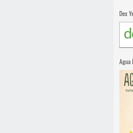
Dex Y
Agua 