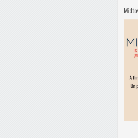
Midto