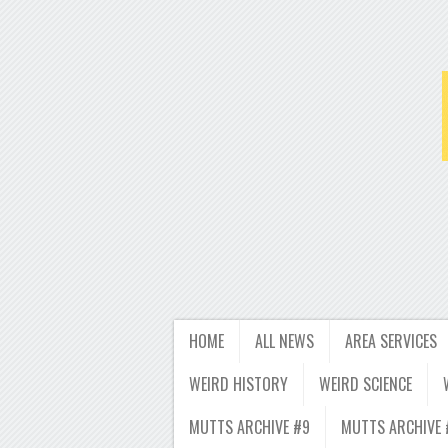
HOME
ALL NEWS
AREA SERVICES
WEIRD HISTORY
WEIRD SCIENCE
MUTTS ARCHIVE #9
MUTTS ARCHIVE 