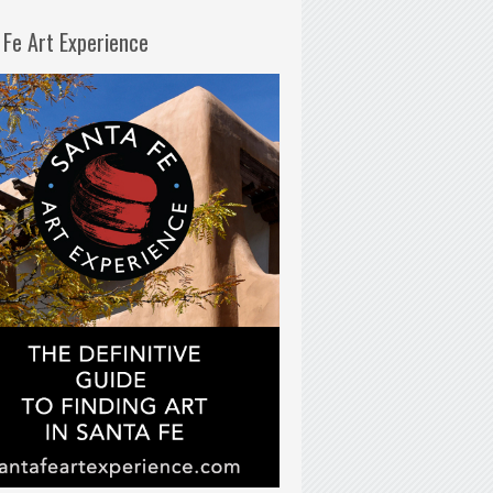
 Fe Art Experience