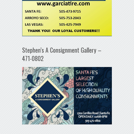
Stephen’s A Consignment Gallery –
471-0802