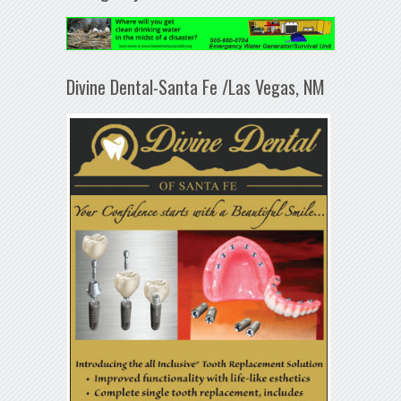
Divine Dental-Santa Fe /Las Vegas, NM