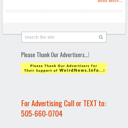
Read More...
Please Thank Our Advertisers…!
For Advertising Call or TEXT to:
505-660-0704