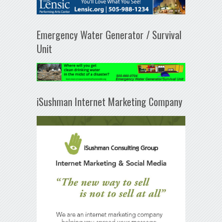
Emergency Water Generator / Survival
Unit
iSushman Internet Marketing Company