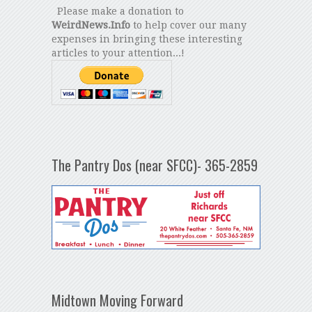
Please make a donation to
WeirdNews.Info
to help cover our many
expenses in bringing these interesting
articles to your attention...!
The Pantry Dos (near SFCC)- 365-2859
Midtown Moving Forward