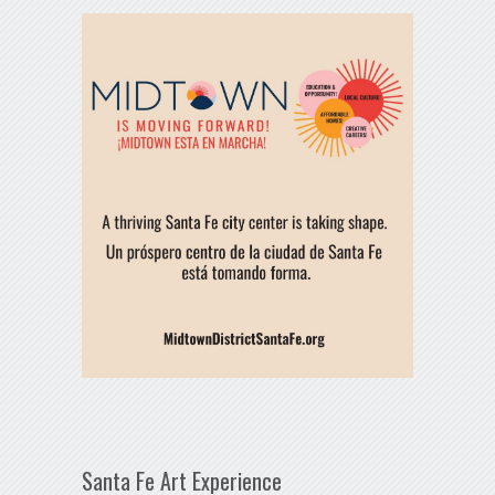
Santa Fe Art Experience