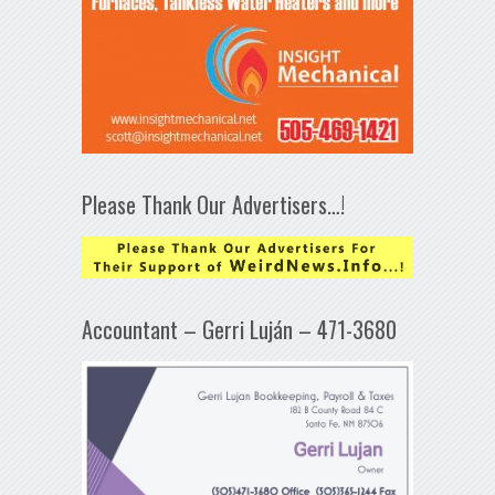
Please Thank Our Advertisers…!
Accountant – Gerri Luján – 471-3680