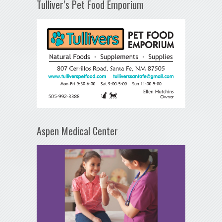
Tulliver’s Pet Food Emporium
Aspen Medical Center