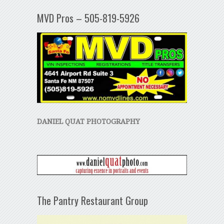
MVD Pros – 505-819-5926
DANIEL QUAT PHOTOGRAPHY
The Pantry Restaurant Group