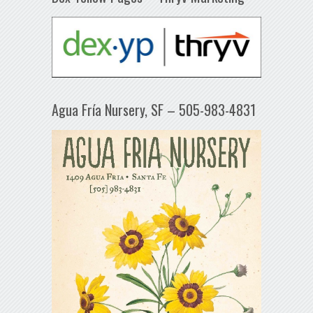
Agua Fría Nursery, SF – 505-983-4831