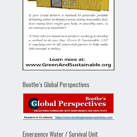
Boothe’s Global Perspectives
Emergency Water / Survival Unit