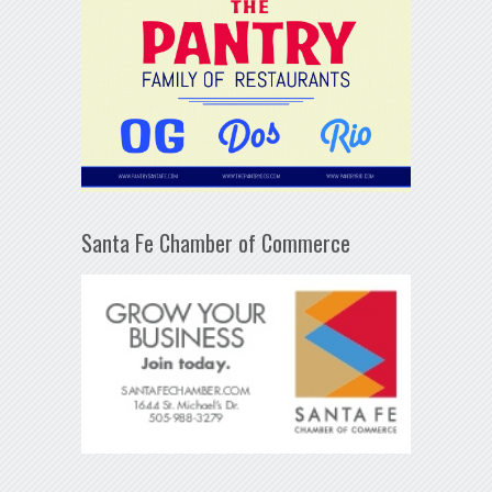
Santa Fe Chamber of Commerce