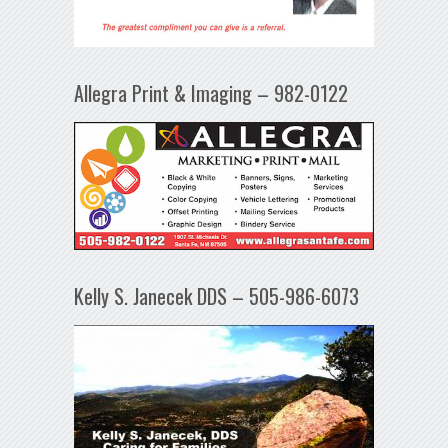
Allegra Print & Imaging – 982-0122
Kelly S. Janecek DDS – 505-986-6073