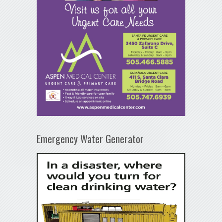
Emergency Water Generator