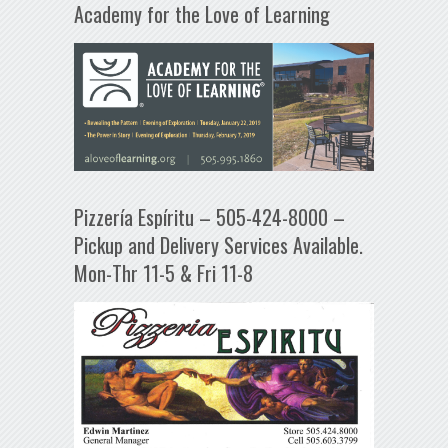
Academy for the Love of Learning
Pizzería Espíritu – 505-424-8000 –
Pickup and Delivery Services Available.
Mon-Thr 11-5 & Fri 11-8