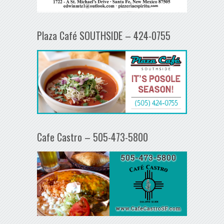
Plaza Café SOUTHSIDE – 424-0755
Cafe Castro – 505-473-5800