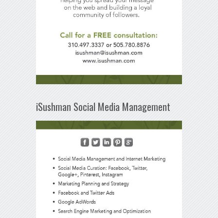
iSushman Social Media Management