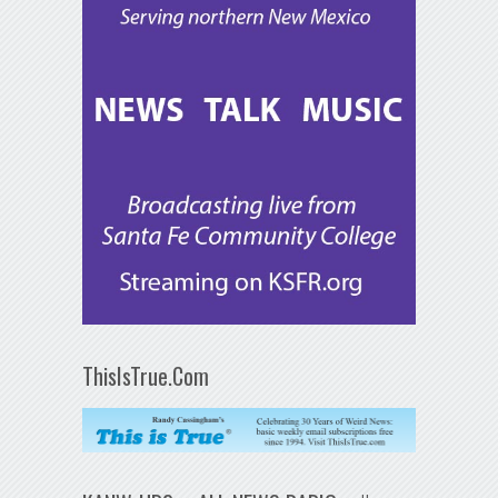
ThisIsTrue.Com