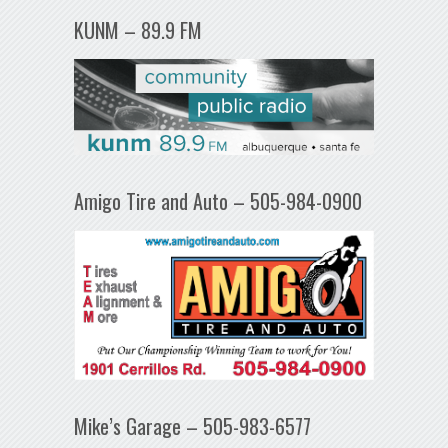
KUNM – 89.9 FM
Amigo Tire and Auto – 505-984-0900
Mike’s Garage – 505-983-6577