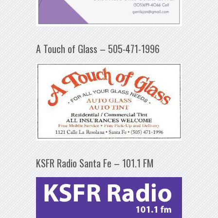
A Touch of Glass – 505-471-1996
KSFR Radio Santa Fe – 101.1 FM