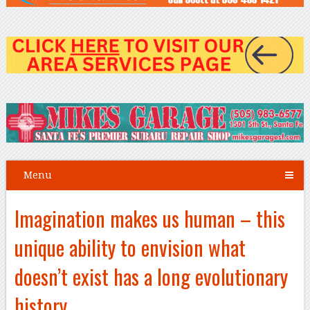
Menu
Imagination makes us human – this
unique ability to envision what
doesn’t exist has a long evolutionary
history