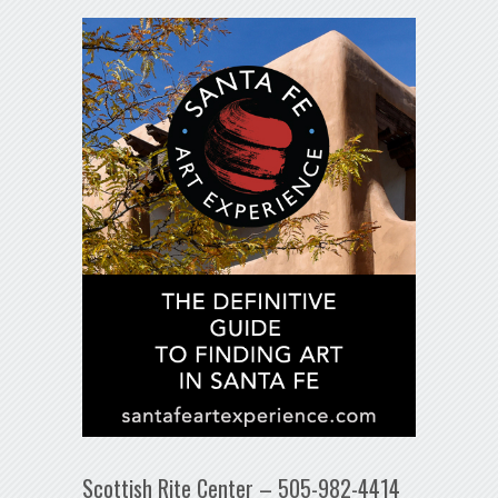
Scottish Rite Center – 505-982-4414