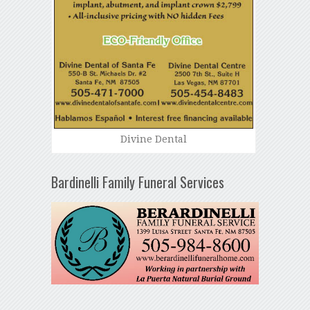
Divine Dental
Bardinelli Family Funeral Services