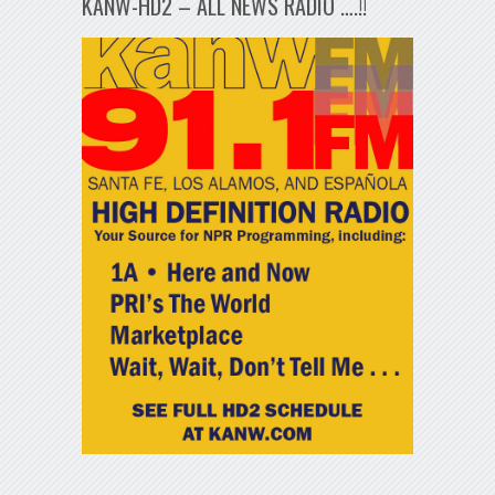
KANW-HD2 – ALL NEWS RADIO ….!!