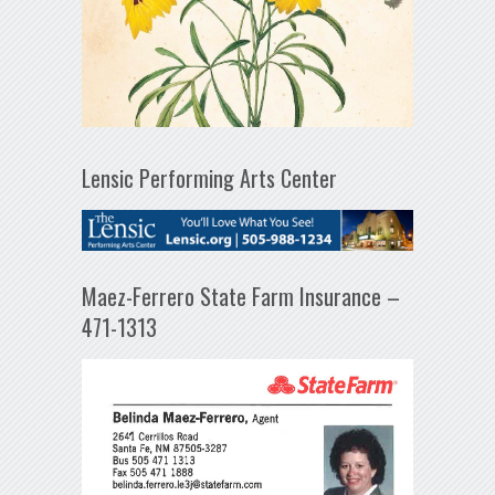
Lensic Performing Arts Center
Maez-Ferrero State Farm Insurance –
471-1313