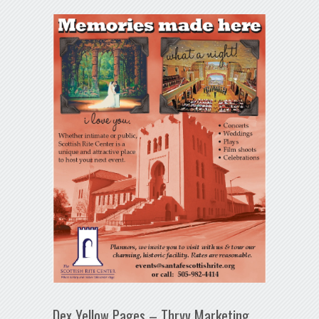
Dex Yellow Pages – Thryv Marketing