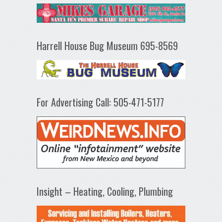
Harrell House Bug Museum 695-8569
For Advertising Call: 505-471-5177
Insight – Heating, Cooling, Plumbing