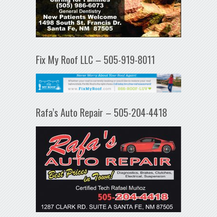
Fix My Roof LLC – 505-919-8011
Rafa’s Auto Repair – 505-204-4418