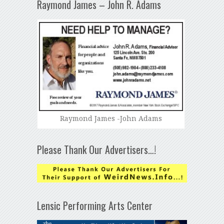
Raymond James – John R. Adams
Raymond James -John Adams
Please Thank Our Advertisers…!
Lensic Performing Arts Center