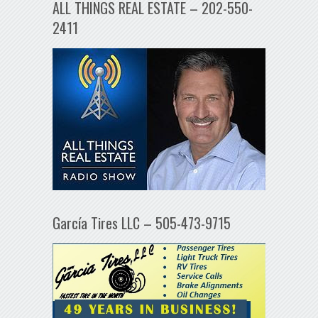
ALL THINGS REAL ESTATE – 202-550-
2411
García Tires LLC – 505-473-9715