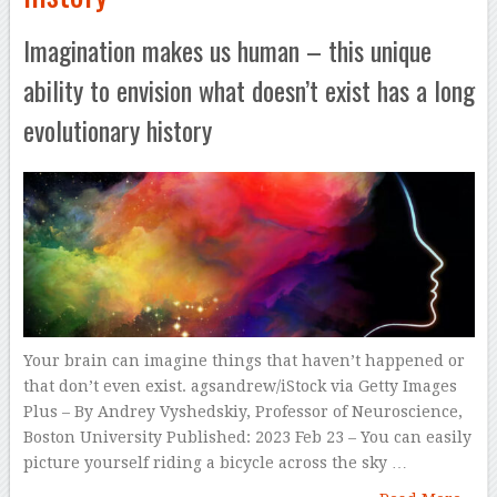
Imagination makes us human – this unique
ability to envision what doesn’t exist has a long
evolutionary history
Your brain can imagine things that haven’t happened or
that don’t even exist. agsandrew/iStock via Getty Images
Plus – By Andrey Vyshedskiy, Professor of Neuroscience,
Boston University Published: 2023 Feb 23 – You can easily
picture yourself riding a bicycle across the sky …