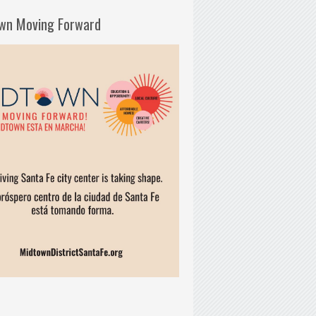
wn Moving Forward