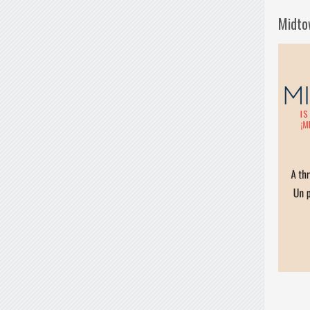
Midto