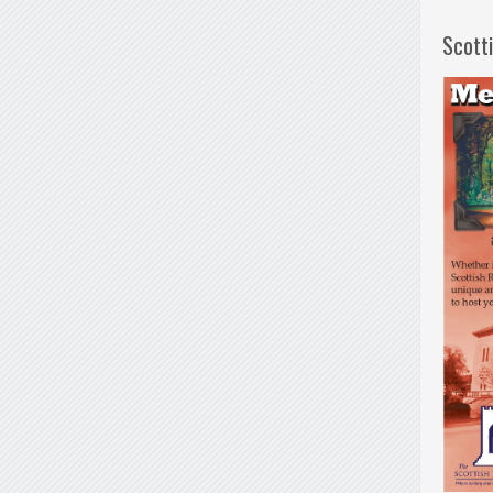
Scott