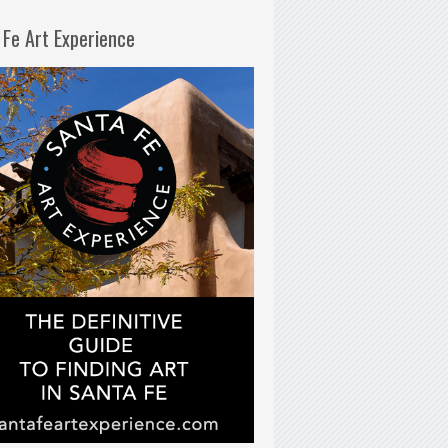
 Fe Art Experience