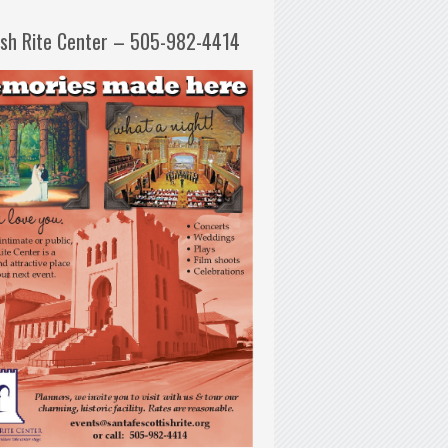
ish Rite Center – 505-982-4414