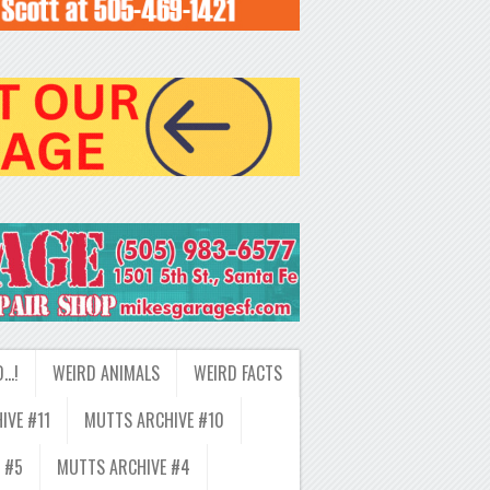
D…!
WEIRD ANIMALS
WEIRD FACTS
IVE #11
MUTTS ARCHIVE #10
 #5
MUTTS ARCHIVE #4