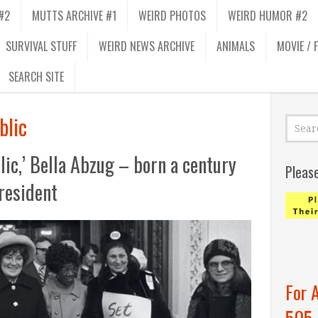
#2
MUTTS ARCHIVE #1
WEIRD PHOTOS
WEIRD HUMOR #2
SURVIVAL STUFF
WEIRD NEWS ARCHIVE
ANIMALS
MOVIE / 
SEARCH SITE
blic
blic,’ Bella Abzug – born a century
Pleas
resident
For 
505