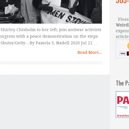
Please
Weird
Shirley Chisholm to her left, join antiwar activists
expens
ongress with a peace demonstration on the steps
article
tributor/Getty – By Pamela S. Nadell 2020 Jul 21 …
Read More...
The P