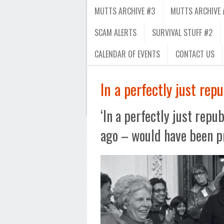
MUTTS ARCHIVE #3
MUTTS ARCHIVE 
SCAM ALERTS
SURVIVAL STUFF #2
CALENDAR OF EVENTS
CONTACT US
In a perfectly just repu
‘In a perfectly just repu
ago – would have been p