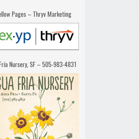
ellow Pages – Thryv Marketing
Fría Nursery, SF – 505-983-4831