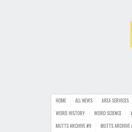
HOME
ALL NEWS
AREA SERVICES
WEIRD HISTORY
WEIRD SCIENCE
MUTTS ARCHIVE #9
MUTTS ARCHIVE 