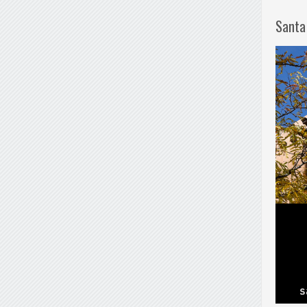
Santa