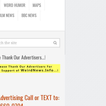
WEIRD HUMOR
MAPS
FILM NEWS
BBC NEWS
e Thank Our Advertisers…!
Advertising Call or TEXT to:
-660-0704