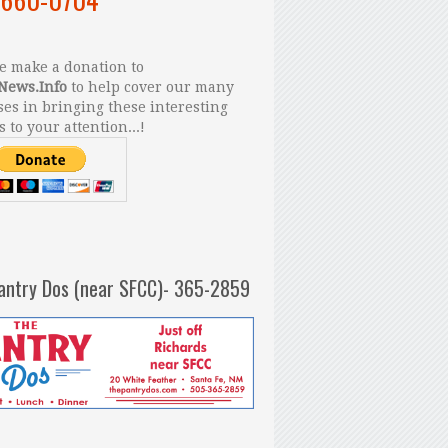
 make a donation to
News.Info
to help cover our many
es in bringing these interesting
s to your attention...!
antry Dos (near SFCC)- 365-2859