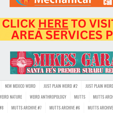
NEW MEXICO WEIRD
JUST PLAIN WEIRD #2
JUST PLAIN WEIR
WEIRD NATURE
WEIRD ANTHROPOLOGY
MUTTS
MUTTS ARCH
#8
MUTTS ARCHIVE #7
MUTTS ARCHIVE #6
MUTTS ARCHIVE