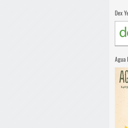
Dex Y
Agua 