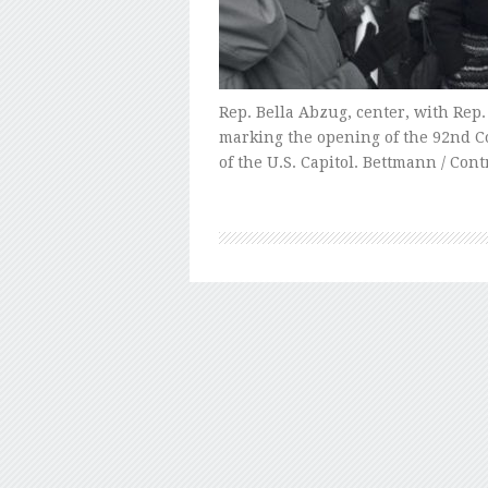
Rep. Bella Abzug, center, with Rep. 
marking the opening of the 92nd C
of the U.S. Capitol. Bettmann / Con