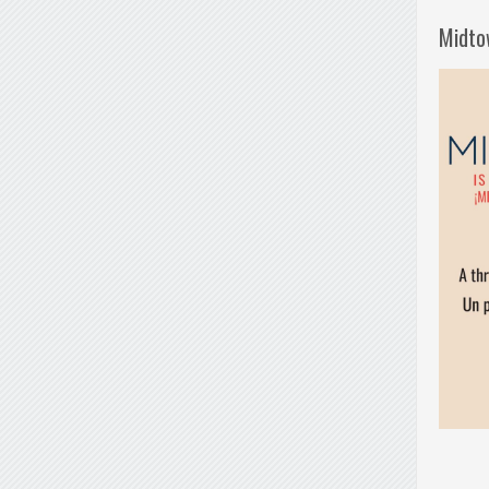
Midto