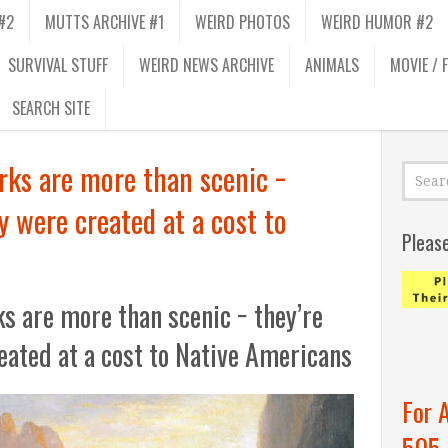
#2
MUTTS ARCHIVE #1
WEIRD PHOTOS
WEIRD HUMOR #2
SURVIVAL STUFF
WEIRD NEWS ARCHIVE
ANIMALS
MOVIE / 
SEARCH SITE
rks are more than scenic −
y were created at a cost to
Pleas
ks are more than scenic − they’re
eated at a cost to Native Americans
For 
505