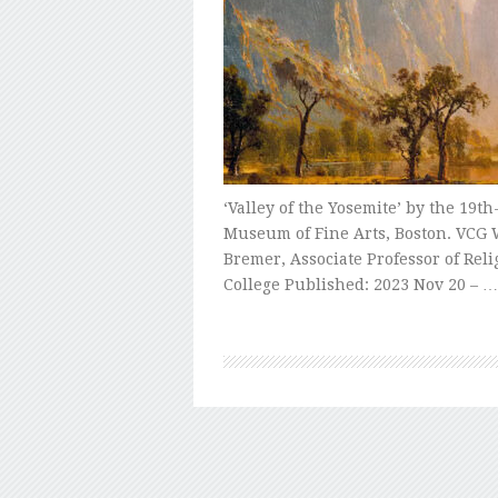
‘Valley of the Yosemite’ by the 19t
Museum of Fine Arts, Boston. VCG W
Bremer, Associate Professor of Rel
College Published: 2023 Nov 20 – …