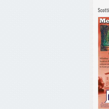
Scott