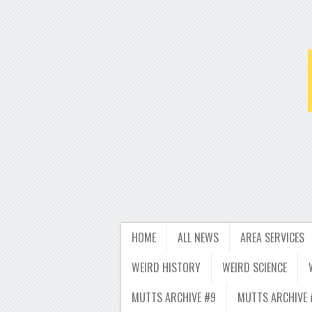
HOME
ALL NEWS
AREA SERVICES
WEIRD HISTORY
WEIRD SCIENCE
MUTTS ARCHIVE #9
MUTTS ARCHIVE 