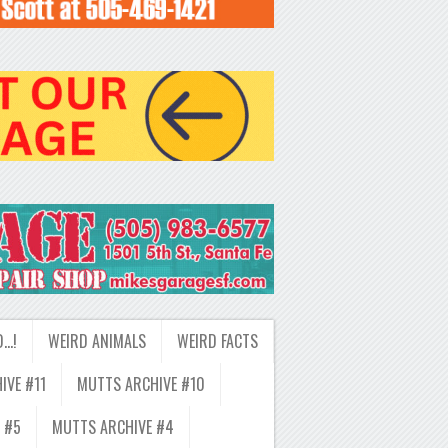
D…!
WEIRD ANIMALS
WEIRD FACTS
IVE #11
MUTTS ARCHIVE #10
 #5
MUTTS ARCHIVE #4