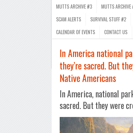
MUTTS ARCHIVE #3
MUTTS ARCHIVE 
SCAM ALERTS
SURVIVAL STUFF #2
CALENDAR OF EVENTS
CONTACT US
In America national pa
they’re sacred. But the
Native Americans
In America, national par
sacred. But they were cr