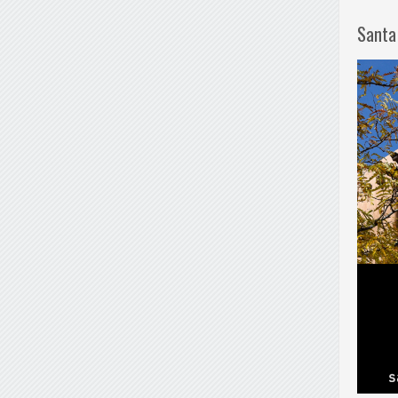
Santa