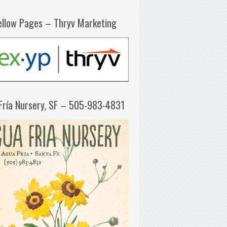
ellow Pages – Thryv Marketing
Fría Nursery, SF – 505-983-4831