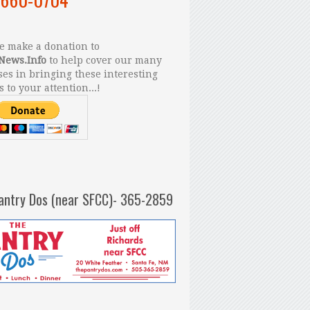
 make a donation to
News.Info
to help cover our many
es in bringing these interesting
s to your attention...!
antry Dos (near SFCC)- 365-2859