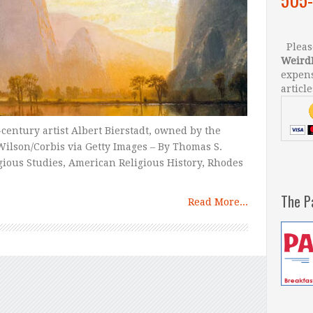
Please
Weird
expens
article
h-century artist Albert Bierstadt, owned by the
ilson/Corbis via Getty Images – By Thomas S.
igious Studies, American Religious History, Rhodes
The P
Read More...