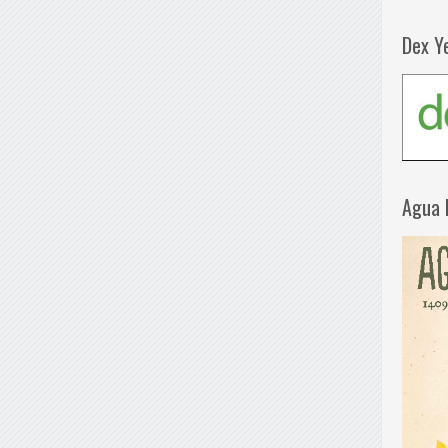
Dex Y
Agua 