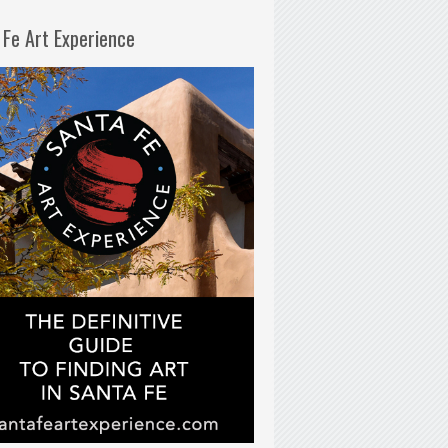
 Fe Art Experience