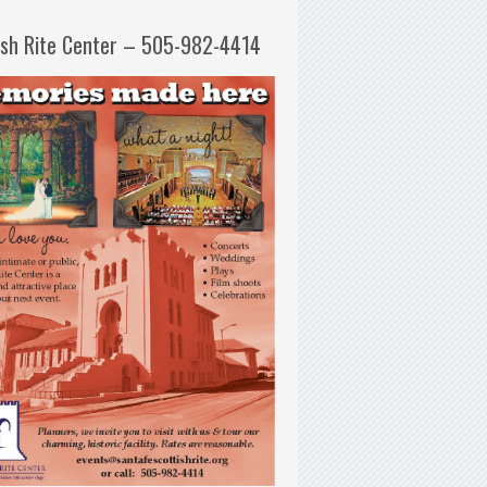
ish Rite Center – 505-982-4414