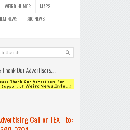
WEIRD HUMOR
MAPS
FILM NEWS
BBC NEWS
e Thank Our Advertisers…!
Advertising Call or TEXT to:
-660-0704