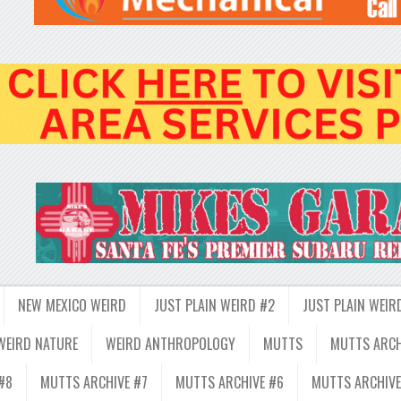
NEW MEXICO WEIRD
JUST PLAIN WEIRD #2
JUST PLAIN WEIR
WEIRD NATURE
WEIRD ANTHROPOLOGY
MUTTS
MUTTS ARCH
#8
MUTTS ARCHIVE #7
MUTTS ARCHIVE #6
MUTTS ARCHIVE