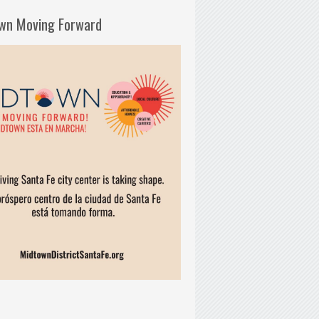
wn Moving Forward