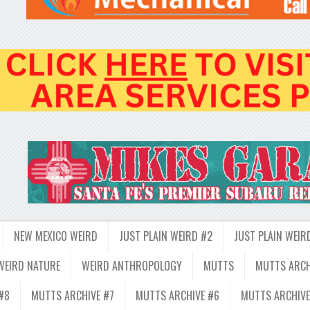
NEW MEXICO WEIRD
JUST PLAIN WEIRD #2
JUST PLAIN WEIR
WEIRD NATURE
WEIRD ANTHROPOLOGY
MUTTS
MUTTS ARCH
#8
MUTTS ARCHIVE #7
MUTTS ARCHIVE #6
MUTTS ARCHIVE