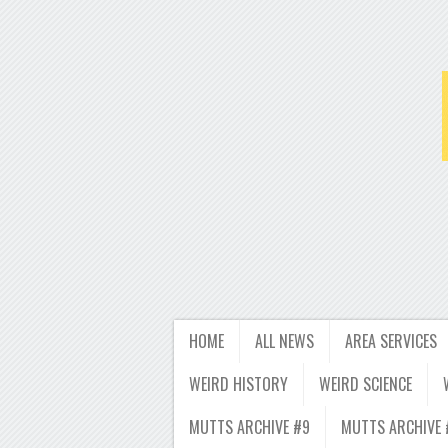
HOME
ALL NEWS
AREA SERVICES
WEIRD HISTORY
WEIRD SCIENCE
MUTTS ARCHIVE #9
MUTTS ARCHIVE 