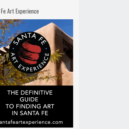
 Fe Art Experience