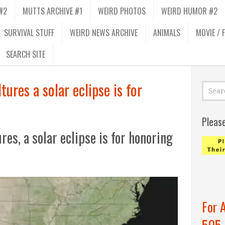
#2
MUTTS ARCHIVE #1
WEIRD PHOTOS
WEIRD HUMOR #2
SURVIVAL STUFF
WEIRD NEWS ARCHIVE
ANIMALS
MOVIE / 
SEARCH SITE
ures a solar eclipse is for
Pleas
es, a solar eclipse is for honoring
For 
505