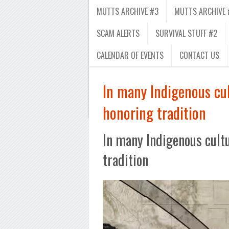
MUTTS ARCHIVE #3
MUTTS ARCHIVE 
SCAM ALERTS
SURVIVAL STUFF #2
CALENDAR OF EVENTS
CONTACT US
In many Indigenous cult
honoring tradition
In many Indigenous cultur
tradition