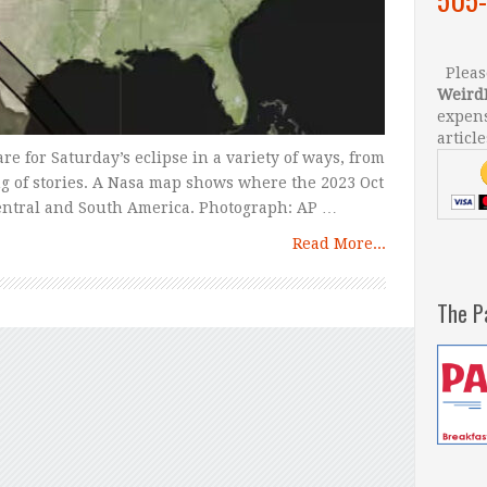
Please
Weird
expens
article
e for Saturday’s eclipse in a variety of ways, from
ng of stories. A Nasa map shows where the 2023 Oct
 Central and South America. Photograph: AP …
Read More...
The P