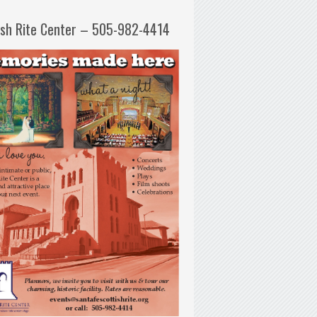
ish Rite Center – 505-982-4414