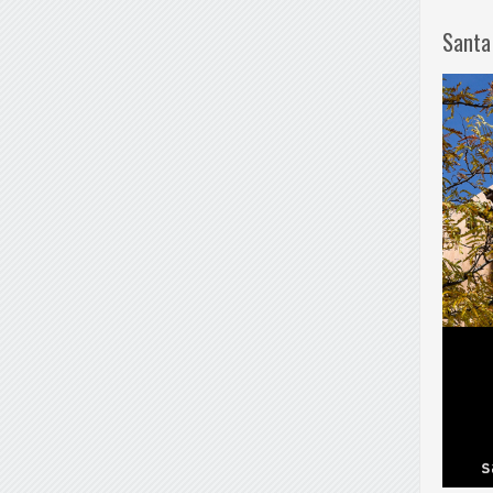
Santa