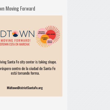
wn Moving Forward