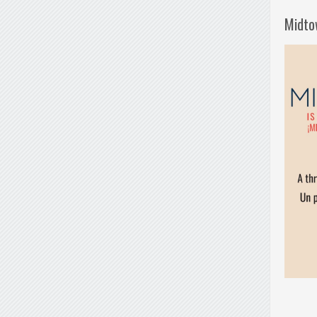
Midto