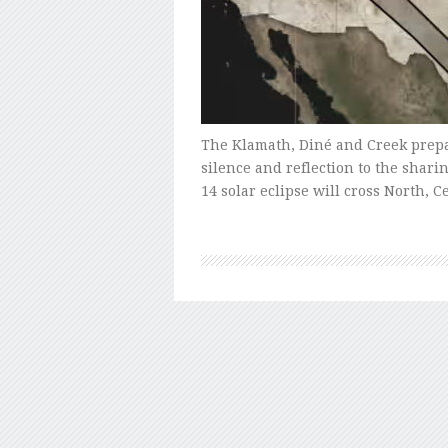
The Klamath, Diné and Creek prepar
silence and reflection to the shari
14 solar eclipse will cross North,