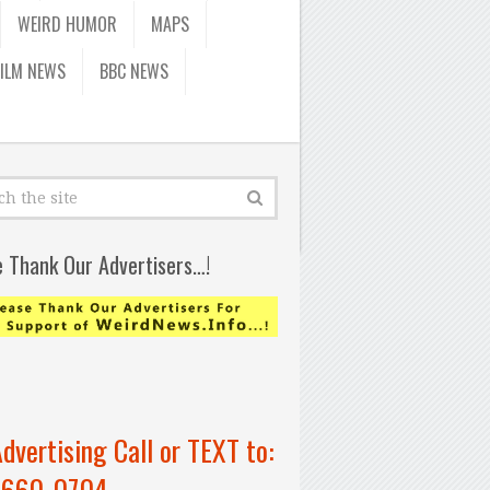
WEIRD HUMOR
MAPS
FILM NEWS
BBC NEWS
e Thank Our Advertisers…!
Advertising Call or TEXT to:
-660-0704