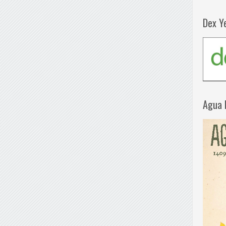
Dex Y
Agua 