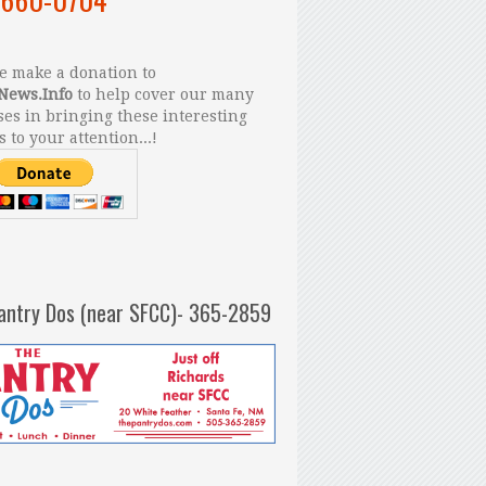
 make a donation to
News.Info
to help cover our many
es in bringing these interesting
s to your attention...!
antry Dos (near SFCC)- 365-2859