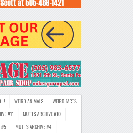
D…!
WEIRD ANIMALS
WEIRD FACTS
IVE #11
MUTTS ARCHIVE #10
 #5
MUTTS ARCHIVE #4