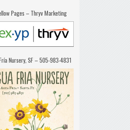
ellow Pages – Thryv Marketing
Fría Nursery, SF – 505-983-4831