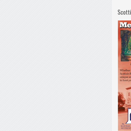
Scott