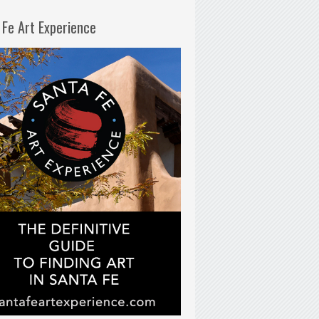
 Fe Art Experience