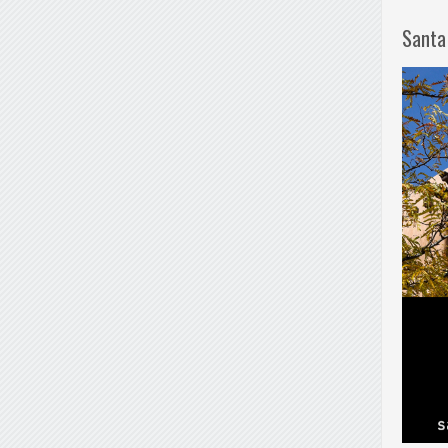
Santa