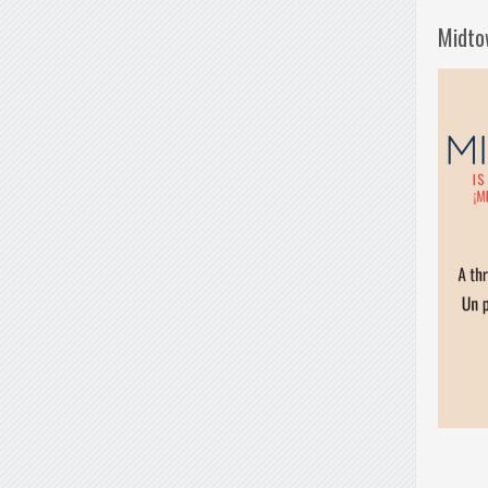
Midto