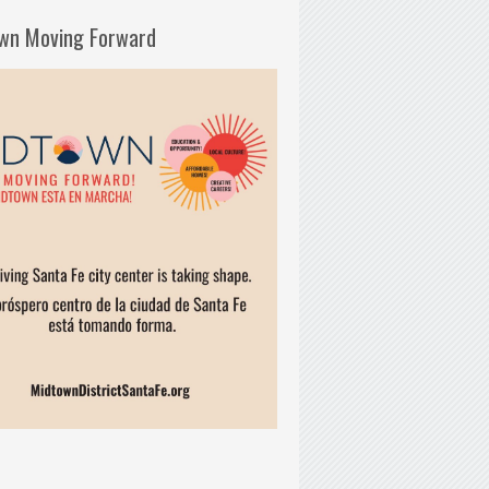
wn Moving Forward