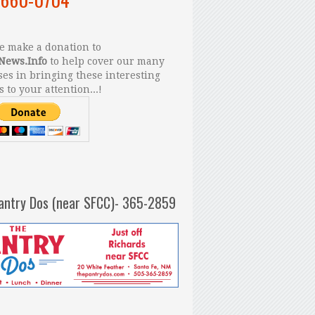
 make a donation to
News.Info
to help cover our many
es in bringing these interesting
s to your attention...!
antry Dos (near SFCC)- 365-2859