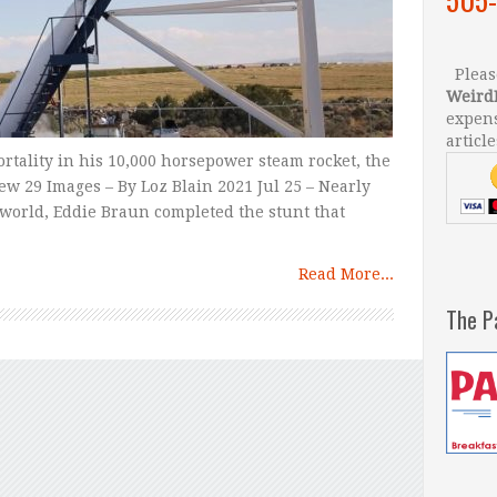
Please
Weird
expens
article
tality in his 10,000 horsepower steam rocket, the
ew 29 Images – By Loz Blain 2021 Jul 25 – Nearly
nt world, Eddie Braun completed the stunt that
Read More...
The P