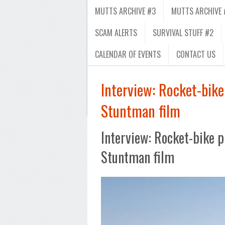
MUTTS ARCHIVE #3
MUTTS ARCHIVE 
SCAM ALERTS
SURVIVAL STUFF #2
CALENDAR OF EVENTS
CONTACT US
Interview: Rocket-bike
Stuntman film
Interview: Rocket-bike p
Stuntman film