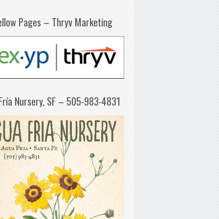
ellow Pages – Thryv Marketing
Fría Nursery, SF – 505-983-4831