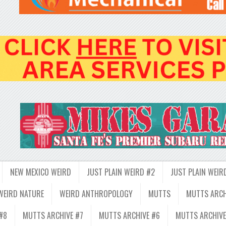
NEW MEXICO WEIRD
JUST PLAIN WEIRD #2
JUST PLAIN WEIR
WEIRD NATURE
WEIRD ANTHROPOLOGY
MUTTS
MUTTS ARCH
#8
MUTTS ARCHIVE #7
MUTTS ARCHIVE #6
MUTTS ARCHIVE