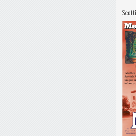
Scott