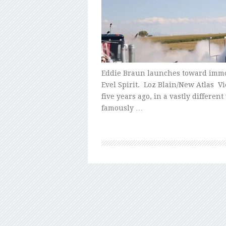
Eddie Braun launches toward immor
Evel Spirit. Loz Blain/New Atlas Vi
five years ago, in a vastly differe
famously …