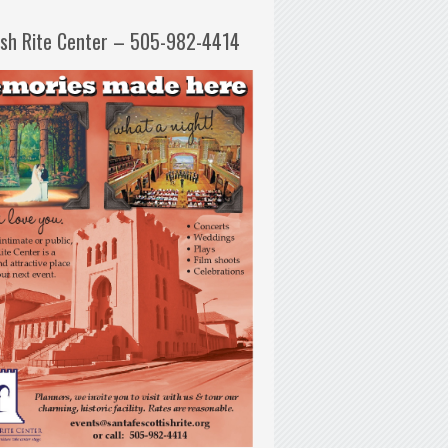
ish Rite Center – 505-982-4414