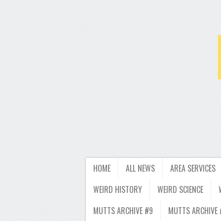
HOME
ALL NEWS
AREA SERVICES
WEIRD HISTORY
WEIRD SCIENCE
MUTTS ARCHIVE #9
MUTTS ARCHIVE 