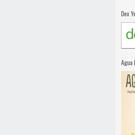
Dex Y
Agua 