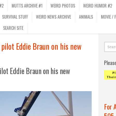
#2
MUTTS ARCHIVE #1
WEIRD PHOTOS
WEIRD HUMOR #2
SURVIVAL STUFF
WEIRD NEWS ARCHIVE
ANIMALS
MOVIE / 
SEARCH SITE
 pilot Eddie Braun on his new
Pleas
ilot Eddie Braun on his new
For 
505