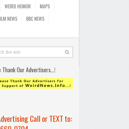
WEIRD HUMOR
MAPS
FILM NEWS
BBC NEWS
e Thank Our Advertisers…!
Advertising Call or TEXT to:
-660-0704