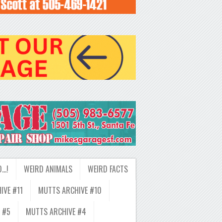
D…!
WEIRD ANIMALS
WEIRD FACTS
IVE #11
MUTTS ARCHIVE #10
 #5
MUTTS ARCHIVE #4