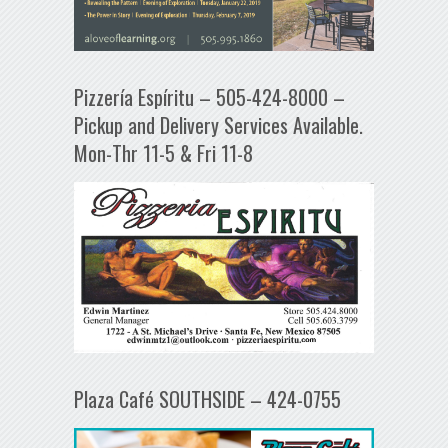
Pizzería Espíritu – 505-424-8000 –
Pickup and Delivery Services Available.
Mon-Thr 11-5 & Fri 11-8
Plaza Café SOUTHSIDE – 424-0755