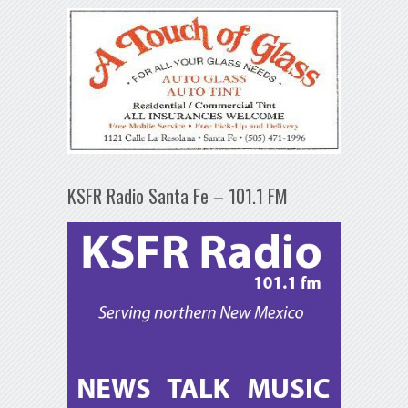
KSFR Radio Santa Fe – 101.1 FM