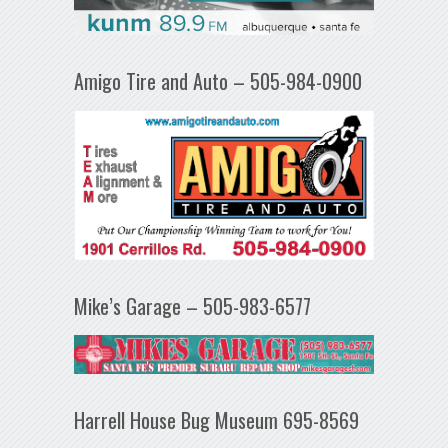
Amigo Tire and Auto – 505-984-0900
Mike’s Garage – 505-983-6577
Harrell House Bug Museum 695-8569