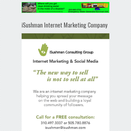
iSushman Internet Marketing Company