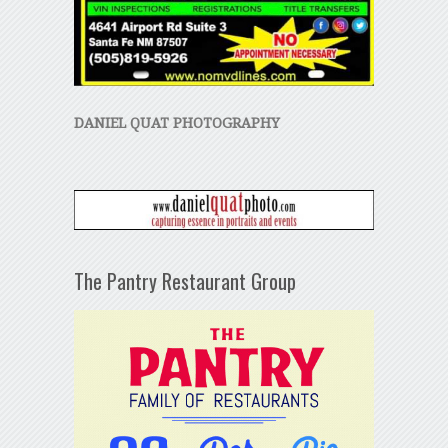
DANIEL QUAT PHOTOGRAPHY
The Pantry Restaurant Group