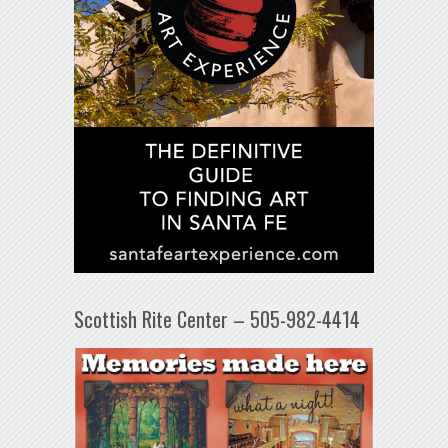
Scottish Rite Center – 505-982-4414