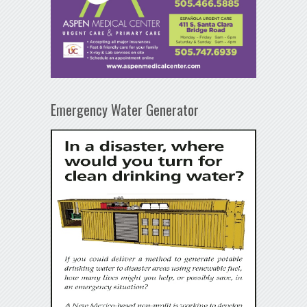
Emergency Water Generator