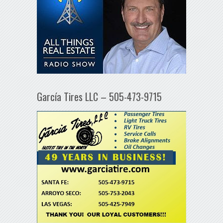
García Tires LLC – 505-473-9715