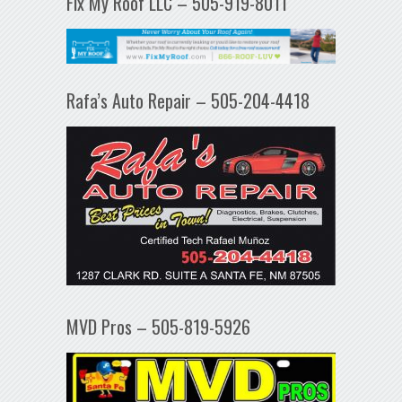
Fix My Roof LLC – 505-919-8011
Rafa’s Auto Repair – 505-204-4418
MVD Pros – 505-819-5926