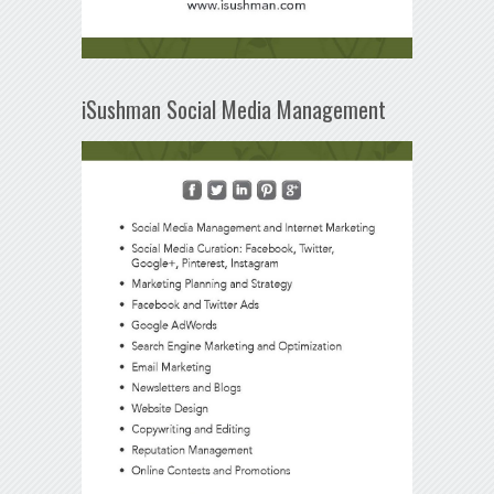
iSushman Social Media Management