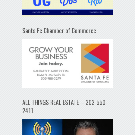
Santa Fe Chamber of Commerce
ALL THINGS REAL ESTATE – 202-550-
2411