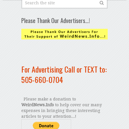
Please Thank Our Advertisers…!
For Advertising Call or TEXT to:
505-660-0704
Please make a donation to
WeirdNews.Info
to help cover our many
expenses in bringing these interesting
articles to your attention...!