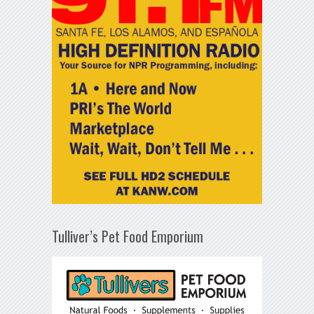
Tulliver’s Pet Food Emporium