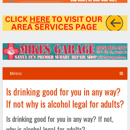
Menu
Is drinking good for you in any way?
If not why is alcohol legal for adults?
Is drinking good for you in any way? If not,
why is alcohol legal for adults?