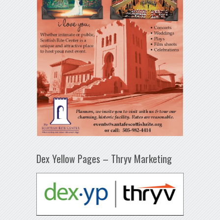
Dex Yellow Pages – Thryv Marketing