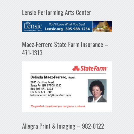
Lensic Performing Arts Center
Maez-Ferrero State Farm Insurance –
471-1313
Allegra Print & Imaging – 982-0122