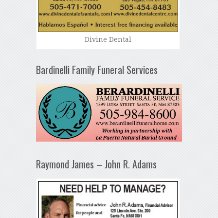
Divine Dental
Bardinelli Family Funeral Services
Raymond James – John R. Adams