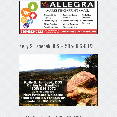
Kelly S. Janecek DDS – 505-986-6073