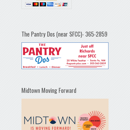
The Pantry Dos (near SFCC)- 365-2859
Midtown Moving Forward