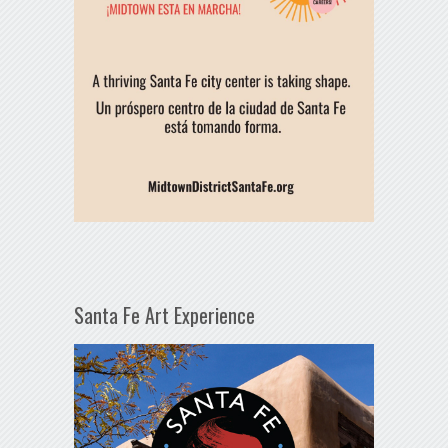
Santa Fe Art Experience