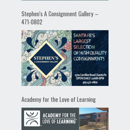
Stephen’s A Consignment Gallery –
471-0802
Academy for the Love of Learning