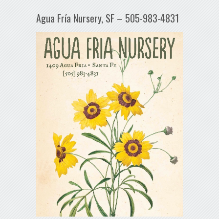
Agua Fría Nursery, SF – 505-983-4831