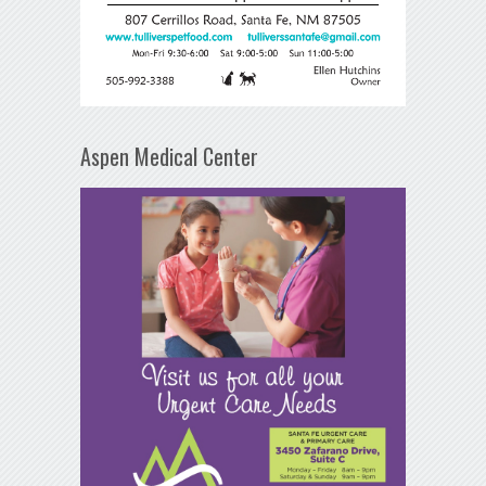
Aspen Medical Center