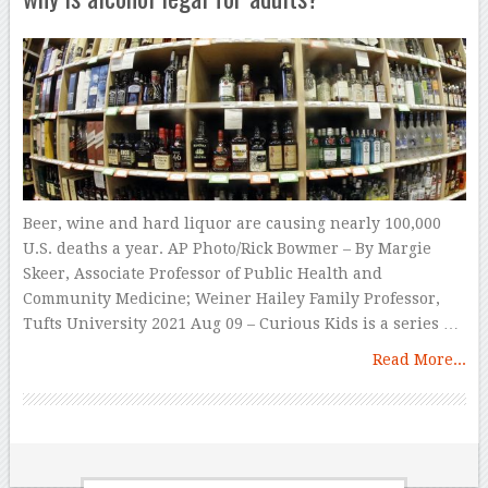
Beer, wine and hard liquor are causing nearly 100,000
U.S. deaths a year. AP Photo/Rick Bowmer – By Margie
Skeer, Associate Professor of Public Health and
Community Medicine; Weiner Hailey Family Professor,
Tufts University 2021 Aug 09 – Curious Kids is a series …
Read More...