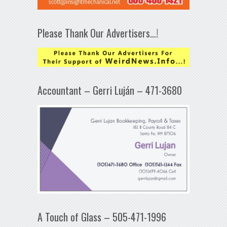
Please Thank Our Advertisers…!
Accountant – Gerri Luján – 471-3680
A Touch of Glass – 505-471-1996