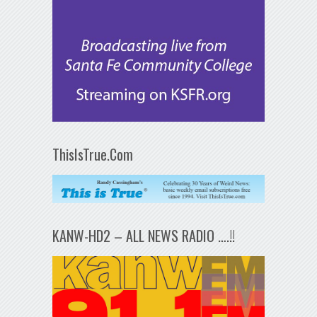
ThisIsTrue.Com
KANW-HD2 – ALL NEWS RADIO ….!!