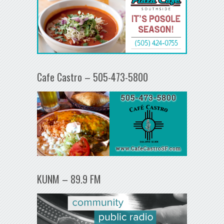
Cafe Castro – 505-473-5800
KUNM – 89.9 FM