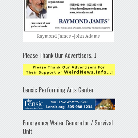
Raymond James -John Adams
Please Thank Our Advertisers…!
Lensic Performing Arts Center
Emergency Water Generator / Survival
Unit