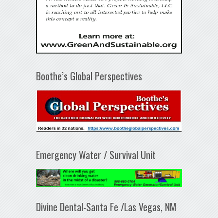
Boothe’s Global Perspectives
Emergency Water / Survival Unit
Divine Dental-Santa Fe /Las Vegas, NM