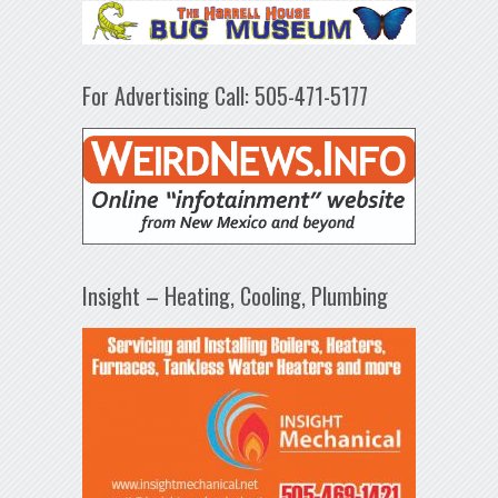
For Advertising Call: 505-471-5177
Insight – Heating, Cooling, Plumbing