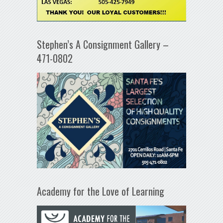
Stephen’s A Consignment Gallery –
471-0802
Academy for the Love of Learning