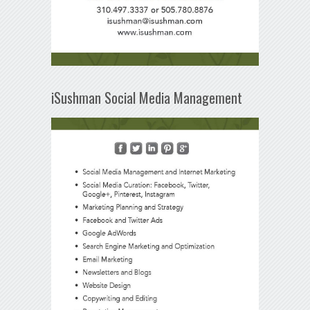
iSushman Social Media Management