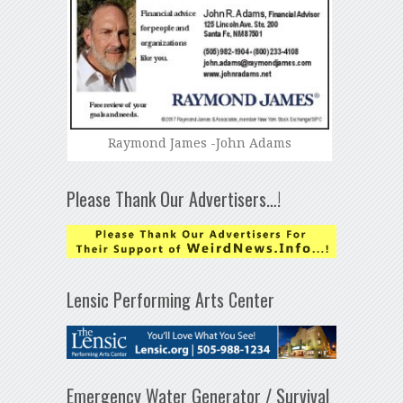
Raymond James -John Adams
Please Thank Our Advertisers…!
Lensic Performing Arts Center
Emergency Water Generator / Survival