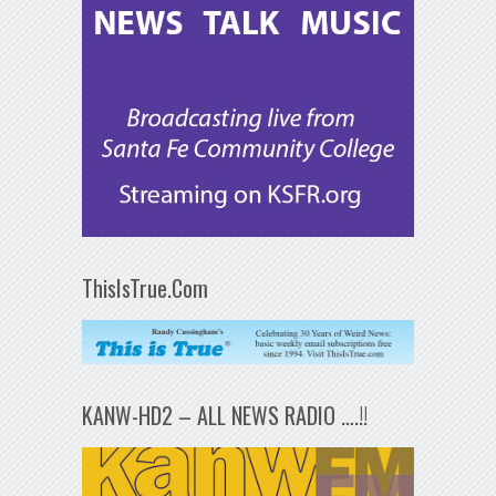
ThisIsTrue.Com
KANW-HD2 – ALL NEWS RADIO ….!!