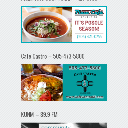
Cafe Castro – 505-473-5800
KUNM – 89.9 FM