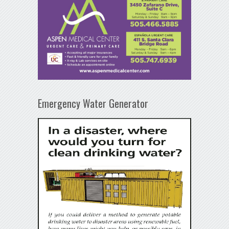
Emergency Water Generator