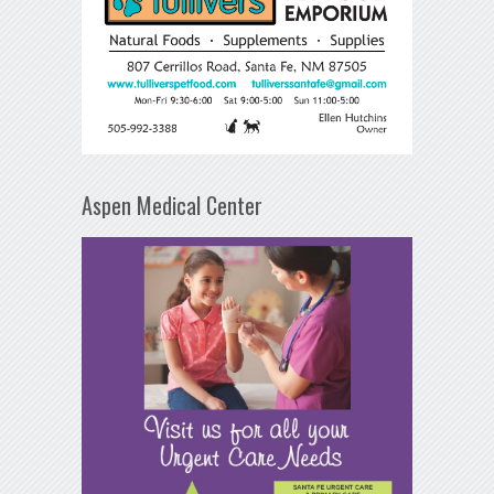
Aspen Medical Center