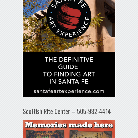
Scottish Rite Center – 505-982-4414