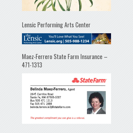
Lensic Performing Arts Center
Maez-Ferrero State Farm Insurance –
471-1313