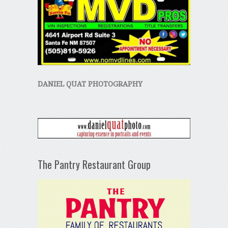
DANIEL QUAT PHOTOGRAPHY
The Pantry Restaurant Group