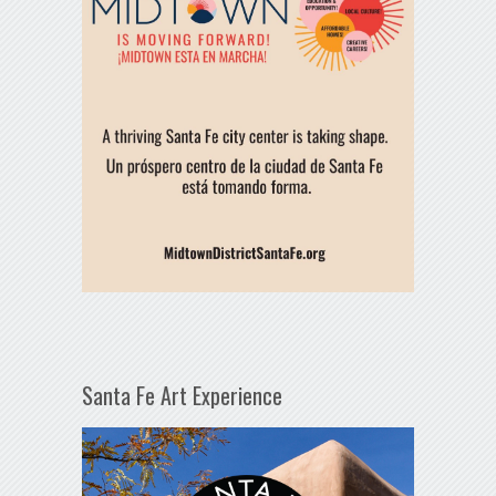
Santa Fe Art Experience