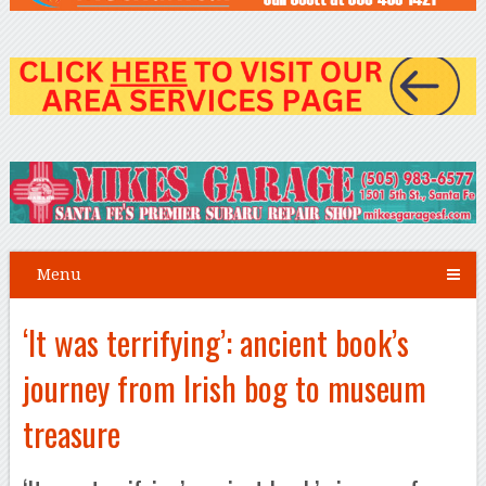
Menu
‘It was terrifying’: ancient book’s
journey from Irish bog to museum
treasure