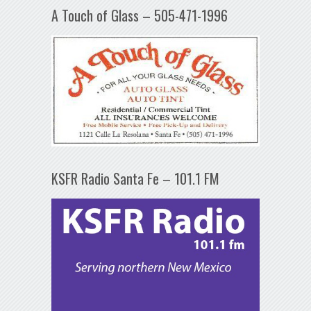
A Touch of Glass – 505-471-1996
KSFR Radio Santa Fe – 101.1 FM