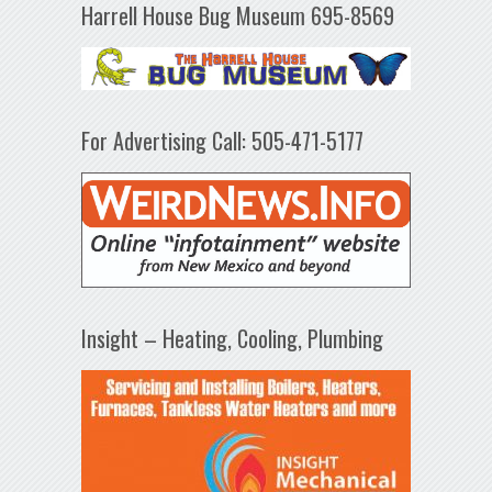
Harrell House Bug Museum 695-8569
For Advertising Call: 505-471-5177
Insight – Heating, Cooling, Plumbing