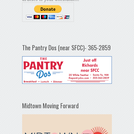
The Pantry Dos (near SFCC)- 365-2859
Midtown Moving Forward