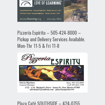
Pizzería Espíritu – 505-424-8000 –
Pickup and Delivery Services Available.
Mon-Thr 11-5 & Fri 11-8
Plaza Café SOUTHSIDE – 424-0755