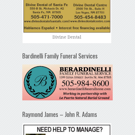
Divine Dental
Bardinelli Family Funeral Services
Raymond James – John R. Adams