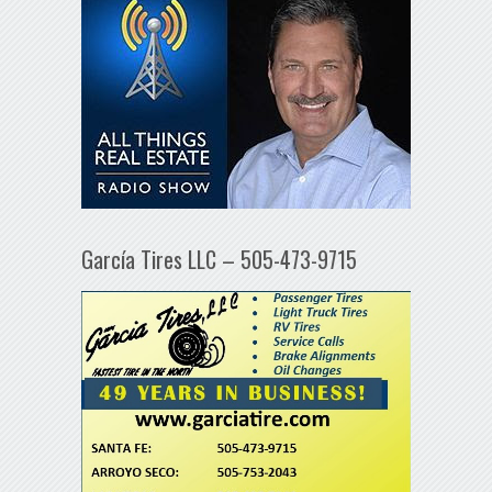
García Tires LLC – 505-473-9715