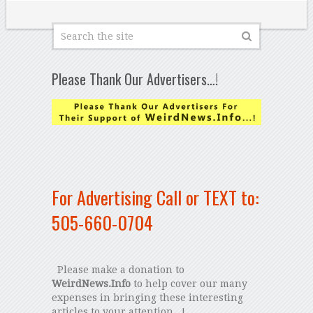
Please Thank Our Advertisers…!
For Advertising Call or TEXT to:
505-660-0704
Please make a donation to
WeirdNews.Info
to help cover our many
expenses in bringing these interesting
articles to your attention...!