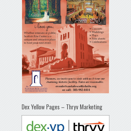
Dex Yellow Pages – Thryv Marketing