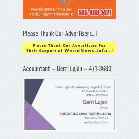
Please Thank Our Advertisers…!
Accountant – Gerri Luján – 471-3680