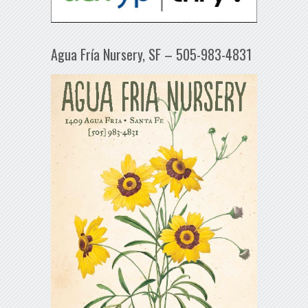
Agua Fría Nursery, SF – 505-983-4831