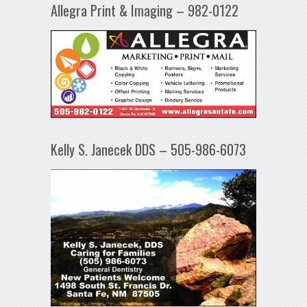
Allegra Print & Imaging – 982-0122
Kelly S. Janecek DDS – 505-986-6073