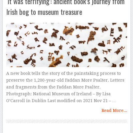
‘It was terrifying’: ancient book’s journey from
Irish bog to museum treasure
A new book tells the story of the painstaking process to
preserve the 1,200-year-old Faddan More Psalter. Letters
and fragments from the Faddan More Psalter.
Photograph: National Museum of Ireland – By Lisa
O’Carroll in Dublin Last modified on 2021 Nov 21 – …
Read More...