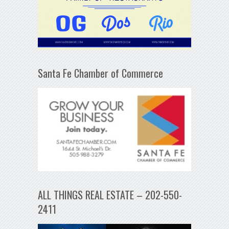
Santa Fe Chamber of Commerce
ALL THINGS REAL ESTATE – 202-550-
2411