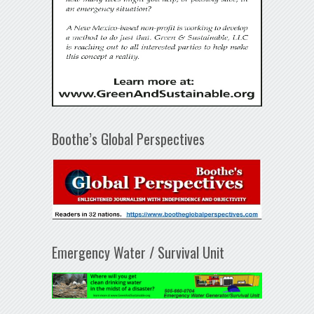
Boothe’s Global Perspectives
Emergency Water / Survival Unit