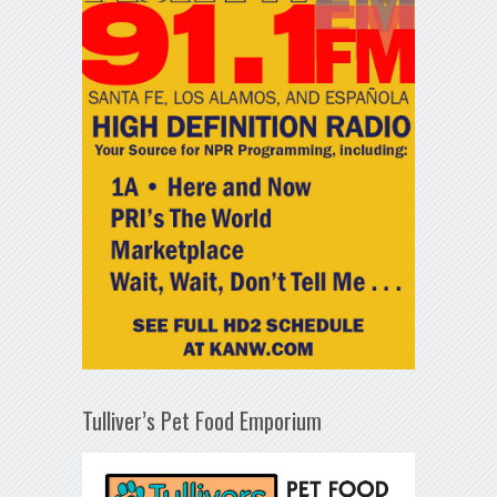
Tulliver’s Pet Food Emporium