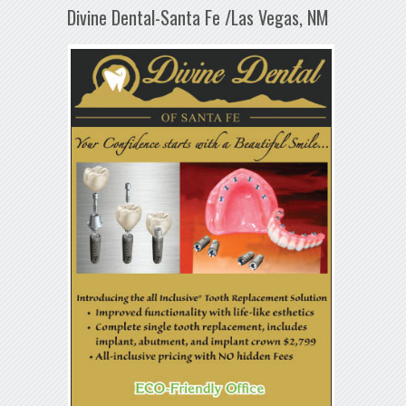
Divine Dental-Santa Fe /Las Vegas, NM