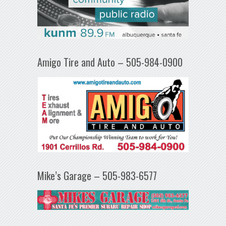
Amigo Tire and Auto – 505-984-0900
Mike’s Garage – 505-983-6577