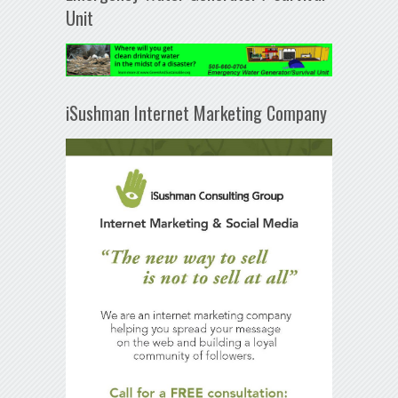
Unit
iSushman Internet Marketing Company