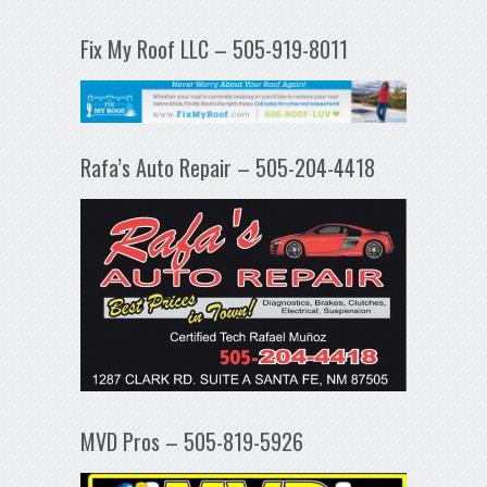
Fix My Roof LLC – 505-919-8011
Rafa’s Auto Repair – 505-204-4418
MVD Pros – 505-819-5926