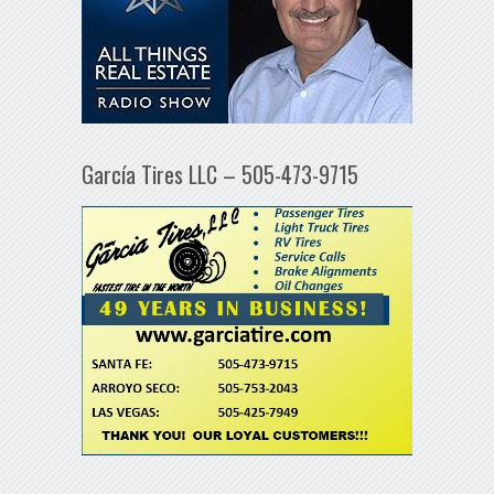
García Tires LLC – 505-473-9715