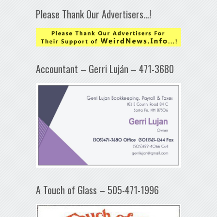
Please Thank Our Advertisers…!
Accountant – Gerri Luján – 471-3680
A Touch of Glass – 505-471-1996