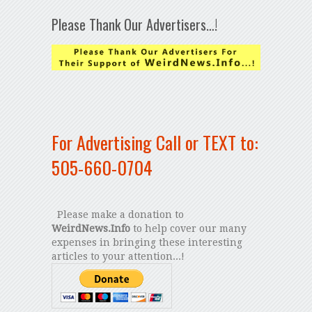
Please Thank Our Advertisers…!
For Advertising Call or TEXT to:
505-660-0704
Please make a donation to
WeirdNews.Info
to help cover our many
expenses in bringing these interesting
articles to your attention...!