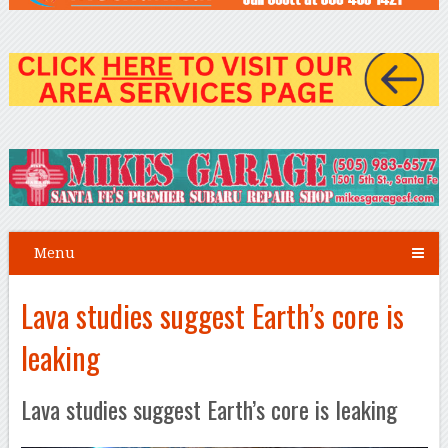
Menu
Lava studies suggest Earth’s core is
leaking
Lava studies suggest Earth’s core is leaking