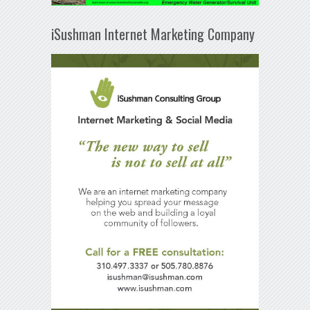
iSushman Internet Marketing Company