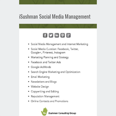
iSushman Social Media Management