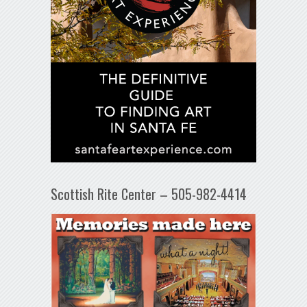
Scottish Rite Center – 505-982-4414