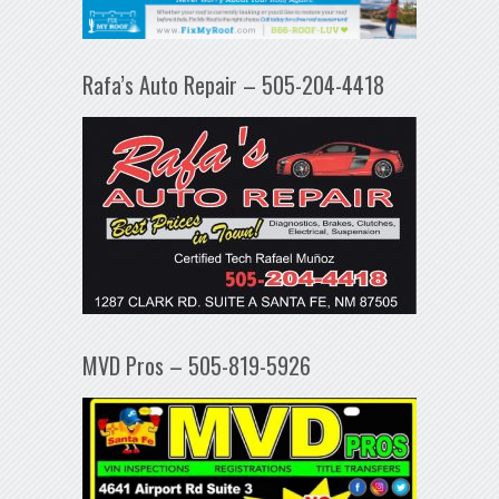
Rafa’s Auto Repair – 505-204-4418
MVD Pros – 505-819-5926