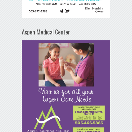
Aspen Medical Center