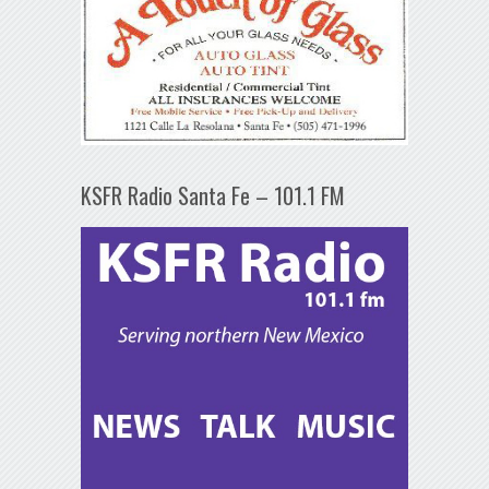
KSFR Radio Santa Fe – 101.1 FM