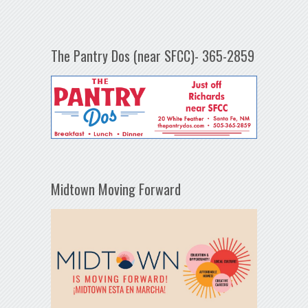
The Pantry Dos (near SFCC)- 365-2859
Midtown Moving Forward