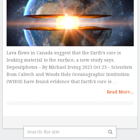
Lava flows in Canada suggest that the Earth’s core is
leaking material to the surface, a new study says.
Depositphotos – By Michael Irving 2023 Oct 23 – Scientists
from Caltech and Woods Hole Oceanographic Institution
(WHOI) have found evidence that Earth’s core is …
Read More...