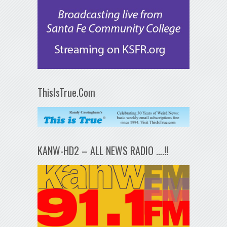
ThisIsTrue.Com
KANW-HD2 – ALL NEWS RADIO ….!!