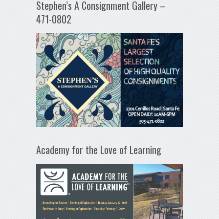
Stephen’s A Consignment Gallery –
471-0802
Academy for the Love of Learning