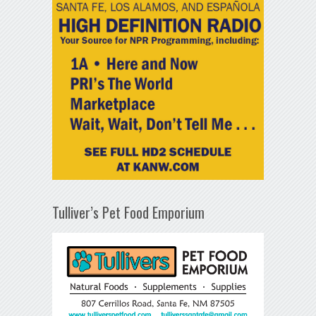
Tulliver’s Pet Food Emporium