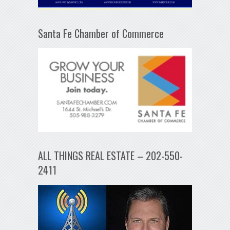
Santa Fe Chamber of Commerce
ALL THINGS REAL ESTATE – 202-550-
2411