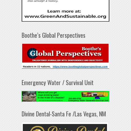
Boothe’s Global Perspectives
Emergency Water / Survival Unit
Divine Dental-Santa Fe /Las Vegas, NM