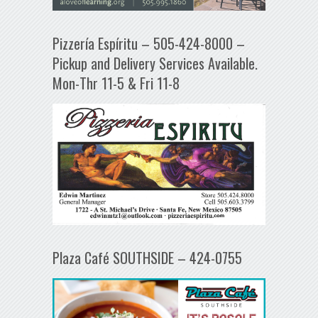
Pizzería Espíritu – 505-424-8000 –
Pickup and Delivery Services Available.
Mon-Thr 11-5 & Fri 11-8
Plaza Café SOUTHSIDE – 424-0755