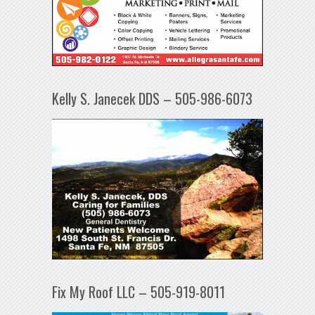
Kelly S. Janecek DDS – 505-986-6073
Fix My Roof LLC – 505-919-8011