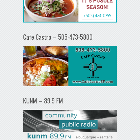
Cafe Castro – 505-473-5800
KUNM – 89.9 FM