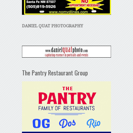
DANIEL QUAT PHOTOGRAPHY
The Pantry Restaurant Group