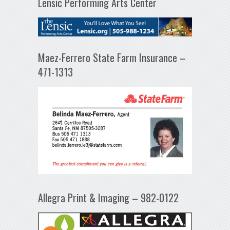
Lensic Performing Arts Center
Maez-Ferrero State Farm Insurance –
471-1313
Allegra Print & Imaging – 982-0122