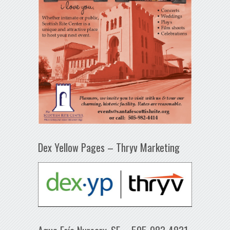
Dex Yellow Pages – Thryv Marketing