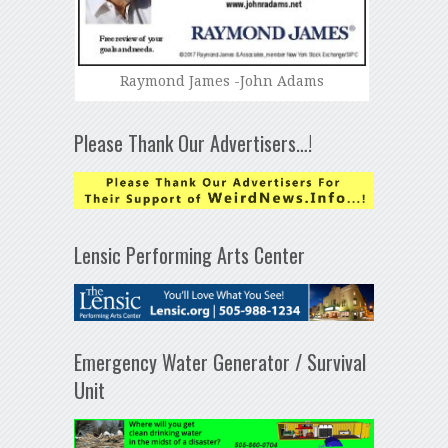
Raymond James -John Adams
Please Thank Our Advertisers…!
Lensic Performing Arts Center
Emergency Water Generator / Survival
Unit