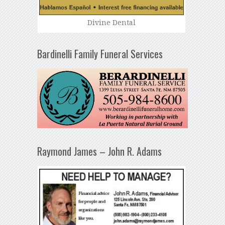
Divine Dental
Bardinelli Family Funeral Services
Raymond James – John R. Adams