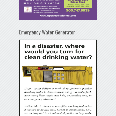
Emergency Water Generator