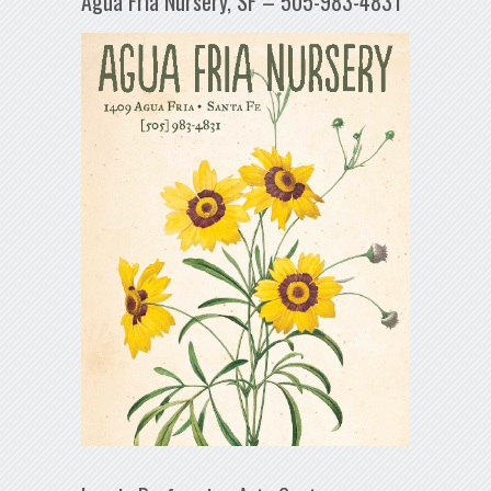
Agua Fría Nursery, SF – 505-983-4831