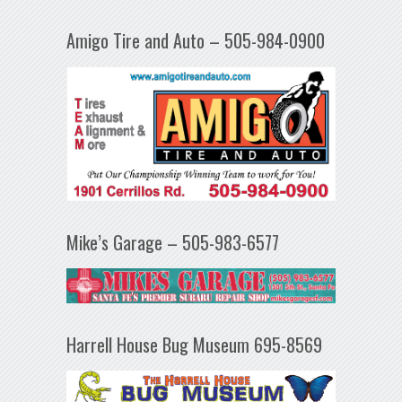
Amigo Tire and Auto – 505-984-0900
Mike’s Garage – 505-983-6577
Harrell House Bug Museum 695-8569