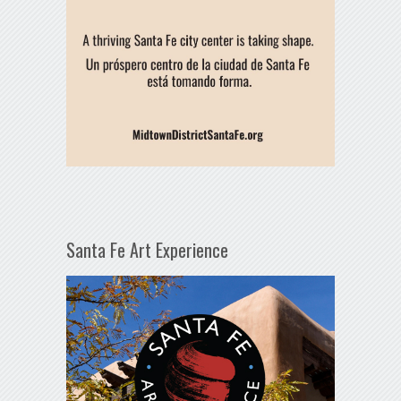
Santa Fe Art Experience