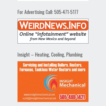
For Advertising Call: 505-471-5177
Insight – Heating, Cooling, Plumbing