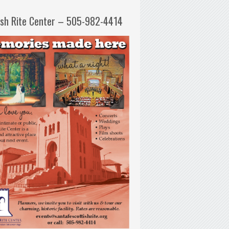
ish Rite Center – 505-982-4414