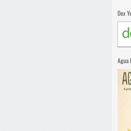
Dex Y
Agua 