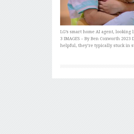
LG’s smart home AI agent, looking 
3 IMAGES – By Ben Coxworth 2023 De
helpful, they’re typically stuck in