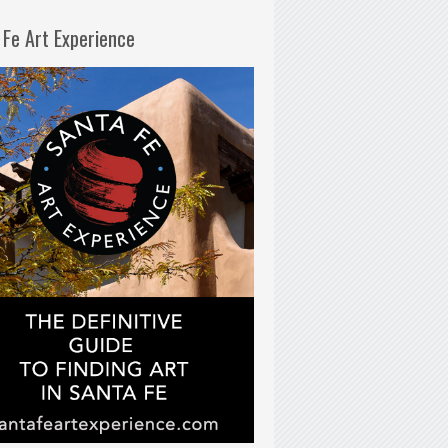
 Fe Art Experience