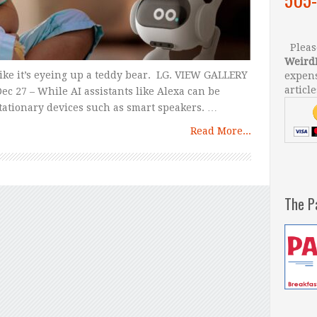
Please
Weird
like it’s eyeing up a teddy bear. LG. VIEW GALLERY
expens
article
c 27 – While AI assistants like Alexa can be
 stationary devices such as smart speakers. …
Read More...
The P