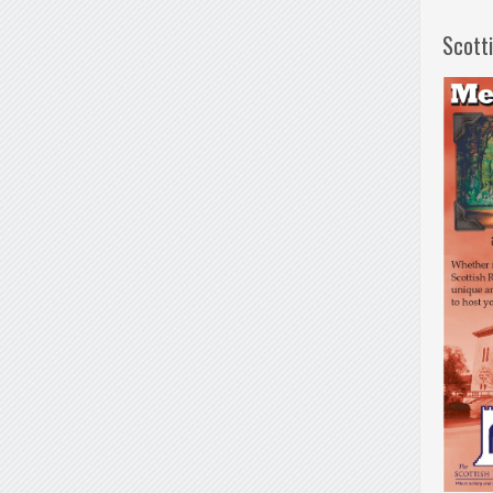
Scott