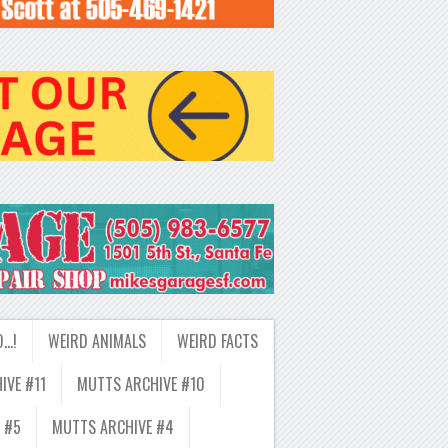
D…!
WEIRD ANIMALS
WEIRD FACTS
IVE #11
MUTTS ARCHIVE #10
 #5
MUTTS ARCHIVE #4