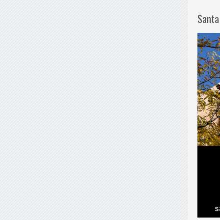
Santa