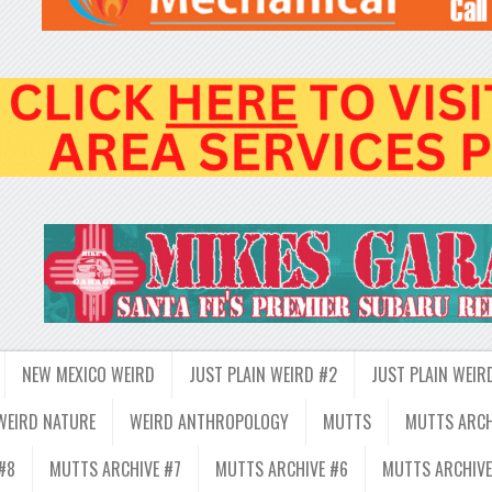
NEW MEXICO WEIRD
JUST PLAIN WEIRD #2
JUST PLAIN WEIR
WEIRD NATURE
WEIRD ANTHROPOLOGY
MUTTS
MUTTS ARCH
#8
MUTTS ARCHIVE #7
MUTTS ARCHIVE #6
MUTTS ARCHIVE