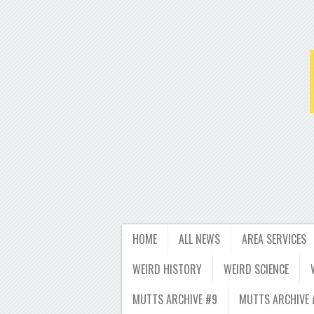
HOME
ALL NEWS
AREA SERVICES
WEIRD HISTORY
WEIRD SCIENCE
MUTTS ARCHIVE #9
MUTTS ARCHIVE 