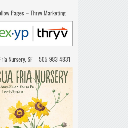
ellow Pages – Thryv Marketing
Fría Nursery, SF – 505-983-4831