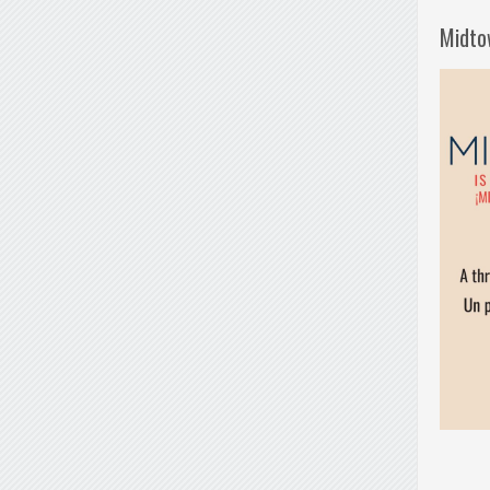
Midto