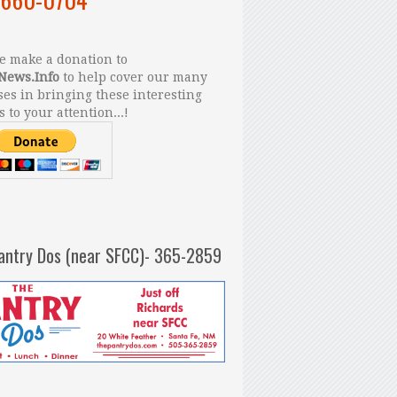
 make a donation to
News.Info
to help cover our many
es in bringing these interesting
s to your attention...!
antry Dos (near SFCC)- 365-2859