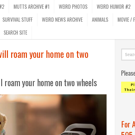
#2
MUTTS ARCHIVE #1
WEIRD PHOTOS
WEIRD HUMOR #2
SURVIVAL STUFF
WEIRD NEWS ARCHIVE
ANIMALS
MOVIE / 
SEARCH SITE
 will roam your home on two
Pleas
ill roam your home on two wheels
For 
505