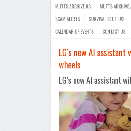
MUTTS ARCHIVE #3
MUTTS ARCHIVE 
SCAM ALERTS
SURVIVAL STUFF #2
CALENDAR OF EVENTS
CONTACT US
LG’s new AI assistant
wheels
LG’s new AI assistant w