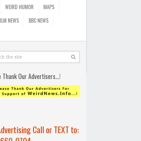
WEIRD HUMOR
MAPS
FILM NEWS
BBC NEWS
e Thank Our Advertisers…!
Advertising Call or TEXT to:
-660-0704