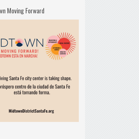
wn Moving Forward