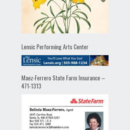
Lensic Performing Arts Center
Maez-Ferrero State Farm Insurance –
471-1313