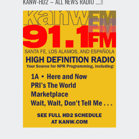
KANW-HD2 – ALL NEWS RADIO ….!!