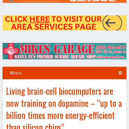
Menu
Living brain-cell biocomputers are
now training on dopamine – “up to a
billion times more energy-efficient
than silicon chips”