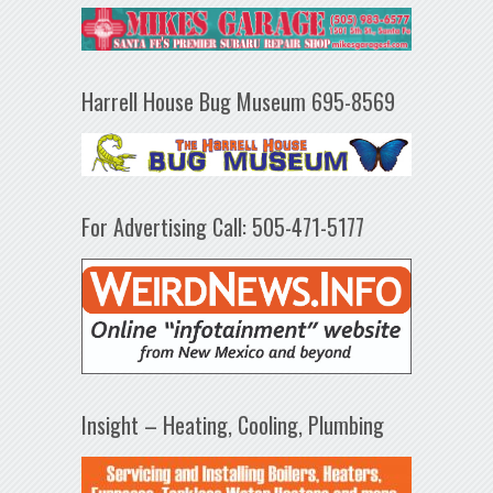
Harrell House Bug Museum 695-8569
For Advertising Call: 505-471-5177
Insight – Heating, Cooling, Plumbing