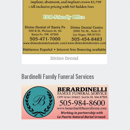
Divine Dental
Bardinelli Family Funeral Services