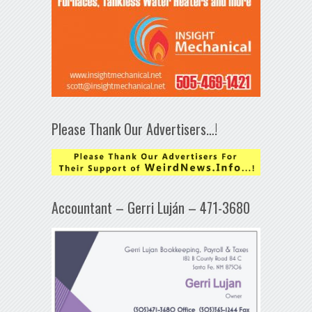
Please Thank Our Advertisers…!
Accountant – Gerri Luján – 471-3680