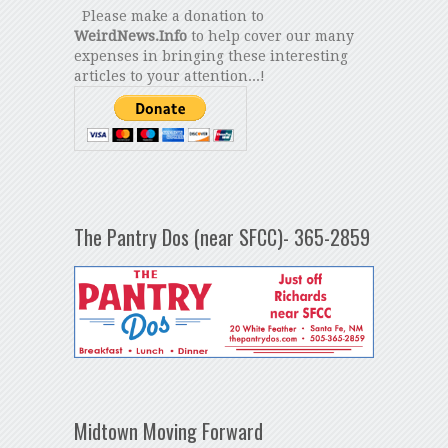
Please make a donation to
WeirdNews.Info
to help cover our many
expenses in bringing these interesting
articles to your attention...!
The Pantry Dos (near SFCC)- 365-2859
Midtown Moving Forward