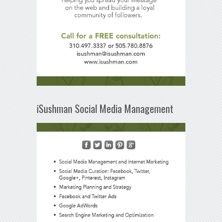
iSushman Social Media Management