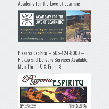
Academy for the Love of Learning
Pizzería Espíritu – 505-424-8000 –
Pickup and Delivery Services Available.
Mon-Thr 11-5 & Fri 11-8