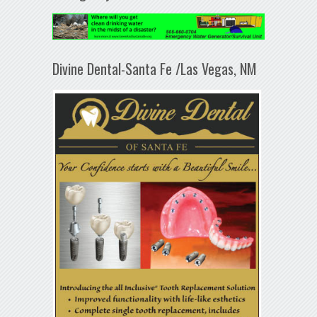
Divine Dental-Santa Fe /Las Vegas, NM