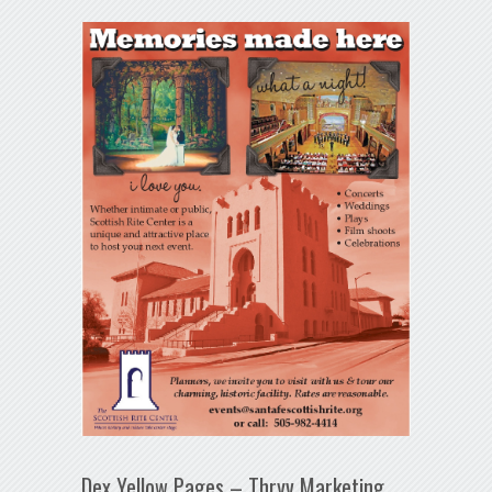
Dex Yellow Pages – Thryv Marketing