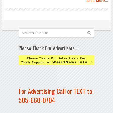
Read More...
Please Thank Our Advertisers…!
For Advertising Call or TEXT to:
505-660-0704