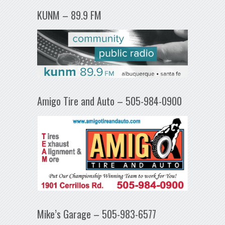
KUNM – 89.9 FM
Amigo Tire and Auto – 505-984-0900
Mike’s Garage – 505-983-6577