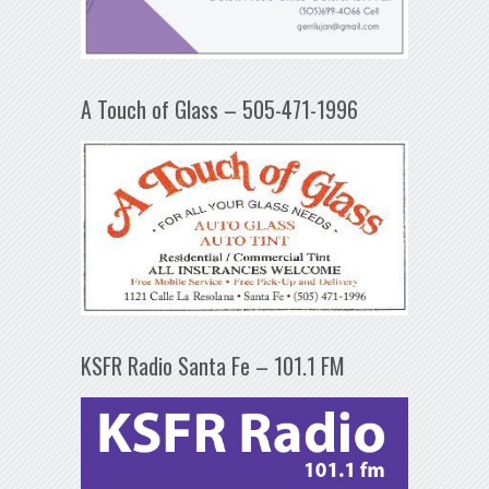
A Touch of Glass – 505-471-1996
KSFR Radio Santa Fe – 101.1 FM