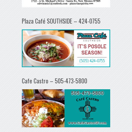
Plaza Café SOUTHSIDE – 424-0755
Cafe Castro – 505-473-5800