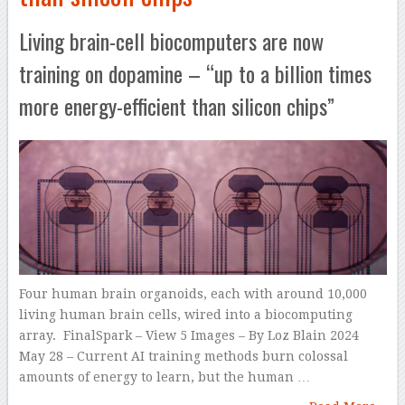
Living brain-cell biocomputers are now
training on dopamine – “up to a billion times
more energy-efficient than silicon chips”
Four human brain organoids, each with around 10,000
living human brain cells, wired into a biocomputing
array. FinalSpark – View 5 Images – By Loz Blain 2024
May 28 – Current AI training methods burn colossal
amounts of energy to learn, but the human …