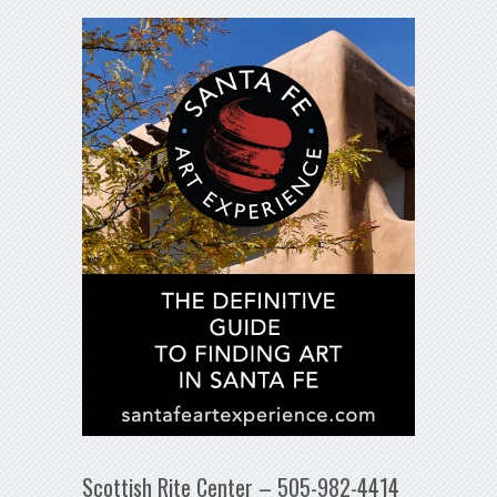
Scottish Rite Center – 505-982-4414