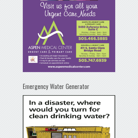
Emergency Water Generator