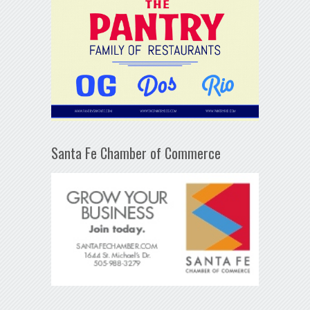
Santa Fe Chamber of Commerce