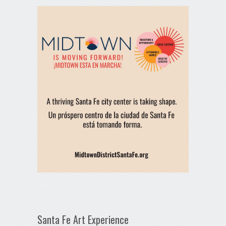
Santa Fe Art Experience