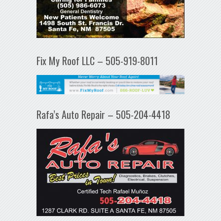
Fix My Roof LLC – 505-919-8011
Rafa’s Auto Repair – 505-204-4418