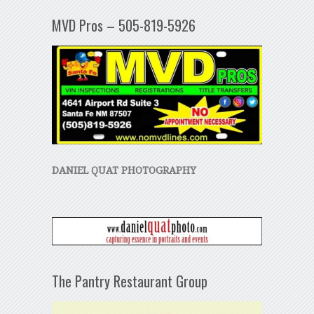
MVD Pros – 505-819-5926
DANIEL QUAT PHOTOGRAPHY
The Pantry Restaurant Group