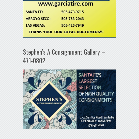
Stephen’s A Consignment Gallery –
471-0802