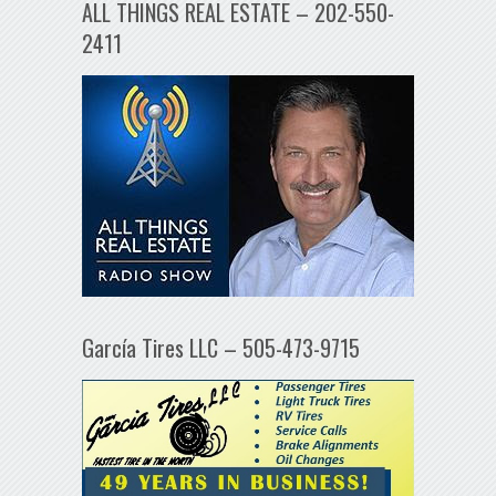
ALL THINGS REAL ESTATE – 202-550-
2411
García Tires LLC – 505-473-9715