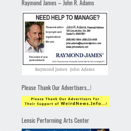
Raymond James – John R. Adams
Raymond James -John Adams
Please Thank Our Advertisers…!
Lensic Performing Arts Center