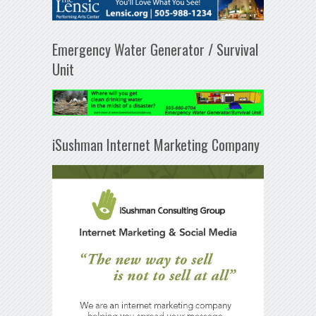
Emergency Water Generator / Survival
Unit
iSushman Internet Marketing Company