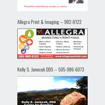
Allegra Print & Imaging – 982-0122
Kelly S. Janecek DDS – 505-986-6073