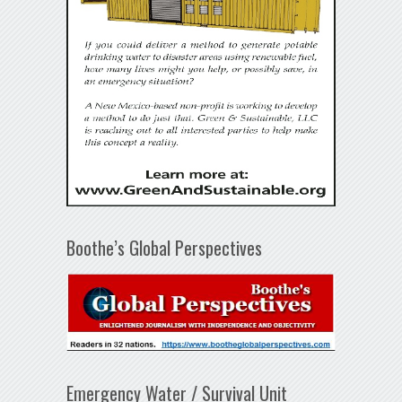
Boothe’s Global Perspectives
Emergency Water / Survival Unit