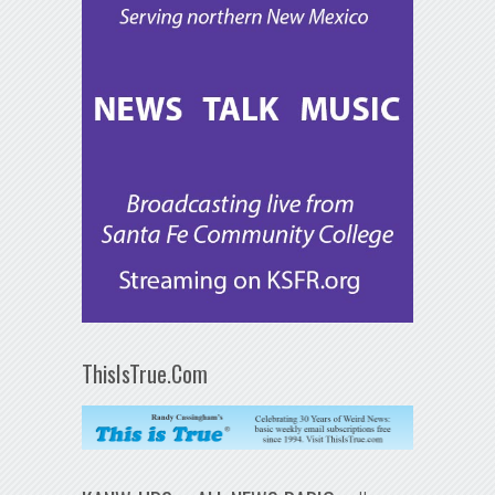
ThisIsTrue.Com