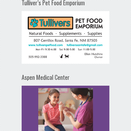
Tulliver’s Pet Food Emporium
Aspen Medical Center