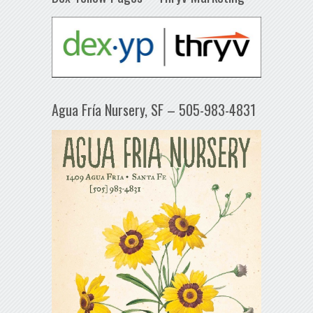
Agua Fría Nursery, SF – 505-983-4831