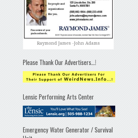
Raymond James -John Adams
Please Thank Our Advertisers…!
Lensic Performing Arts Center
Emergency Water Generator / Survival