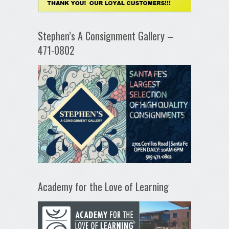
Stephen’s A Consignment Gallery –
471-0802
Academy for the Love of Learning