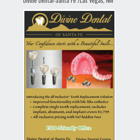
Divine Dental-Santa Fe /Las Vegas, NM