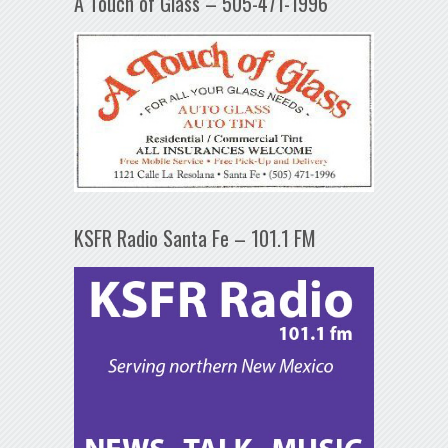
A Touch of Glass – 505-471-1996
KSFR Radio Santa Fe – 101.1 FM