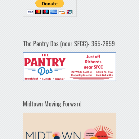
The Pantry Dos (near SFCC)- 365-2859
Midtown Moving Forward