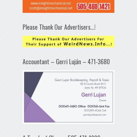
Please Thank Our Advertisers…!
Accountant – Gerri Luján – 471-3680