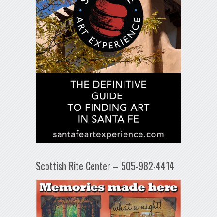
Scottish Rite Center – 505-982-4414