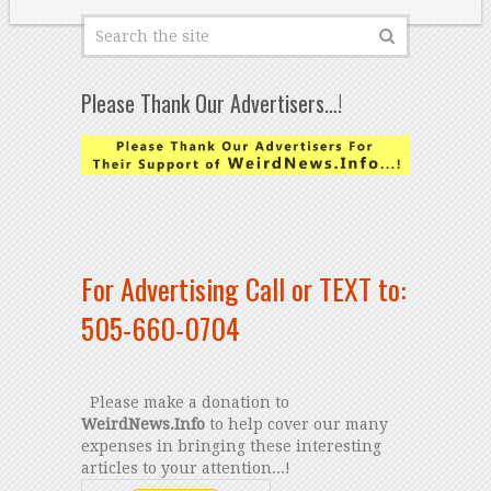
Please Thank Our Advertisers…!
For Advertising Call or TEXT to:
505-660-0704
Please make a donation to
WeirdNews.Info
to help cover our many
expenses in bringing these interesting
articles to your attention...!