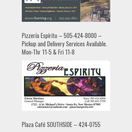
Pizzería Espíritu – 505-424-8000 –
Pickup and Delivery Services Available.
Mon-Thr 11-5 & Fri 11-8
Plaza Café SOUTHSIDE – 424-0755