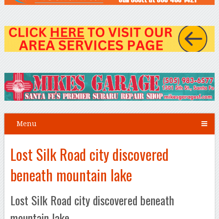
Menu
Lost Silk Road city discovered
beneath mountain lake
Lost Silk Road city discovered beneath
mountain lake