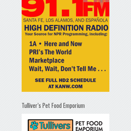
Tulliver’s Pet Food Emporium