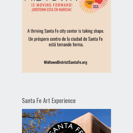
Santa Fe Art Experience