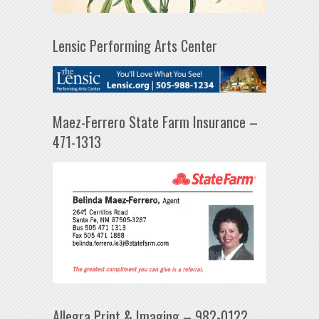
Lensic Performing Arts Center
Maez-Ferrero State Farm Insurance –
471-1313
Allegra Print & Imaging – 982-0122