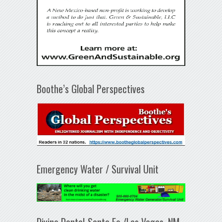
Boothe’s Global Perspectives
Emergency Water / Survival Unit