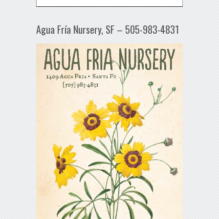
Agua Fría Nursery, SF – 505-983-4831