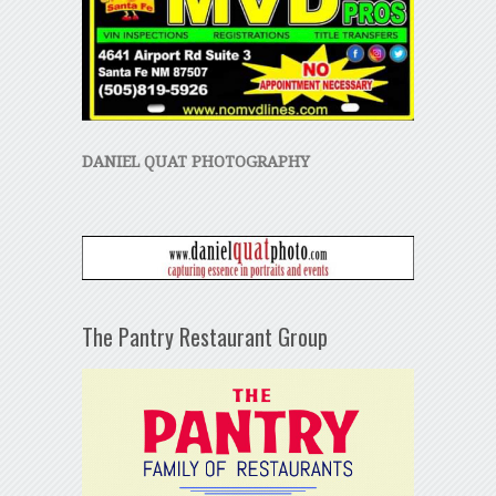
DANIEL QUAT PHOTOGRAPHY
The Pantry Restaurant Group