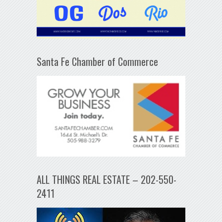
Santa Fe Chamber of Commerce
ALL THINGS REAL ESTATE – 202-550-
2411