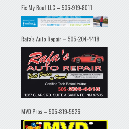
Fix My Roof LLC – 505-919-8011
Rafa’s Auto Repair – 505-204-4418
MVD Pros – 505-819-5926