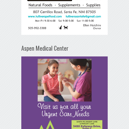
Aspen Medical Center