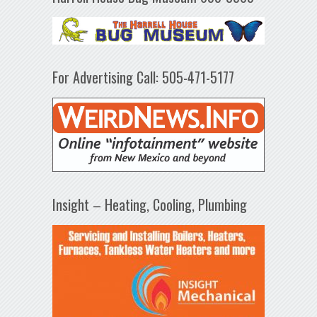
For Advertising Call: 505-471-5177
Insight – Heating, Cooling, Plumbing