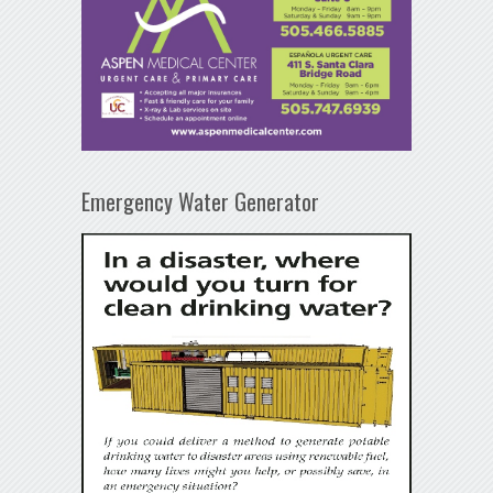
Emergency Water Generator