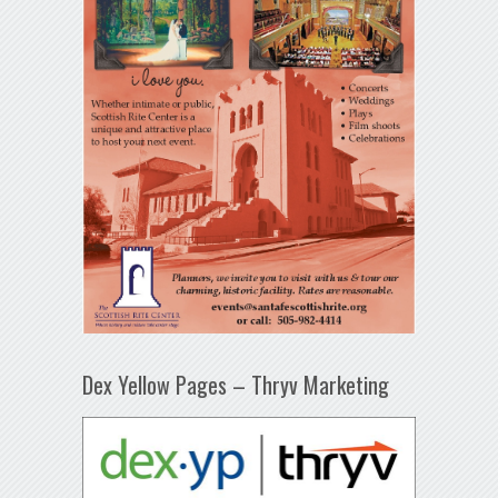
Dex Yellow Pages – Thryv Marketing