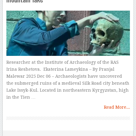
Researcher at the Institute of Archaeology of the RAS
Irina Reshetova. Ekaterina Lameykina – By Pranjal
Malewar 2025 Dec 06 – Archaeologists have uncovered
the submerged ruins of a medieval Silk Road city beneath
Lake Issyk-Kul. Located in northeastern Kyrgyzstan, high
in the Tien …
Read More...