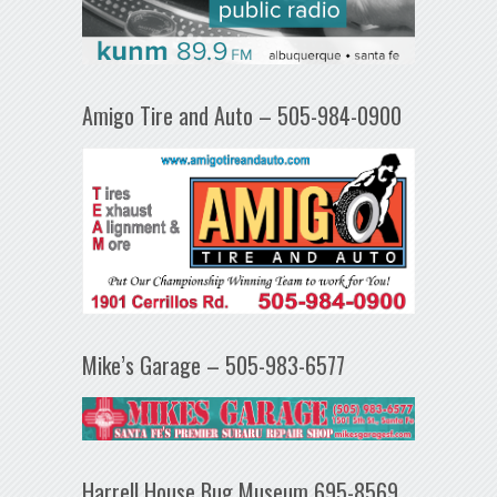
Amigo Tire and Auto – 505-984-0900
Mike’s Garage – 505-983-6577
Harrell House Bug Museum 695-8569