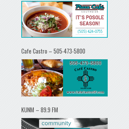
Cafe Castro – 505-473-5800
KUNM – 89.9 FM