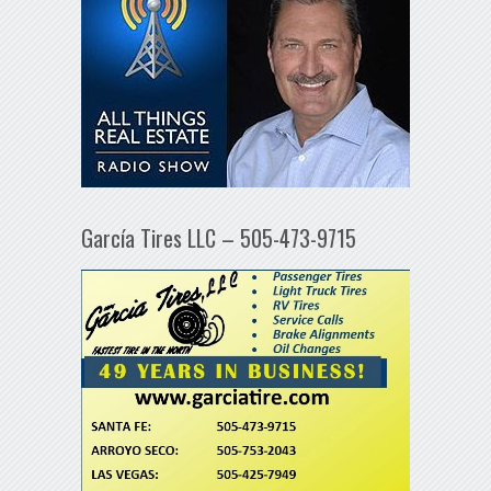
García Tires LLC – 505-473-9715