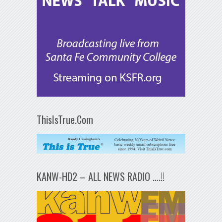
ThisIsTrue.Com
KANW-HD2 – ALL NEWS RADIO ….!!