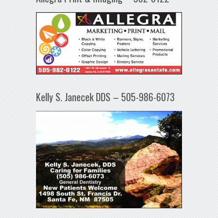
Kelly S. Janecek DDS – 505-986-6073