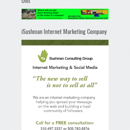
Unit
iSushman Internet Marketing Company