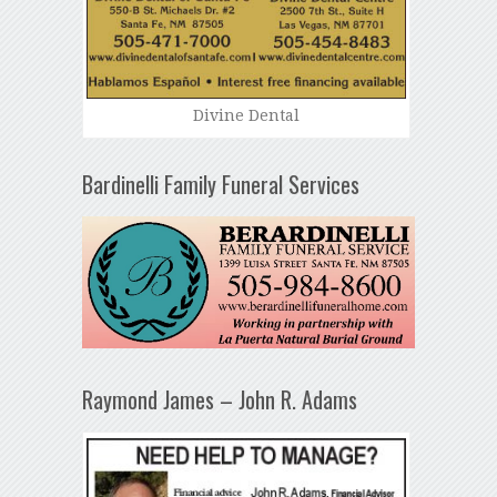
Divine Dental
Bardinelli Family Funeral Services
Raymond James – John R. Adams