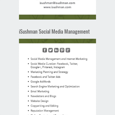
iSushman Social Media Management