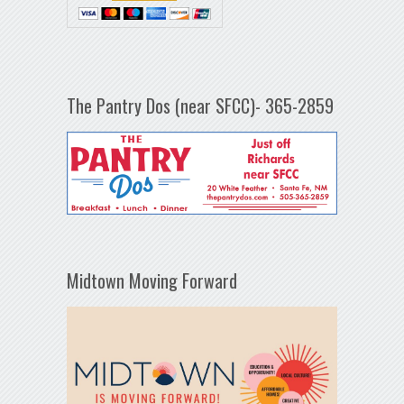
The Pantry Dos (near SFCC)- 365-2859
Midtown Moving Forward