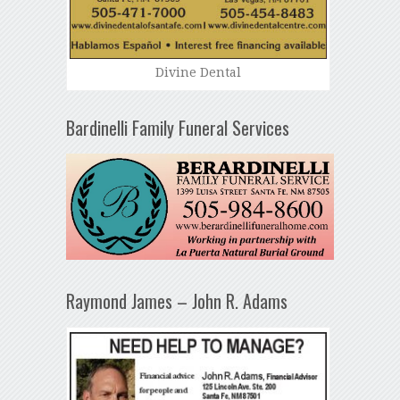
Divine Dental
Bardinelli Family Funeral Services
Raymond James – John R. Adams