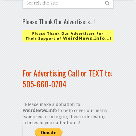
Please Thank Our Advertisers…!
For Advertising Call or TEXT to:
505-660-0704
Please make a donation to
WeirdNews.Info
to help cover our many
expenses in bringing these interesting
articles to your attention...!