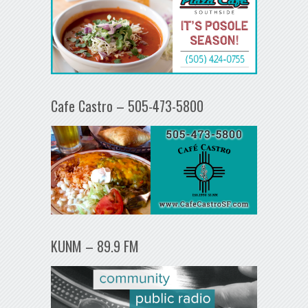
Cafe Castro – 505-473-5800
KUNM – 89.9 FM