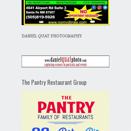
DANIEL QUAT PHOTOGRAPHY
The Pantry Restaurant Group