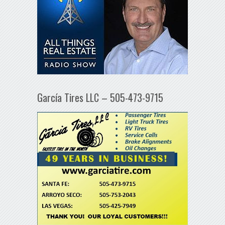
García Tires LLC – 505-473-9715