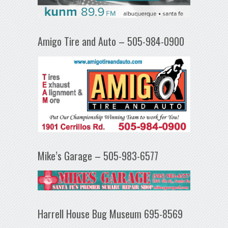
Amigo Tire and Auto – 505-984-0900
Mike’s Garage – 505-983-6577
Harrell House Bug Museum 695-8569