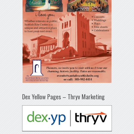
Dex Yellow Pages – Thryv Marketing