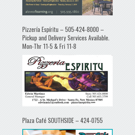
Pizzería Espíritu – 505-424-8000 –
Pickup and Delivery Services Available.
Mon-Thr 11-5 & Fri 11-8
Plaza Café SOUTHSIDE – 424-0755