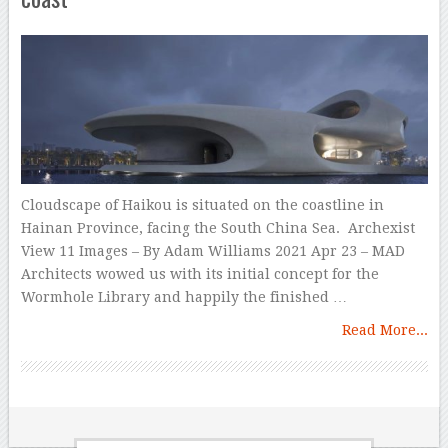
Cloudscape of Haikou is situated on the coastline in
Hainan Province, facing the South China Sea. Archexist
View 11 Images – By Adam Williams 2021 Apr 23 – MAD
Architects wowed us with its initial concept for the
Wormhole Library and happily the finished …
Read More...