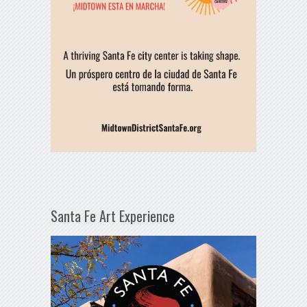
Santa Fe Art Experience