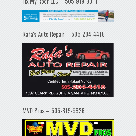
Fix My Roof LLC – 505-919-8011
Rafa’s Auto Repair – 505-204-4418
MVD Pros – 505-819-5926