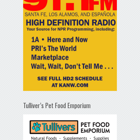
Tulliver’s Pet Food Emporium