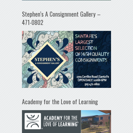
Stephen’s A Consignment Gallery –
471-0802
Academy for the Love of Learning