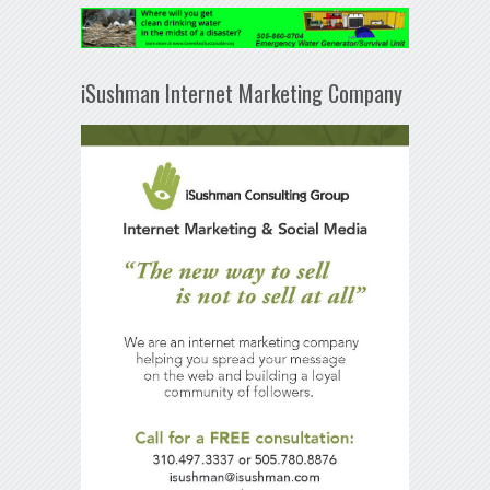
iSushman Internet Marketing Company