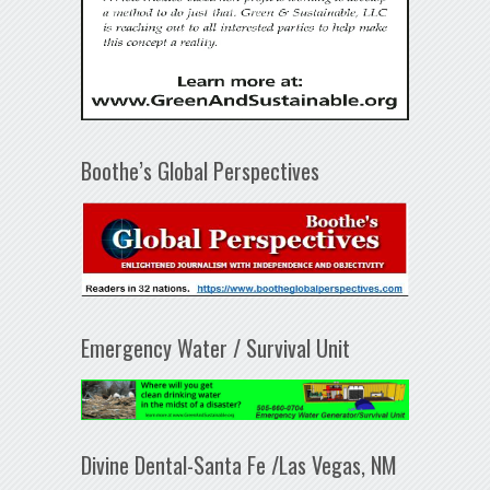
Boothe’s Global Perspectives
Emergency Water / Survival Unit
Divine Dental-Santa Fe /Las Vegas, NM