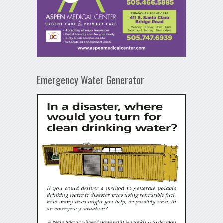
Emergency Water Generator