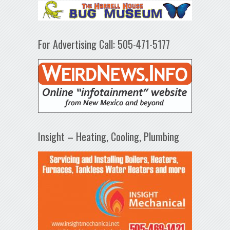
For Advertising Call: 505-471-5177
Insight – Heating, Cooling, Plumbing