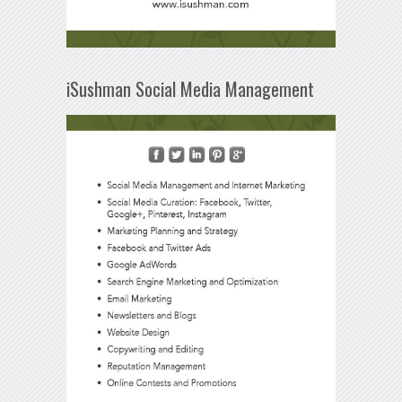
iSushman Social Media Management