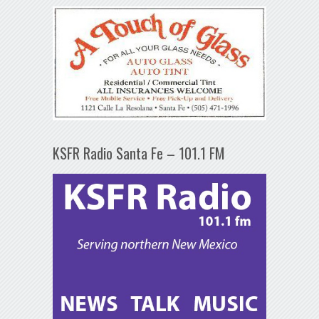
KSFR Radio Santa Fe – 101.1 FM