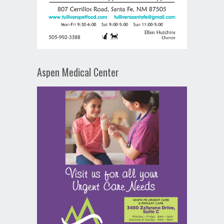
Aspen Medical Center