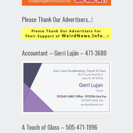
Please Thank Our Advertisers…!
Accountant – Gerri Luján – 471-3680
A Touch of Glass – 505-471-1996