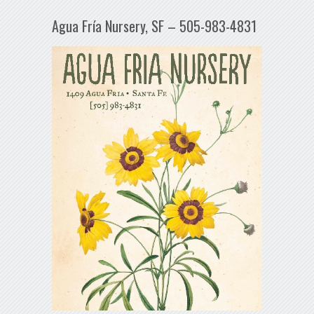
Agua Fría Nursery, SF – 505-983-4831