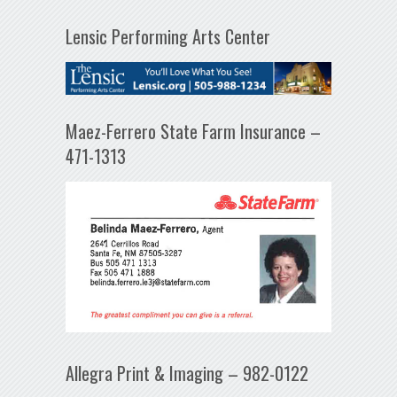
Lensic Performing Arts Center
Maez-Ferrero State Farm Insurance –
471-1313
Allegra Print & Imaging – 982-0122