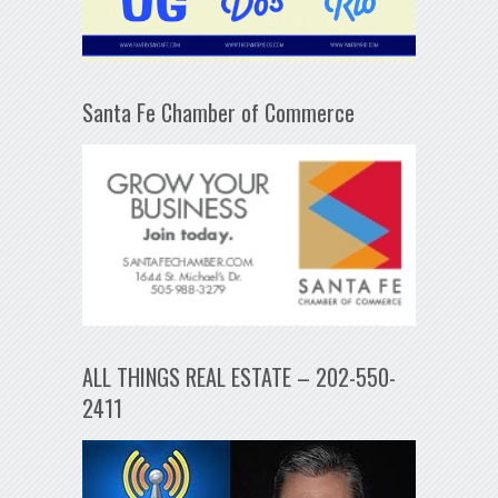
Santa Fe Chamber of Commerce
ALL THINGS REAL ESTATE – 202-550-
2411