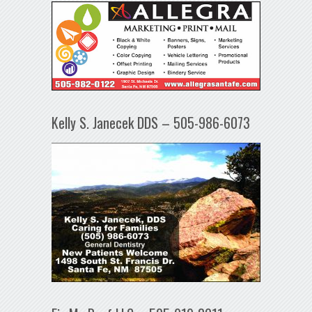
Kelly S. Janecek DDS – 505-986-6073