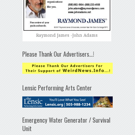
Raymond James -John Adams
Please Thank Our Advertisers…!
Lensic Performing Arts Center
Emergency Water Generator / Survival
Unit