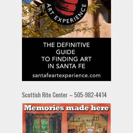
Scottish Rite Center – 505-982-4414