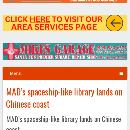
Menu
MAD’s spaceship-like library lands on
Chinese coast
MAD’s spaceship-like library lands on Chinese
coast