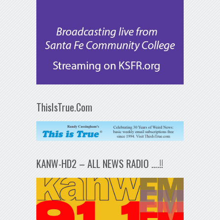
ThisIsTrue.Com
KANW-HD2 – ALL NEWS RADIO ….!!