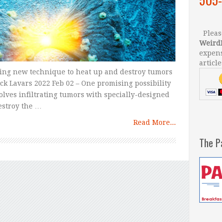
Please
Weird
expens
article
sing new technique to heat up and destroy tumors
ck Lavars 2022 Feb 02 – One promising possibility
olves infiltrating tumors with specially-designed
estroy the …
Read More...
The P