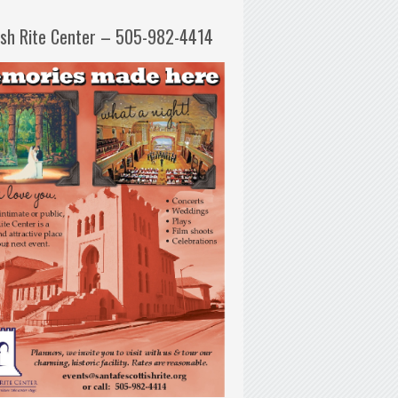
ish Rite Center – 505-982-4414