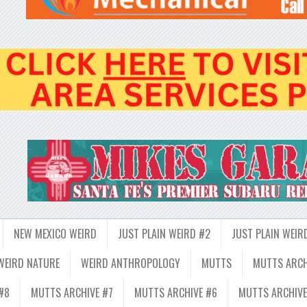
NEW MEXICO WEIRD
JUST PLAIN WEIRD #2
JUST PLAIN WEIR
WEIRD NATURE
WEIRD ANTHROPOLOGY
MUTTS
MUTTS ARCH
#8
MUTTS ARCHIVE #7
MUTTS ARCHIVE #6
MUTTS ARCHIVE