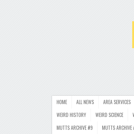
HOME
ALL NEWS
AREA SERVICES
WEIRD HISTORY
WEIRD SCIENCE
MUTTS ARCHIVE #9
MUTTS ARCHIVE 