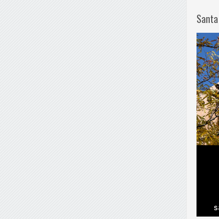
Santa