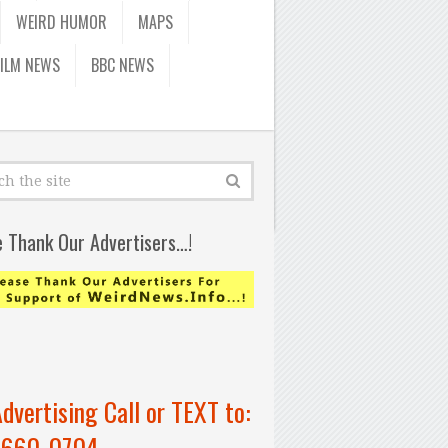
WEIRD HUMOR
MAPS
FILM NEWS
BBC NEWS
e Thank Our Advertisers…!
Advertising Call or TEXT to:
-660-0704