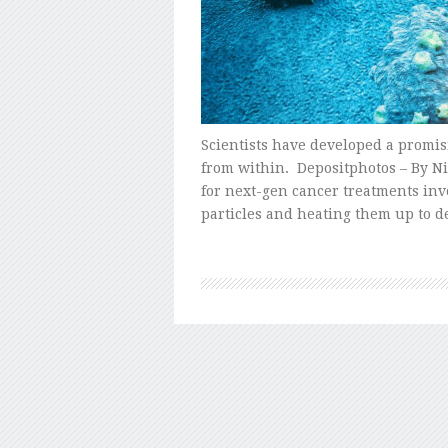
Scientists have developed a promi
from within. Depositphotos – By Ni
for next-gen cancer treatments inv
particles and heating them up to d