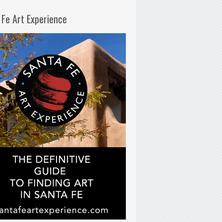
 Fe Art Experience