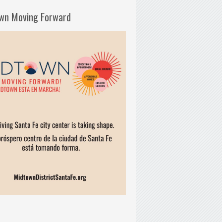
wn Moving Forward