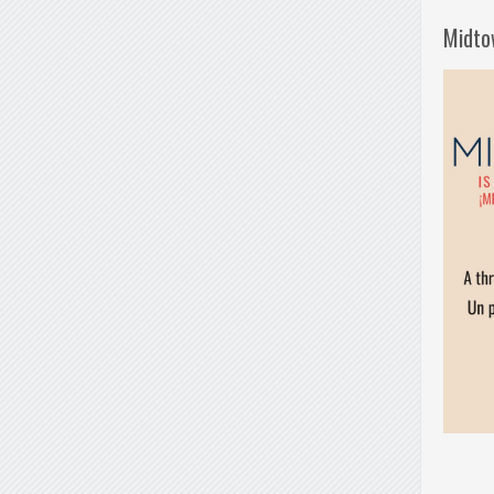
Midto