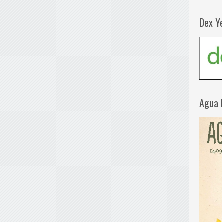
Dex Y
Agua 