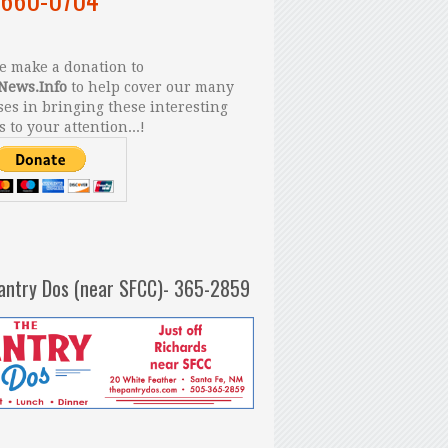
 make a donation to
News.Info
to help cover our many
es in bringing these interesting
s to your attention...!
antry Dos (near SFCC)- 365-2859