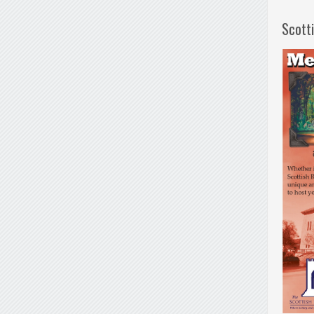
Scott