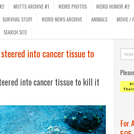
#2
MUTTS ARCHIVE #1
WEIRD PHOTOS
WEIRD HUMOR #2
SURVIVAL STUFF
WEIRD NEWS ARCHIVE
ANIMALS
MOVIE / 
SEARCH SITE
steered into cancer tissue to
Pleas
ered into cancer tissue to kill it
For 
505