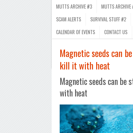
MUTTS ARCHIVE #3
MUTTS ARCHIVE 
SCAM ALERTS
SURVIVAL STUFF #2
CALENDAR OF EVENTS
CONTACT US
Magnetic seeds can be 
kill it with heat
Magnetic seeds can be ste
with heat