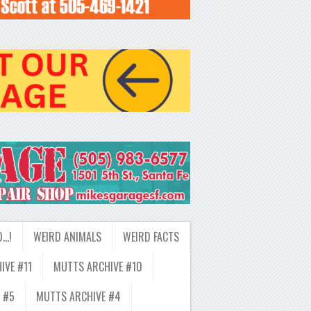
D…!
WEIRD ANIMALS
WEIRD FACTS
IVE #11
MUTTS ARCHIVE #10
 #5
MUTTS ARCHIVE #4