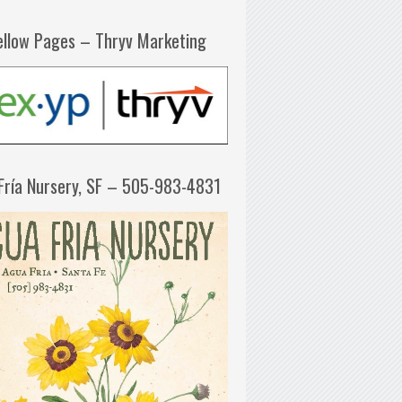
ellow Pages – Thryv Marketing
Fría Nursery, SF – 505-983-4831