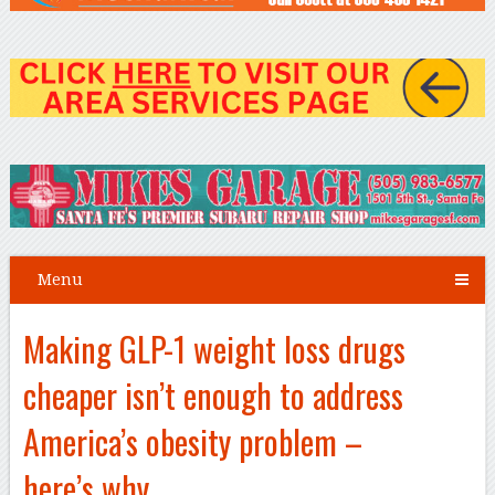
Menu
Making GLP-1 weight loss drugs
cheaper isn’t enough to address
America’s obesity problem –
here’s why