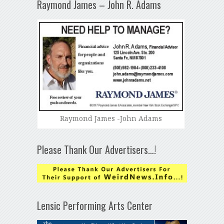
Raymond James – John R. Adams
Raymond James -John Adams
Please Thank Our Advertisers…!
Lensic Performing Arts Center