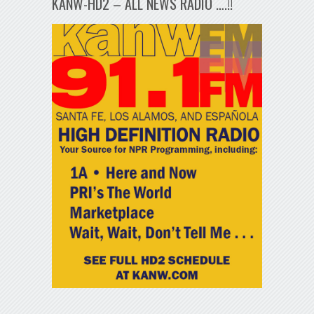
KANW-HD2 – ALL NEWS RADIO ….!!