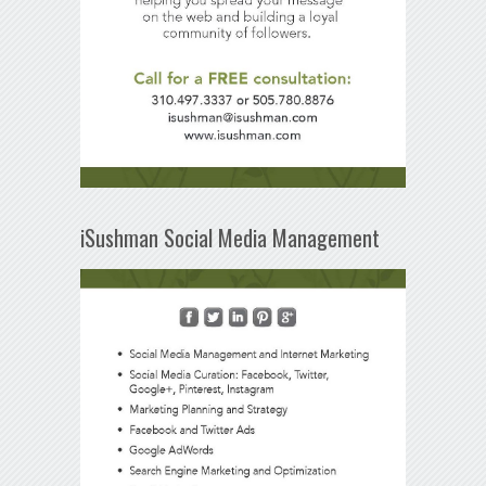
iSushman Social Media Management