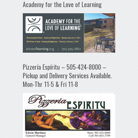
Academy for the Love of Learning
Pizzería Espíritu – 505-424-8000 –
Pickup and Delivery Services Available.
Mon-Thr 11-5 & Fri 11-8