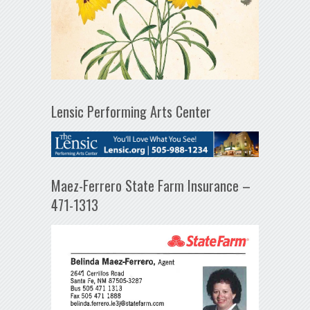
Lensic Performing Arts Center
Maez-Ferrero State Farm Insurance –
471-1313