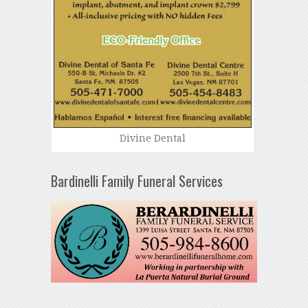
Divine Dental
Bardinelli Family Funeral Services