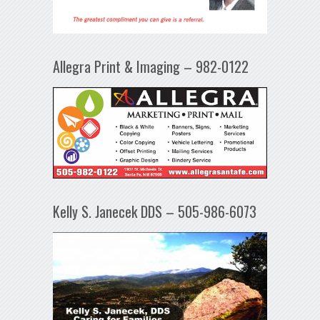
Allegra Print & Imaging – 982-0122
Kelly S. Janecek DDS – 505-986-6073