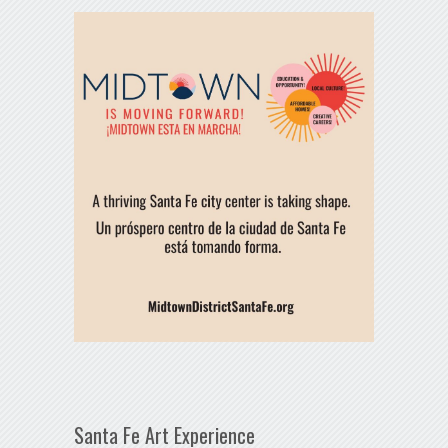
Santa Fe Art Experience