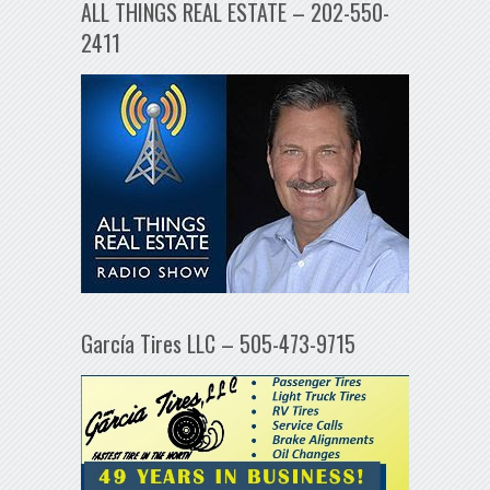
ALL THINGS REAL ESTATE – 202-550-
2411
García Tires LLC – 505-473-9715