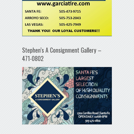
Stephen’s A Consignment Gallery –
471-0802