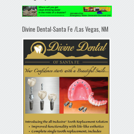
Divine Dental-Santa Fe /Las Vegas, NM