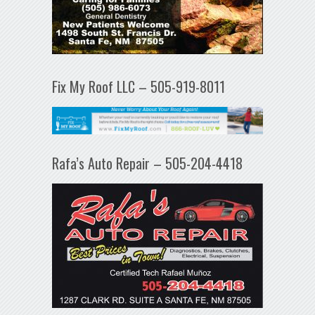
Fix My Roof LLC – 505-919-8011
Rafa’s Auto Repair – 505-204-4418