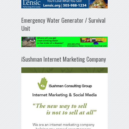
Emergency Water Generator / Survival
Unit
iSushman Internet Marketing Company