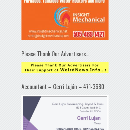
Please Thank Our Advertisers…!
Accountant – Gerri Luján – 471-3680