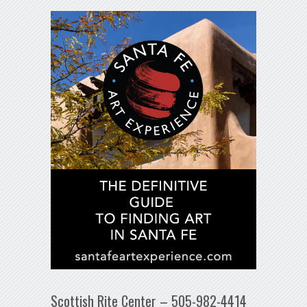
Scottish Rite Center – 505-982-4414