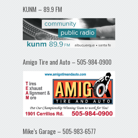
KUNM – 89.9 FM
Amigo Tire and Auto – 505-984-0900
Mike’s Garage – 505-983-6577