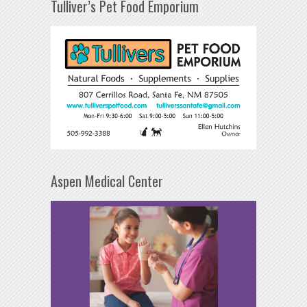
Tulliver’s Pet Food Emporium
Aspen Medical Center