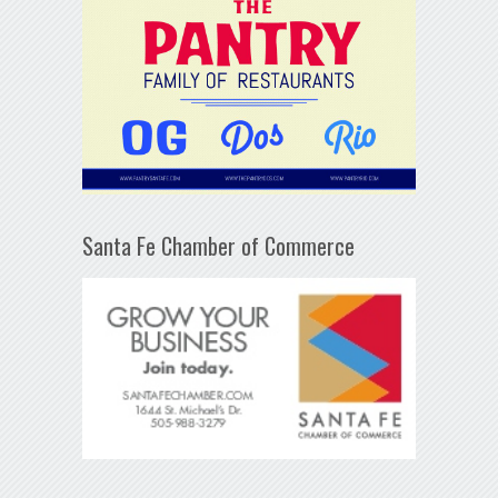
Santa Fe Chamber of Commerce