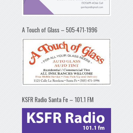
A Touch of Glass – 505-471-1996
KSFR Radio Santa Fe – 101.1 FM