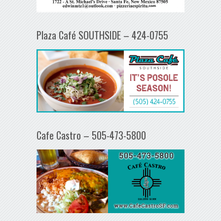
Plaza Café SOUTHSIDE – 424-0755
Cafe Castro – 505-473-5800