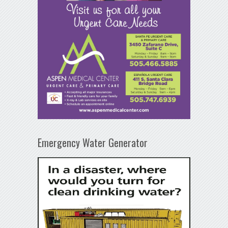
Emergency Water Generator