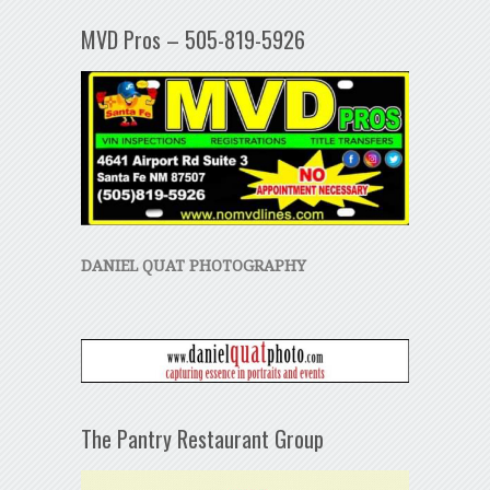
MVD Pros – 505-819-5926
DANIEL QUAT PHOTOGRAPHY
The Pantry Restaurant Group