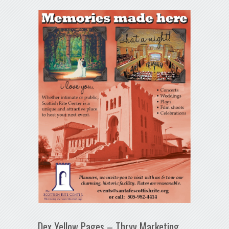
Dex Yellow Pages – Thryv Marketing