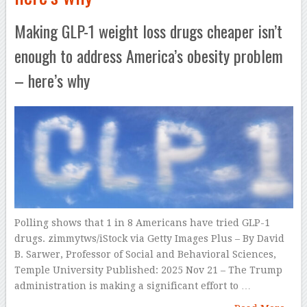
Making GLP-1 weight loss drugs cheaper isn’t
enough to address America’s obesity problem
– here’s why
Polling shows that 1 in 8 Americans have tried GLP-1
drugs. zimmytws/iStock via Getty Images Plus – By David
B. Sarwer, Professor of Social and Behavioral Sciences,
Temple University Published: 2025 Nov 21 – The Trump
administration is making a significant effort to …