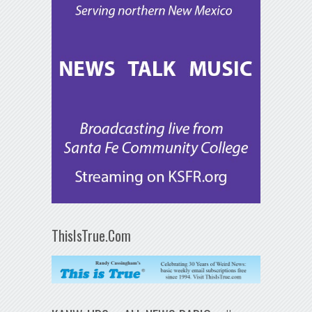
ThisIsTrue.Com