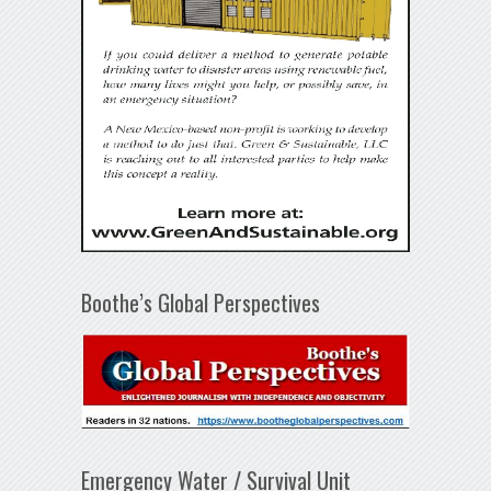
Boothe’s Global Perspectives
Emergency Water / Survival Unit