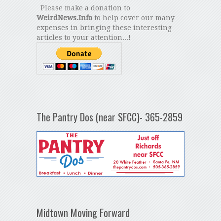
Please make a donation to
WeirdNews.Info
to help cover our many
expenses in bringing these interesting
articles to your attention...!
The Pantry Dos (near SFCC)- 365-2859
Midtown Moving Forward