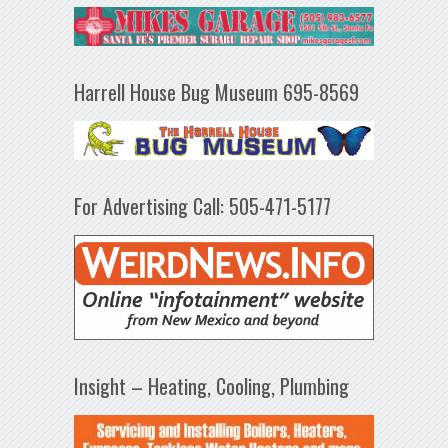
Harrell House Bug Museum 695-8569
For Advertising Call: 505-471-5177
Insight – Heating, Cooling, Plumbing