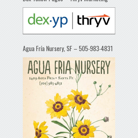
Agua Fría Nursery, SF – 505-983-4831