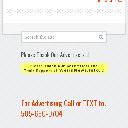
Read More...
Please Thank Our Advertisers…!
For Advertising Call or TEXT to:
505-660-0704