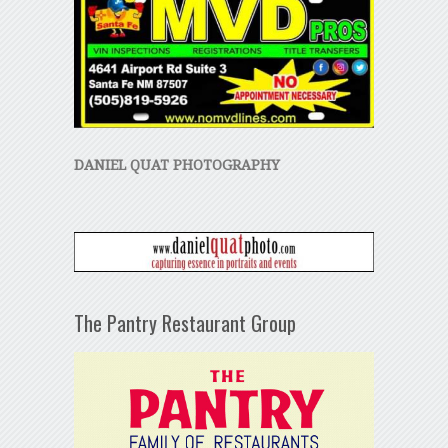
DANIEL QUAT PHOTOGRAPHY
The Pantry Restaurant Group