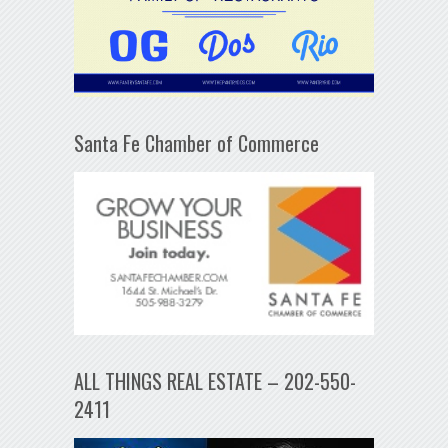
Santa Fe Chamber of Commerce
ALL THINGS REAL ESTATE – 202-550-
2411