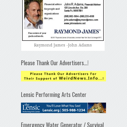
Raymond James -John Adams
Please Thank Our Advertisers…!
Lensic Performing Arts Center
Emergency Water Generator / Survival