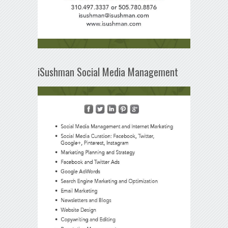
iSushman Social Media Management