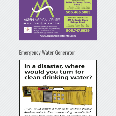
Emergency Water Generator