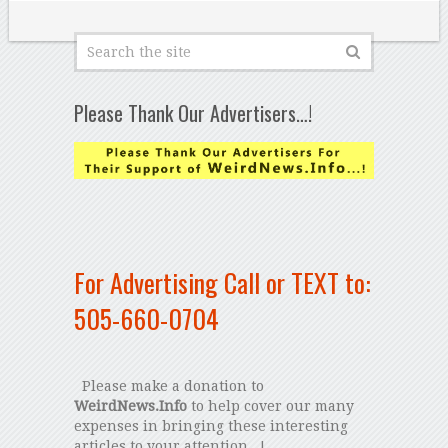
Please Thank Our Advertisers…!
For Advertising Call or TEXT to:
505-660-0704
Please make a donation to
WeirdNews.Info
to help cover our many
expenses in bringing these interesting
articles to your attention...!