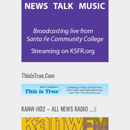
ThisIsTrue.Com
KANW-HD2 – ALL NEWS RADIO ….!!