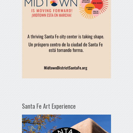
Santa Fe Art Experience