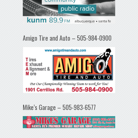
Amigo Tire and Auto – 505-984-0900
Mike’s Garage – 505-983-6577