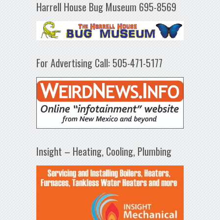
Harrell House Bug Museum 695-8569
For Advertising Call: 505-471-5177
Insight – Heating, Cooling, Plumbing