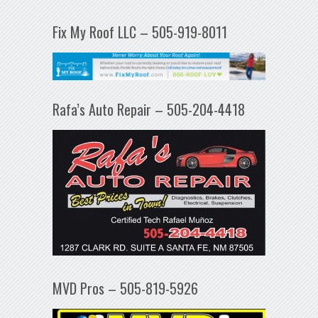
Fix My Roof LLC – 505-919-8011
Rafa’s Auto Repair – 505-204-4418
MVD Pros – 505-819-5926