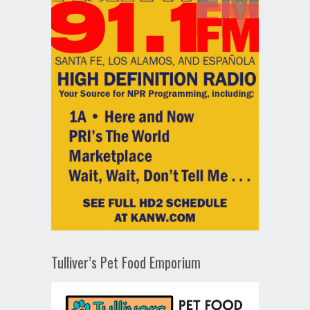
Tulliver’s Pet Food Emporium