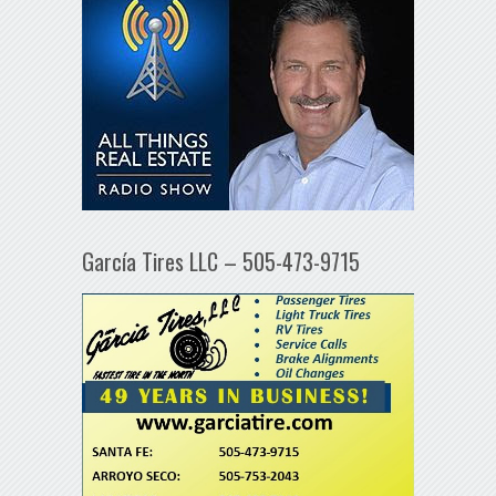
García Tires LLC – 505-473-9715