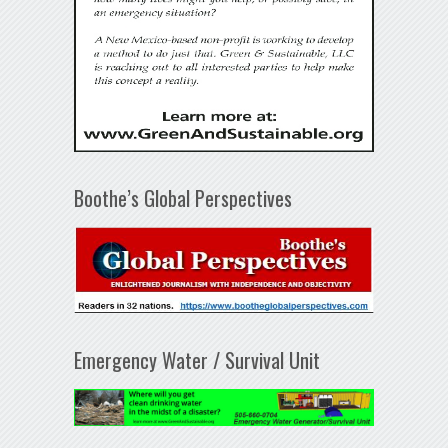
Boothe’s Global Perspectives
Emergency Water / Survival Unit