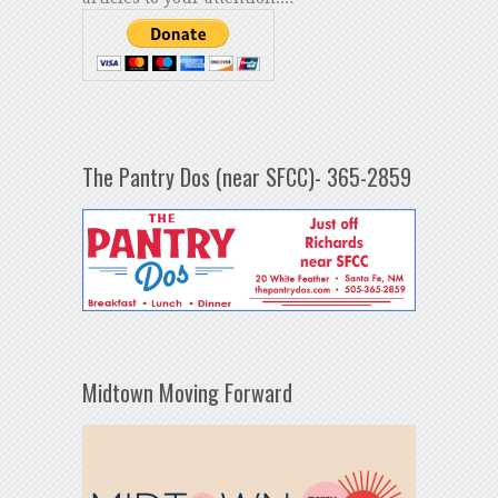
The Pantry Dos (near SFCC)- 365-2859
Midtown Moving Forward