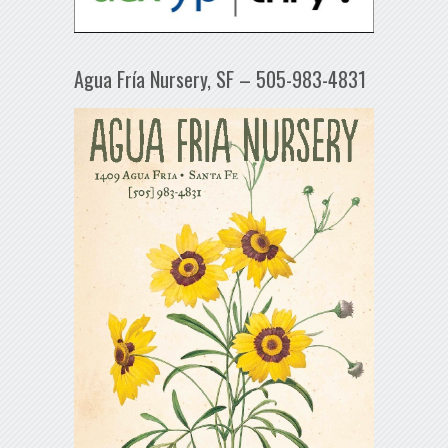
Agua Fría Nursery, SF – 505-983-4831