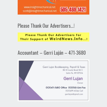
Please Thank Our Advertisers…!
Accountant – Gerri Luján – 471-3680