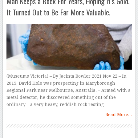
Man Keeps a Rock For Years, Hoping It’s Gold.
It Turned Out to Be Far More Valuable.
(Museums Victoria) – By Jacinta Bowler 2021 Nov 22 – In
2015, David Hole was prospecting in Maryborough
Regional Park near Melbourne, Australia. – Armed with a
metal detector, he discovered something out of the
ordinary – a very heavy, reddish rock resting …
Read More...