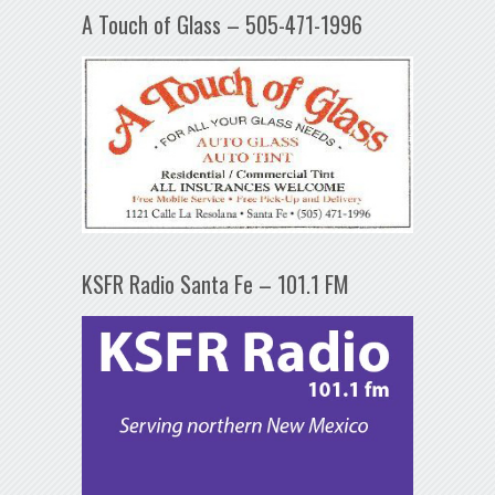
A Touch of Glass – 505-471-1996
KSFR Radio Santa Fe – 101.1 FM