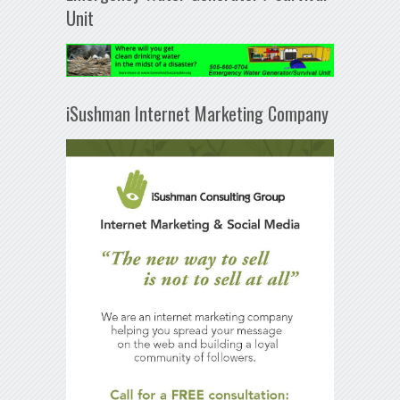
Unit
iSushman Internet Marketing Company