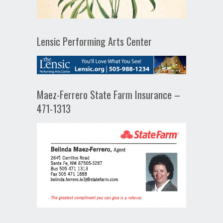
Lensic Performing Arts Center
Maez-Ferrero State Farm Insurance –
471-1313