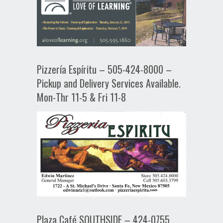
Pizzería Espíritu – 505-424-8000 –
Pickup and Delivery Services Available.
Mon-Thr 11-5 & Fri 11-8
Plaza Café SOUTHSIDE – 424-0755