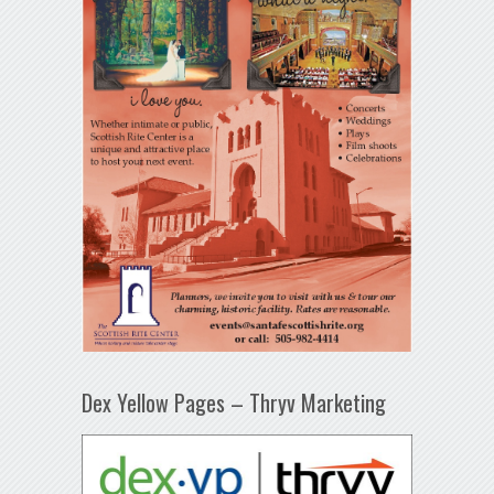
Dex Yellow Pages – Thryv Marketing