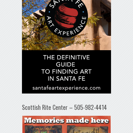
Scottish Rite Center – 505-982-4414