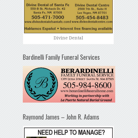
Divine Dental
Bardinelli Family Funeral Services
Raymond James – John R. Adams