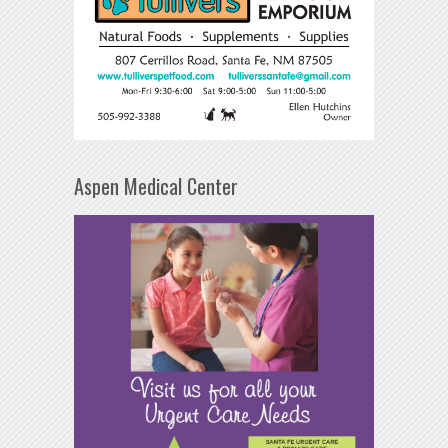
Aspen Medical Center