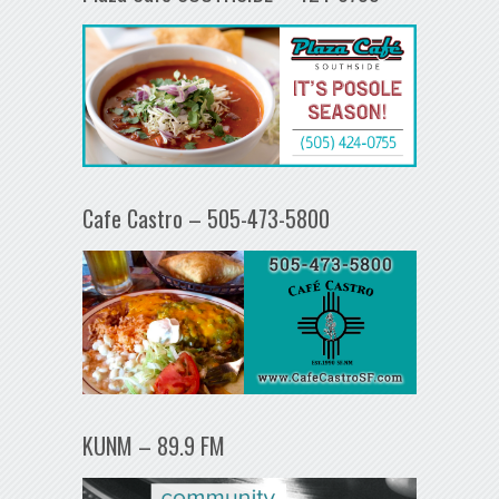
Cafe Castro – 505-473-5800
KUNM – 89.9 FM