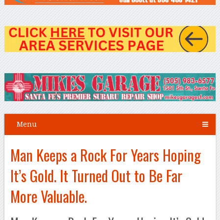
Menu
Man Keeps a Rock For Years Hoping
It’s Gold. It Turned Out to Be Far
More Valuable.