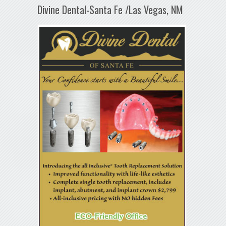
Divine Dental-Santa Fe /Las Vegas, NM