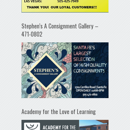
Stephen’s A Consignment Gallery –
471-0802
Academy for the Love of Learning