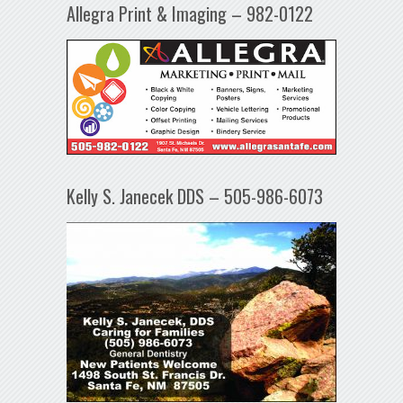
Allegra Print & Imaging – 982-0122
Kelly S. Janecek DDS – 505-986-6073