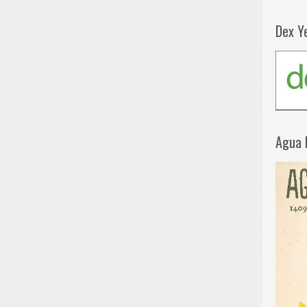
Dex Y
Agua 