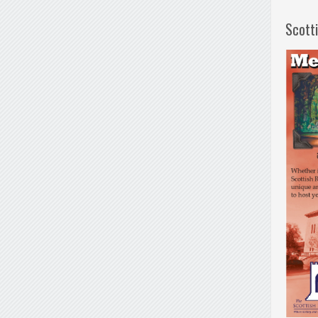
Scott