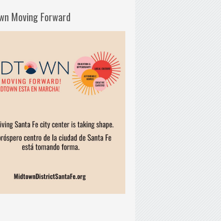
wn Moving Forward