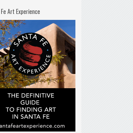
 Fe Art Experience