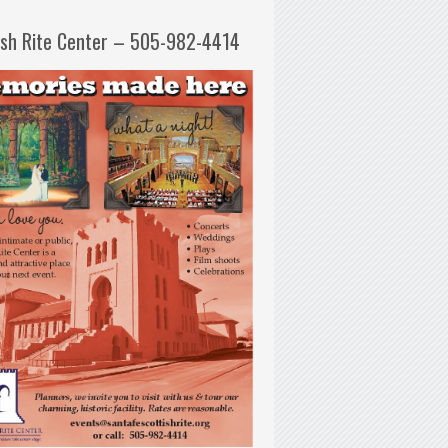
ish Rite Center – 505-982-4414