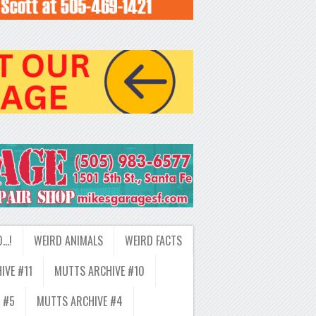
D…!
WEIRD ANIMALS
WEIRD FACTS
IVE #11
MUTTS ARCHIVE #10
 #5
MUTTS ARCHIVE #4