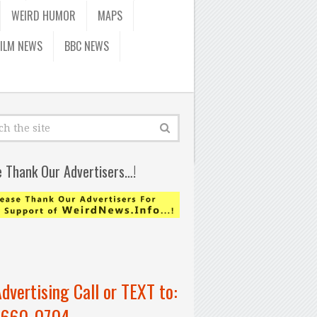
WEIRD HUMOR
MAPS
FILM NEWS
BBC NEWS
e Thank Our Advertisers…!
Advertising Call or TEXT to:
-660-0704