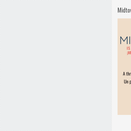
Midto