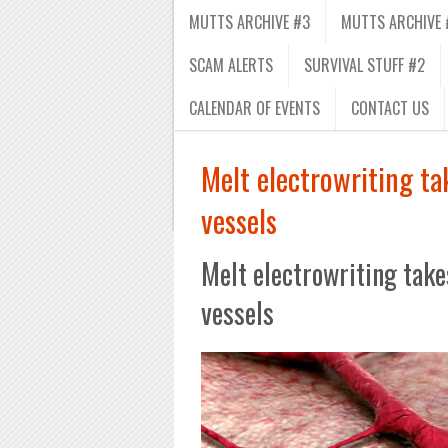
MUTTS ARCHIVE #3
MUTTS ARCHIVE 
SCAM ALERTS
SURVIVAL STUFF #2
CALENDAR OF EVENTS
CONTACT US
Melt electrowriting tak
vessels
Melt electrowriting takes
vessels