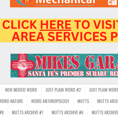
NEW MEXICO WEIRD
JUST PLAIN WEIRD #2
JUST PLAIN WEIR
WEIRD NATURE
WEIRD ANTHROPOLOGY
MUTTS
MUTTS ARCH
#8
MUTTS ARCHIVE #7
MUTTS ARCHIVE #6
MUTTS ARCHIVE