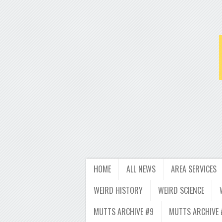
HOME
ALL NEWS
AREA SERVICES
WEIRD HISTORY
WEIRD SCIENCE
MUTTS ARCHIVE #9
MUTTS ARCHIVE 