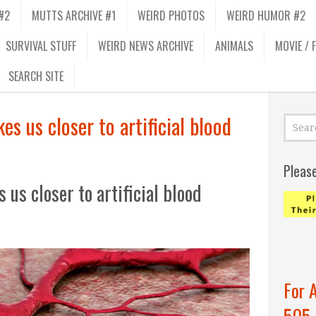
#2
MUTTS ARCHIVE #1
WEIRD PHOTOS
WEIRD HUMOR #2
SURVIVAL STUFF
WEIRD NEWS ARCHIVE
ANIMALS
MOVIE / 
SEARCH SITE
es us closer to artificial blood
Pleas
 us closer to artificial blood
For 
505