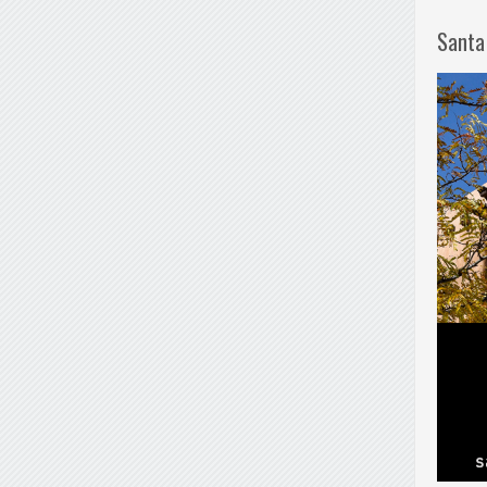
Santa