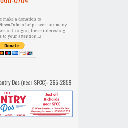
 make a donation to
News.Info
to help cover our many
es in bringing these interesting
s to your attention...!
antry Dos (near SFCC)- 365-2859