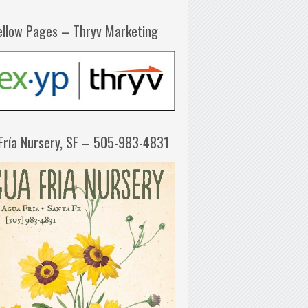
ellow Pages – Thryv Marketing
Fría Nursery, SF – 505-983-4831