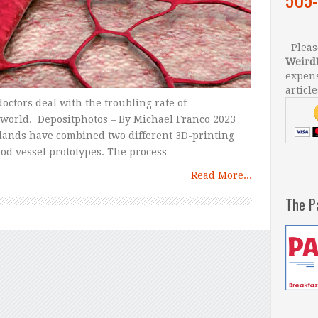
Please
Weird
expens
article
doctors deal with the troubling rate of
 world. Depositphotos – By Michael Franco 2023
rlands have combined two different 3D-printing
ood vessel prototypes. The process …
Read More...
The P