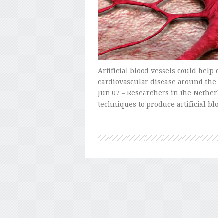
Artificial blood vessels could help 
cardiovascular disease around the
Jun 07 – Researchers in the Nethe
techniques to produce artificial bl