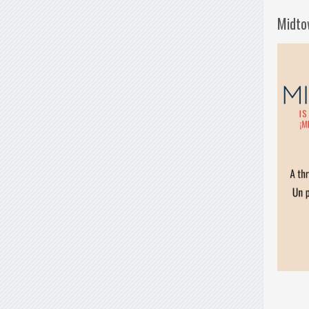
Midto