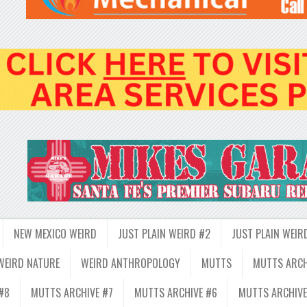
NEW MEXICO WEIRD
JUST PLAIN WEIRD #2
JUST PLAIN WEIR
WEIRD NATURE
WEIRD ANTHROPOLOGY
MUTTS
MUTTS ARCH
#8
MUTTS ARCHIVE #7
MUTTS ARCHIVE #6
MUTTS ARCHIVE