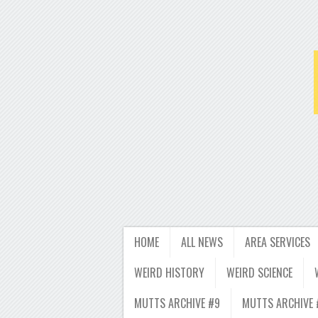
HOME
ALL NEWS
AREA SERVICES
WEIRD HISTORY
WEIRD SCIENCE
MUTTS ARCHIVE #9
MUTTS ARCHIVE 