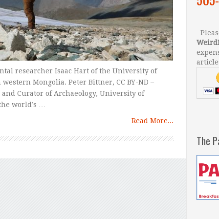
Please
Weird
expens
article
al researcher Isaac Hart of the University of
n western Mongolia. Peter Bittner, CC BY-ND –
 and Curator of Archaeology, University of
the world’s …
Read More...
The P