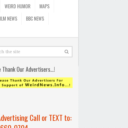
WEIRD HUMOR
MAPS
FILM NEWS
BBC NEWS
e Thank Our Advertisers…!
Advertising Call or TEXT to:
-660-0704