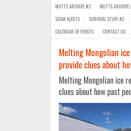
MUTTS ARCHIVE #3
MUTTS ARCHIVE 
SCAM ALERTS
SURVIVAL STUFF #2
CALENDAR OF EVENTS
CONTACT US
Melting Mongolian ice 
provide clues about ho
Melting Mongolian ice re
clues about how past peo