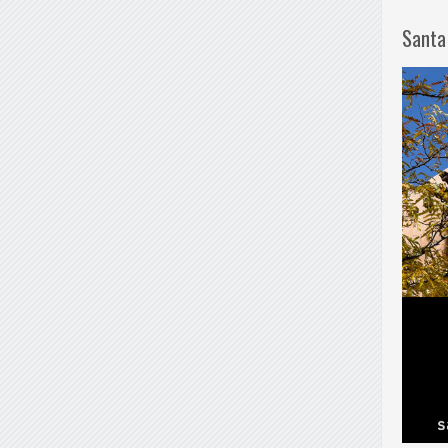
Santa