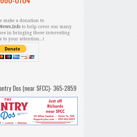
 make a donation to
News.Info
to help cover our many
es in bringing these interesting
s to your attention...!
antry Dos (near SFCC)- 365-2859