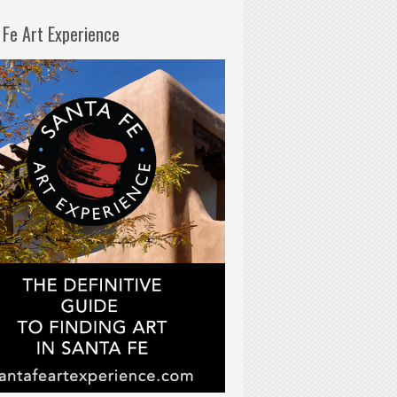
 Fe Art Experience