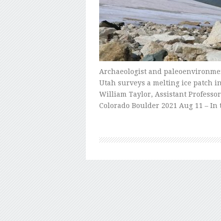
Archaeologist and paleoenvironment
Utah surveys a melting ice patch i
William Taylor, Assistant Professor
Colorado Boulder 2021 Aug 11 – In 