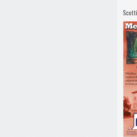
Scott