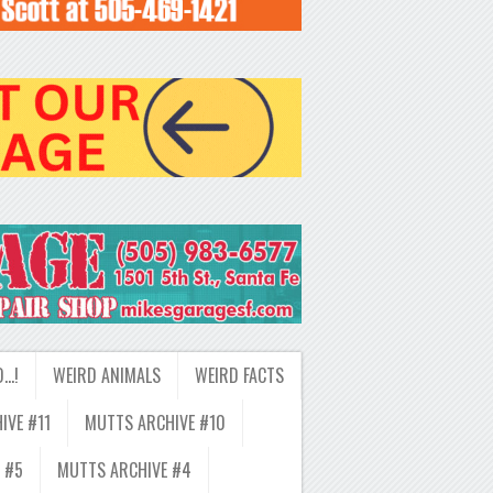
D…!
WEIRD ANIMALS
WEIRD FACTS
IVE #11
MUTTS ARCHIVE #10
 #5
MUTTS ARCHIVE #4