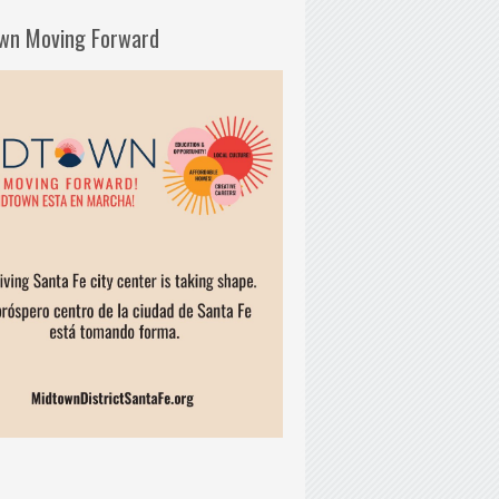
wn Moving Forward