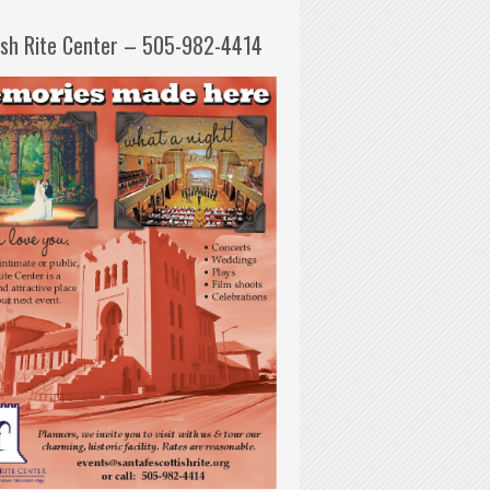
ish Rite Center – 505-982-4414