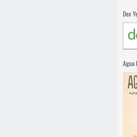
Dex Y
Agua 