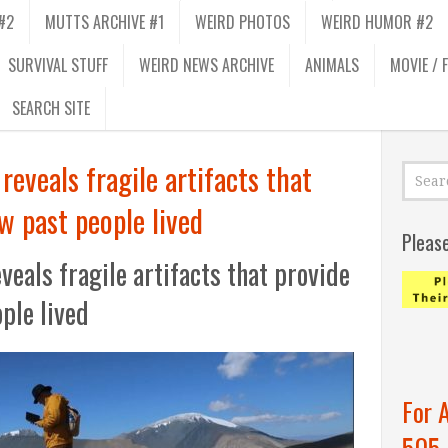
#2
MUTTS ARCHIVE #1
WEIRD PHOTOS
WEIRD HUMOR #2
SURVIVAL STUFF
WEIRD NEWS ARCHIVE
ANIMALS
MOVIE / 
SEARCH SITE
reveals fragile artifacts that
w past people lived
Pleas
veals fragile artifacts that provide
ple lived
For 
505