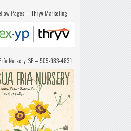
ellow Pages – Thryv Marketing
Fría Nursery, SF – 505-983-4831