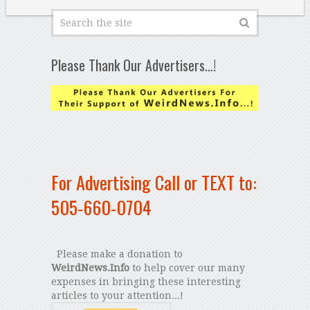
Please Thank Our Advertisers…!
For Advertising Call or TEXT to:
505-660-0704
Please make a donation to
WeirdNews.Info
to help cover our many
expenses in bringing these interesting
articles to your attention...!