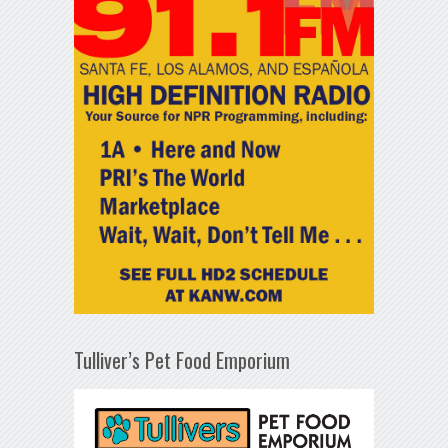
Tulliver’s Pet Food Emporium