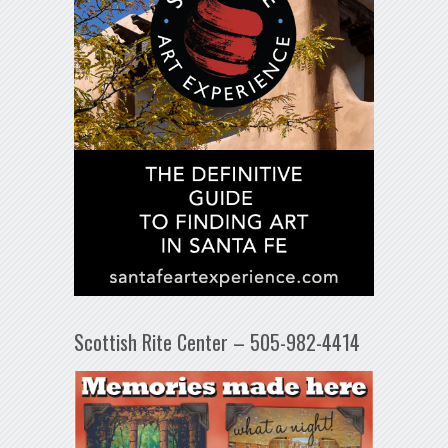
Scottish Rite Center – 505-982-4414