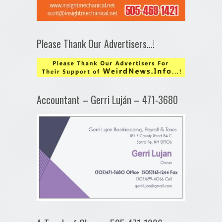
Please Thank Our Advertisers…!
Accountant – Gerri Luján – 471-3680