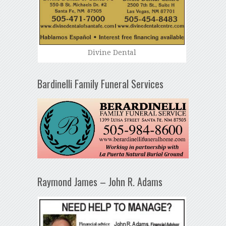
Divine Dental
Bardinelli Family Funeral Services
Raymond James – John R. Adams