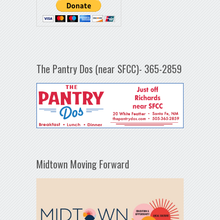
The Pantry Dos (near SFCC)- 365-2859
Midtown Moving Forward