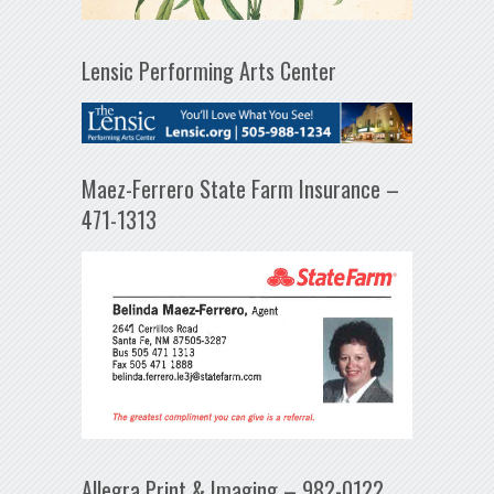
Lensic Performing Arts Center
Maez-Ferrero State Farm Insurance –
471-1313
Allegra Print & Imaging – 982-0122