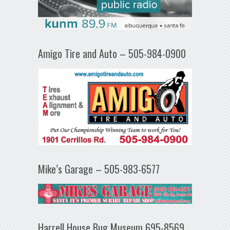
Amigo Tire and Auto – 505-984-0900
Mike’s Garage – 505-983-6577
Harrell House Bug Museum 695-8569