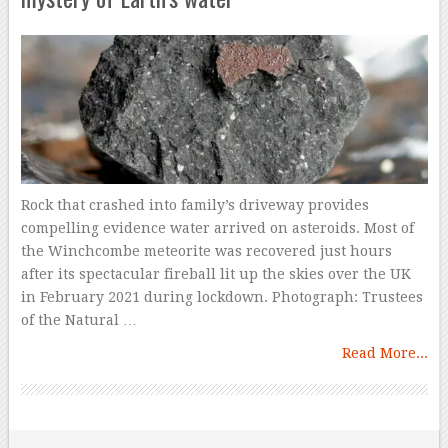
Rock that crashed into family’s driveway provides
compelling evidence water arrived on asteroids. Most of
the Winchcombe meteorite was recovered just hours
after its spectacular fireball lit up the skies over the UK
in February 2021 during lockdown. Photograph: Trustees
of the Natural …
Read More...