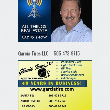
García Tires LLC – 505-473-9715