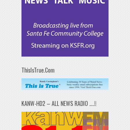
ThisIsTrue.Com
KANW-HD2 – ALL NEWS RADIO ….!!