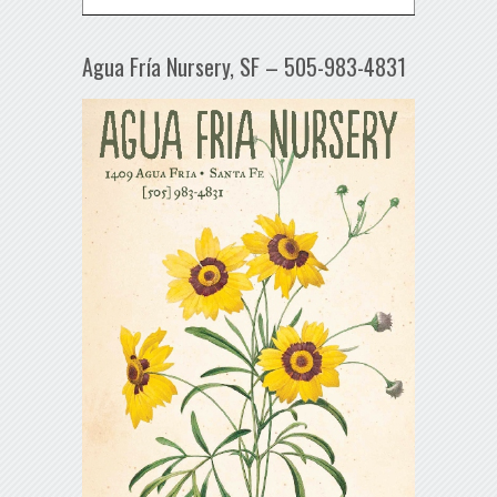
Agua Fría Nursery, SF – 505-983-4831