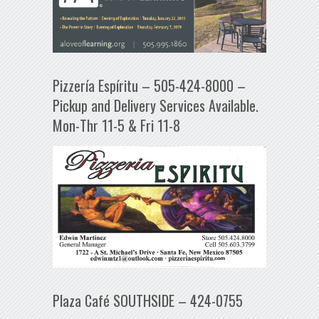
Pizzería Espíritu – 505-424-8000 –
Pickup and Delivery Services Available.
Mon-Thr 11-5 & Fri 11-8
Plaza Café SOUTHSIDE – 424-0755