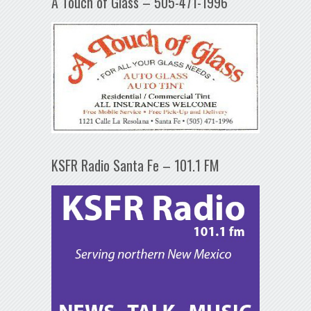
A Touch of Glass – 505-471-1996
KSFR Radio Santa Fe – 101.1 FM