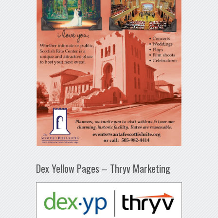
Dex Yellow Pages – Thryv Marketing