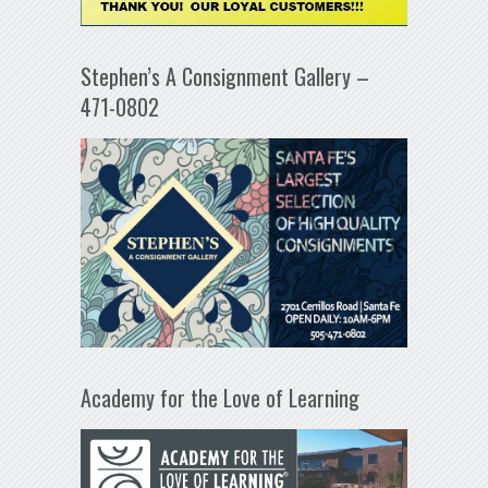
Stephen’s A Consignment Gallery –
471-0802
Academy for the Love of Learning