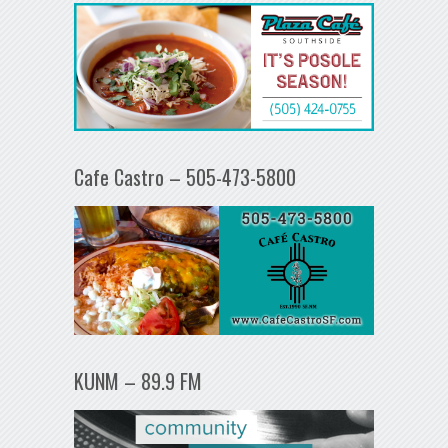
Cafe Castro – 505-473-5800
KUNM – 89.9 FM