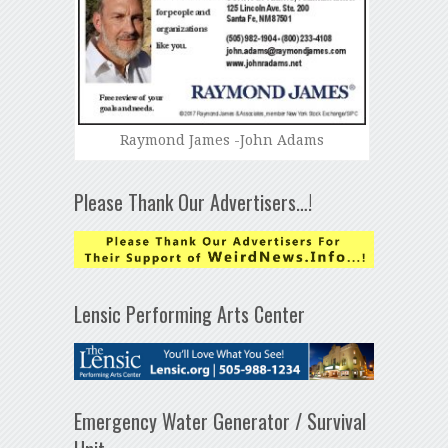
Raymond James -John Adams
Please Thank Our Advertisers…!
Lensic Performing Arts Center
Emergency Water Generator / Survival