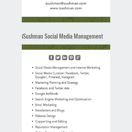
iSushman Social Media Management