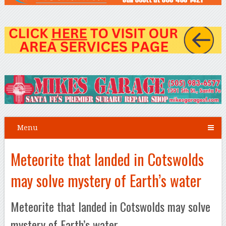
Menu
Meteorite that landed in Cotswolds
may solve mystery of Earth’s water
Meteorite that landed in Cotswolds may solve
mystery of Earth’s water