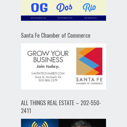
Santa Fe Chamber of Commerce
ALL THINGS REAL ESTATE – 202-550-
2411