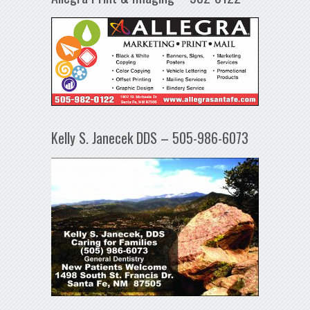
Kelly S. Janecek DDS – 505-986-6073