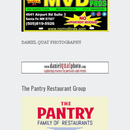
DANIEL QUAT PHOTOGRAPHY
The Pantry Restaurant Group