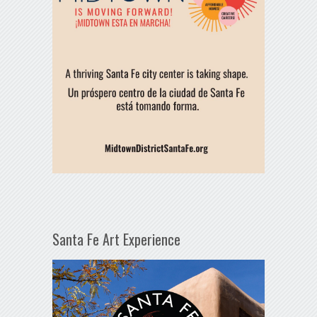
Santa Fe Art Experience