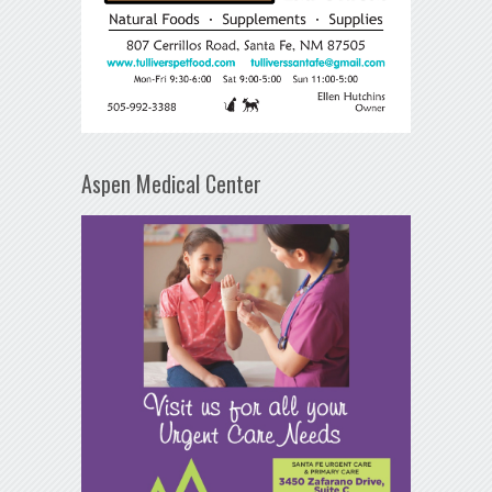
Aspen Medical Center