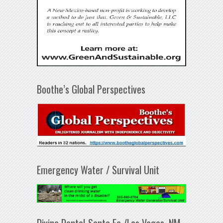
Boothe’s Global Perspectives
Emergency Water / Survival Unit