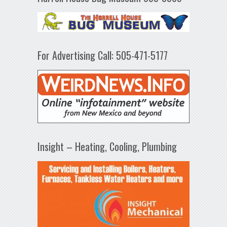
For Advertising Call: 505-471-5177
Insight – Heating, Cooling, Plumbing