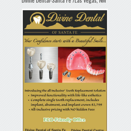
Divine Dental-Santa Fe /Las Vegas, NM