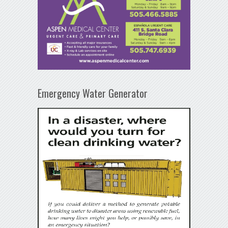
Emergency Water Generator