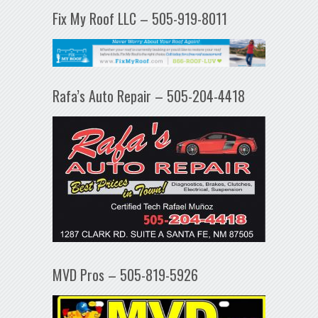
Fix My Roof LLC – 505-919-8011
Rafa’s Auto Repair – 505-204-4418
MVD Pros – 505-819-5926