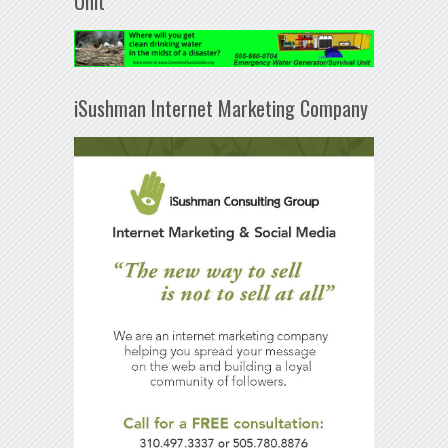
Unit
iSushman Internet Marketing Company