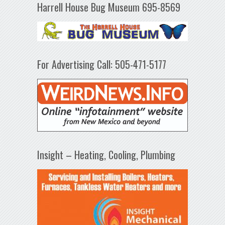
Harrell House Bug Museum 695-8569
For Advertising Call: 505-471-5177
Insight – Heating, Cooling, Plumbing