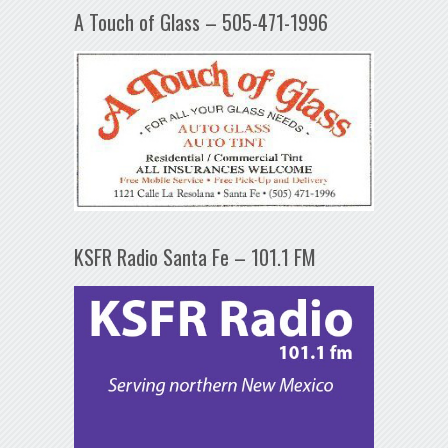
A Touch of Glass – 505-471-1996
KSFR Radio Santa Fe – 101.1 FM