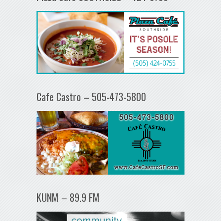
Cafe Castro – 505-473-5800
KUNM – 89.9 FM