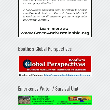
Boothe’s Global Perspectives
Emergency Water / Survival Unit