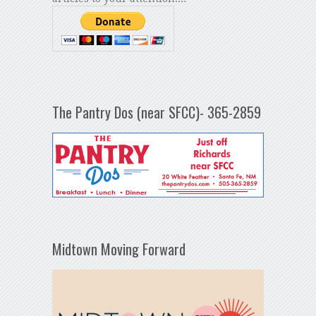
The Pantry Dos (near SFCC)- 365-2859
Midtown Moving Forward