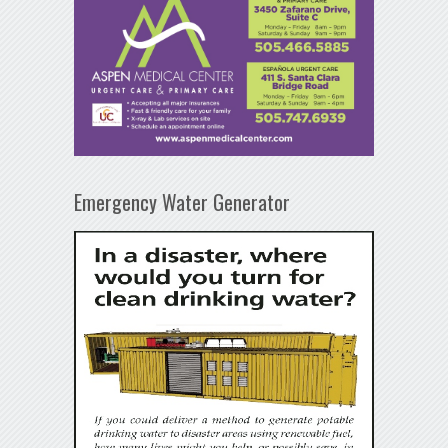
Emergency Water Generator