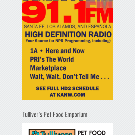
Tulliver’s Pet Food Emporium