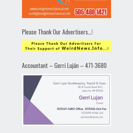
Please Thank Our Advertisers…!
Accountant – Gerri Luján – 471-3680