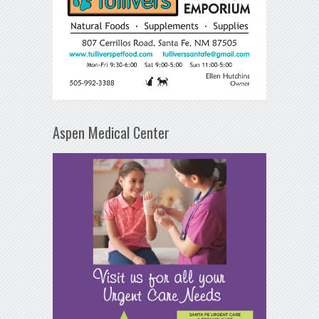
Aspen Medical Center