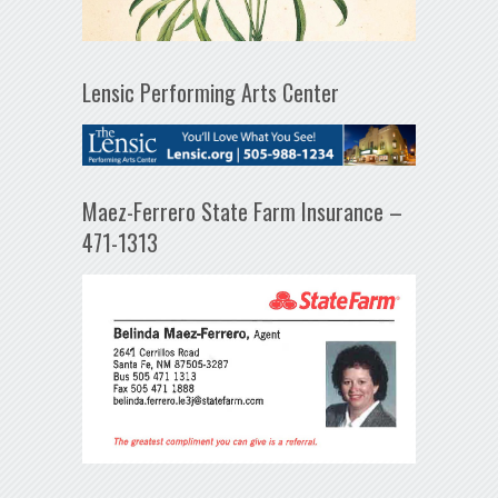
Lensic Performing Arts Center
Maez-Ferrero State Farm Insurance –
471-1313