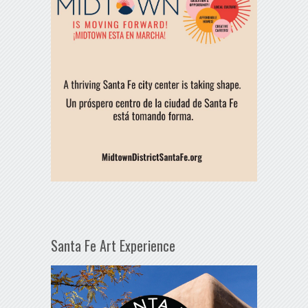
Santa Fe Art Experience