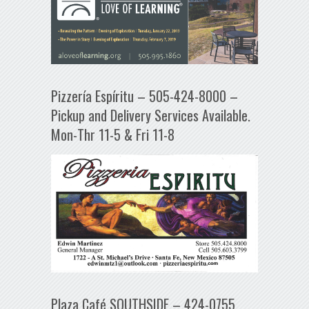
Pizzería Espíritu – 505-424-8000 –
Pickup and Delivery Services Available.
Mon-Thr 11-5 & Fri 11-8
Plaza Café SOUTHSIDE – 424-0755