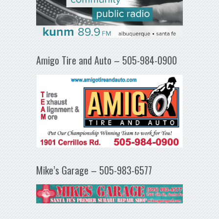
Amigo Tire and Auto – 505-984-0900
Mike’s Garage – 505-983-6577