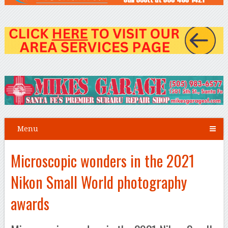
Menu
Microscopic wonders in the 2021
Nikon Small World photography
awards