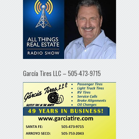
García Tires LLC – 505-473-9715