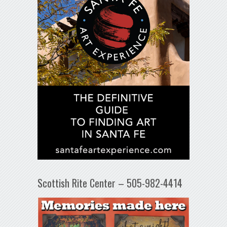
Scottish Rite Center – 505-982-4414