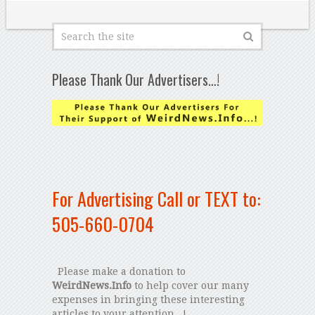
Please Thank Our Advertisers…!
For Advertising Call or TEXT to:
505-660-0704
Please make a donation to
WeirdNews.Info
to help cover our many
expenses in bringing these interesting
articles to your attention...!