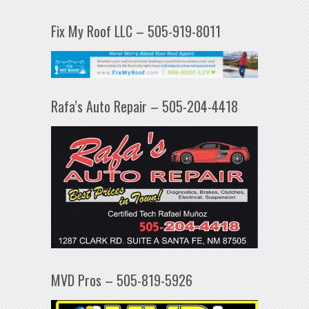
Fix My Roof LLC – 505-919-8011
Rafa’s Auto Repair – 505-204-4418
MVD Pros – 505-819-5926