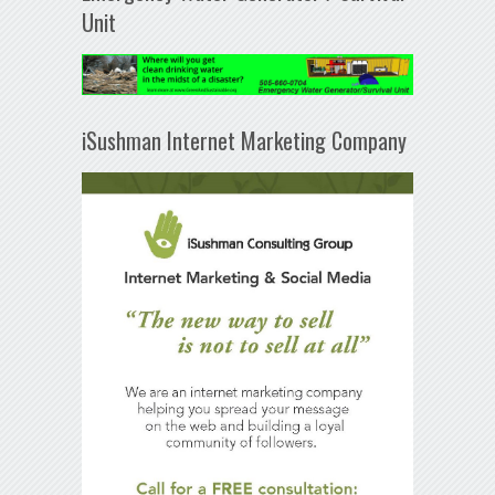
Unit
iSushman Internet Marketing Company