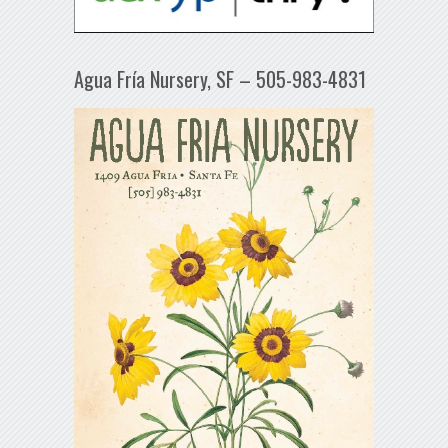
Agua Fría Nursery, SF – 505-983-4831