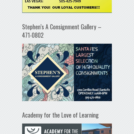
Stephen’s A Consignment Gallery –
471-0802
Academy for the Love of Learning