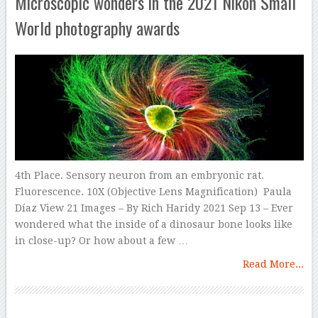
Microscopic wonders in the 2021 Nikon Small
World photography awards
4th Place. Sensory neuron from an embryonic rat.
Fluorescence. 10X (Objective Lens Magnification) Paula
Díaz View 21 Images – By Rich Haridy 2021 Sep 13 – Ever
wondered what the inside of a dinosaur bone looks like
in close-up? Or how about a few …
Read More...