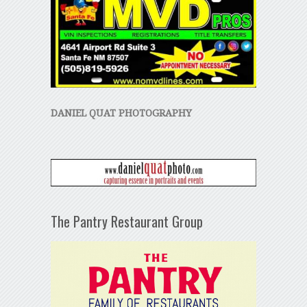
DANIEL QUAT PHOTOGRAPHY
The Pantry Restaurant Group