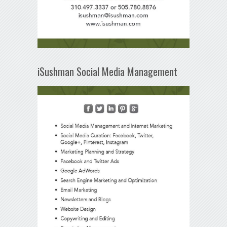
iSushman Social Media Management