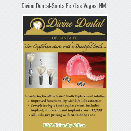
Divine Dental-Santa Fe /Las Vegas, NM