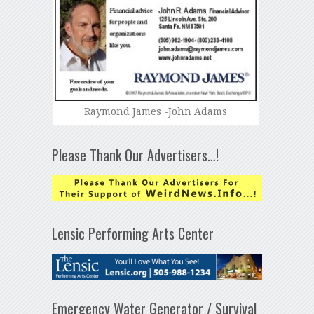
Raymond James -John Adams
Please Thank Our Advertisers…!
Lensic Performing Arts Center
Emergency Water Generator / Survival