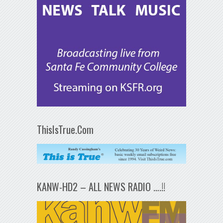
ThisIsTrue.Com
KANW-HD2 – ALL NEWS RADIO ….!!