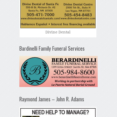
Divine Dental
Bardinelli Family Funeral Services
Raymond James – John R. Adams