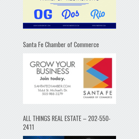
Santa Fe Chamber of Commerce
ALL THINGS REAL ESTATE – 202-550-
2411