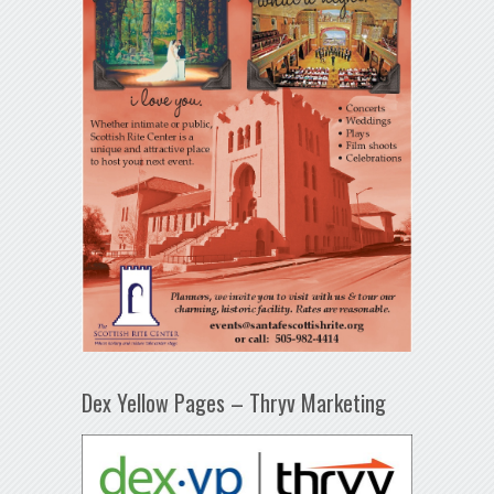
Dex Yellow Pages – Thryv Marketing