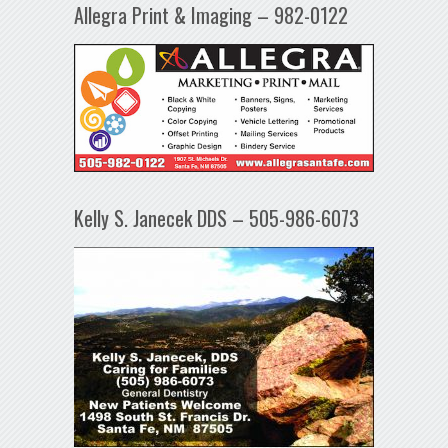
Allegra Print & Imaging – 982-0122
Kelly S. Janecek DDS – 505-986-6073