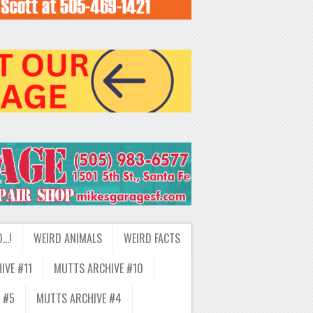
D…!
WEIRD ANIMALS
WEIRD FACTS
IVE #11
MUTTS ARCHIVE #10
 #5
MUTTS ARCHIVE #4