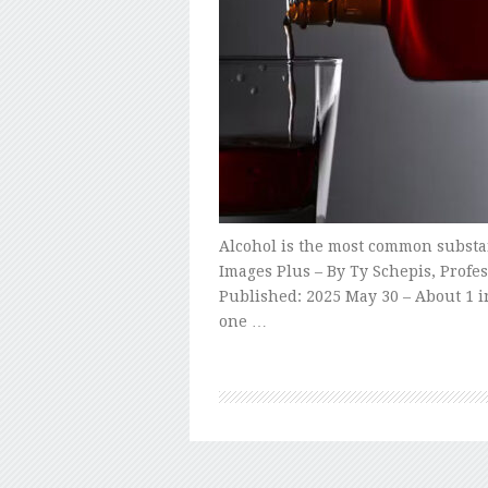
Alcohol is the most common substan
Images Plus – By Ty Schepis, Profes
Published: 2025 May 30 – About 1 in
one …