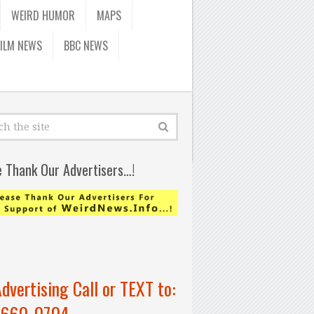
WEIRD HUMOR
MAPS
FILM NEWS
BBC NEWS
e Thank Our Advertisers…!
Advertising Call or TEXT to:
-660-0704