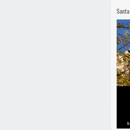
Santa