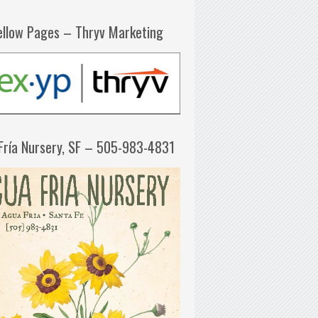
ellow Pages – Thryv Marketing
Fría Nursery, SF – 505-983-4831