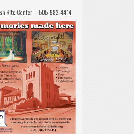
ish Rite Center – 505-982-4414