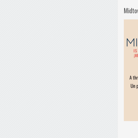
Midto