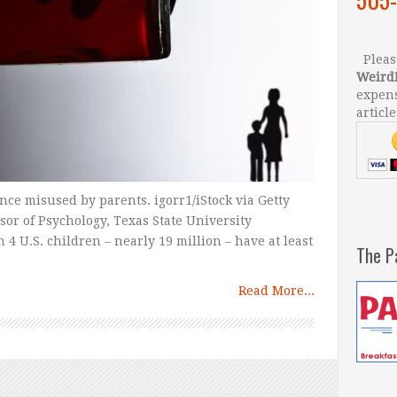
Please
Weird
expens
article
ce misused by parents. igorr1/iStock via Getty
sor of Psychology, Texas State University
 4 U.S. children – nearly 19 million – have at least
The P
Read More...