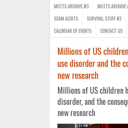
MUTTS ARCHIVE #3
MUTTS ARCHIVE 
SCAM ALERTS
SURVIVAL STUFF #2
CALENDAR OF EVENTS
CONTACT US
Millions of US childre
use disorder and the 
new research
Millions of US children 
disorder, and the conseq
new research