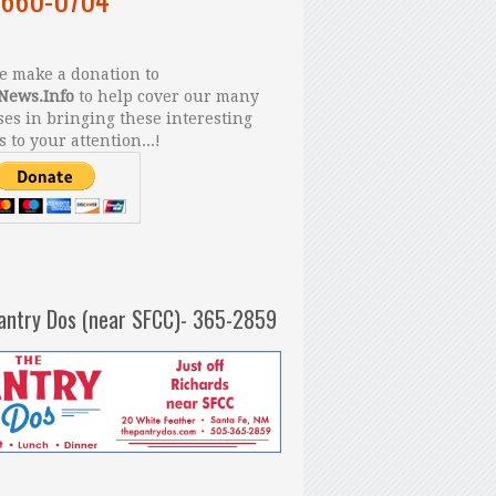
 make a donation to
News.Info
to help cover our many
es in bringing these interesting
s to your attention...!
antry Dos (near SFCC)- 365-2859