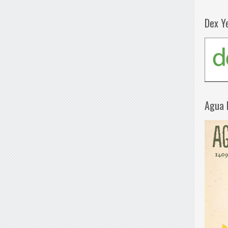
Dex Y
Agua 