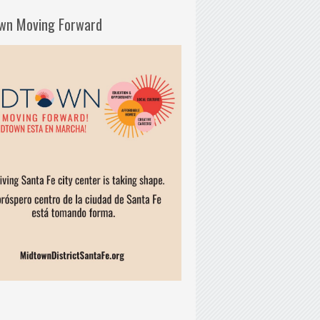
wn Moving Forward