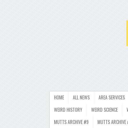
HOME
ALL NEWS
AREA SERVICES
WEIRD HISTORY
WEIRD SCIENCE
MUTTS ARCHIVE #9
MUTTS ARCHIVE 