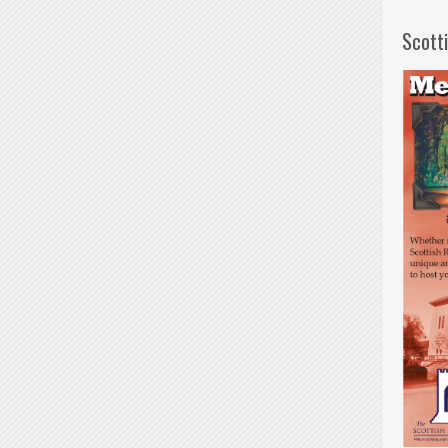
Scott