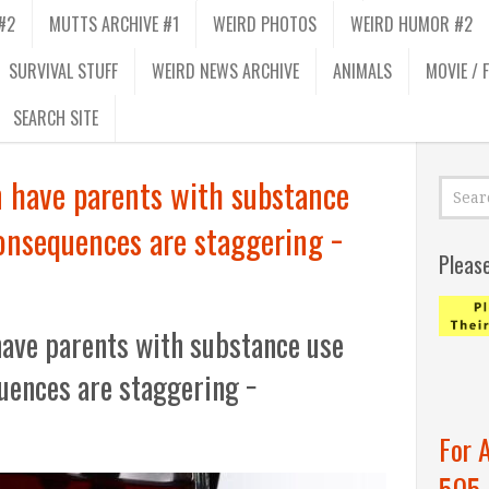
#2
MUTTS ARCHIVE #1
WEIRD PHOTOS
WEIRD HUMOR #2
SURVIVAL STUFF
WEIRD NEWS ARCHIVE
ANIMALS
MOVIE / 
SEARCH SITE
n have parents with substance
consequences are staggering −
Pleas
have parents with substance use
uences are staggering −
For 
505