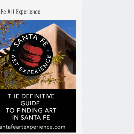
 Fe Art Experience