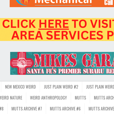
NEW MEXICO WEIRD
JUST PLAIN WEIRD #2
JUST PLAIN WEIR
WEIRD NATURE
WEIRD ANTHROPOLOGY
MUTTS
MUTTS ARCH
#8
MUTTS ARCHIVE #7
MUTTS ARCHIVE #6
MUTTS ARCHIVE