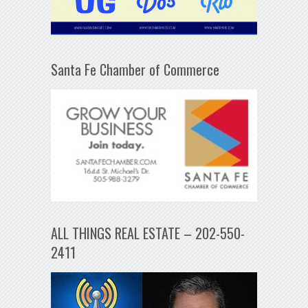
Santa Fe Chamber of Commerce
ALL THINGS REAL ESTATE – 202-550-
2411