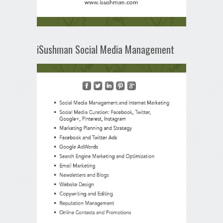
iSushman Social Media Management