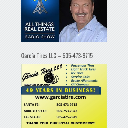
García Tires LLC – 505-473-9715