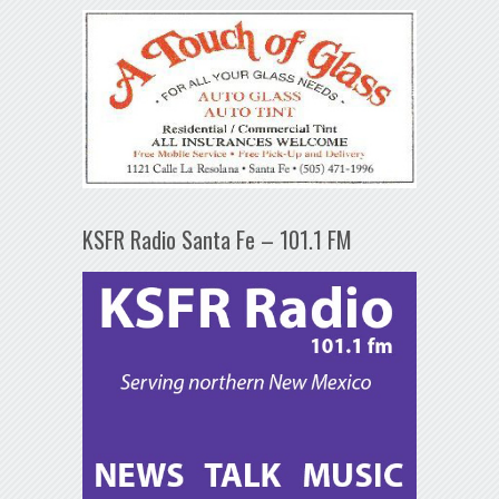
KSFR Radio Santa Fe – 101.1 FM