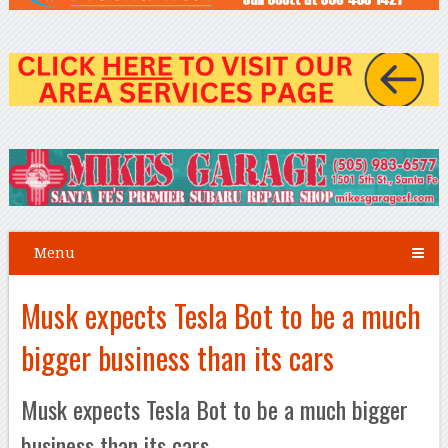
Menu
Musk expects Tesla Bot to be a much
bigger business than its cars
Musk expects Tesla Bot to be a much bigger
business than its cars