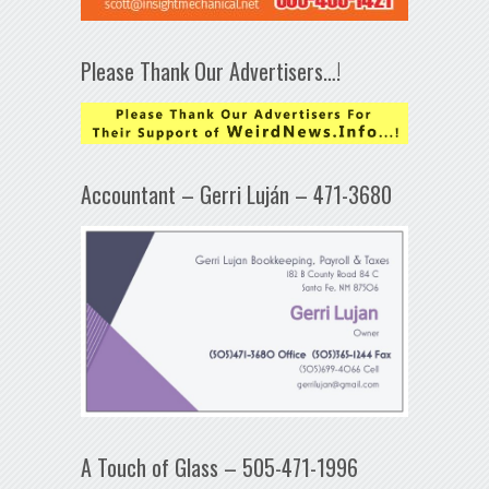
Please Thank Our Advertisers…!
Accountant – Gerri Luján – 471-3680
A Touch of Glass – 505-471-1996