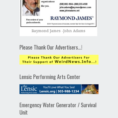
Raymond James -John Adams
Please Thank Our Advertisers…!
Lensic Performing Arts Center
Emergency Water Generator / Survival
Unit