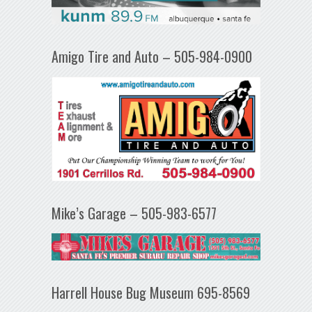
Amigo Tire and Auto – 505-984-0900
Mike’s Garage – 505-983-6577
Harrell House Bug Museum 695-8569