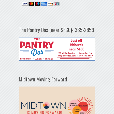
The Pantry Dos (near SFCC)- 365-2859
Midtown Moving Forward