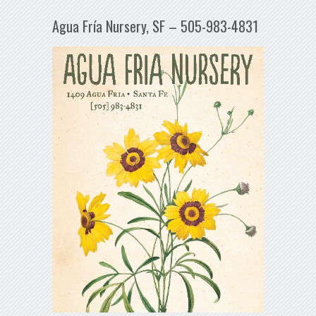
Agua Fría Nursery, SF – 505-983-4831