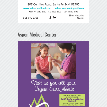
Aspen Medical Center