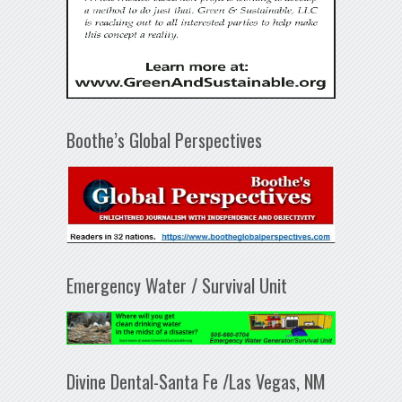
Boothe’s Global Perspectives
Emergency Water / Survival Unit
Divine Dental-Santa Fe /Las Vegas, NM