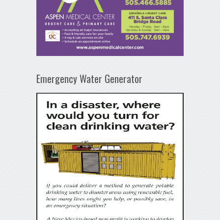
Emergency Water Generator