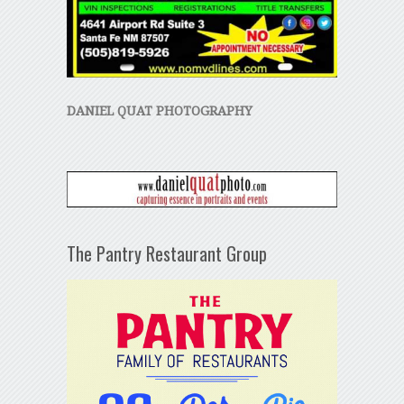
DANIEL QUAT PHOTOGRAPHY
The Pantry Restaurant Group