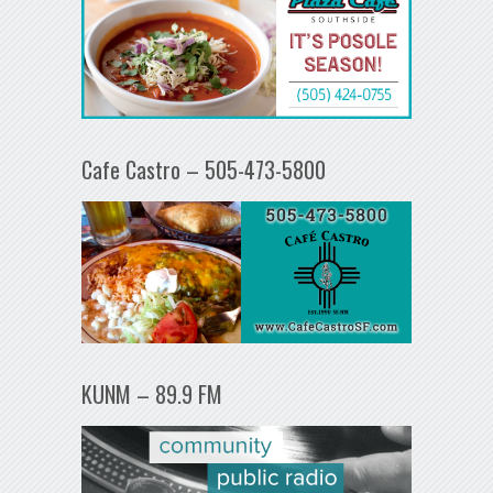
Cafe Castro – 505-473-5800
KUNM – 89.9 FM