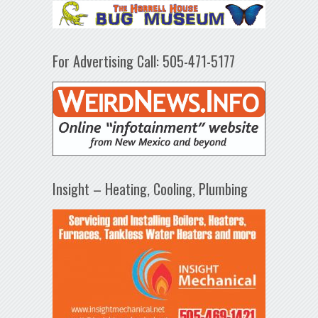
For Advertising Call: 505-471-5177
Insight – Heating, Cooling, Plumbing