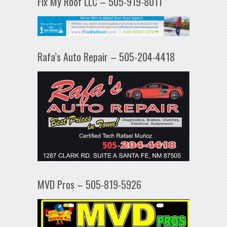
Fix My Roof LLC – 505-919-8011
Rafa’s Auto Repair – 505-204-4418
MVD Pros – 505-819-5926