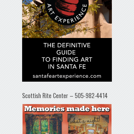
Scottish Rite Center – 505-982-4414