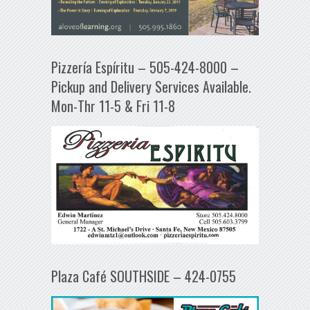
Pizzería Espíritu – 505-424-8000 –
Pickup and Delivery Services Available.
Mon-Thr 11-5 & Fri 11-8
Plaza Café SOUTHSIDE – 424-0755