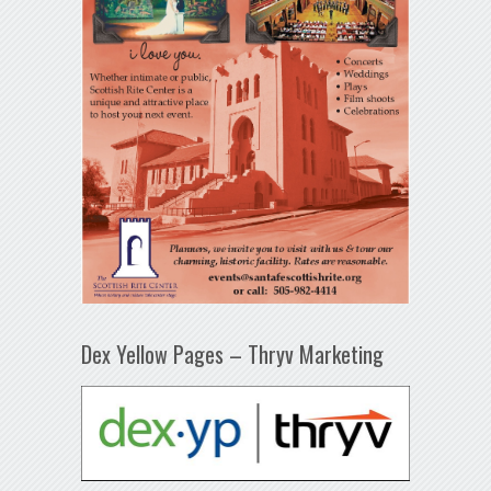
Dex Yellow Pages – Thryv Marketing