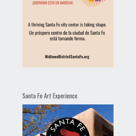
Santa Fe Art Experience