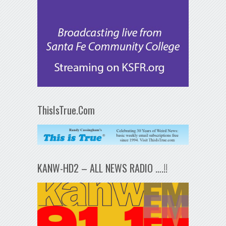
ThisIsTrue.Com
KANW-HD2 – ALL NEWS RADIO ….!!