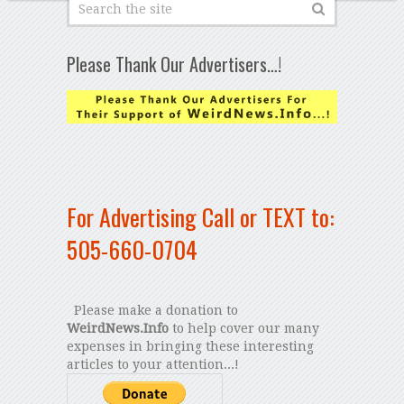
Please Thank Our Advertisers…!
For Advertising Call or TEXT to:
505-660-0704
Please make a donation to
WeirdNews.Info
to help cover our many
expenses in bringing these interesting
articles to your attention...!