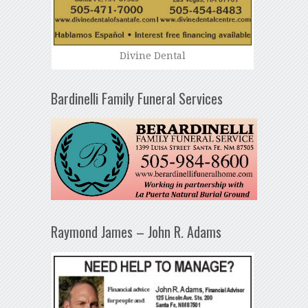
Divine Dental
Bardinelli Family Funeral Services
Raymond James – John R. Adams