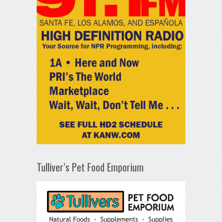
Tulliver’s Pet Food Emporium