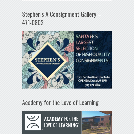
Stephen’s A Consignment Gallery –
471-0802
Academy for the Love of Learning