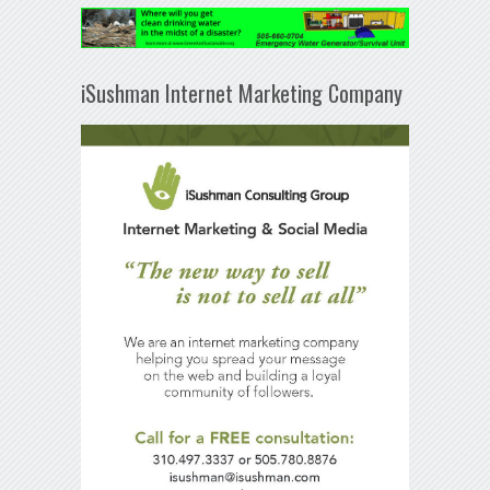
iSushman Internet Marketing Company