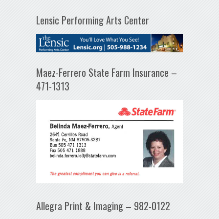
Lensic Performing Arts Center
Maez-Ferrero State Farm Insurance –
471-1313
Allegra Print & Imaging – 982-0122