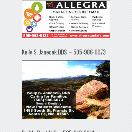
Kelly S. Janecek DDS – 505-986-6073