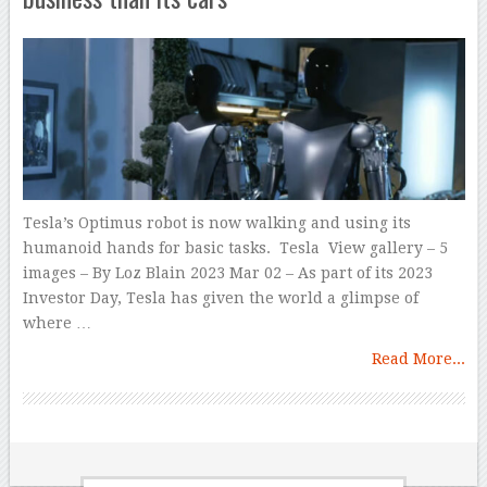
Tesla’s Optimus robot is now walking and using its
humanoid hands for basic tasks. Tesla View gallery – 5
images – By Loz Blain 2023 Mar 02 – As part of its 2023
Investor Day, Tesla has given the world a glimpse of
where …
Read More...