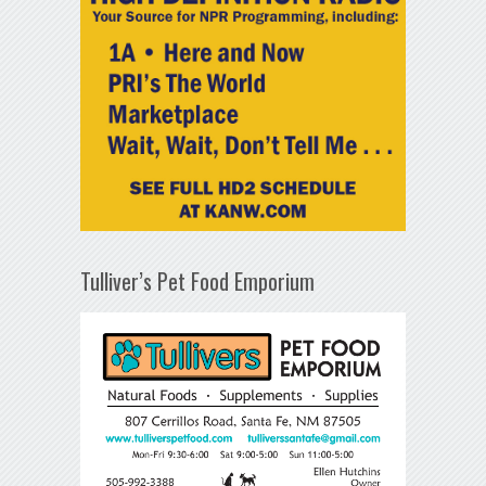
Tulliver’s Pet Food Emporium