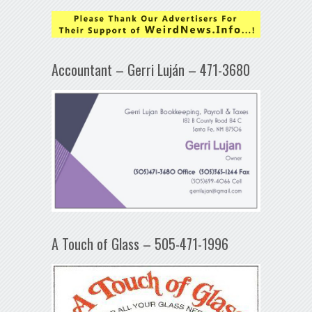
Accountant – Gerri Luján – 471-3680
A Touch of Glass – 505-471-1996