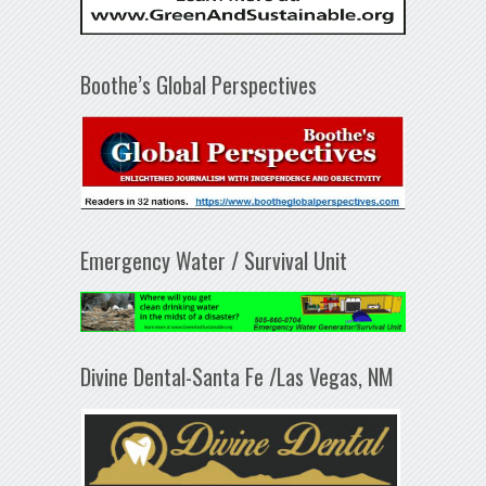
Boothe’s Global Perspectives
Emergency Water / Survival Unit
Divine Dental-Santa Fe /Las Vegas, NM