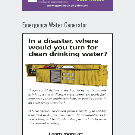
Emergency Water Generator