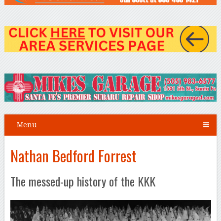
Menu
Nathan Bedford Forrest
The messed-up history of the KKK