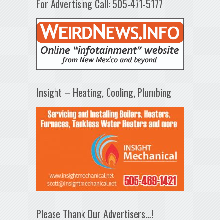
For Advertising Call: 505-471-5177
Insight – Heating, Cooling, Plumbing
Please Thank Our Advertisers…!