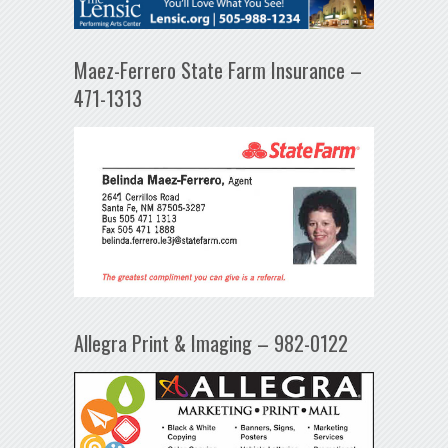
Maez-Ferrero State Farm Insurance –
471-1313
Allegra Print & Imaging – 982-0122