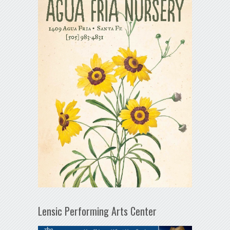
Lensic Performing Arts Center