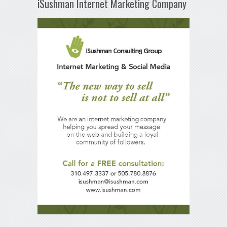
iSushman Internet Marketing Company