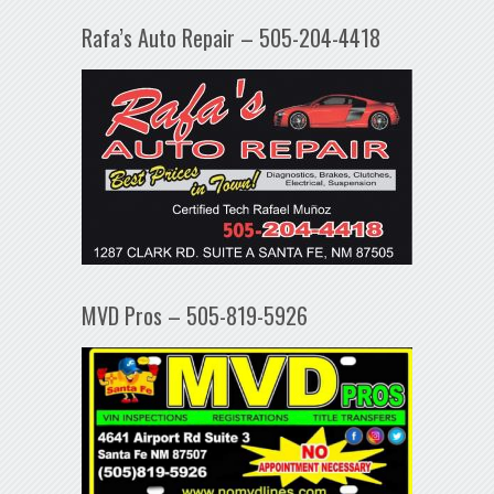
Rafa’s Auto Repair – 505-204-4418
MVD Pros – 505-819-5926