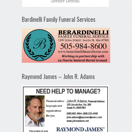
Divine Dental
Bardinelli Family Funeral Services
Raymond James – John R. Adams