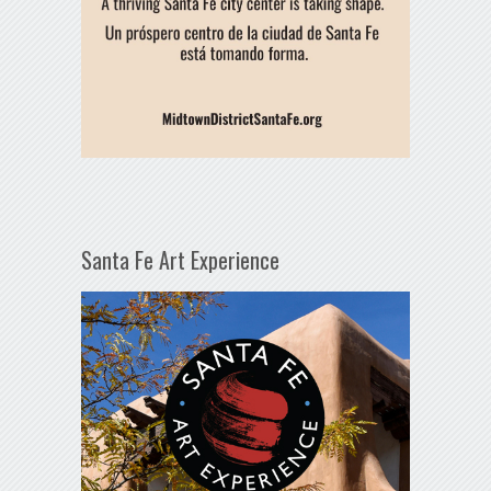
Santa Fe Art Experience