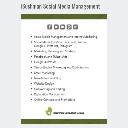
iSushman Social Media Management