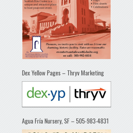
Dex Yellow Pages – Thryv Marketing
Agua Fría Nursery, SF – 505-983-4831