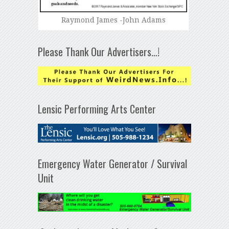
Raymond James -John Adams
Please Thank Our Advertisers…!
Lensic Performing Arts Center
Emergency Water Generator / Survival
Unit