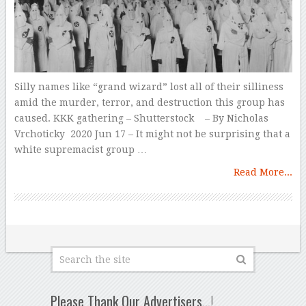
Silly names like “grand wizard” lost all of their silliness
amid the murder, terror, and destruction this group has
caused. KKK gathering – Shutterstock – By Nicholas
Vrchoticky 2020 Jun 17 – It might not be surprising that a
white supremacist group …
Read More...
Please Thank Our Advertisers…!