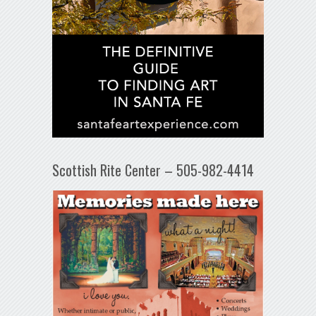
Scottish Rite Center – 505-982-4414