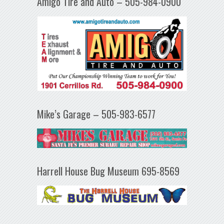
Amigo Tire and Auto – 505-984-0900
Mike’s Garage – 505-983-6577
Harrell House Bug Museum 695-8569