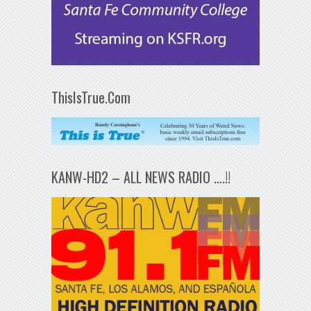
ThisIsTrue.Com
KANW-HD2 – ALL NEWS RADIO ….!!