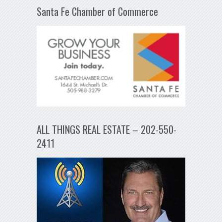
Santa Fe Chamber of Commerce
ALL THINGS REAL ESTATE – 202-550-
2411