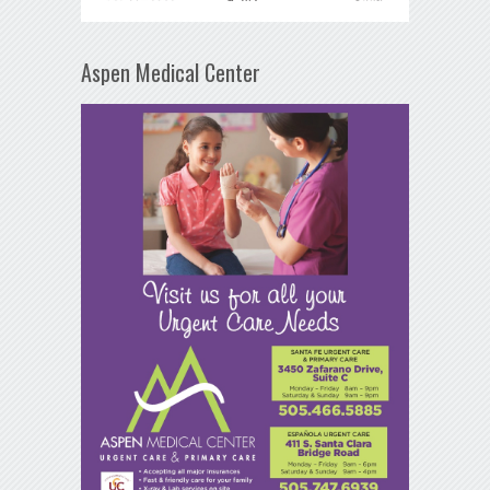
Aspen Medical Center