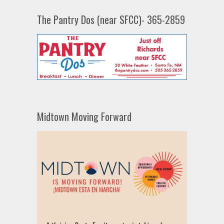
The Pantry Dos (near SFCC)- 365-2859
Midtown Moving Forward