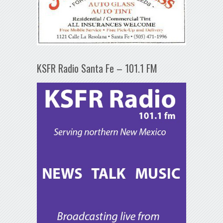
KSFR Radio Santa Fe – 101.1 FM