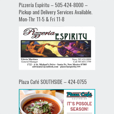
Pizzería Espíritu – 505-424-8000 –
Pickup and Delivery Services Available.
Mon-Thr 11-5 & Fri 11-8
Plaza Café SOUTHSIDE – 424-0755