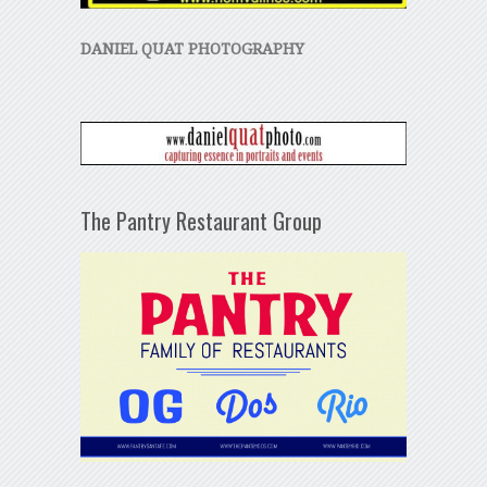
DANIEL QUAT PHOTOGRAPHY
The Pantry Restaurant Group