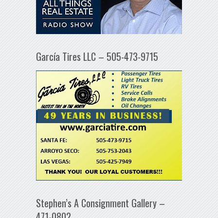
García Tires LLC – 505-473-9715
Stephen’s A Consignment Gallery –
471-0802