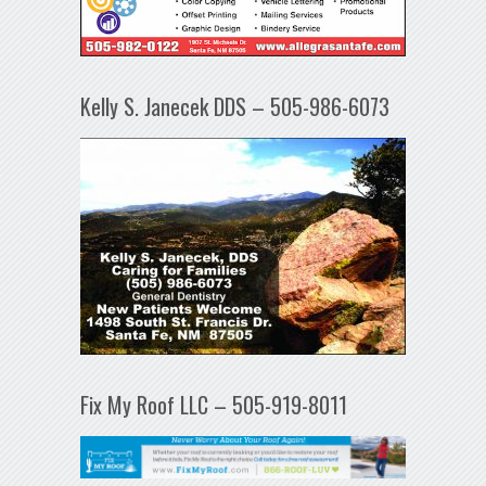
Kelly S. Janecek DDS – 505-986-6073
Fix My Roof LLC – 505-919-8011