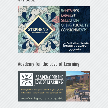
Academy for the Love of Learning