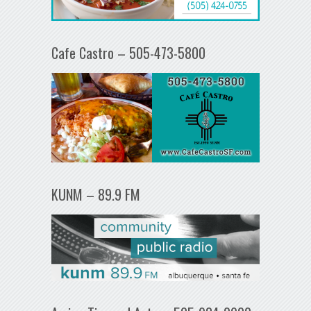
Cafe Castro – 505-473-5800
KUNM – 89.9 FM