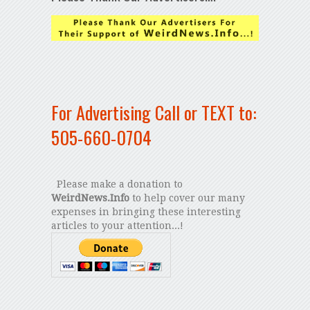
For Advertising Call or TEXT to:
505-660-0704
Please make a donation to
WeirdNews.Info
to help cover our many
expenses in bringing these interesting
articles to your attention...!