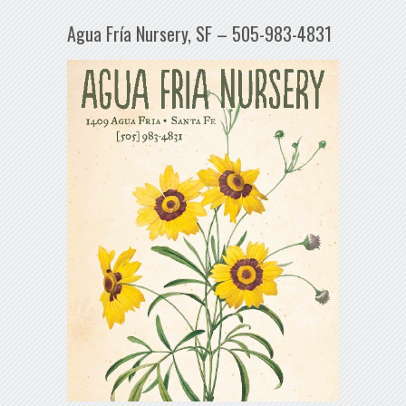
Agua Fría Nursery, SF – 505-983-4831