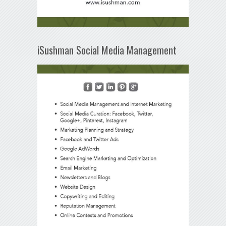
iSushman Social Media Management