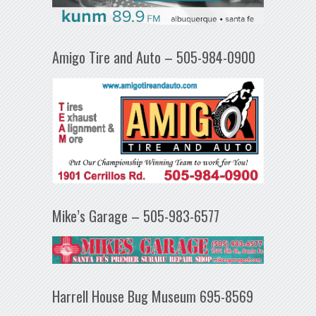
Amigo Tire and Auto – 505-984-0900
Mike’s Garage – 505-983-6577
Harrell House Bug Museum 695-8569