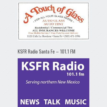
KSFR Radio Santa Fe – 101.1 FM