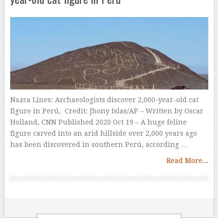
Nazca Lines: Archaeologists discover 2,000-year-old cat
figure in Perú. Credit: Jhony Islas/AP – Written by Oscar
Holland, CNN Published 2020 Oct 19 – A huge feline
figure carved into an arid hillside over 2,000 years ago
has been discovered in southern Perú, according …
Read More...