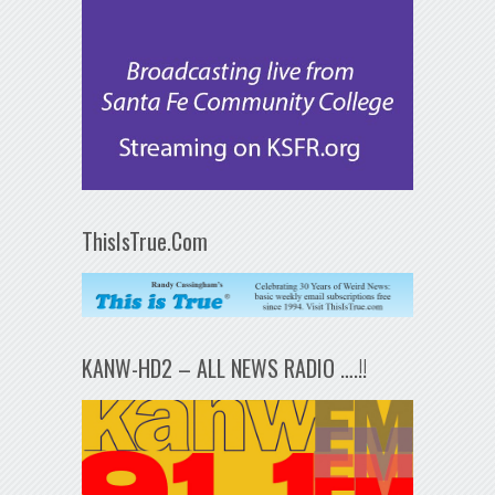
ThisIsTrue.Com
KANW-HD2 – ALL NEWS RADIO ….!!