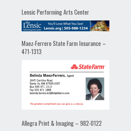
Lensic Performing Arts Center
Maez-Ferrero State Farm Insurance –
471-1313
Allegra Print & Imaging – 982-0122