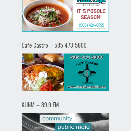
Cafe Castro – 505-473-5800
KUNM – 89.9 FM