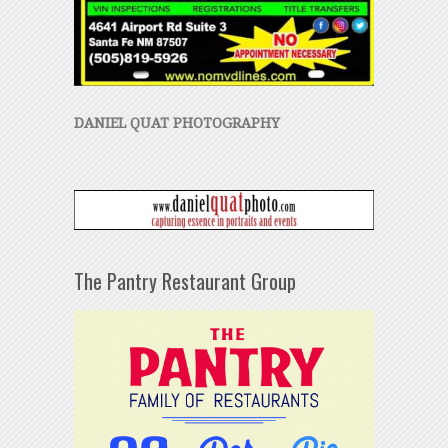
DANIEL QUAT PHOTOGRAPHY
The Pantry Restaurant Group