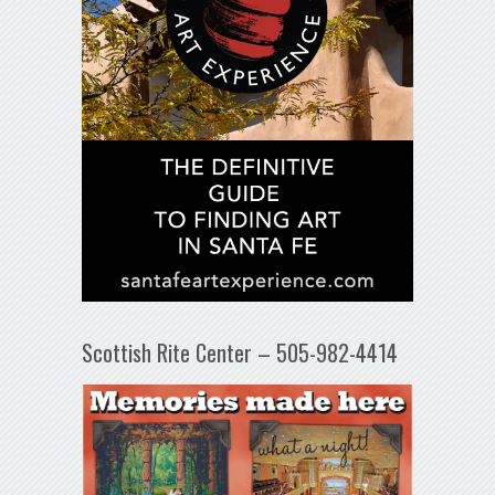
Scottish Rite Center – 505-982-4414