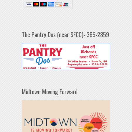
The Pantry Dos (near SFCC)- 365-2859
Midtown Moving Forward