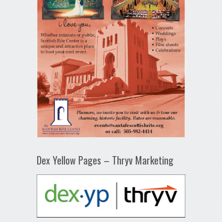
Dex Yellow Pages – Thryv Marketing