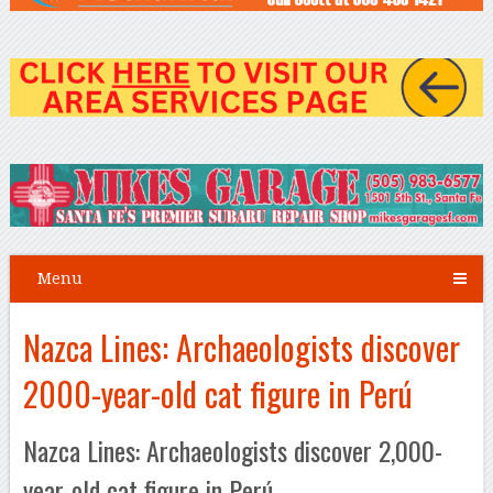
Menu
Nazca Lines: Archaeologists discover
2000-year-old cat figure in Perú
Nazca Lines: Archaeologists discover 2,000-
year-old cat figure in Perú