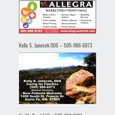
Kelly S. Janecek DDS – 505-986-6073