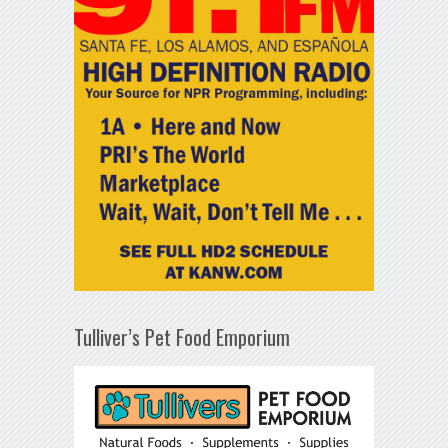
Tulliver’s Pet Food Emporium