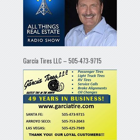
García Tires LLC – 505-473-9715