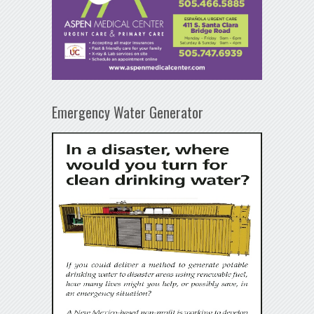
Emergency Water Generator