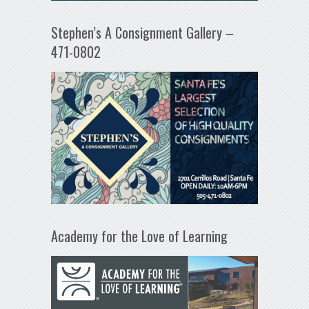
Stephen’s A Consignment Gallery –
471-0802
Academy for the Love of Learning