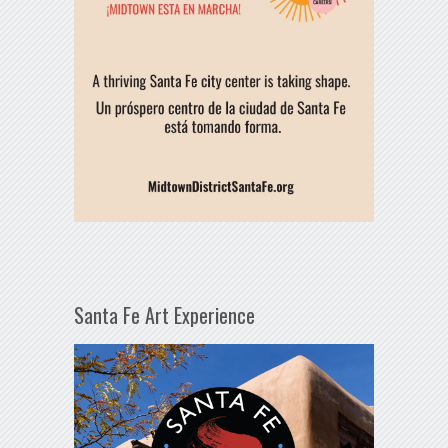
Santa Fe Art Experience