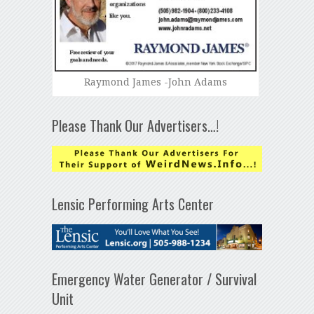
Raymond James -John Adams
Please Thank Our Advertisers…!
Lensic Performing Arts Center
Emergency Water Generator / Survival
Unit