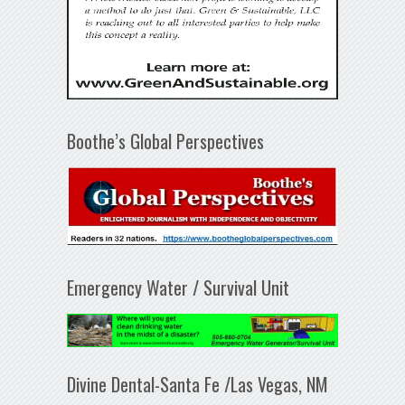
Boothe’s Global Perspectives
Emergency Water / Survival Unit
Divine Dental-Santa Fe /Las Vegas, NM