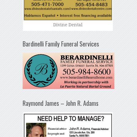
Divine Dental
Bardinelli Family Funeral Services
Raymond James – John R. Adams