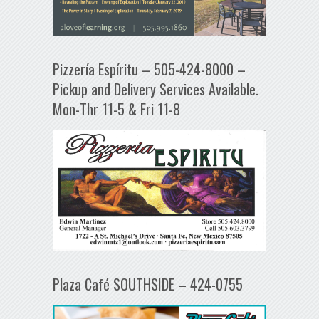
Pizzería Espíritu – 505-424-8000 –
Pickup and Delivery Services Available.
Mon-Thr 11-5 & Fri 11-8
Plaza Café SOUTHSIDE – 424-0755