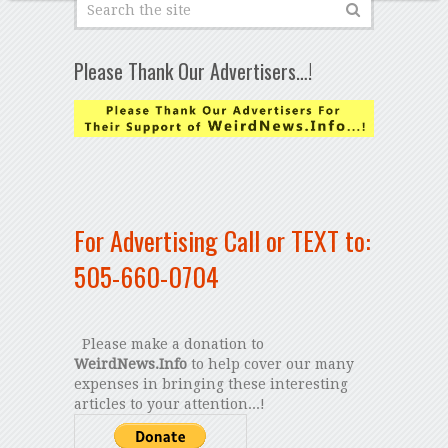
Please Thank Our Advertisers…!
For Advertising Call or TEXT to:
505-660-0704
Please make a donation to
WeirdNews.Info
to help cover our many
expenses in bringing these interesting
articles to your attention...!