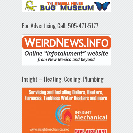
For Advertising Call: 505-471-5177
Insight – Heating, Cooling, Plumbing