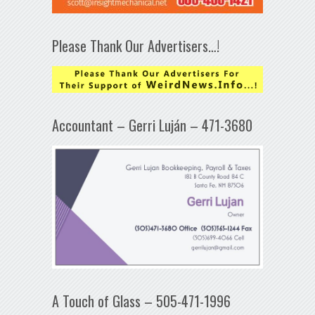
Please Thank Our Advertisers…!
Accountant – Gerri Luján – 471-3680
A Touch of Glass – 505-471-1996