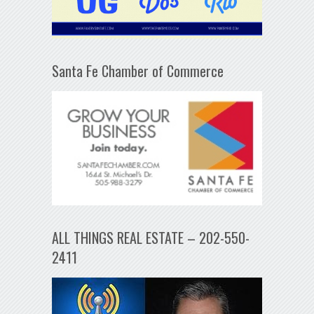
Santa Fe Chamber of Commerce
ALL THINGS REAL ESTATE – 202-550-
2411