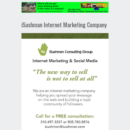
iSushman Internet Marketing Company