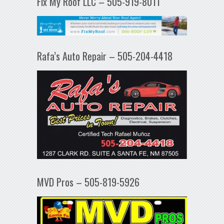
Fix My Roof LLC – 505-919-8011
Rafa’s Auto Repair – 505-204-4418
MVD Pros – 505-819-5926