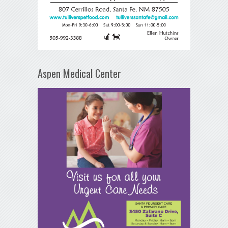
Aspen Medical Center