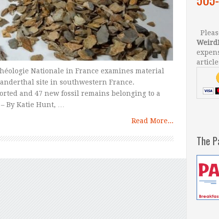
Please
Weird
expens
article
héologie Nationale in France examines material
eanderthal site in southwestern France.
rted and 47 new fossil remains belonging to a
 – By Katie Hunt, …
Read More...
The P