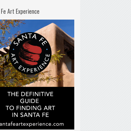
 Fe Art Experience