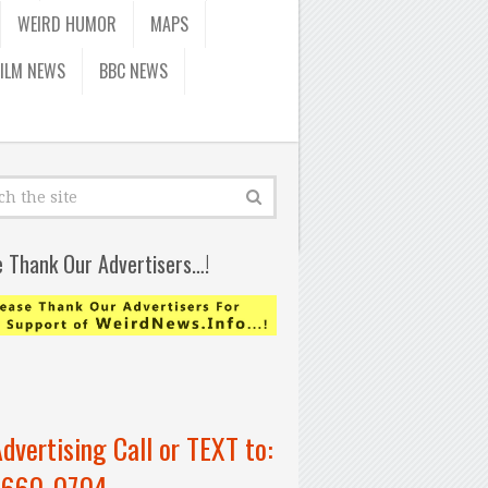
WEIRD HUMOR
MAPS
FILM NEWS
BBC NEWS
e Thank Our Advertisers…!
Advertising Call or TEXT to:
-660-0704