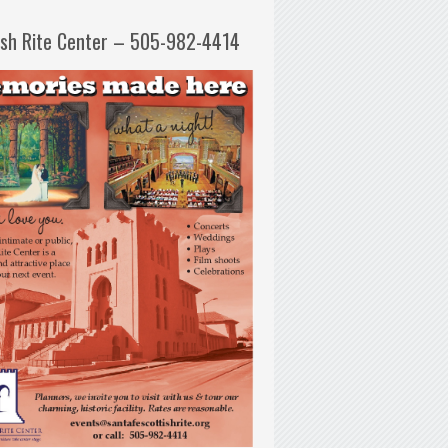
ish Rite Center – 505-982-4414