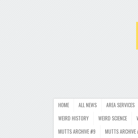
HOME
ALL NEWS
AREA SERVICES
WEIRD HISTORY
WEIRD SCIENCE
MUTTS ARCHIVE #9
MUTTS ARCHIVE 