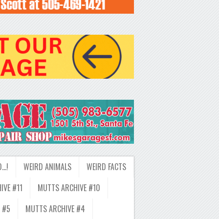
D…!
WEIRD ANIMALS
WEIRD FACTS
IVE #11
MUTTS ARCHIVE #10
 #5
MUTTS ARCHIVE #4