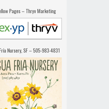
ellow Pages – Thryv Marketing
Fría Nursery, SF – 505-983-4831