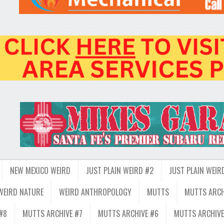
NEW MEXICO WEIRD
JUST PLAIN WEIRD #2
JUST PLAIN WEIR
WEIRD NATURE
WEIRD ANTHROPOLOGY
MUTTS
MUTTS ARCH
#8
MUTTS ARCHIVE #7
MUTTS ARCHIVE #6
MUTTS ARCHIVE