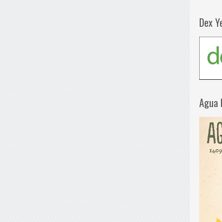
Dex Y
Agua 