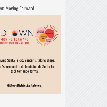
wn Moving Forward