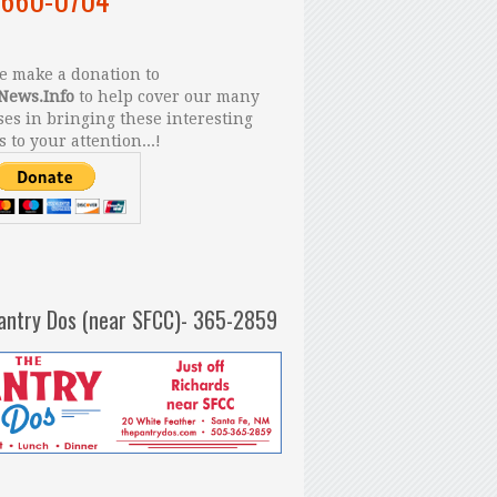
 make a donation to
News.Info
to help cover our many
es in bringing these interesting
s to your attention...!
antry Dos (near SFCC)- 365-2859