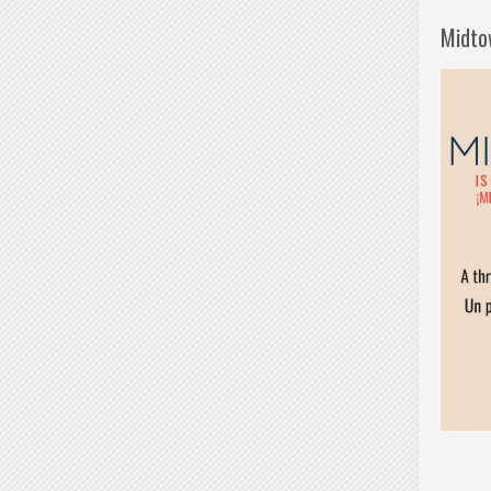
Midto