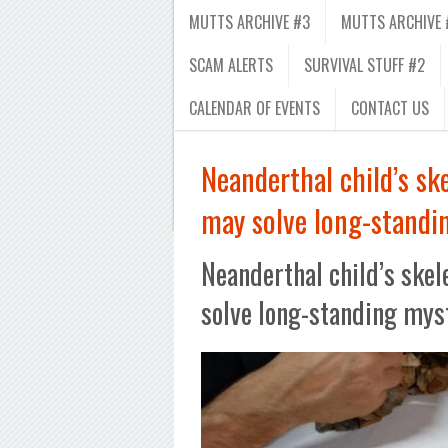
MUTTS ARCHIVE #3
MUTTS ARCHIVE 
SCAM ALERTS
SURVIVAL STUFF #2
CALENDAR OF EVENTS
CONTACT US
Neanderthal child’s sk
may solve long-standi
Neanderthal child’s ske
solve long-standing mys