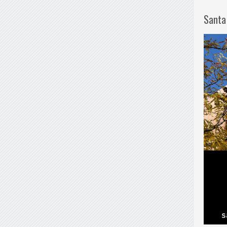
Santa