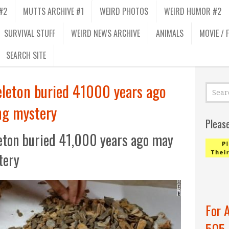
#2
MUTTS ARCHIVE #1
WEIRD PHOTOS
WEIRD HUMOR #2
SURVIVAL STUFF
WEIRD NEWS ARCHIVE
ANIMALS
MOVIE / 
SEARCH SITE
eleton buried 41000 years ago
ng mystery
Pleas
leton buried 41,000 years ago may
tery
For 
505