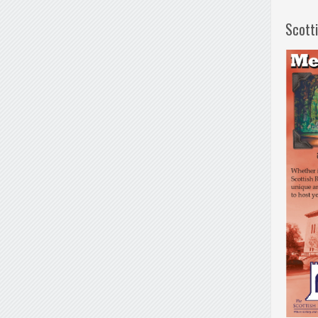
Scott