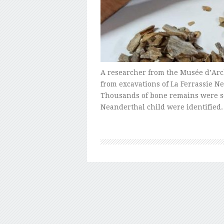
A researcher from the Musée d’Arc
from excavations of La Ferrassie N
Thousands of bone remains were so
Neanderthal child were identified.