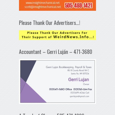
Please Thank Our Advertisers…!
Accountant – Gerri Luján – 471-3680