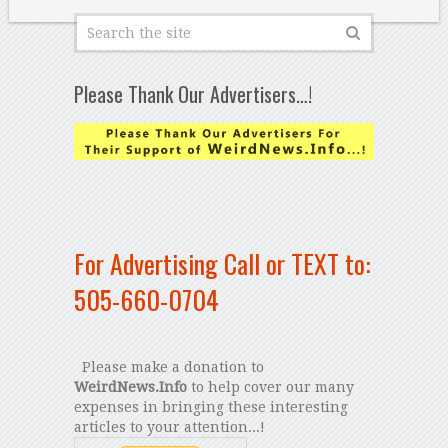
Please Thank Our Advertisers…!
For Advertising Call or TEXT to:
505-660-0704
Please make a donation to
WeirdNews.Info
to help cover our many
expenses in bringing these interesting
articles to your attention...!