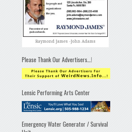
Raymond James -John Adams
Please Thank Our Advertisers…!
Lensic Performing Arts Center
Emergency Water Generator / Survival