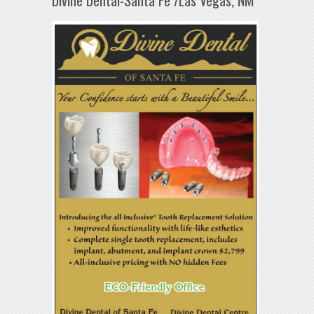
Divine Dental-Santa Fe /Las Vegas, NM