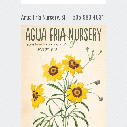
Agua Fría Nursery, SF – 505-983-4831