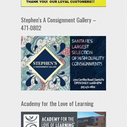
Stephen’s A Consignment Gallery –
471-0802
Academy for the Love of Learning