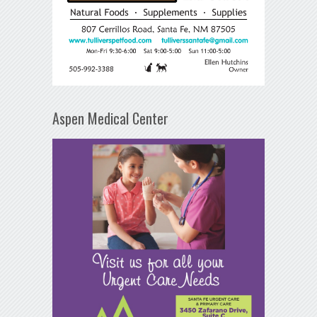
Aspen Medical Center