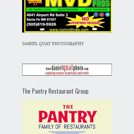
DANIEL QUAT PHOTOGRAPHY
The Pantry Restaurant Group