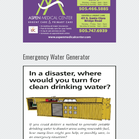
Emergency Water Generator