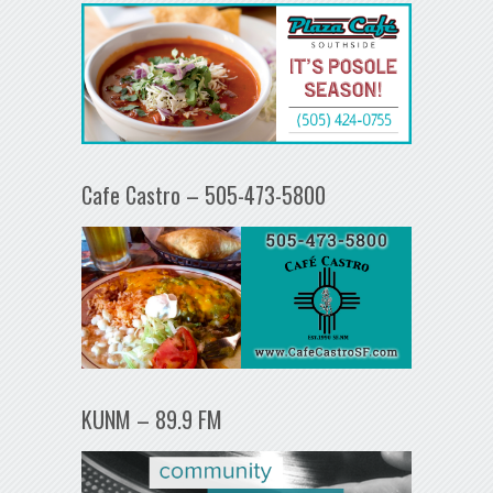
Cafe Castro – 505-473-5800
KUNM – 89.9 FM