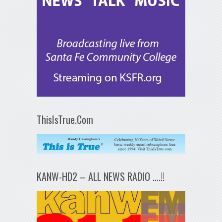
ThisIsTrue.Com
KANW-HD2 – ALL NEWS RADIO ….!!