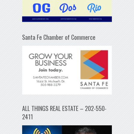
Santa Fe Chamber of Commerce
ALL THINGS REAL ESTATE – 202-550-
2411