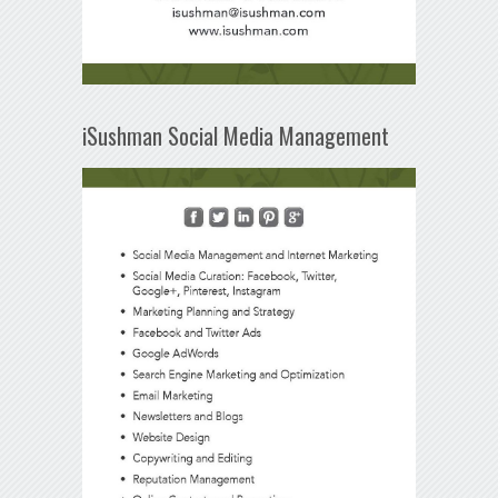
iSushman Social Media Management