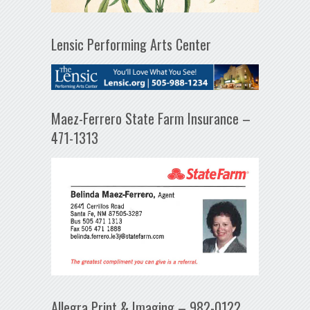
Lensic Performing Arts Center
Maez-Ferrero State Farm Insurance –
471-1313
Allegra Print & Imaging – 982-0122