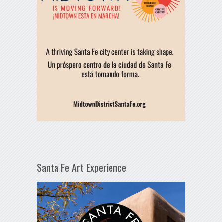
Santa Fe Art Experience