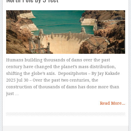
Humans building thousands of dams over the past
century have changed the planet’s mass distribution,
shifting the globe’s axis. Depositphotos – By Jay Kakade
2025 Jul 30 – Over the past two centuries, the
construction of thousands of dams has done more than
just …
Read More...