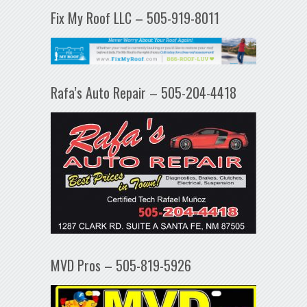
Fix My Roof LLC – 505-919-8011
Rafa’s Auto Repair – 505-204-4418
MVD Pros – 505-819-5926