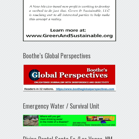
Boothe’s Global Perspectives
Emergency Water / Survival Unit