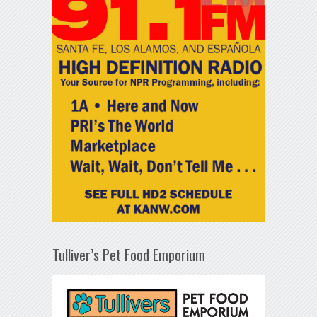
Tulliver’s Pet Food Emporium