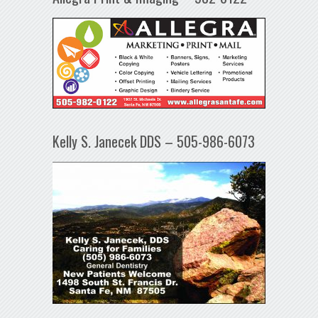
Kelly S. Janecek DDS – 505-986-6073