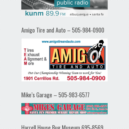
Amigo Tire and Auto – 505-984-0900
Mike’s Garage – 505-983-6577
Harrell House Bug Museum 695-8569