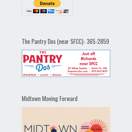
The Pantry Dos (near SFCC)- 365-2859
Midtown Moving Forward