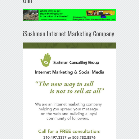
Unit
iSushman Internet Marketing Company