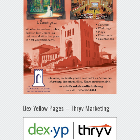
Dex Yellow Pages – Thryv Marketing