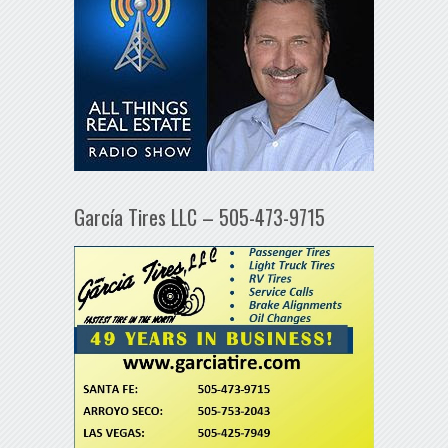
García Tires LLC – 505-473-9715