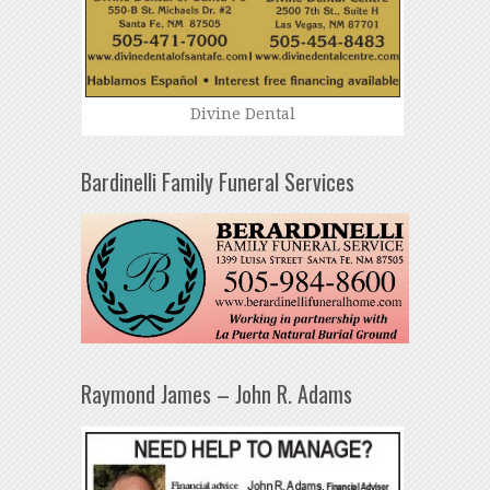
Divine Dental
Bardinelli Family Funeral Services
Raymond James – John R. Adams