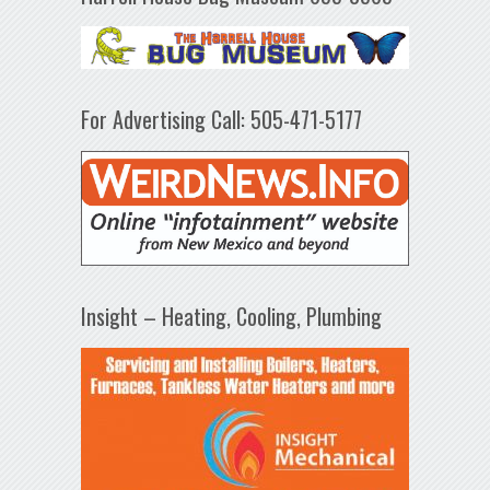
For Advertising Call: 505-471-5177
Insight – Heating, Cooling, Plumbing