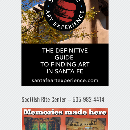
Scottish Rite Center – 505-982-4414