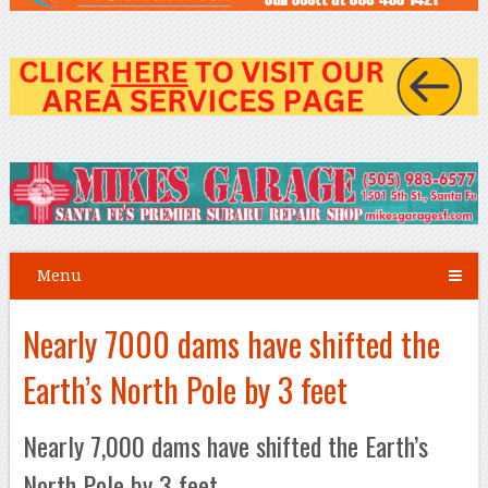
Menu
Nearly 7000 dams have shifted the
Earth’s North Pole by 3 feet
Nearly 7,000 dams have shifted the Earth’s
North Pole by 3 feet