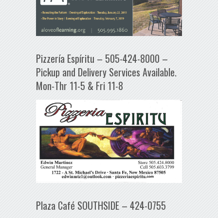
Pizzería Espíritu – 505-424-8000 –
Pickup and Delivery Services Available.
Mon-Thr 11-5 & Fri 11-8
Plaza Café SOUTHSIDE – 424-0755