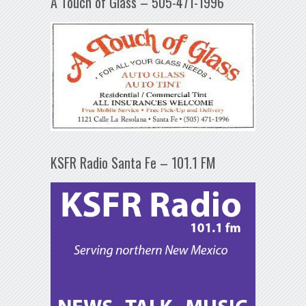
A Touch of Glass – 505-471-1996
KSFR Radio Santa Fe – 101.1 FM