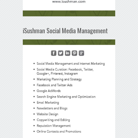
iSushman Social Media Management