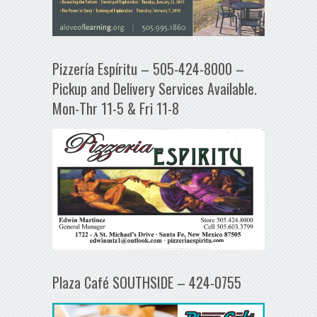
Pizzería Espíritu – 505-424-8000 –
Pickup and Delivery Services Available.
Mon-Thr 11-5 & Fri 11-8
Plaza Café SOUTHSIDE – 424-0755