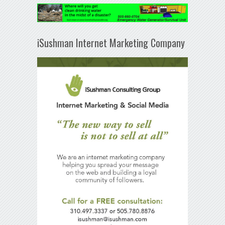
iSushman Internet Marketing Company