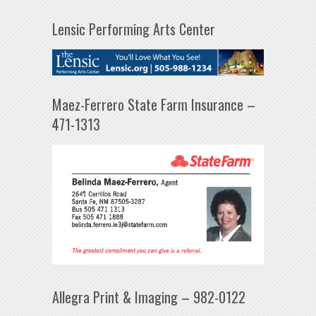
Lensic Performing Arts Center
Maez-Ferrero State Farm Insurance –
471-1313
Allegra Print & Imaging – 982-0122