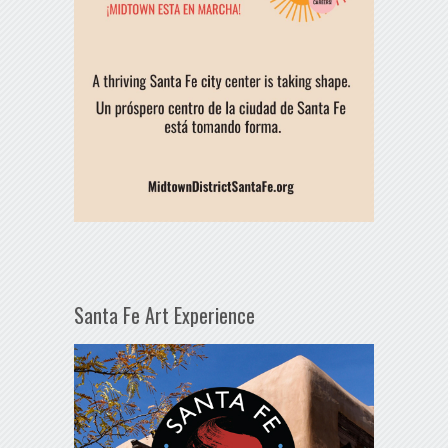
Santa Fe Art Experience