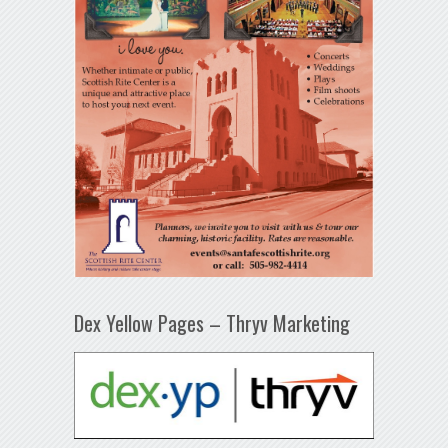
Dex Yellow Pages – Thryv Marketing