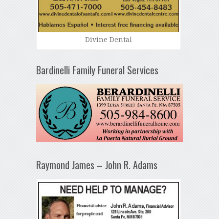
Divine Dental
Bardinelli Family Funeral Services
Raymond James – John R. Adams