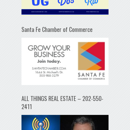
Santa Fe Chamber of Commerce
ALL THINGS REAL ESTATE – 202-550-
2411