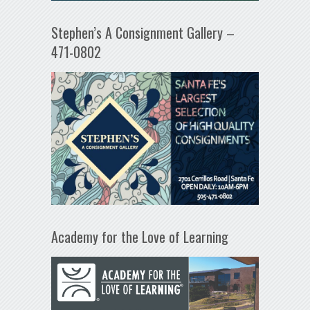
Stephen’s A Consignment Gallery –
471-0802
Academy for the Love of Learning