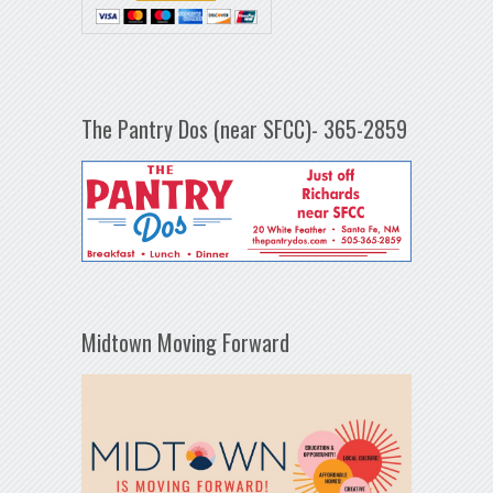
The Pantry Dos (near SFCC)- 365-2859
Midtown Moving Forward