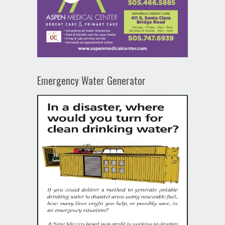
Emergency Water Generator