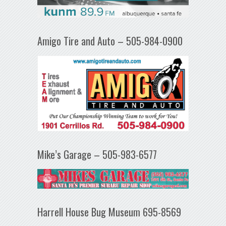
Amigo Tire and Auto – 505-984-0900
Mike’s Garage – 505-983-6577
Harrell House Bug Museum 695-8569