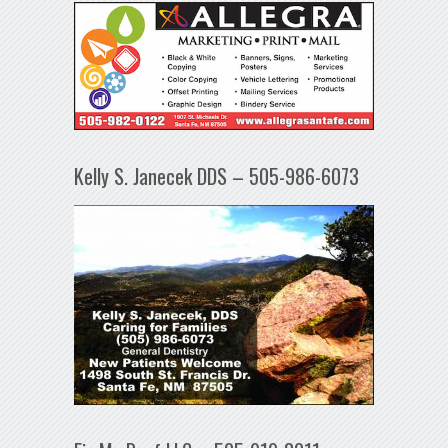
Kelly S. Janecek DDS – 505-986-6073