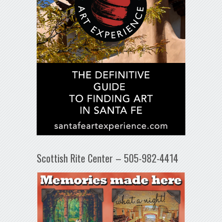
Scottish Rite Center – 505-982-4414