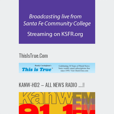
ThisIsTrue.Com
KANW-HD2 – ALL NEWS RADIO ….!!