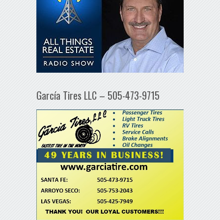
García Tires LLC – 505-473-9715