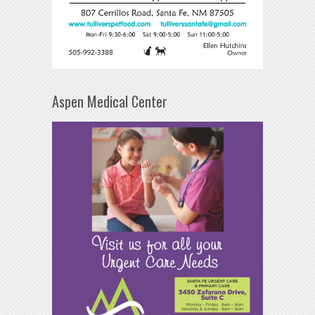
Aspen Medical Center