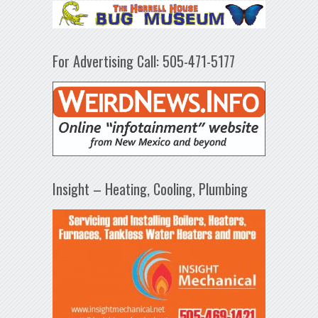
For Advertising Call: 505-471-5177
Insight – Heating, Cooling, Plumbing