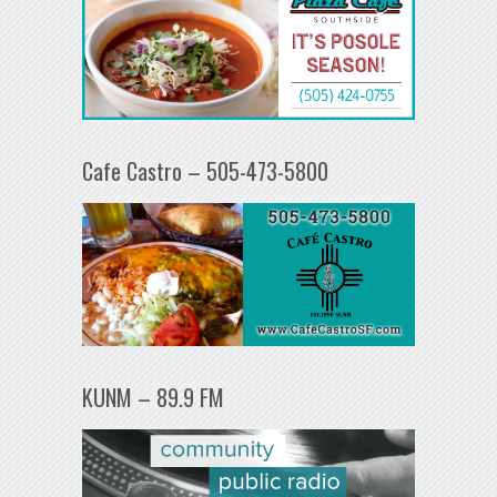
Cafe Castro – 505-473-5800
KUNM – 89.9 FM