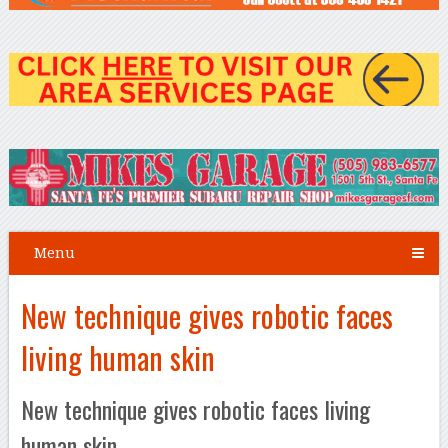
Menu
New technique gives robotic faces
living human skin
New technique gives robotic faces living
human skin