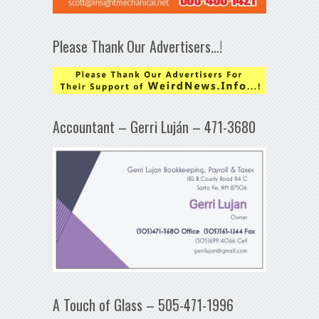
Please Thank Our Advertisers…!
Accountant – Gerri Luján – 471-3680
A Touch of Glass – 505-471-1996