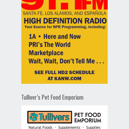
Tulliver’s Pet Food Emporium