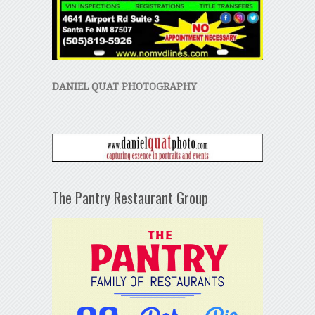
DANIEL QUAT PHOTOGRAPHY
The Pantry Restaurant Group