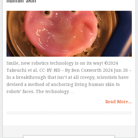
Smile, new robotics technology is on its way! ©2024
Takeuchi et al. CC-BY-ND – By Ben Coxworth 2024 Jun 26 –
In a breakthrough that isn’t at all creepy, scientists have
devised a method of anchoring living human skin to
robots’ faces. The technology …
Read More...