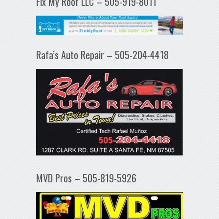
Fix My Roof LLC – 505-919-8011
Rafa’s Auto Repair – 505-204-4418
MVD Pros – 505-819-5926