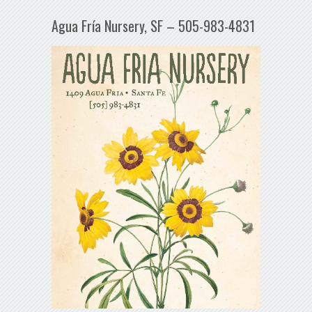
Agua Fría Nursery, SF – 505-983-4831