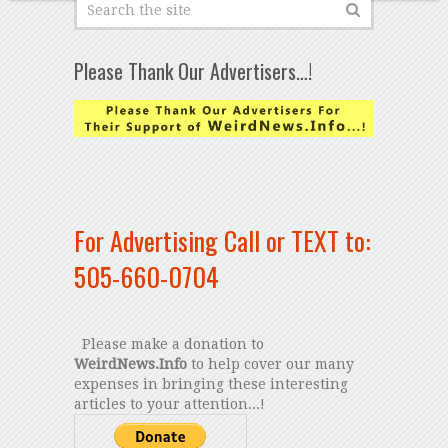
Please Thank Our Advertisers…!
For Advertising Call or TEXT to:
505-660-0704
Please make a donation to
WeirdNews.Info
to help cover our many
expenses in bringing these interesting
articles to your attention...!