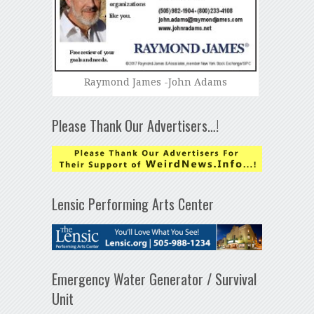
Raymond James -John Adams
Please Thank Our Advertisers…!
Lensic Performing Arts Center
Emergency Water Generator / Survival
Unit