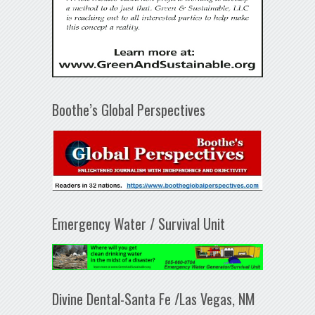
Boothe’s Global Perspectives
Emergency Water / Survival Unit
Divine Dental-Santa Fe /Las Vegas, NM