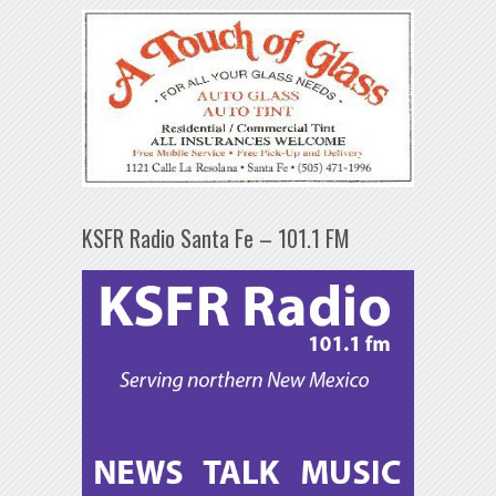
KSFR Radio Santa Fe – 101.1 FM