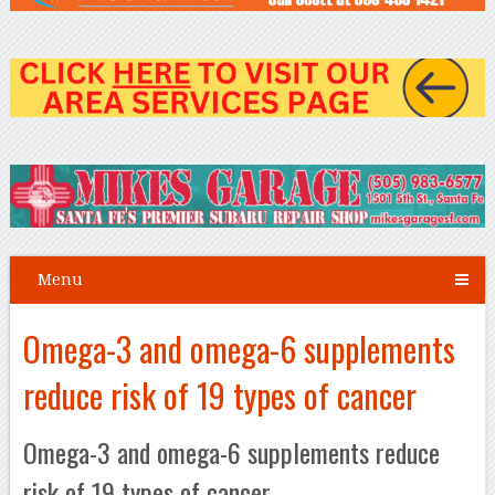
Menu
Omega-3 and omega-6 supplements
reduce risk of 19 types of cancer
Omega-3 and omega-6 supplements reduce
risk of 19 types of cancer