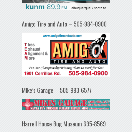
Amigo Tire and Auto – 505-984-0900
Mike’s Garage – 505-983-6577
Harrell House Bug Museum 695-8569