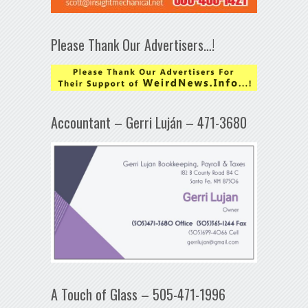
Please Thank Our Advertisers…!
Accountant – Gerri Luján – 471-3680
A Touch of Glass – 505-471-1996