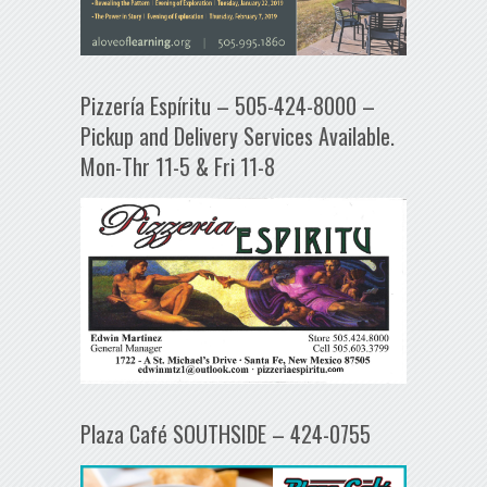
Pizzería Espíritu – 505-424-8000 –
Pickup and Delivery Services Available.
Mon-Thr 11-5 & Fri 11-8
Plaza Café SOUTHSIDE – 424-0755