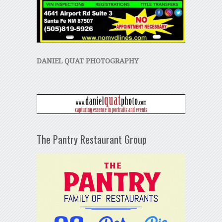
DANIEL QUAT PHOTOGRAPHY
The Pantry Restaurant Group