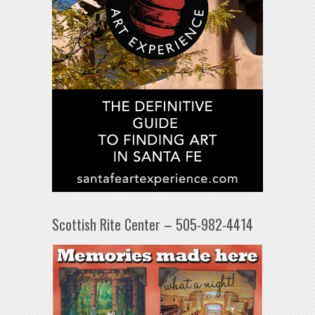
Scottish Rite Center – 505-982-4414