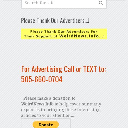
Please Thank Our Advertisers…!
For Advertising Call or TEXT to:
505-660-0704
Please make a donation to
WeirdNews.Info
to help cover our many
expenses in bringing these interesting
articles to your attention...!