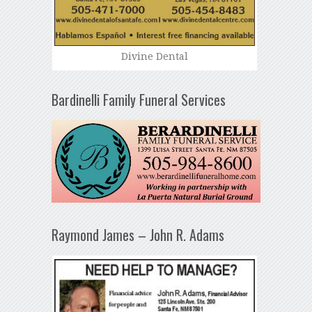
Divine Dental
Bardinelli Family Funeral Services
Raymond James – John R. Adams