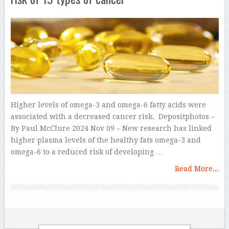
Higher levels of omega-3 and omega-6 fatty acids were
associated with a decreased cancer risk. Depositphotos –
By Paul McClure 2024 Nov 09 – New research has linked
higher plasma levels of the healthy fats omega-3 and
omega-6 to a reduced risk of developing …
Read More...