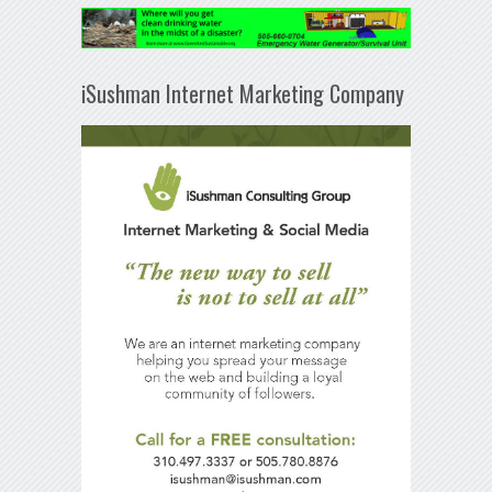
iSushman Internet Marketing Company