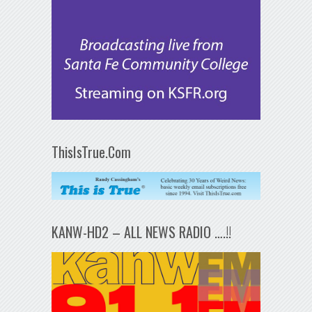
ThisIsTrue.Com
KANW-HD2 – ALL NEWS RADIO ….!!