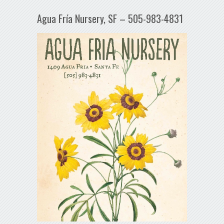
Agua Fría Nursery, SF – 505-983-4831