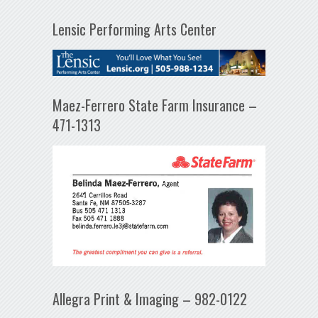
Lensic Performing Arts Center
Maez-Ferrero State Farm Insurance –
471-1313
Allegra Print & Imaging – 982-0122