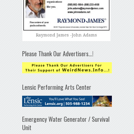
Raymond James -John Adams
Please Thank Our Advertisers…!
Lensic Performing Arts Center
Emergency Water Generator / Survival
Unit