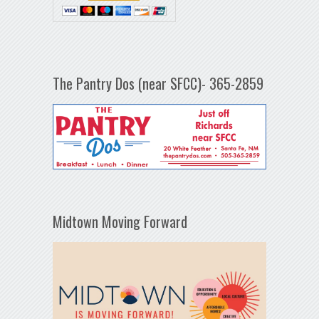
The Pantry Dos (near SFCC)- 365-2859
Midtown Moving Forward