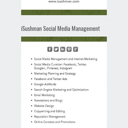
iSushman Social Media Management