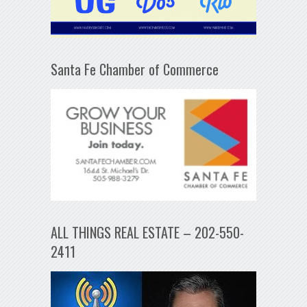
Santa Fe Chamber of Commerce
ALL THINGS REAL ESTATE – 202-550-
2411