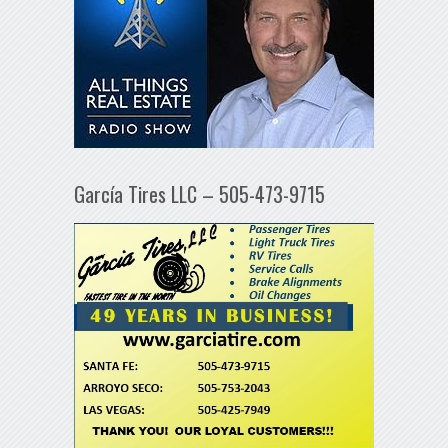
García Tires LLC – 505-473-9715