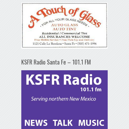
KSFR Radio Santa Fe – 101.1 FM