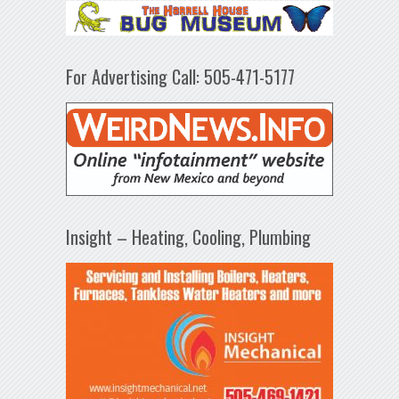
For Advertising Call: 505-471-5177
Insight – Heating, Cooling, Plumbing