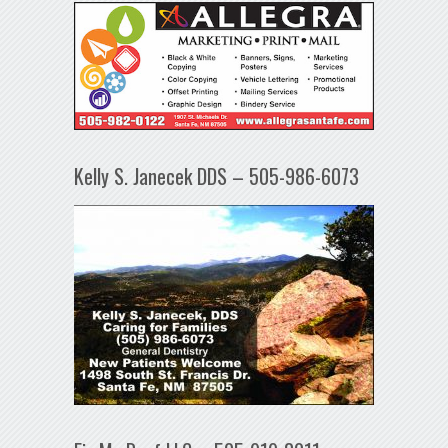
Kelly S. Janecek DDS – 505-986-6073