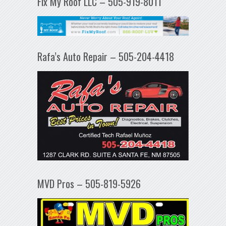
Fix My Roof LLC – 505-919-8011
Rafa’s Auto Repair – 505-204-4418
MVD Pros – 505-819-5926