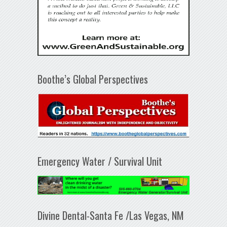
Boothe’s Global Perspectives
Emergency Water / Survival Unit
Divine Dental-Santa Fe /Las Vegas, NM