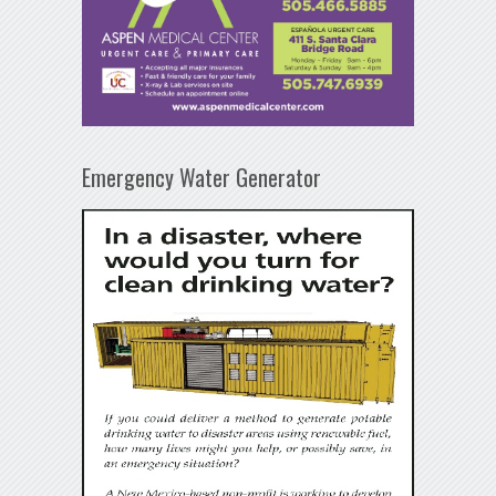
Emergency Water Generator