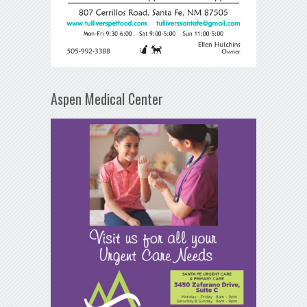
Aspen Medical Center