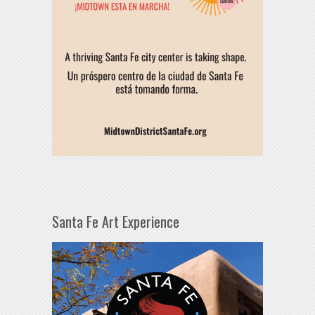
Santa Fe Art Experience