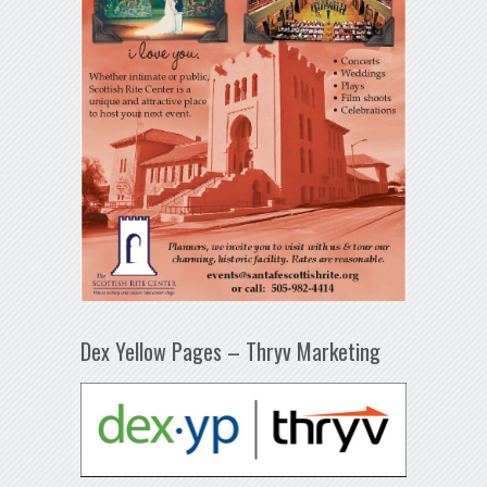
Dex Yellow Pages – Thryv Marketing