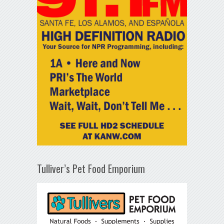
Tulliver’s Pet Food Emporium