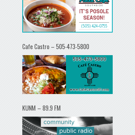
Cafe Castro – 505-473-5800
KUNM – 89.9 FM