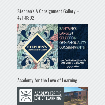
Stephen’s A Consignment Gallery –
471-0802
Academy for the Love of Learning