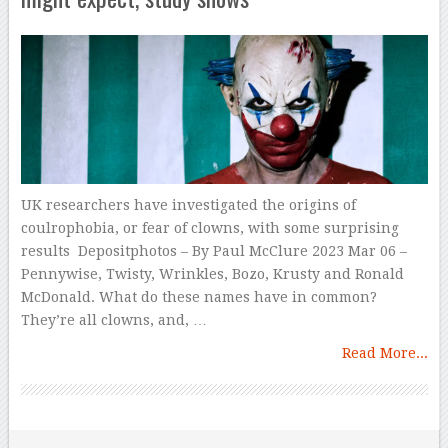
UK researchers have investigated the origins of
coulrophobia, or fear of clowns, with some surprising
results Depositphotos – By Paul McClure 2023 Mar 06 –
Pennywise, Twisty, Wrinkles, Bozo, Krusty and Ronald
McDonald. What do these names have in common?
They’re all clowns, and, …
Read More...