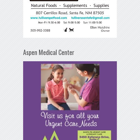
Aspen Medical Center