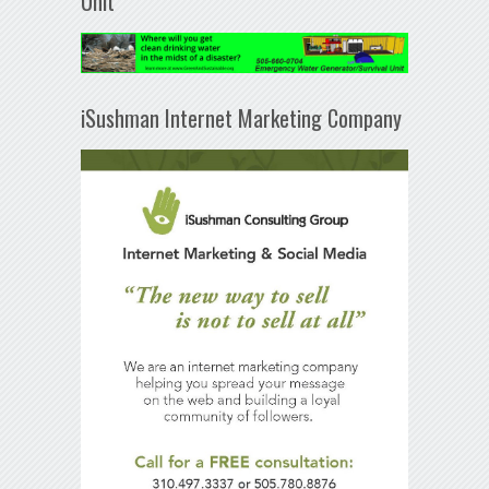
Unit
iSushman Internet Marketing Company