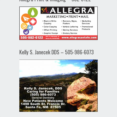
Kelly S. Janecek DDS – 505-986-6073