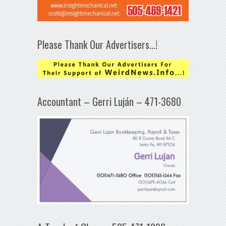
Please Thank Our Advertisers…!
Accountant – Gerri Luján – 471-3680