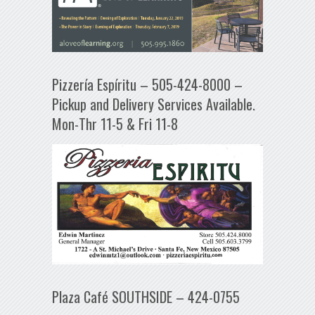
Pizzería Espíritu – 505-424-8000 –
Pickup and Delivery Services Available.
Mon-Thr 11-5 & Fri 11-8
Plaza Café SOUTHSIDE – 424-0755