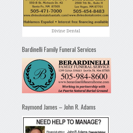
Divine Dental
Bardinelli Family Funeral Services
Raymond James – John R. Adams