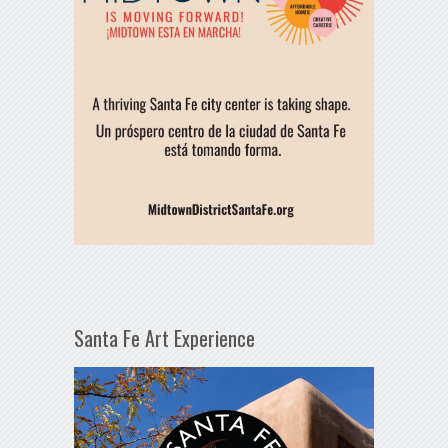
Santa Fe Art Experience