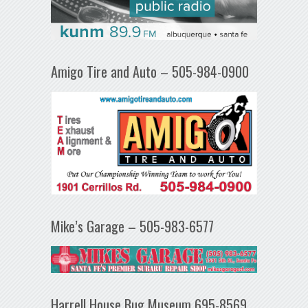
Amigo Tire and Auto – 505-984-0900
Mike’s Garage – 505-983-6577
Harrell House Bug Museum 695-8569