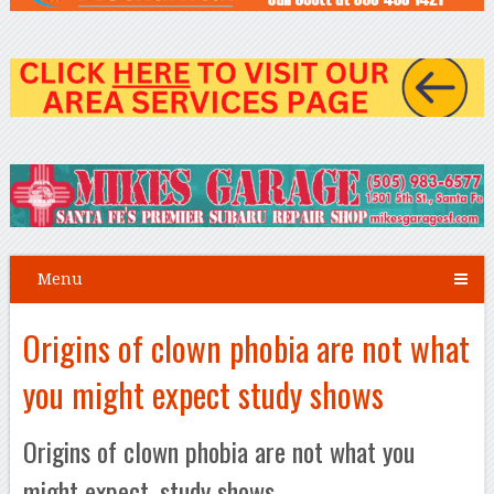
Menu
Origins of clown phobia are not what
you might expect study shows
Origins of clown phobia are not what you
might expect, study shows