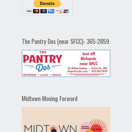
The Pantry Dos (near SFCC)- 365-2859
Midtown Moving Forward