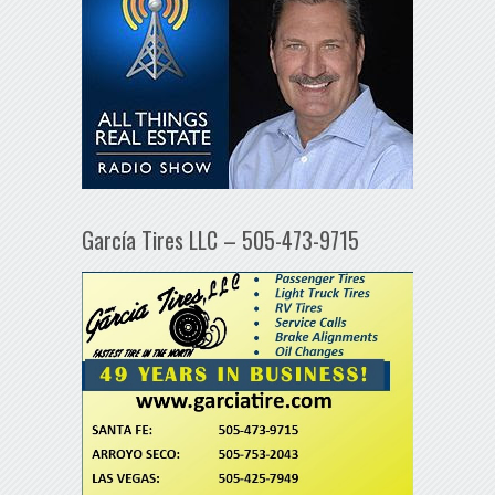
García Tires LLC – 505-473-9715