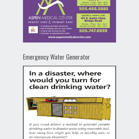
Emergency Water Generator