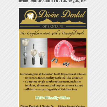
Divine Dental-Santa Fe /Las Vegas, NM