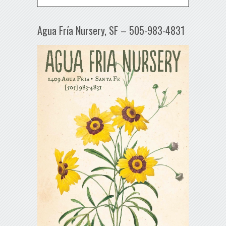
Agua Fría Nursery, SF – 505-983-4831