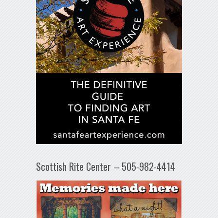
Scottish Rite Center – 505-982-4414