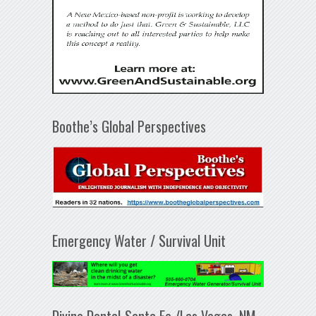
Boothe’s Global Perspectives
Emergency Water / Survival Unit