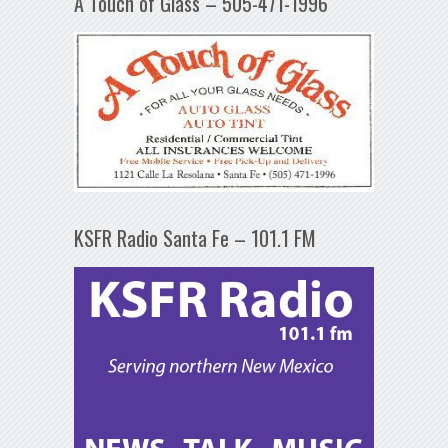
A Touch of Glass – 505-471-1996
KSFR Radio Santa Fe – 101.1 FM