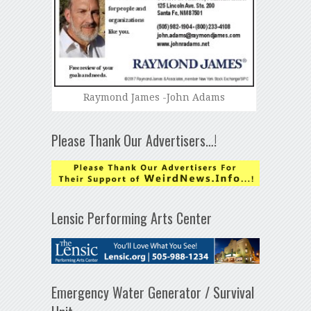
Raymond James -John Adams
Please Thank Our Advertisers…!
Lensic Performing Arts Center
Emergency Water Generator / Survival