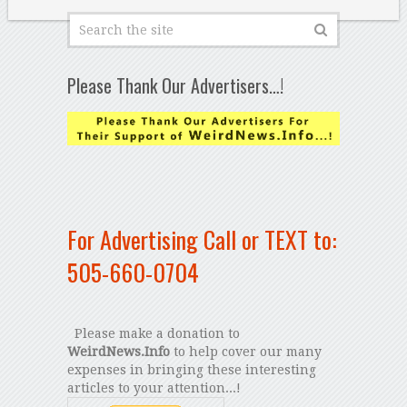
Please Thank Our Advertisers…!
For Advertising Call or TEXT to:
505-660-0704
Please make a donation to
WeirdNews.Info
to help cover our many
expenses in bringing these interesting
articles to your attention...!