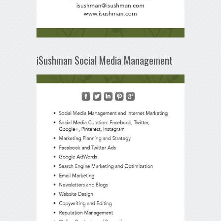
iSushman Social Media Management