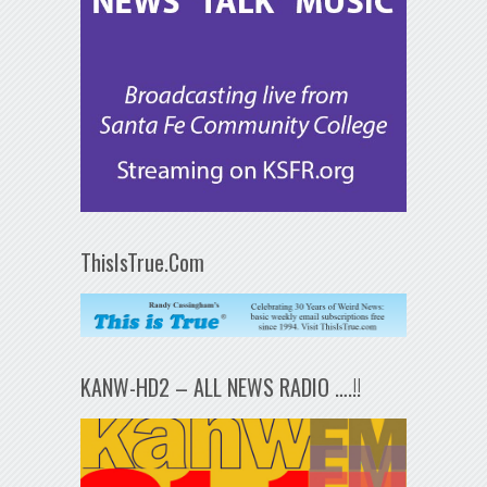
ThisIsTrue.Com
KANW-HD2 – ALL NEWS RADIO ….!!