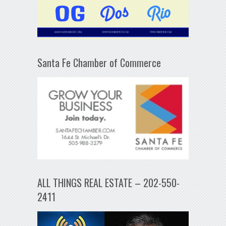
Santa Fe Chamber of Commerce
ALL THINGS REAL ESTATE – 202-550-
2411