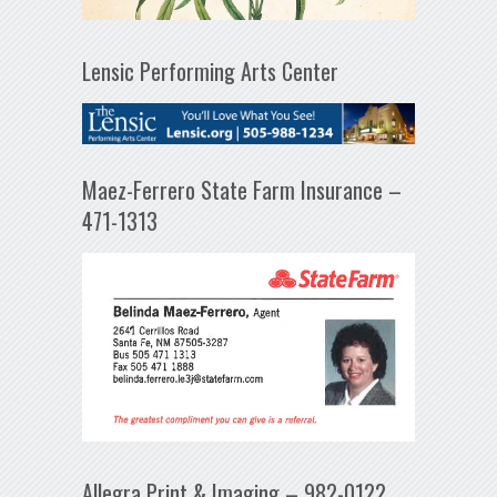
Lensic Performing Arts Center
Maez-Ferrero State Farm Insurance –
471-1313
Allegra Print & Imaging – 982-0122