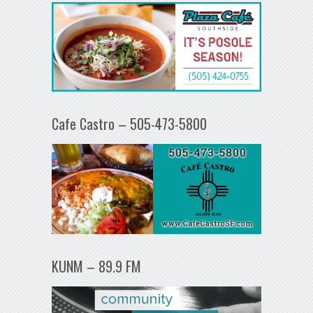
Cafe Castro – 505-473-5800
KUNM – 89.9 FM