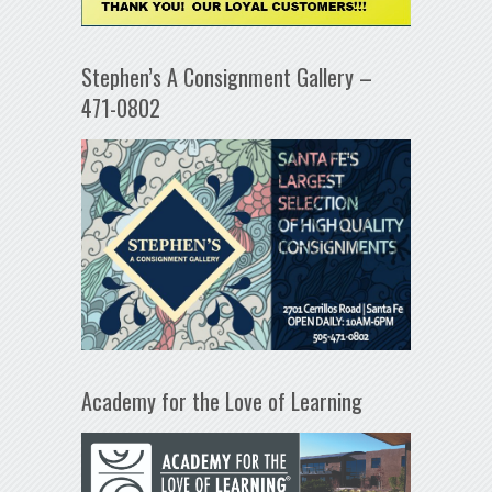
Stephen’s A Consignment Gallery –
471-0802
Academy for the Love of Learning