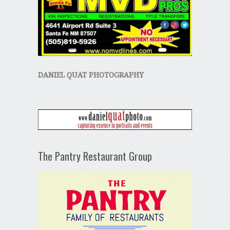
DANIEL QUAT PHOTOGRAPHY
The Pantry Restaurant Group