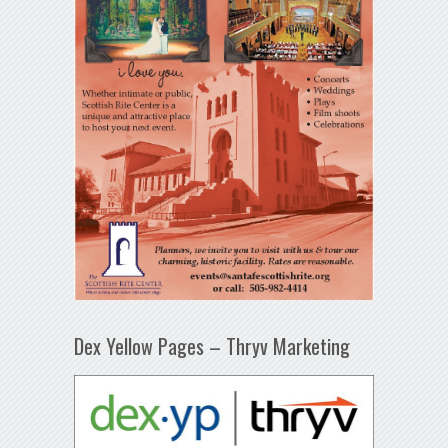
Dex Yellow Pages – Thryv Marketing