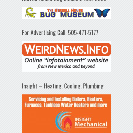
For Advertising Call: 505-471-5177
Insight – Heating, Cooling, Plumbing