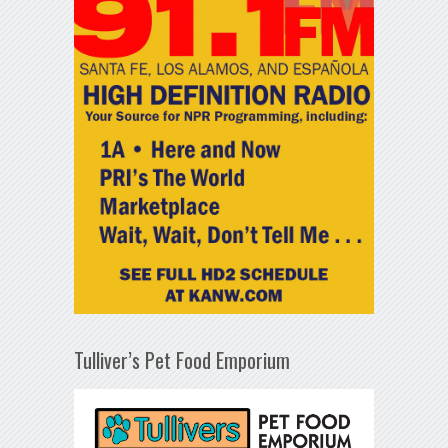
Tulliver’s Pet Food Emporium