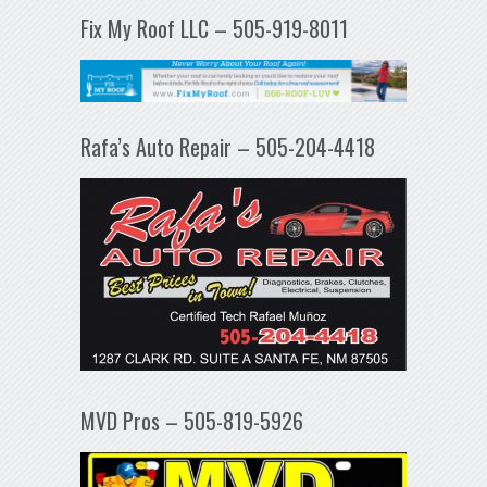
Fix My Roof LLC – 505-919-8011
Rafa’s Auto Repair – 505-204-4418
MVD Pros – 505-819-5926