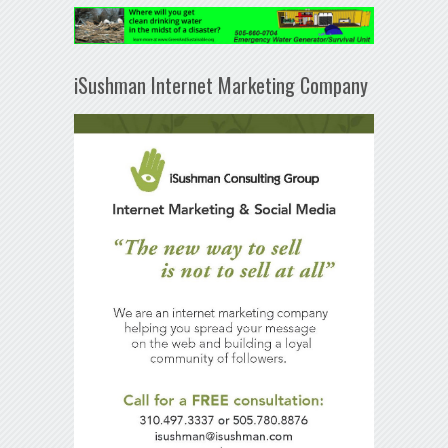
iSushman Internet Marketing Company