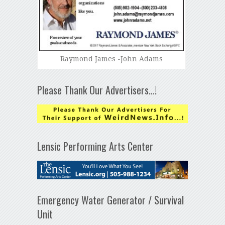
Raymond James -John Adams
Please Thank Our Advertisers…!
Lensic Performing Arts Center
Emergency Water Generator / Survival
Unit