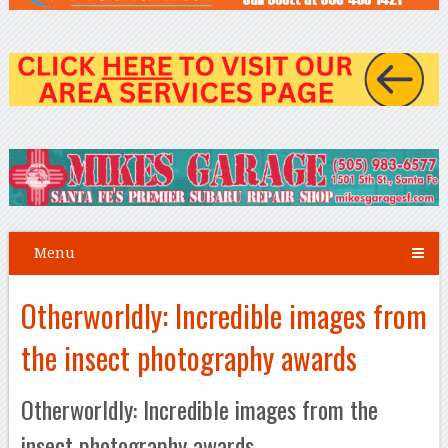
Menu
Otherworldly: Incredible images from
the insect photography awards
Otherworldly: Incredible images from the
insect photography awards