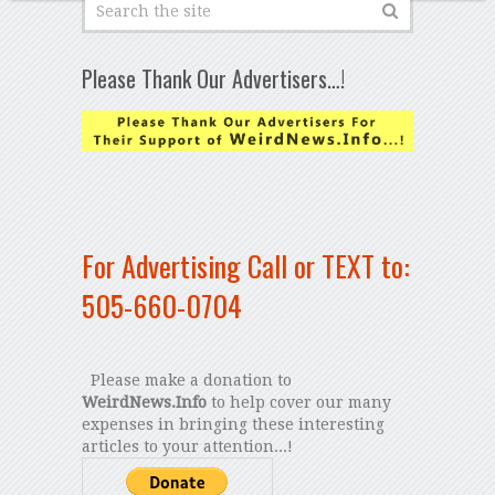
Please Thank Our Advertisers…!
For Advertising Call or TEXT to:
505-660-0704
Please make a donation to
WeirdNews.Info
to help cover our many
expenses in bringing these interesting
articles to your attention...!