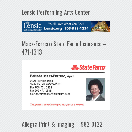
Lensic Performing Arts Center
Maez-Ferrero State Farm Insurance –
471-1313
Allegra Print & Imaging – 982-0122