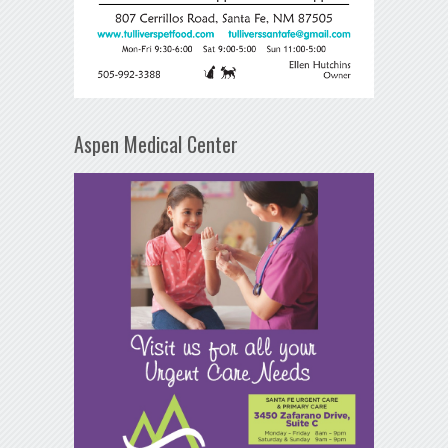
Aspen Medical Center