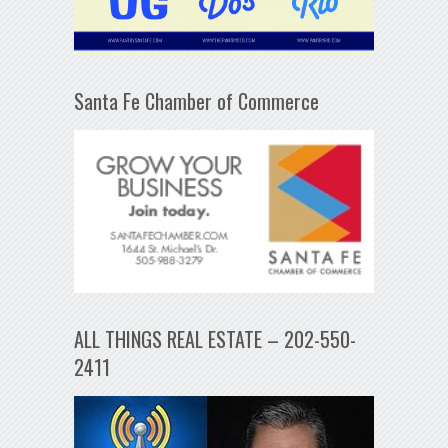
Santa Fe Chamber of Commerce
ALL THINGS REAL ESTATE – 202-550-
2411