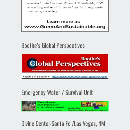
Boothe’s Global Perspectives
Emergency Water / Survival Unit
Divine Dental-Santa Fe /Las Vegas, NM