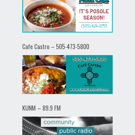
Cafe Castro – 505-473-5800
KUNM – 89.9 FM