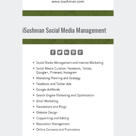
iSushman Social Media Management