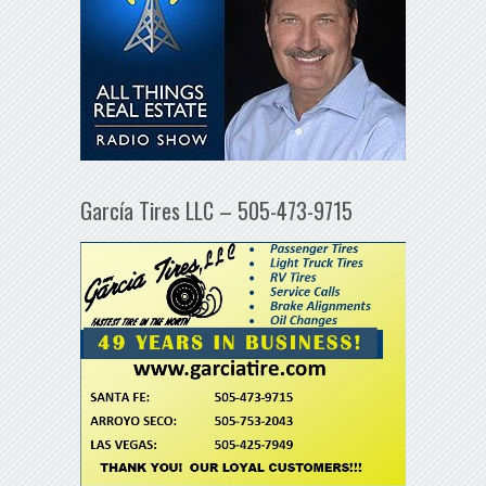
García Tires LLC – 505-473-9715