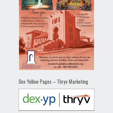
Dex Yellow Pages – Thryv Marketing