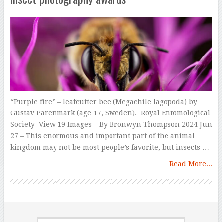
“Purple fire” – leafcutter bee (Megachile lagopoda) by
Gustav Parenmark (age 17, Sweden). Royal Entomological
Society View 19 Images – By Bronwyn Thompson 2024 Jun
27 – This enormous and important part of the animal
kingdom may not be most people’s favorite, but insects …
Read More...