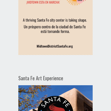
Santa Fe Art Experience