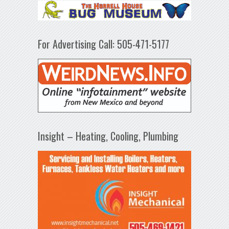
For Advertising Call: 505-471-5177
Insight – Heating, Cooling, Plumbing