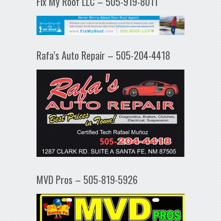
Fix My Roof LLC – 505-919-8011
Rafa’s Auto Repair – 505-204-4418
MVD Pros – 505-819-5926