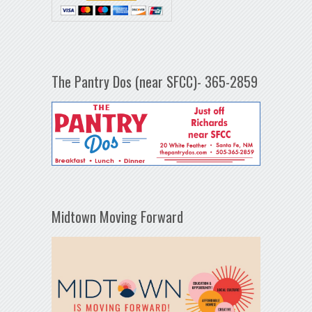
The Pantry Dos (near SFCC)- 365-2859
Midtown Moving Forward