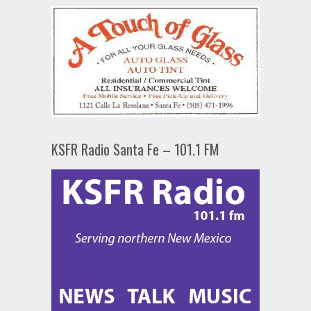
KSFR Radio Santa Fe – 101.1 FM