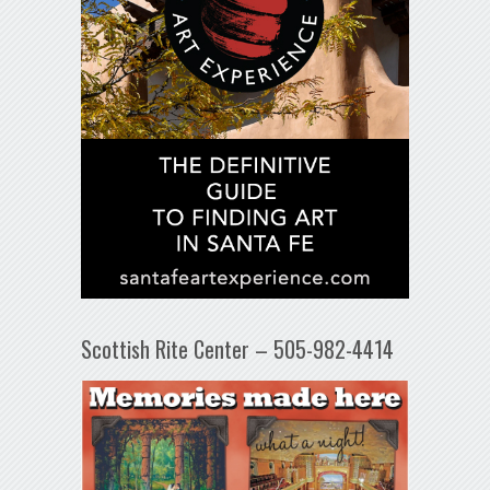
Scottish Rite Center – 505-982-4414