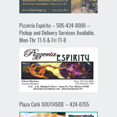
Pizzería Espíritu – 505-424-8000 –
Pickup and Delivery Services Available.
Mon-Thr 11-5 & Fri 11-8
Plaza Café SOUTHSIDE – 424-0755