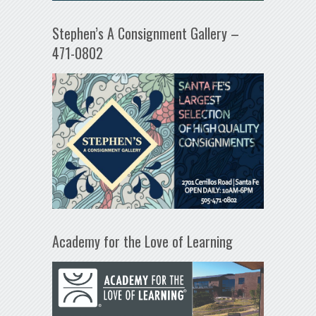
Stephen’s A Consignment Gallery –
471-0802
Academy for the Love of Learning