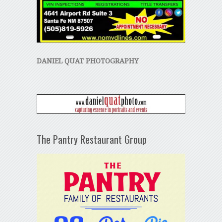
DANIEL QUAT PHOTOGRAPHY
The Pantry Restaurant Group