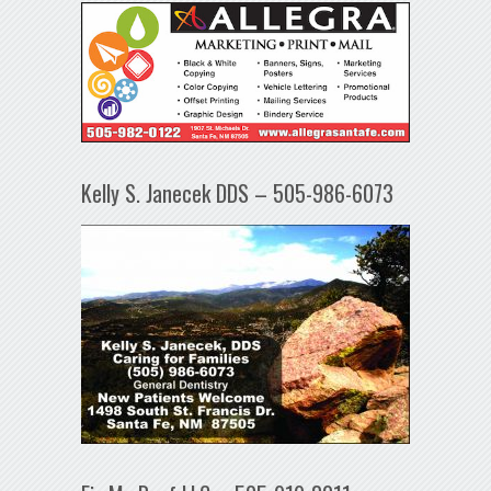
Kelly S. Janecek DDS – 505-986-6073