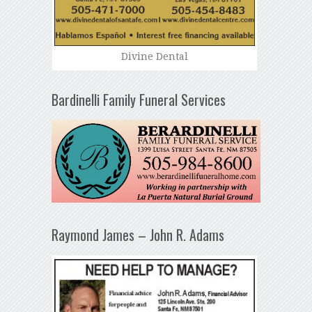
Divine Dental
Bardinelli Family Funeral Services
Raymond James – John R. Adams