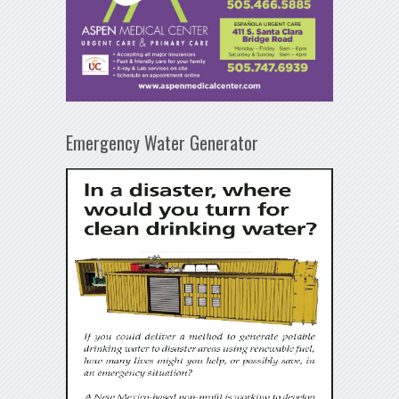
Emergency Water Generator