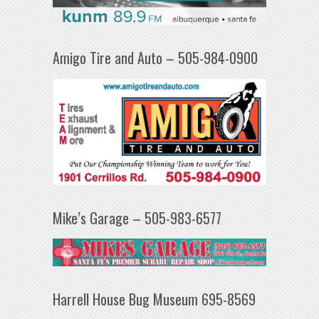
Amigo Tire and Auto – 505-984-0900
Mike’s Garage – 505-983-6577
Harrell House Bug Museum 695-8569