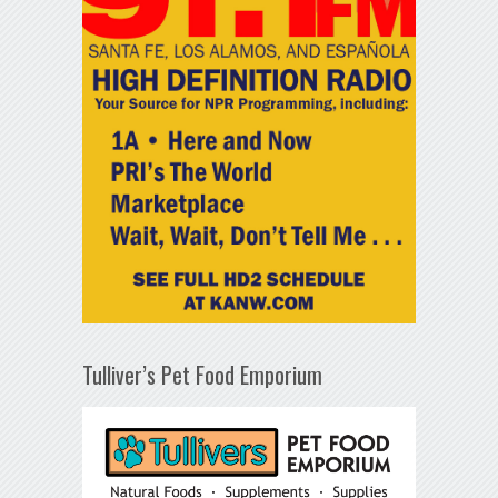
Tulliver’s Pet Food Emporium