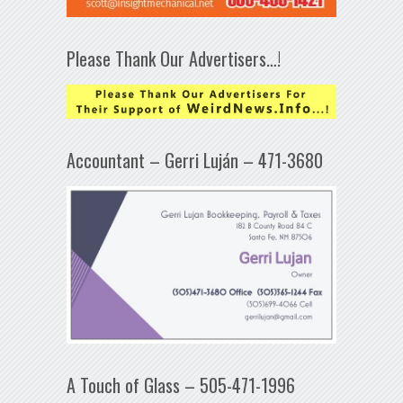
Please Thank Our Advertisers…!
Accountant – Gerri Luján – 471-3680
A Touch of Glass – 505-471-1996