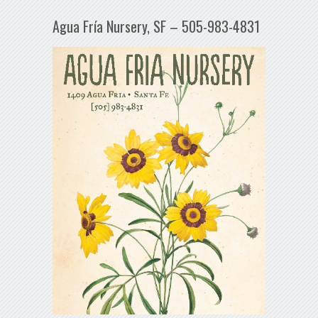
Agua Fría Nursery, SF – 505-983-4831