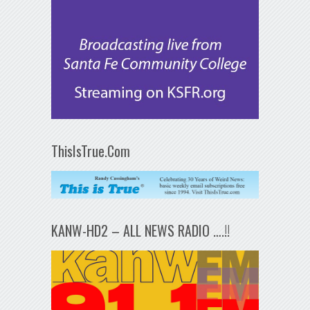
ThisIsTrue.Com
KANW-HD2 – ALL NEWS RADIO ….!!