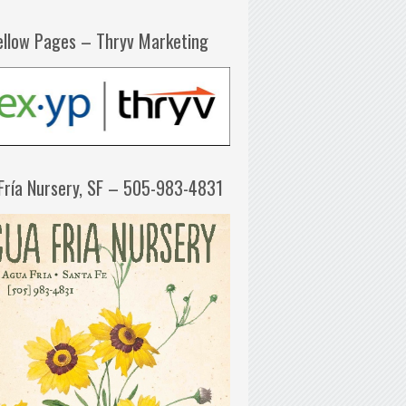
ellow Pages – Thryv Marketing
Fría Nursery, SF – 505-983-4831