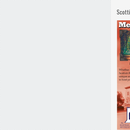
Scott