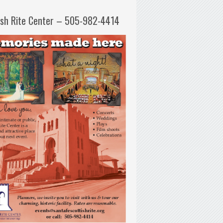
ish Rite Center – 505-982-4414