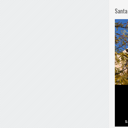
Santa