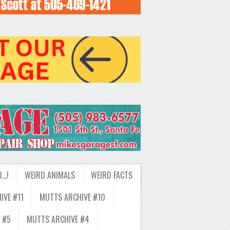
D…!
WEIRD ANIMALS
WEIRD FACTS
IVE #11
MUTTS ARCHIVE #10
 #5
MUTTS ARCHIVE #4