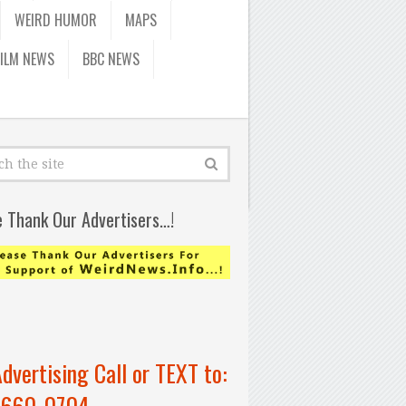
WEIRD HUMOR
MAPS
FILM NEWS
BBC NEWS
e Thank Our Advertisers…!
Advertising Call or TEXT to:
-660-0704