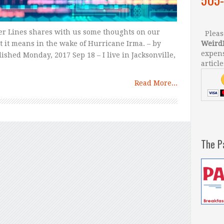
er Lines shares with us some thoughts on our
Please
 it means in the wake of Hurricane Irma. – by
Weird
expens
shed Monday, 2017 Sep 18 – I live in Jacksonville,
article
Read More...
The P