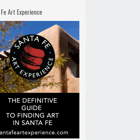
 Fe Art Experience