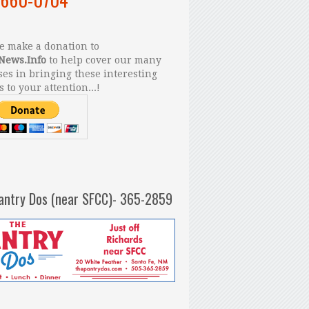
 make a donation to
News.Info
to help cover our many
es in bringing these interesting
s to your attention...!
antry Dos (near SFCC)- 365-2859