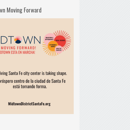
wn Moving Forward