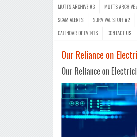
MUTTS ARCHIVE #3
MUTTS ARCHIVE 
SCAM ALERTS
SURVIVAL STUFF #2
CALENDAR OF EVENTS
CONTACT US
Our Reliance on Electri
Our Reliance on Electric