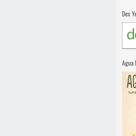
Dex Y
Agua 