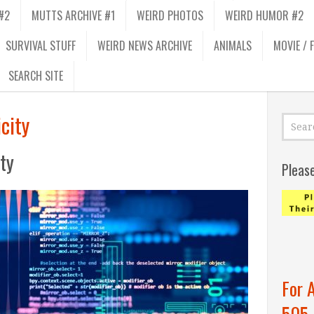
#2
MUTTS ARCHIVE #1
WEIRD PHOTOS
WEIRD HUMOR #2
SURVIVAL STUFF
WEIRD NEWS ARCHIVE
ANIMALS
MOVIE / 
SEARCH SITE
city
ity
Pleas
For 
505