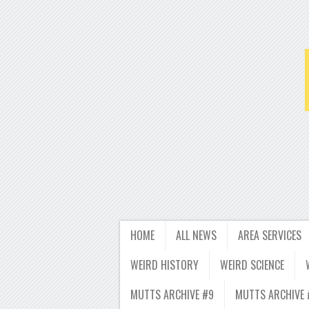
HOME
ALL NEWS
AREA SERVICES
WEIRD HISTORY
WEIRD SCIENCE
MUTTS ARCHIVE #9
MUTTS ARCHIVE 