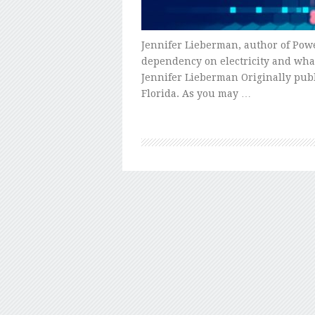
Jennifer Lieberman, author of Pow
dependency on electricity and what
Jennifer Lieberman Originally publi
Florida. As you may …