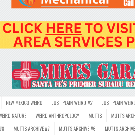
NEW MEXICO WEIRD
JUST PLAIN WEIRD #2
JUST PLAIN WEIR
WEIRD NATURE
WEIRD ANTHROPOLOGY
MUTTS
MUTTS ARCH
#8
MUTTS ARCHIVE #7
MUTTS ARCHIVE #6
MUTTS ARCHIVE