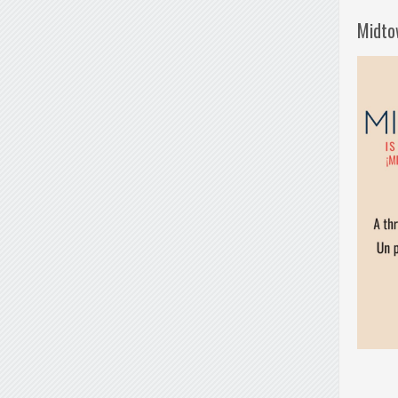
Midto