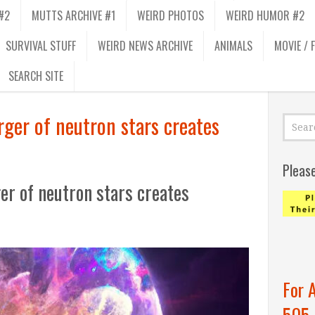
#2
MUTTS ARCHIVE #1
WEIRD PHOTOS
WEIRD HUMOR #2
SURVIVAL STUFF
WEIRD NEWS ARCHIVE
ANIMALS
MOVIE / 
SEARCH SITE
erger of neutron stars creates
Pleas
ger of neutron stars creates
For 
505