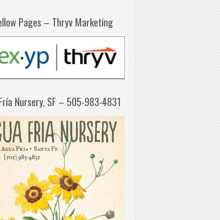
ellow Pages – Thryv Marketing
Fría Nursery, SF – 505-983-4831