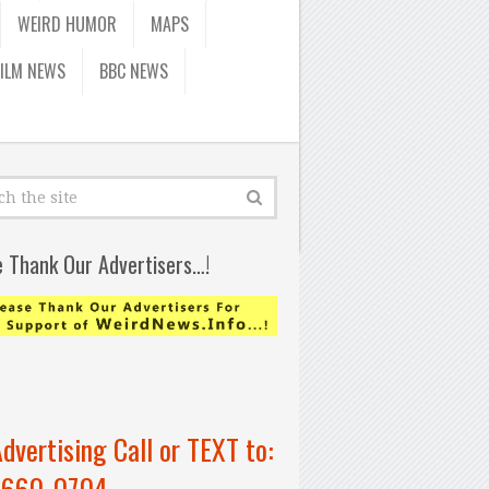
WEIRD HUMOR
MAPS
FILM NEWS
BBC NEWS
e Thank Our Advertisers…!
Advertising Call or TEXT to:
-660-0704