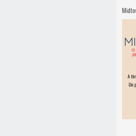
Midto