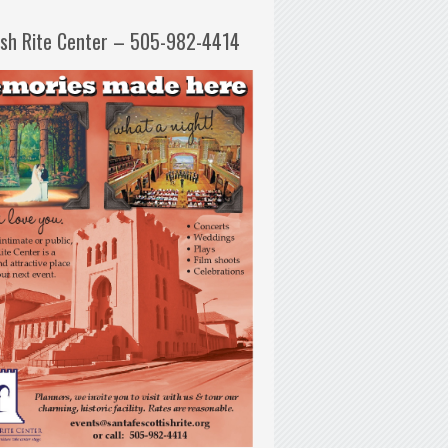
ish Rite Center – 505-982-4414