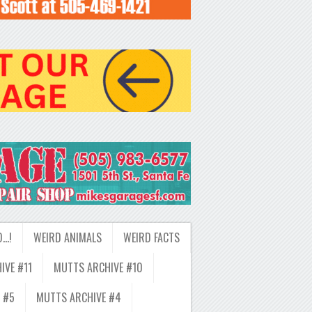
D…!
WEIRD ANIMALS
WEIRD FACTS
IVE #11
MUTTS ARCHIVE #10
 #5
MUTTS ARCHIVE #4