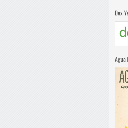
Dex Y
Agua 