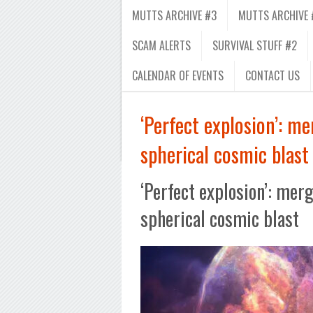
MUTTS ARCHIVE #3
MUTTS ARCHIVE 
SCAM ALERTS
SURVIVAL STUFF #2
CALENDAR OF EVENTS
CONTACT US
‘Perfect explosion’: m
spherical cosmic blast
‘Perfect explosion’: mer
spherical cosmic blast