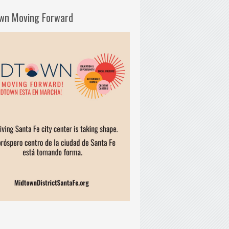
wn Moving Forward