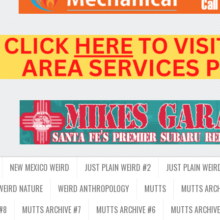
NEW MEXICO WEIRD
JUST PLAIN WEIRD #2
JUST PLAIN WEIR
WEIRD NATURE
WEIRD ANTHROPOLOGY
MUTTS
MUTTS ARCH
#8
MUTTS ARCHIVE #7
MUTTS ARCHIVE #6
MUTTS ARCHIVE