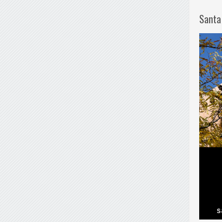
Santa