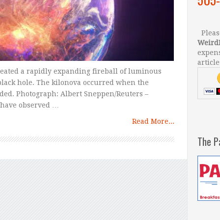
Please
Weird
expens
article
reated a rapidly expanding fireball of luminous
 black hole. The kilonova occurred when the
ided. Photograph: Albert Sneppen/Reuters –
s have observed …
Read More...
The P