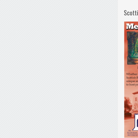
Scott