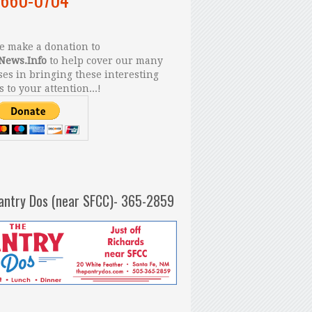
 make a donation to
News.Info
to help cover our many
es in bringing these interesting
s to your attention...!
antry Dos (near SFCC)- 365-2859