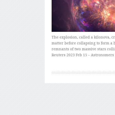
The explosion, called a kilonova, c
matter before collapsing to form a
remnants of two massive stars coll
Reuters 2023 Feb 15 – Astronomer