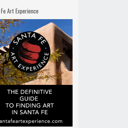
 Fe Art Experience