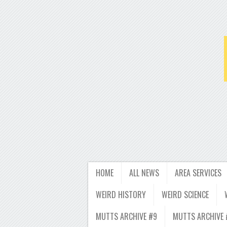
HOME
ALL NEWS
AREA SERVICES
WEIRD HISTORY
WEIRD SCIENCE
MUTTS ARCHIVE #9
MUTTS ARCHIVE 