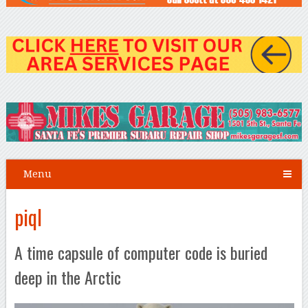
Menu
piql
A time capsule of computer code is buried
deep in the Arctic