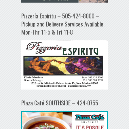
Pizzería Espíritu – 505-424-8000 –
Pickup and Delivery Services Available.
Mon-Thr 11-5 & Fri 11-8
Plaza Café SOUTHSIDE – 424-0755