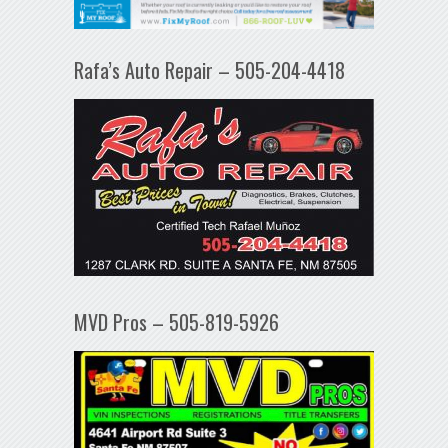
Rafa’s Auto Repair – 505-204-4418
MVD Pros – 505-819-5926