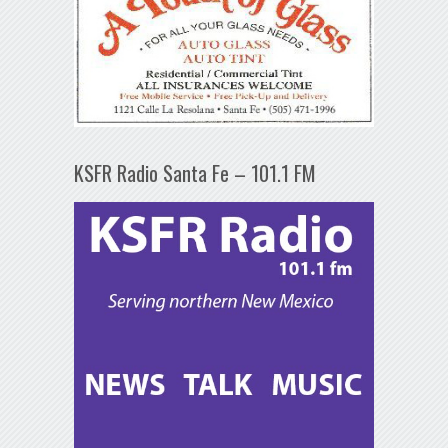
KSFR Radio Santa Fe – 101.1 FM