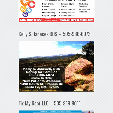
Kelly S. Janecek DDS – 505-986-6073
Fix My Roof LLC – 505-919-8011