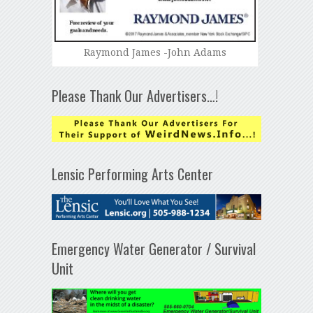
Raymond James -John Adams
Please Thank Our Advertisers…!
Lensic Performing Arts Center
Emergency Water Generator / Survival
Unit