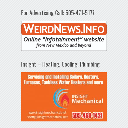
For Advertising Call: 505-471-5177
Insight – Heating, Cooling, Plumbing