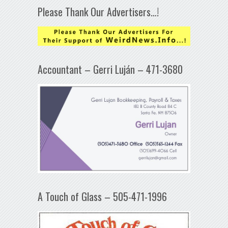
Please Thank Our Advertisers…!
Accountant – Gerri Luján – 471-3680
A Touch of Glass – 505-471-1996