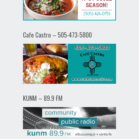
Cafe Castro – 505-473-5800
KUNM – 89.9 FM