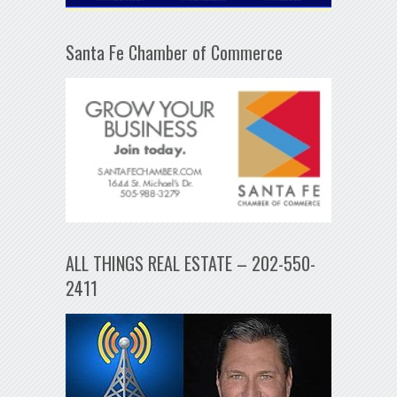
Santa Fe Chamber of Commerce
ALL THINGS REAL ESTATE – 202-550-
2411