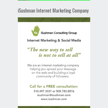
iSushman Internet Marketing Company