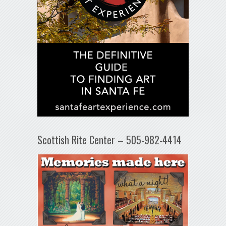
Scottish Rite Center – 505-982-4414