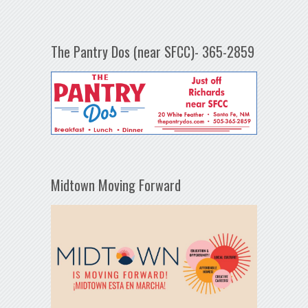
The Pantry Dos (near SFCC)- 365-2859
Midtown Moving Forward