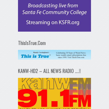
ThisIsTrue.Com
KANW-HD2 – ALL NEWS RADIO ….!!