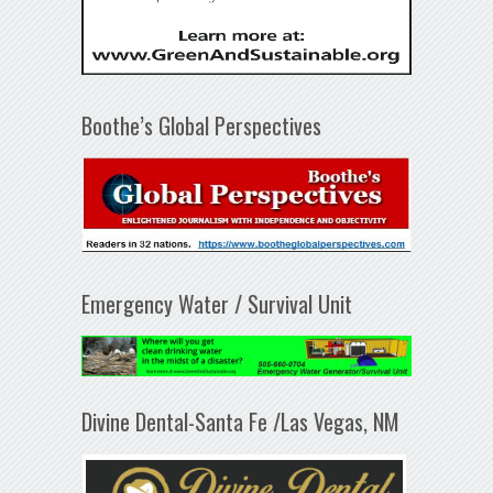
Boothe’s Global Perspectives
Emergency Water / Survival Unit
Divine Dental-Santa Fe /Las Vegas, NM