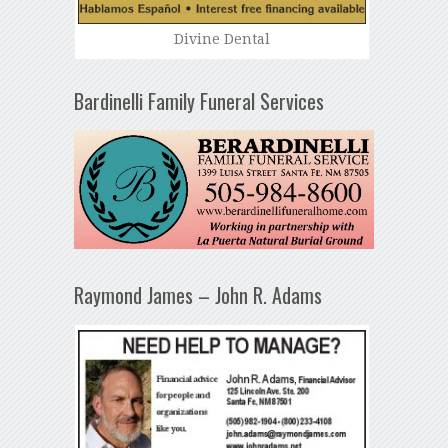
Divine Dental
Bardinelli Family Funeral Services
Raymond James – John R. Adams