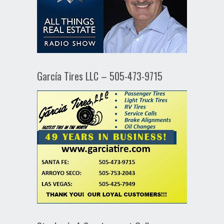
García Tires LLC – 505-473-9715