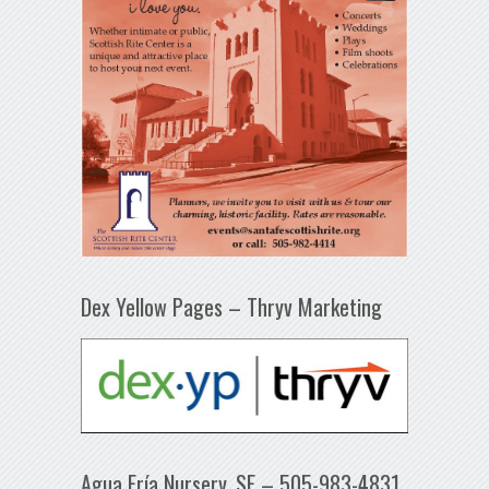
Dex Yellow Pages – Thryv Marketing
Agua Fría Nursery, SF – 505-983-4831