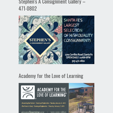
Stephen’s A Consignment Gallery –
471-0802
Academy for the Love of Learning