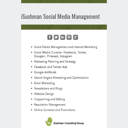
iSushman Social Media Management