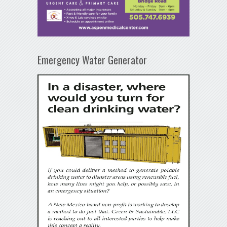
Emergency Water Generator