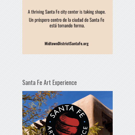
Santa Fe Art Experience