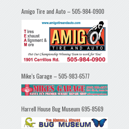
Amigo Tire and Auto – 505-984-0900
Mike’s Garage – 505-983-6577
Harrell House Bug Museum 695-8569