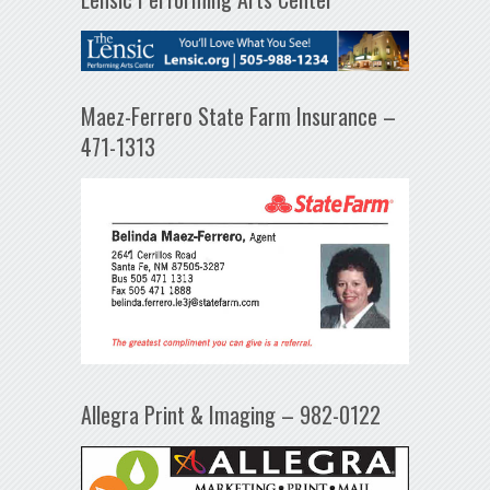
Maez-Ferrero State Farm Insurance –
471-1313
Allegra Print & Imaging – 982-0122