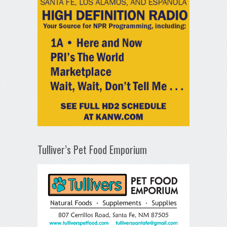
Tulliver’s Pet Food Emporium