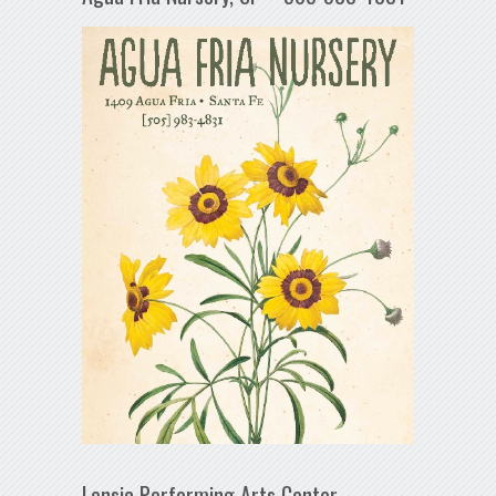
Lensic Performing Arts Center