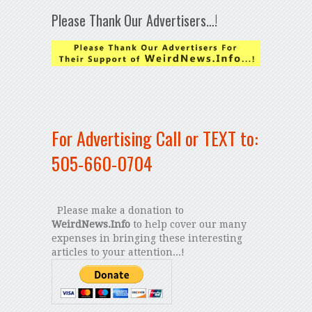
Please Thank Our Advertisers…!
For Advertising Call or TEXT to:
505-660-0704
Please make a donation to
WeirdNews.Info
to help cover our many
expenses in bringing these interesting
articles to your attention...!