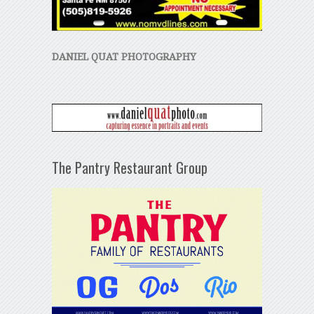
DANIEL QUAT PHOTOGRAPHY
The Pantry Restaurant Group