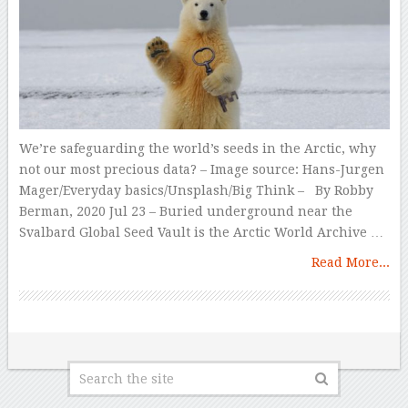
We’re safeguarding the world’s seeds in the Arctic, why
not our most precious data? – Image source: Hans-Jurgen
Mager/Everyday basics/Unsplash/Big Think – By Robby
Berman, 2020 Jul 23 – Buried underground near the
Svalbard Global Seed Vault is the Arctic World Archive …
Read More...