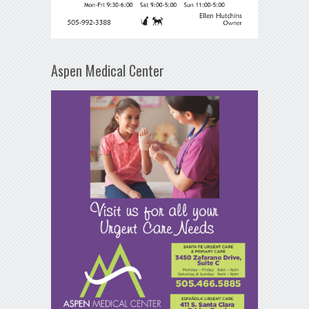
Aspen Medical Center